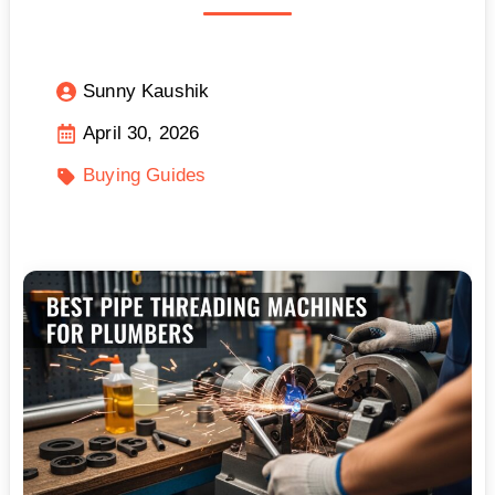
Sunny Kaushik
April 30, 2026
Buying Guides