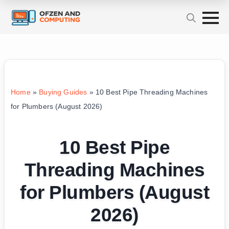
Home
»
Buying Guides
»
10 Best Pipe Threading Machines
for Plumbers (August 2026)
10 Best Pipe
Threading Machines
for Plumbers (August
2026)