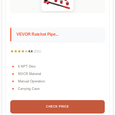
VEVOR Ratchet Pipe...
★★★★★
★★★★★
4.4
(231)
6 NPT Dies
9SICR Material
Manual Operation
Carrying Case
CHECK PRICE