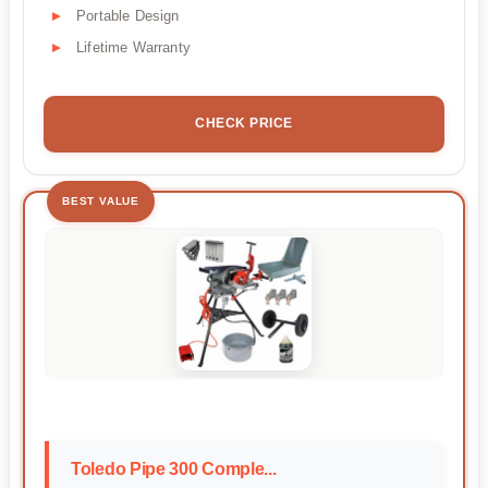
Portable Design
Lifetime Warranty
CHECK PRICE
BEST VALUE
Toledo Pipe 300 Comple...