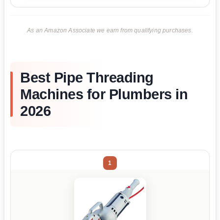
As an Amazon Associate we earn from qualifying purchases.
Best Pipe Threading
Machines for Plumbers in
2026
1