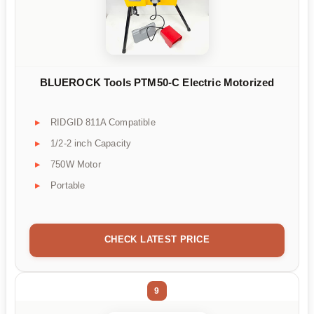
BLUEROCK Tools PTM50-C Electric Motorized
RIDGID 811A Compatible
1/2-2 inch Capacity
750W Motor
Portable
CHECK LATEST PRICE
9