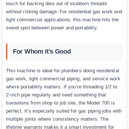
touch for backing dies out of stubborn threads
without risking damage. For residential gas work and
light commercial applications, this machine hits the
sweet spot between power and portability.
For Whom It’s Good
This machine is ideal for plumbers doing residential
gas work, light commercial piping, and service work
where portability matters. If you’re threading 1/2 to
2-inch pipe regularly and need something that
transitions from shop to job site, the Model 700 is
perfect. It’s especially suited for gas piping jobs with
multiple joints where consistency matters. The
lifetime warranty makes it a smart investment for