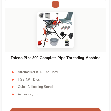
3
Toledo Pipe 300 Complete Pipe Threading Machine
Aftermarket 811A Die Head
HSS NPT Dies
Quick Collapsing Stand
Accessory Kit