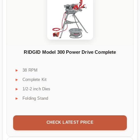
RIDGID Model 300 Power Drive Complete
38 RPM
Complete Kit
1/2-2 inch Dies
Folding Stand
CHECK LATEST PRICE