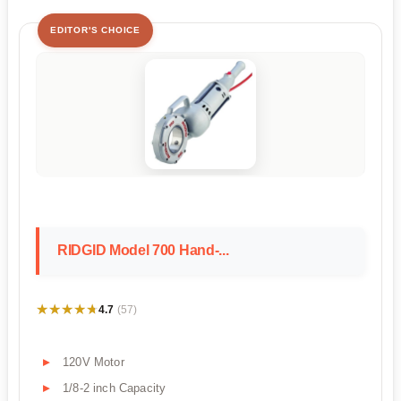
EDITOR'S CHOICE
RIDGID Model 700 Hand-...
★★★★★
★★★★★
4.7
(57)
120V Motor
1/8-2 inch Capacity