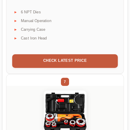
6 NPT Dies
Manual Operation
Carrying Case
Cast Iron Head
CHECK LATEST PRICE
7