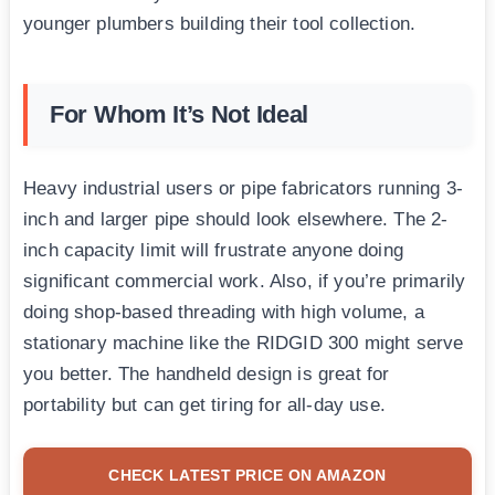
younger plumbers building their tool collection.
For Whom It’s Not Ideal
Heavy industrial users or pipe fabricators running 3-
inch and larger pipe should look elsewhere. The 2-
inch capacity limit will frustrate anyone doing
significant commercial work. Also, if you’re primarily
doing shop-based threading with high volume, a
stationary machine like the RIDGID 300 might serve
you better. The handheld design is great for
portability but can get tiring for all-day use.
CHECK LATEST PRICE ON AMAZON