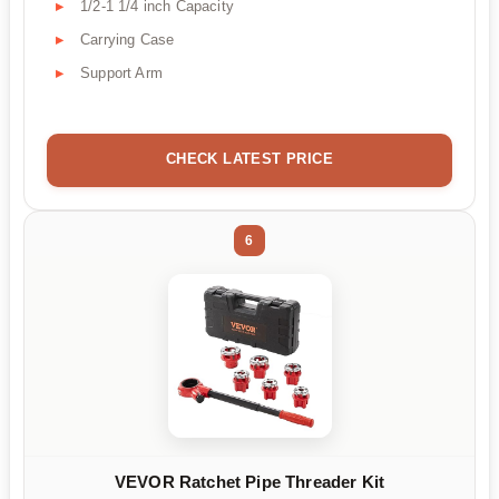
1/2-1 1/4 inch Capacity
Carrying Case
Support Arm
CHECK LATEST PRICE
6
VEVOR Ratchet Pipe Threader Kit