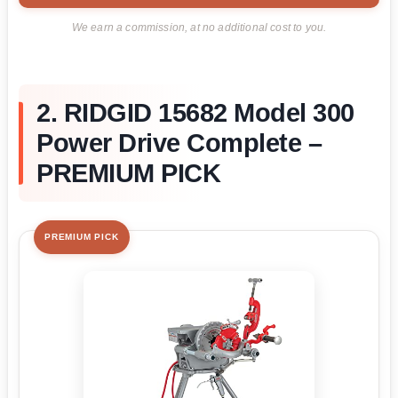
We earn a commission, at no additional cost to you.
2. RIDGID 15682 Model 300
Power Drive Complete –
PREMIUM PICK
PREMIUM PICK