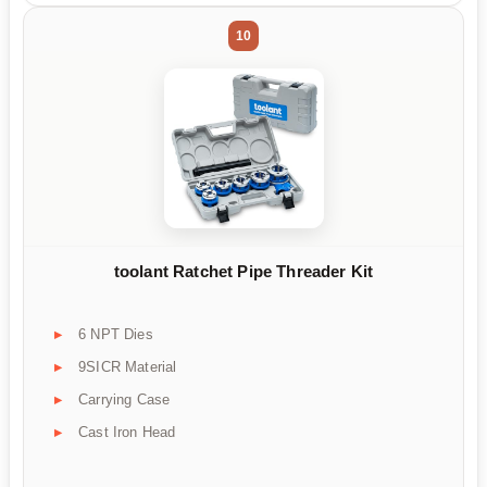
10
toolant Ratchet Pipe Threader Kit
6 NPT Dies
9SICR Material
Carrying Case
Cast Iron Head