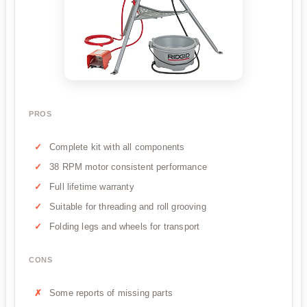
PROS
Complete kit with all components
38 RPM motor consistent performance
Full lifetime warranty
Suitable for threading and roll grooving
Folding legs and wheels for transport
CONS
Some reports of missing parts