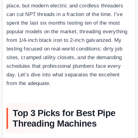
place, but modern electric and cordless threaders
can cut NPT threads in a fraction of the time. I’ve
spent the last six months testing ten of the most
popular models on the market, threading everything
from 1/4-inch black iron to 2-inch galvanized. My
testing focused on real-world conditions: dirty job
sites, cramped utility closets, and the demanding
schedules that professional plumbers face every
day. Let’s dive into what separates the excellent
from the adequate.
Top 3 Picks for Best Pipe
Threading Machines