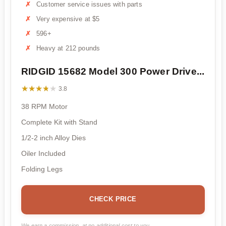
Customer service issues with parts
Very expensive at $5
596+
Heavy at 212 pounds
RIDGID 15682 Model 300 Power Drive...
★★★★★
★★★★★
3.8
38 RPM Motor
Complete Kit with Stand
1/2-2 inch Alloy Dies
Oiler Included
Folding Legs
CHECK PRICE
We earn a commission, at no additional cost to you.