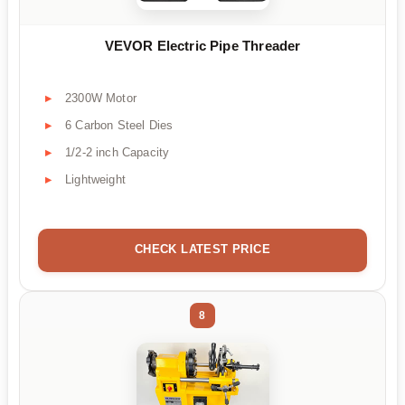
VEVOR Electric Pipe Threader
2300W Motor
6 Carbon Steel Dies
1/2-2 inch Capacity
Lightweight
CHECK LATEST PRICE
8