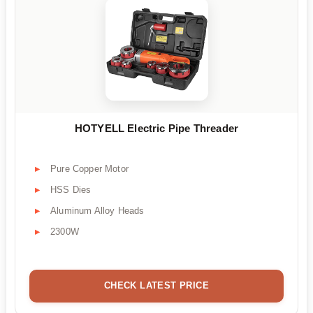
HOTYELL Electric Pipe Threader
Pure Copper Motor
HSS Dies
Aluminum Alloy Heads
2300W
CHECK LATEST PRICE