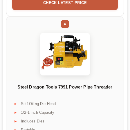
CHECK LATEST PRICE
4
Steel Dragon Tools 7991 Power Pipe Threader
Self-Oiling Die Head
1/2-1 inch Capacity
Includes Dies
Portable