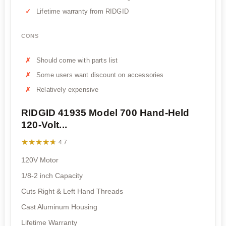
Lifetime warranty from RIDGID
CONS
Should come with parts list
Some users want discount on accessories
Relatively expensive
RIDGID 41935 Model 700 Hand-Held
120-Volt...
★★★★★
★★★★★
4.7
120V Motor
1/8-2 inch Capacity
Cuts Right & Left Hand Threads
Cast Aluminum Housing
Lifetime Warranty