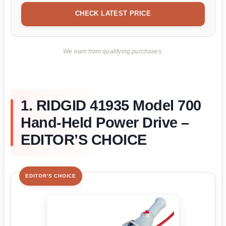
CHECK LATEST PRICE
We earn from qualifying purchases.
1. RIDGID 41935 Model 700
Hand-Held Power Drive –
EDITOR’S CHOICE
EDITOR'S CHOICE