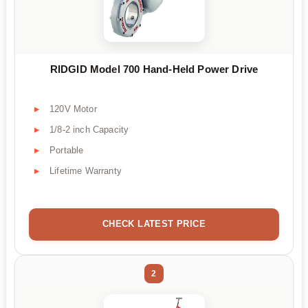
RIDGID Model 700 Hand-Held Power Drive
120V Motor
1/8-2 inch Capacity
Portable
Lifetime Warranty
CHECK LATEST PRICE
2