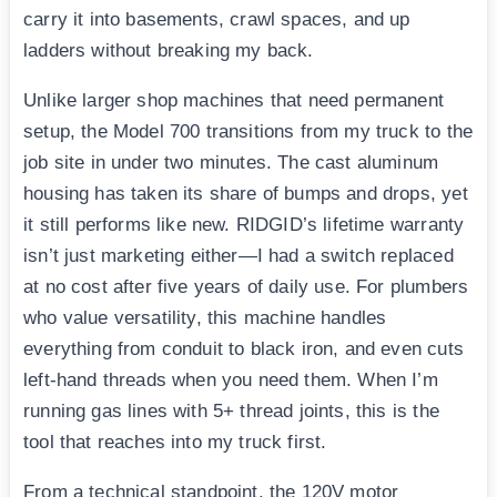
carry it into basements, crawl spaces, and up
ladders without breaking my back.
Unlike larger shop machines that need permanent
setup, the Model 700 transitions from my truck to the
job site in under two minutes. The cast aluminum
housing has taken its share of bumps and drops, yet
it still performs like new. RIDGID’s lifetime warranty
isn’t just marketing either—I had a switch replaced
at no cost after five years of daily use. For plumbers
who value versatility, this machine handles
everything from conduit to black iron, and even cuts
left-hand threads when you need them. When I’m
running gas lines with 5+ thread joints, this is the
tool that reaches into my truck first.
From a technical standpoint, the 120V motor