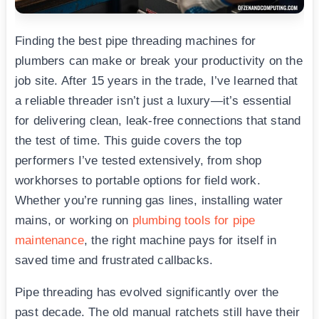
Finding the best pipe threading machines for
plumbers can make or break your productivity on the
job site. After 15 years in the trade, I’ve learned that
a reliable threader isn’t just a luxury—it’s essential
for delivering clean, leak-free connections that stand
the test of time. This guide covers the top
performers I’ve tested extensively, from shop
workhorses to portable options for field work.
Whether you’re running gas lines, installing water
mains, or working on
plumbing tools for pipe
maintenance
, the right machine pays for itself in
saved time and frustrated callbacks.
Pipe threading has evolved significantly over the
past decade. The old manual ratchets still have their