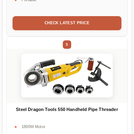
CHECK LATEST PRICE
5
Steel Dragon Tools 550 Handheld Pipe Threader
1800W Motor