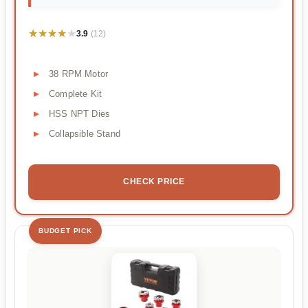
★★★★★
★★★★★
3.9
(12)
38 RPM Motor
Complete Kit
HSS NPT Dies
Collapsible Stand
CHECK PRICE
BUDGET PICK