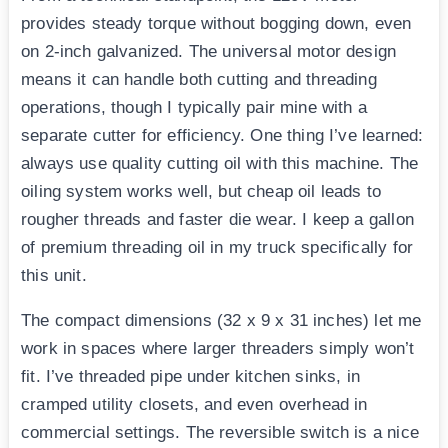
provides steady torque without bogging down, even
on 2-inch galvanized. The universal motor design
means it can handle both cutting and threading
operations, though I typically pair mine with a
separate cutter for efficiency. One thing I’ve learned:
always use quality cutting oil with this machine. The
oiling system works well, but cheap oil leads to
rougher threads and faster die wear. I keep a gallon
of premium threading oil in my truck specifically for
this unit.
The compact dimensions (32 x 9 x 31 inches) let me
work in spaces where larger threaders simply won’t
fit. I’ve threaded pipe under kitchen sinks, in
cramped utility closets, and even overhead in
commercial settings. The reversible switch is a nice