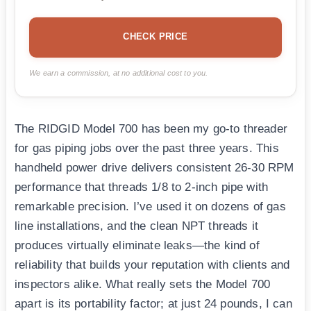
CHECK PRICE
We earn a commission, at no additional cost to you.
The RIDGID Model 700 has been my go-to threader
for gas piping jobs over the past three years. This
handheld power drive delivers consistent 26-30 RPM
performance that threads 1/8 to 2-inch pipe with
remarkable precision. I’ve used it on dozens of gas
line installations, and the clean NPT threads it
produces virtually eliminate leaks—the kind of
reliability that builds your reputation with clients and
inspectors alike. What really sets the Model 700
apart is its portability factor; at just 24 pounds, I can