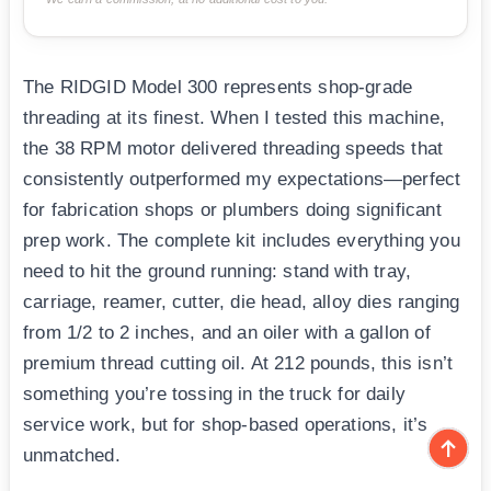
The RIDGID Model 300 represents shop-grade
threading at its finest. When I tested this machine,
the 38 RPM motor delivered threading speeds that
consistently outperformed my expectations—perfect
for fabrication shops or plumbers doing significant
prep work. The complete kit includes everything you
need to hit the ground running: stand with tray,
carriage, reamer, cutter, die head, alloy dies ranging
from 1/2 to 2 inches, and an oiler with a gallon of
premium thread cutting oil. At 212 pounds, this isn’t
something you’re tossing in the truck for daily
service work, but for shop-based operations, it’s
unmatched.