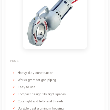
PROS
Heavy duty construction
Works great for gas piping
Easy to use
Compact design fits tight spaces
Cuts right and left-hand threads
Durable cast aluminum housing