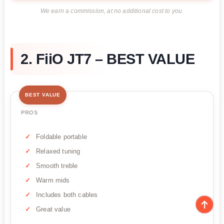
We earn a commission, at no additional cost to you.
2. FiiO JT7 – BEST VALUE
BEST VALUE
PROS
Foldable portable
Relaxed tuning
Smooth treble
Warm mids
Includes both cables
Great value