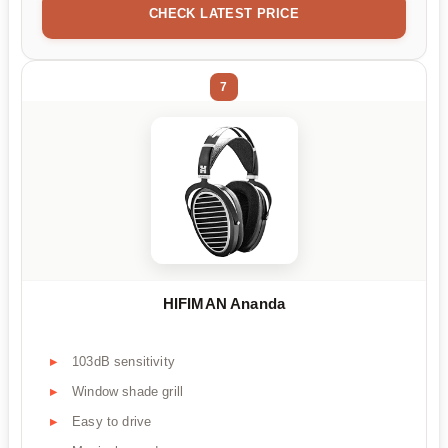
CHECK LATEST PRICE
7
HIFIMAN Ananda
103dB sensitivity
Window shade grill
Easy to drive