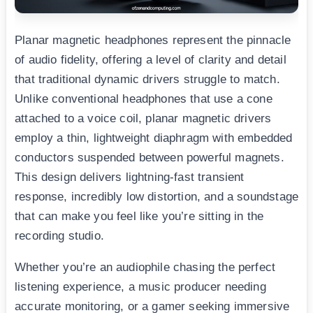
Planar magnetic headphones represent the pinnacle
of audio fidelity, offering a level of clarity and detail
that traditional dynamic drivers struggle to match.
Unlike conventional headphones that use a cone
attached to a voice coil, planar magnetic drivers
employ a thin, lightweight diaphragm with embedded
conductors suspended between powerful magnets.
This design delivers lightning-fast transient
response, incredibly low distortion, and a soundstage
that can make you feel like you’re sitting in the
recording studio.
Whether you’re an audiophile chasing the perfect
listening experience, a music producer needing
accurate monitoring, or a gamer seeking immersive