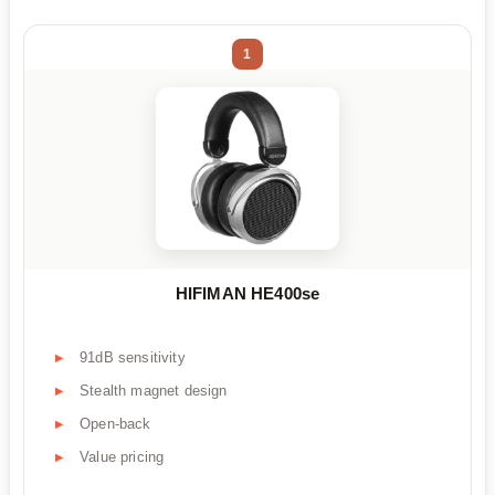
1
HIFIMAN HE400se
91dB sensitivity
Stealth magnet design
Open-back
Value pricing