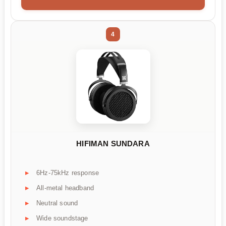
4
HIFIMAN SUNDARA
6Hz-75kHz response
All-metal headband
Neutral sound
Wide soundstage