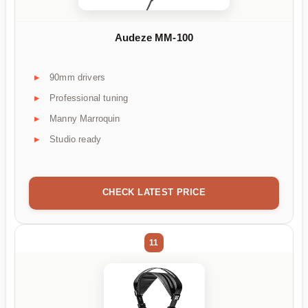
Audeze MM-100
90mm drivers
Professional tuning
Manny Marroquin
Studio ready
CHECK LATEST PRICE
11