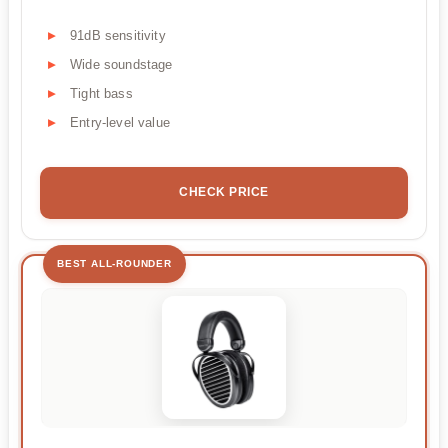
91dB sensitivity
Wide soundstage
Tight bass
Entry-level value
CHECK PRICE
BEST ALL-ROUNDER