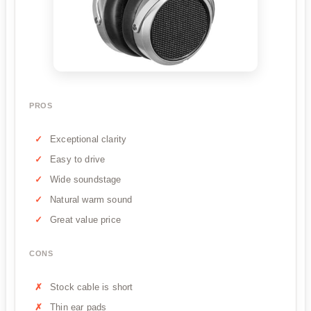
PROS
Exceptional clarity
Easy to drive
Wide soundstage
Natural warm sound
Great value price
CONS
Stock cable is short
Thin ear pads