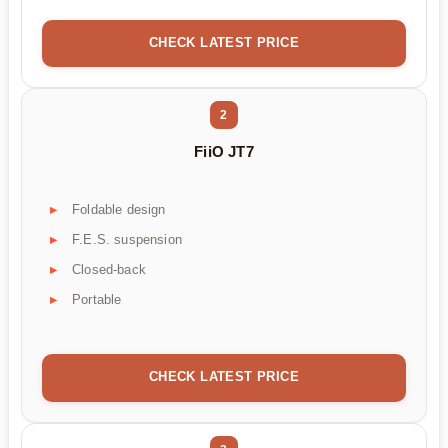
CHECK LATEST PRICE
2
FiiO JT7
Foldable design
F.E.S. suspension
Closed-back
Portable
CHECK LATEST PRICE