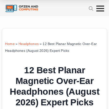
Home
»
Headphones
»
12 Best Planar Magnetic Over-Ear
Headphones (August 2026) Expert Picks
12 Best Planar
Magnetic Over-Ear
Headphones (August
2026) Expert Picks