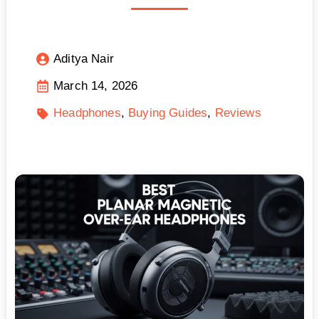
Aditya Nair
March 14, 2026
Headphones
Buying Guides
Reviews