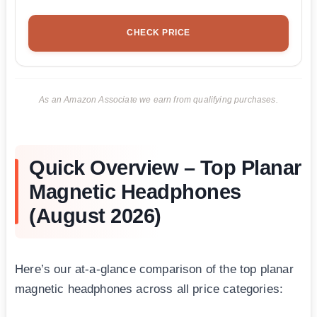
CHECK PRICE
As an Amazon Associate we earn from qualifying purchases.
Quick Overview – Top Planar
Magnetic Headphones
(August 2026)
Here’s our at-a-glance comparison of the top planar
magnetic headphones across all price categories: