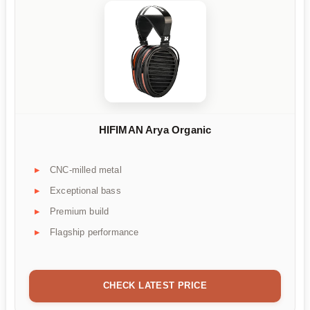
HIFIMAN Arya Organic
CNC-milled metal
Exceptional bass
Premium build
Flagship performance
CHECK LATEST PRICE