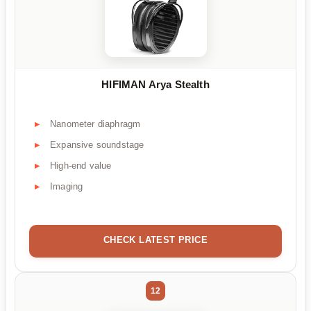
HIFIMAN Arya Stealth
Nanometer diaphragm
Expansive soundstage
High-end value
Imaging
CHECK LATEST PRICE
12