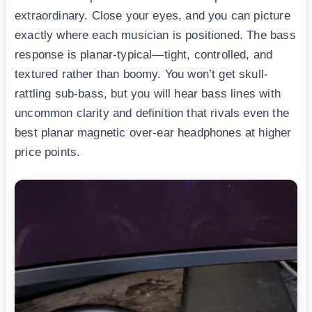
extraordinary. Close your eyes, and you can picture
exactly where each musician is positioned. The bass
response is planar-typical—tight, controlled, and
textured rather than boomy. You won’t get skull-
rattling sub-bass, but you will hear bass lines with
uncommon clarity and definition that rivals even the
best planar magnetic over-ear headphones at higher
price points.