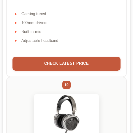
Gaming tuned
100mm drivers
Built-in mic
Adjustable headband
CHECK LATEST PRICE
10