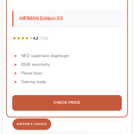
HIFIMAN Edition XS
★★★★★
★★★★★
4.2
(736)
NEO supernano diaphragm
92dB sensitivity
Planar bass
Gaming ready
CHECK PRICE
EDITOR'S CHOICE