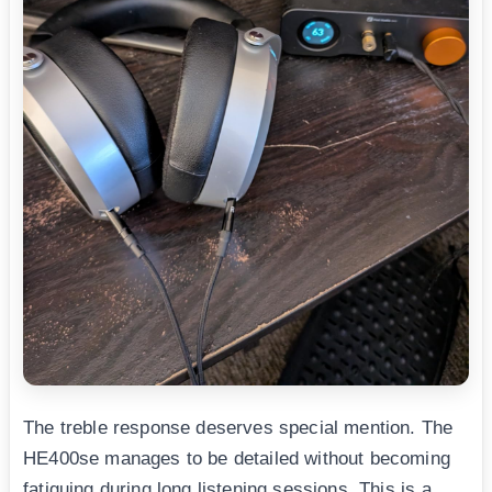
The treble response deserves special mention. The
HE400se manages to be detailed without becoming
fatiguing during long listening sessions. This is a