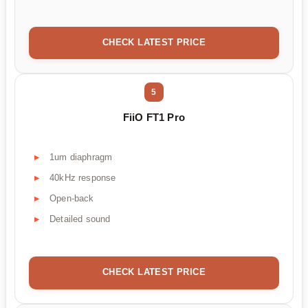
CHECK LATEST PRICE
5
FiiO FT1 Pro
1um diaphragm
40kHz response
Open-back
Detailed sound
CHECK LATEST PRICE