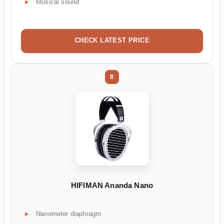
Musical sound
CHECK LATEST PRICE
8
HIFIMAN Ananda Nano
Nanometer diaphragm