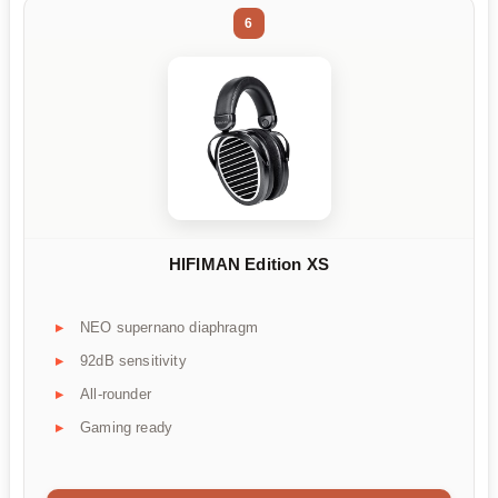
6
HIFIMAN Edition XS
NEO supernano diaphragm
92dB sensitivity
All-rounder
Gaming ready