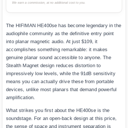
We earn a commission, at no additional cost to you.
The HIFIMAN HE400se has become legendary in the
audiophile community as the definitive entry point
into planar magnetic audio. At just $109, it
accomplishes something remarkable: it makes
genuine planar sound accessible to anyone. The
Stealth Magnet design reduces distortion to
impressively low levels, while the 91dB sensitivity
means you can actually drive these from portable
devices, unlike most planars that demand powerful
amplification.
What strikes you first about the HE400se is the
soundstage. For an open-back design at this price,
the sense of space and instrument separation is