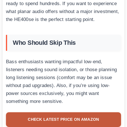
ready to spend hundreds. If you want to experience
what planar audio offers without a major investment,
the HE400se is the perfect starting point.
Who Should Skip This
Bass enthusiasts wanting impactful low-end,
listeners needing sound isolation, or those planning
long listening sessions (comfort may be an issue
without pad upgrades). Also, if you’re using low-
power sources exclusively, you might want
something more sensitive.
CHECK LATEST PRICE ON AMAZON