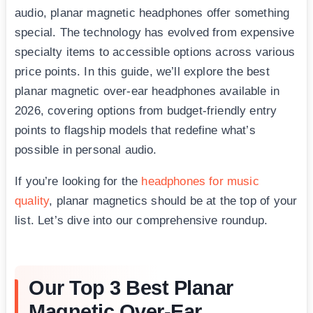
audio, planar magnetic headphones offer something
special. The technology has evolved from expensive
specialty items to accessible options across various
price points. In this guide, we’ll explore the best
planar magnetic over-ear headphones available in
2026, covering options from budget-friendly entry
points to flagship models that redefine what’s
possible in personal audio.
If you’re looking for the
headphones for music
quality
, planar magnetics should be at the top of your
list. Let’s dive into our comprehensive roundup.
Our Top 3 Best Planar
Magnetic Over-Ear