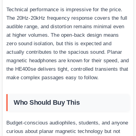
Technical performance is impressive for the price.
The 20Hz-20kHz frequency response covers the full
audible range, and distortion remains minimal even
at higher volumes. The open-back design means
zero sound isolation, but this is expected and
actually contributes to the spacious sound. Planar
magnetic headphones are known for their speed, and
the HE400se delivers tight, controlled transients that
make complex passages easy to follow.
Who Should Buy This
Budget-conscious audiophiles, students, and anyone
curious about planar magnetic technology but not