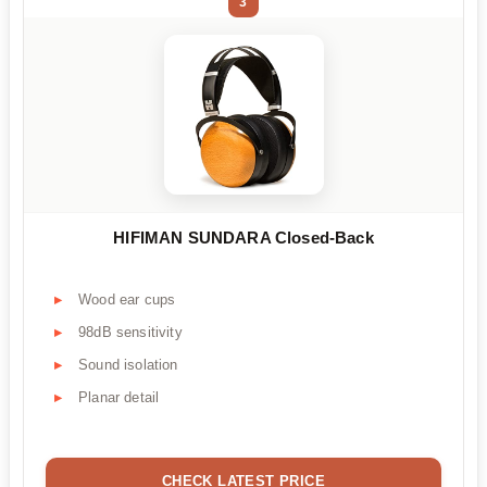
3
HIFIMAN SUNDARA Closed-Back
Wood ear cups
98dB sensitivity
Sound isolation
Planar detail
CHECK LATEST PRICE