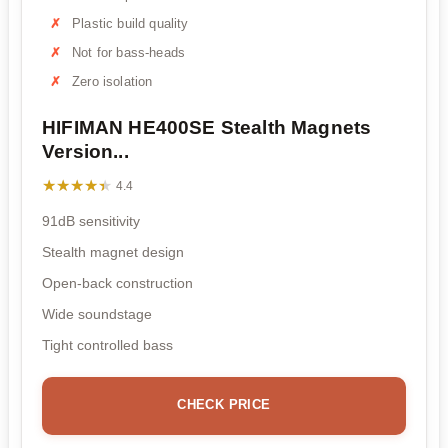
Plastic build quality
Not for bass-heads
Zero isolation
HIFIMAN HE400SE Stealth Magnets
Version...
★★★★★
★★★★★
4.4
91dB sensitivity
Stealth magnet design
Open-back construction
Wide soundstage
Tight controlled bass
CHECK PRICE