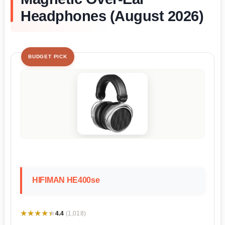
Headphones (August 2026)
BUDGET PICK
HIFIMAN HE400se
★★★★★
★★★★★
4.4
(1,018)