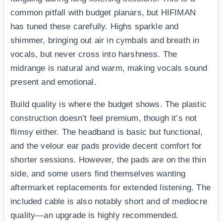
common pitfall with budget planars, but HIFIMAN
has tuned these carefully. Highs sparkle and
shimmer, bringing out air in cymbals and breath in
vocals, but never cross into harshness. The
midrange is natural and warm, making vocals sound
present and emotional.
Build quality is where the budget shows. The plastic
construction doesn’t feel premium, though it’s not
flimsy either. The headband is basic but functional,
and the velour ear pads provide decent comfort for
shorter sessions. However, the pads are on the thin
side, and some users find themselves wanting
aftermarket replacements for extended listening. The
included cable is also notably short and of mediocre
quality—an upgrade is highly recommended.