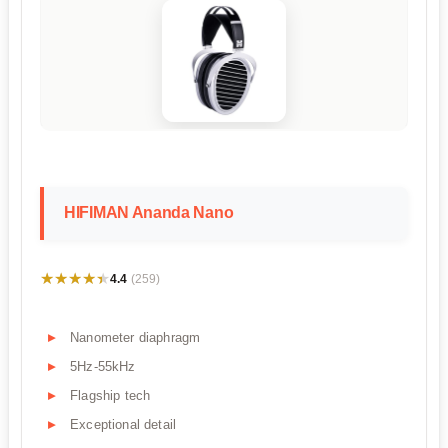
HIFIMAN Ananda Nano
★★★★★
★★★★★
4.4
(259)
Nanometer diaphragm
5Hz-55kHz
Flagship tech
Exceptional detail