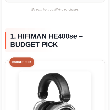
We earn from qualifying purchases.
1. HIFIMAN HE400se –
BUDGET PICK
BUDGET PICK