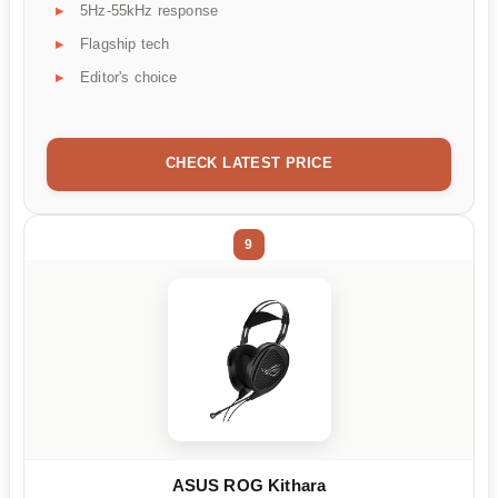
5Hz-55kHz response
Flagship tech
Editor's choice
CHECK LATEST PRICE
9
ASUS ROG Kithara