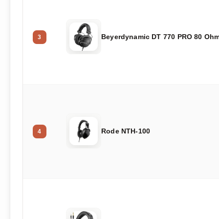
Beyerdynamic DT 770 PRO 80 Oh
3
Rode NTH-100
4