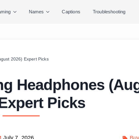
ming
Names
Captions
Troubleshooting
gust 2026) Expert Picks
ing Headphones (Au
Expert Picks
July 7, 2026
Buy