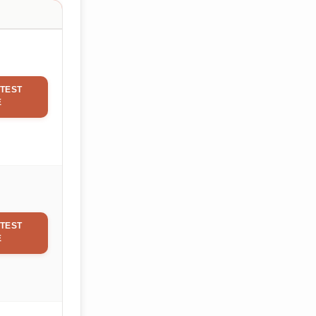
TEST
E
TEST
E