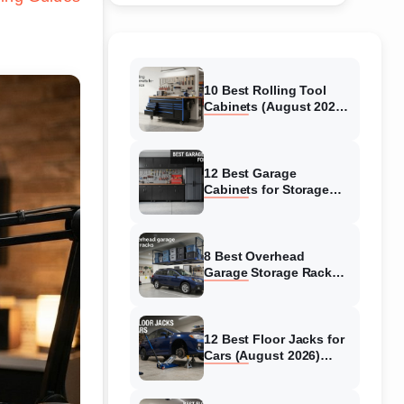
10 Best Rolling Tool
Cabinets (August 2026)
Reviewed
12 Best Garage
Cabinets for Storage
(August 2026) Real
reviews
8 Best Overhead
Garage Storage Racks
(August 2026) Reliable
reviews
12 Best Floor Jacks for
Cars (August 2026)
Unbiased reviews