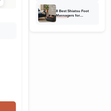
Reviewed
8 Best Shiatsu Foot
Massagers for
Circulation (August
2026) Genuine reviews