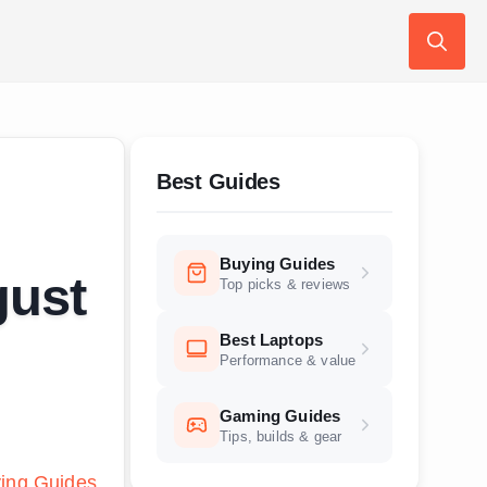
Search
for:
Best Guides
Buying Guides
gust
Top picks & reviews
Best Laptops
Performance & value
Gaming Guides
Tips, builds & gear
ing Guides