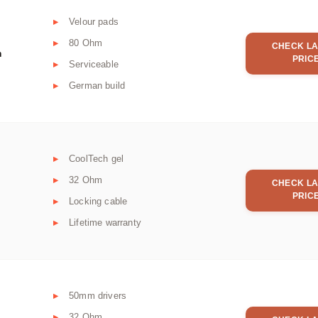
Velour pads
80 Ohm
CHECK LA
m
PRIC
Serviceable
German build
CoolTech gel
32 Ohm
CHECK LA
PRIC
Locking cable
Lifetime warranty
50mm drivers
32 Ohm