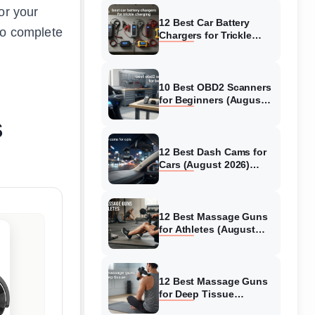
or your
12 Best Car Battery
o complete
Chargers for Trickle
Charging (August 2026)
Honest Reviews
10 Best OBD2 Scanners
for Beginners (August
2026) Trusted Reviews
s
12 Best Dash Cams for
Cars (August 2026)
Tested & Reviewed
12 Best Massage Guns
for Athletes (August
2026) Authentic reviews
12 Best Massage Guns
for Deep Tissue
(August 2026) Tested &