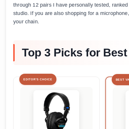
through 12 pairs I have personally tested, ranked
studio. If you are also shopping for a microphone
your chain.
Top 3 Picks for Be
EDITOR'S CHOICE
BEST V