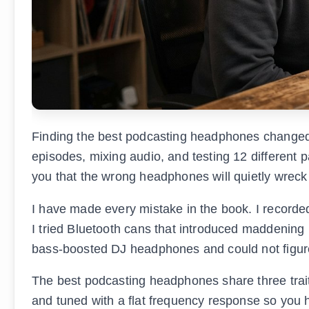
Finding the best podcasting headphones changed m
episodes, mixing audio, and testing 12 different p
you that the wrong headphones will quietly wreck
I have made every mistake in the book. I record
I tried Bluetooth cans that introduced maddening 
bass-boosted DJ headphones and could not figur
The best podcasting headphones share three traits
and tuned with a flat frequency response so you h