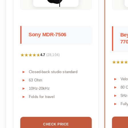
Sony MDR-7506
Be
770
★★★★★
★★★★★
4.7
(28,104)
★★★★
★★★★
Closed-back studio standard
Velo
63 Ohm
80 
10Hz-20kHz
5Hz
Folds for travel
Full
CHECK PRICE