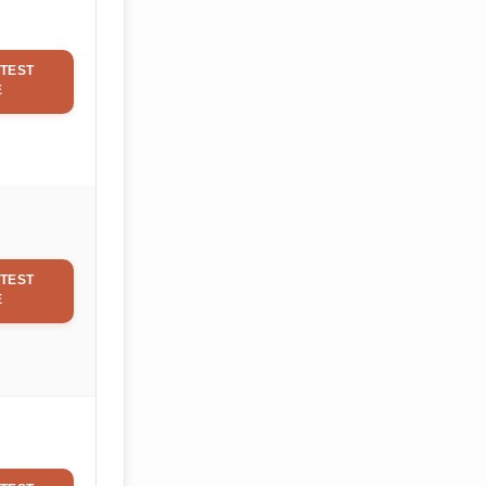
TEST
E
TEST
E