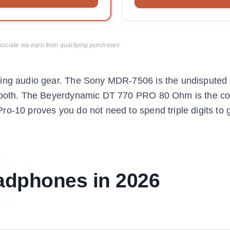
ciate we earn from qualifying purchases.
ting audio gear. The Sony MDR-7506 is the undisputed 
 booth. The Beyerdynamic DT 770 PRO 80 Ohm is the co
o-10 proves you do not need to spend triple digits to 
adphones in 2026