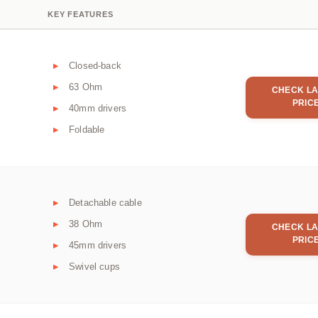
KEY FEATURES
Closed-back
63 Ohm
CHECK LA
PRIC
40mm drivers
Foldable
Detachable cable
38 Ohm
CHECK LA
PRIC
45mm drivers
Swivel cups