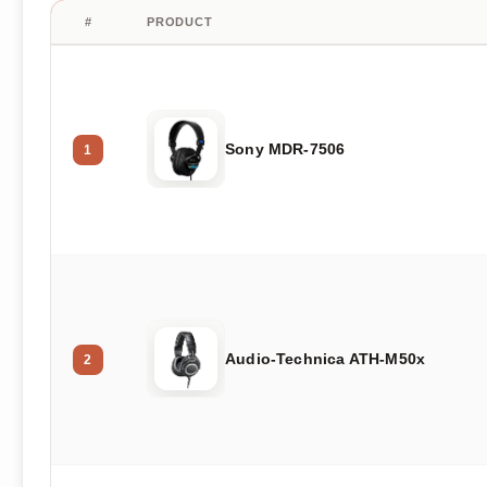
#
PRODUCT
Sony MDR-7506
1
Audio-Technica ATH-M50x
2