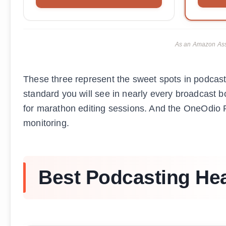
As an Amazon Asso
These three represent the sweet spots in podcas
standard you will see in nearly every broadcast
for marathon editing sessions. And the OneOdio Pr
monitoring.
Best Podcasting He