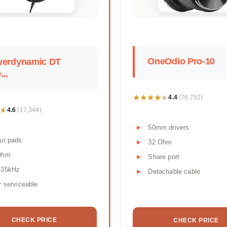
OneOdio Pro-10
yerdynamic DT
...
★★★★★
★★★★★
4.4
(76,752)
★
★
4.6
(17,344)
50mm drivers
ur pads
32 Ohm
Ohm
Share port
-35kHz
Detachable cable
y serviceable
CHECK PRICE
CHECK PRICE