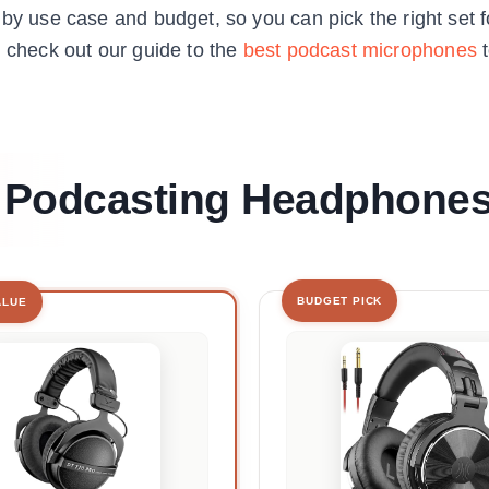
 by use case and budget, so you can pick the right set f
, check out our guide to the
best podcast microphones
t
st Podcasting Headphone
BUDGET PICK
ALUE