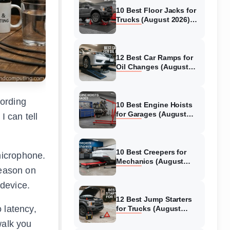
10 Best Floor Jacks for
Trucks (August 2026)
Reviewed
12 Best Car Ramps for
Oil Changes (August
2026) Authentic reviews
cording
10 Best Engine Hoists
for Garages (August
I can tell
2026) Reviewed
10 Best Creepers for
microphone.
Mechanics (August
season on
2026) Tested &
Reviewed
device.
12 Best Jump Starters
 latency,
for Trucks (August
2026) Expert Reviews
walk you