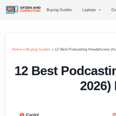
Buying Guides
Laptops
Ga
Home
»
Buying Guides
»
12 Best Podcasting Headphones (Au
12 Best Podcast
2026) 
Fankit