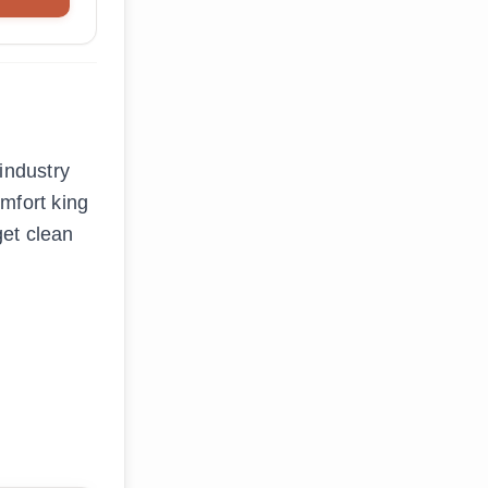
industry
mfort king
get clean