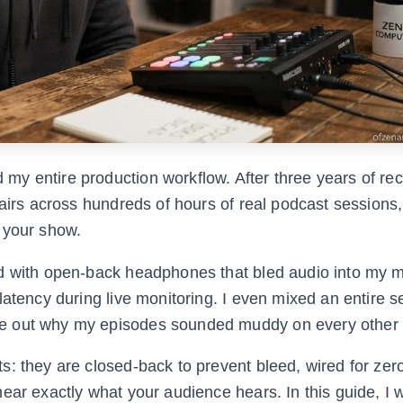
y entire production workflow. After three years of re
airs across hundreds of hours of real podcast sessions, 
 your show.
ed with open-back headphones that bled audio into my 
latency during live monitoring. I even mixed an entire 
e out why my episodes sounded muddy on every other 
: they are closed-back to prevent bleed, wired for zero
ear exactly what your audience hears. In this guide, I 