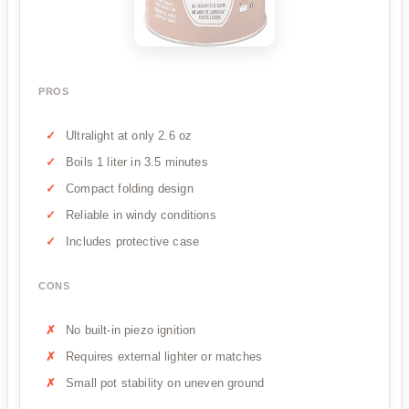
PROS
Ultralight at only 2.6 oz
Boils 1 liter in 3.5 minutes
Compact folding design
Reliable in windy conditions
Includes protective case
CONS
No built-in piezo ignition
Requires external lighter or matches
Small pot stability on uneven ground