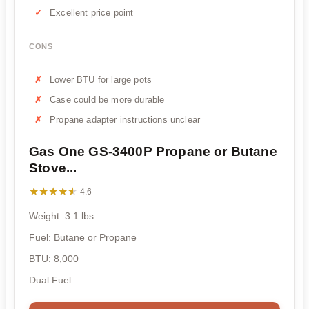
Excellent price point
CONS
Lower BTU for large pots
Case could be more durable
Propane adapter instructions unclear
Gas One GS-3400P Propane or Butane
Stove...
★★★★★
★★★★★
4.6
Weight: 3.1 lbs
Fuel: Butane or Propane
BTU: 8,000
Dual Fuel