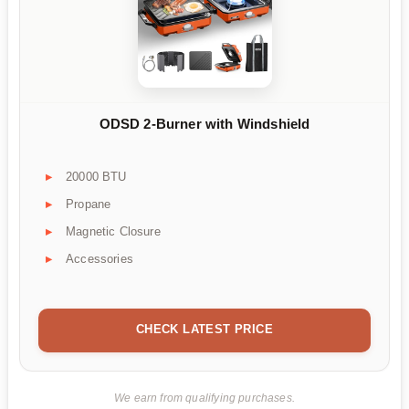
ODSD 2-Burner with Windshield
20000 BTU
Propane
Magnetic Closure
Accessories
CHECK LATEST PRICE
We earn from qualifying purchases.