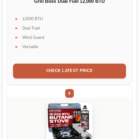
Grill Boss Dual Fuel 12,000 BTU
12000 BTU
Dual Fuel
Wind Guard
Versatile
CHECK LATEST PRICE
9