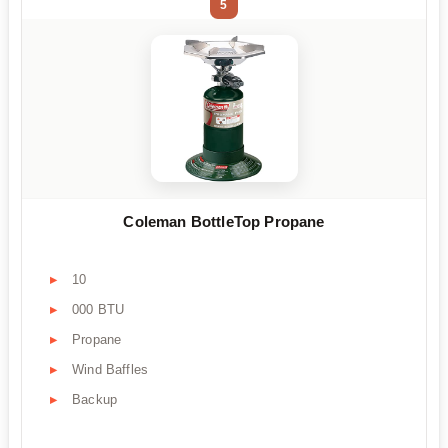
5
Coleman BottleTop Propane
10
000 BTU
Propane
Wind Baffles
Backup