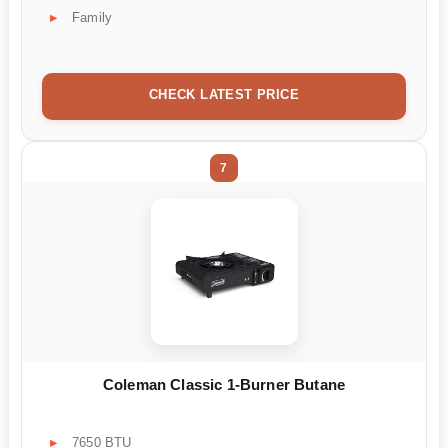
Family
CHECK LATEST PRICE
7
Coleman Classic 1-Burner Butane
7650 BTU