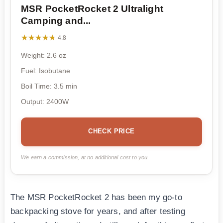
MSR PocketRocket 2 Ultralight
Camping and...
★★★★★
★★★★★
4.8
Weight: 2.6 oz
Fuel: Isobutane
Boil Time: 3.5 min
Output: 2400W
CHECK PRICE
We earn a commission, at no additional cost to you.
The MSR PocketRocket 2 has been my go-to
backpacking stove for years, and after testing