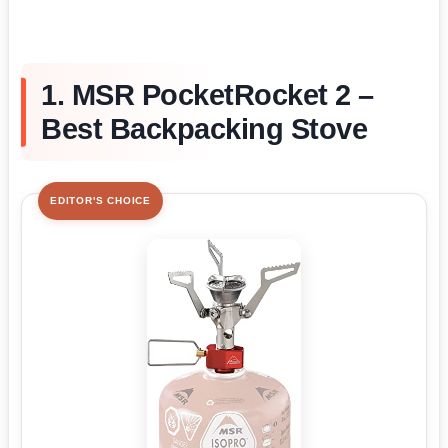
1. MSR PocketRocket 2 –
Best Backpacking Stove
EDITOR'S CHOICE