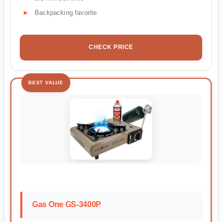
Backpacking favorite
CHECK PRICE
BEST VALUE
Gas One GS-3400P