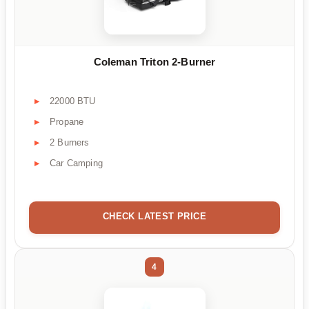
Coleman Triton 2-Burner
22000 BTU
Propane
2 Burners
Car Camping
CHECK LATEST PRICE
4