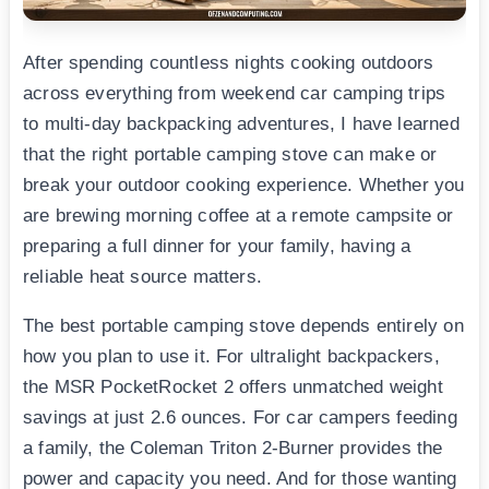
After spending countless nights cooking outdoors
across everything from weekend car camping trips
to multi-day backpacking adventures, I have learned
that the right portable camping stove can make or
break your outdoor cooking experience. Whether you
are brewing morning coffee at a remote campsite or
preparing a full dinner for your family, having a
reliable heat source matters.
The best portable camping stove depends entirely on
how you plan to use it. For ultralight backpackers,
the MSR PocketRocket 2 offers unmatched weight
savings at just 2.6 ounces. For car campers feeding
a family, the Coleman Triton 2-Burner provides the
power and capacity you need. And for those wanting