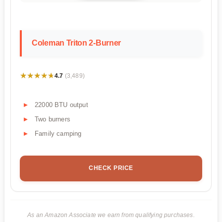
Coleman Triton 2-Burner
★★★★★
★★★★★
4.7
(3,489)
22000 BTU output
Two burners
Family camping
CHECK PRICE
As an Amazon Associate we earn from qualifying purchases.