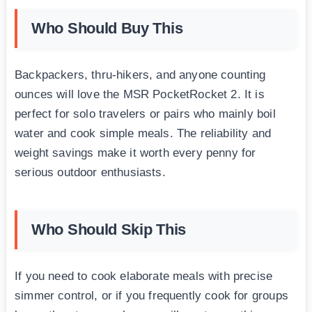
Who Should Buy This
Backpackers, thru-hikers, and anyone counting
ounces will love the MSR PocketRocket 2. It is
perfect for solo travelers or pairs who mainly boil
water and cook simple meals. The reliability and
weight savings make it worth every penny for
serious outdoor enthusiasts.
Who Should Skip This
If you need to cook elaborate meals with precise
simmer control, or if you frequently cook for groups