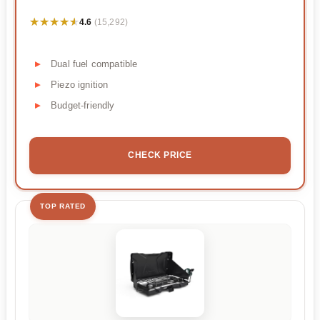
★★★★★
★★★★★
4.6
(15,292)
Dual fuel compatible
Piezo ignition
Budget-friendly
CHECK PRICE
TOP RATED