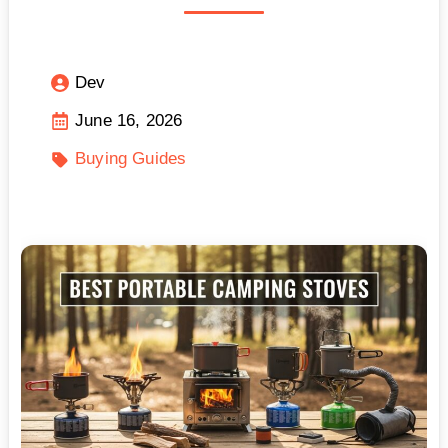
Dev
June 16, 2026
Buying Guides