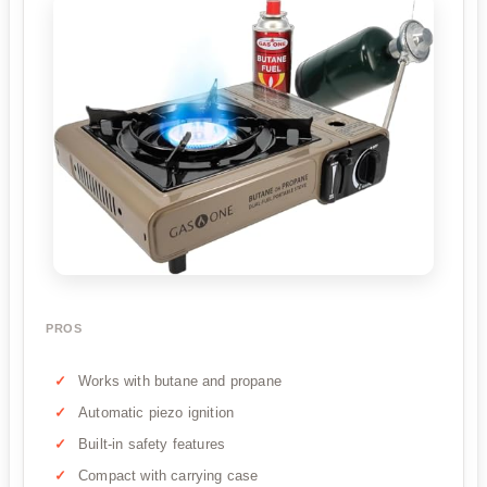
PROS
Works with butane and propane
Automatic piezo ignition
Built-in safety features
Compact with carrying case