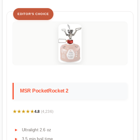
EDITOR'S CHOICE
MSR PocketRocket 2
★★★★★
★★★★★
4.8
(4,236)
Ultralight 2.6 oz
3.5 min boil time