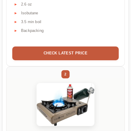
2.6 oz
Isobutane
3.5 min boil
Backpacking
CHECK LATEST PRICE
2