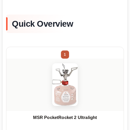
Quick Overview
1
MSR PocketRocket 2 Ultralight