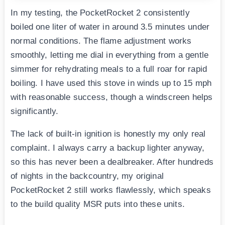
In my testing, the PocketRocket 2 consistently
boiled one liter of water in around 3.5 minutes under
normal conditions. The flame adjustment works
smoothly, letting me dial in everything from a gentle
simmer for rehydrating meals to a full roar for rapid
boiling. I have used this stove in winds up to 15 mph
with reasonable success, though a windscreen helps
significantly.
The lack of built-in ignition is honestly my only real
complaint. I always carry a backup lighter anyway,
so this has never been a dealbreaker. After hundreds
of nights in the backcountry, my original
PocketRocket 2 still works flawlessly, which speaks
to the build quality MSR puts into these units.