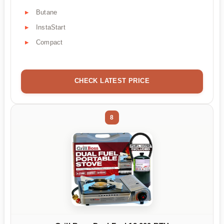
Butane
InstaStart
Compact
CHECK LATEST PRICE
8