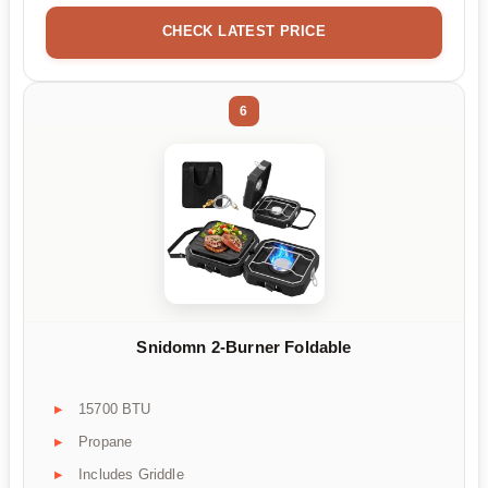
CHECK LATEST PRICE
6
Snidomn 2-Burner Foldable
15700 BTU
Propane
Includes Griddle