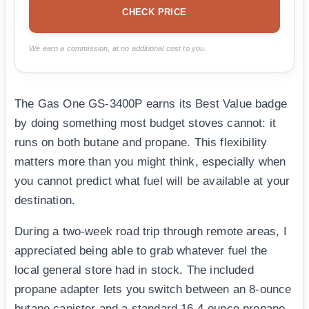
CHECK PRICE
We earn a commission, at no additional cost to you.
The Gas One GS-3400P earns its Best Value badge
by doing something most budget stoves cannot: it
runs on both butane and propane. This flexibility
matters more than you might think, especially when
you cannot predict what fuel will be available at your
destination.
During a two-week road trip through remote areas, I
appreciated being able to grab whatever fuel the
local general store had in stock. The included
propane adapter lets you switch between an 8-ounce
butane canister and a standard 16.4-ounce propane