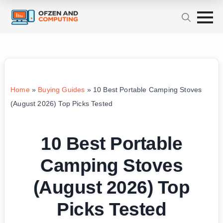
Home
»
Buying Guides
»
10 Best Portable Camping Stoves
(August 2026) Top Picks Tested
10 Best Portable
Camping Stoves
(August 2026) Top
Picks Tested