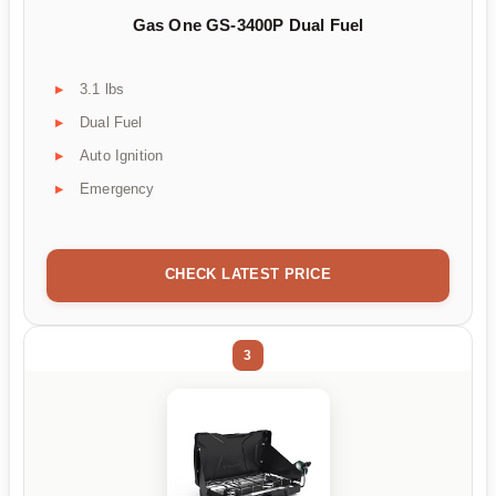
Gas One GS-3400P Dual Fuel
3.1 lbs
Dual Fuel
Auto Ignition
Emergency
CHECK LATEST PRICE
3