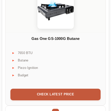
Gas One GS-1000G Butane
7650 BTU
Butane
Piezo Ignition
Budget
CHECK LATEST PRICE