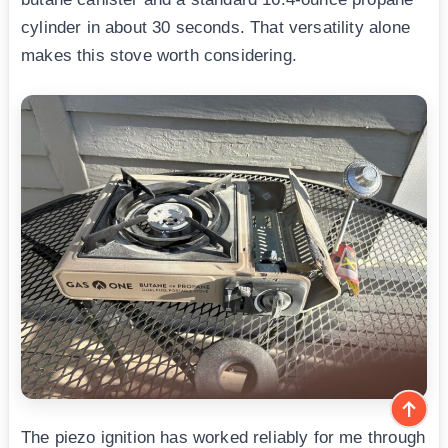
cylinder in about 30 seconds. That versatility alone
makes this stove worth considering.
The piezo ignition has worked reliably for me through