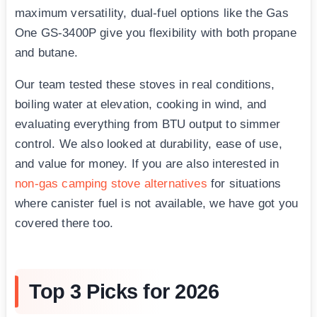
maximum versatility, dual-fuel options like the Gas
One GS-3400P give you flexibility with both propane
and butane.
Our team tested these stoves in real conditions,
boiling water at elevation, cooking in wind, and
evaluating everything from BTU output to simmer
control. We also looked at durability, ease of use,
and value for money. If you are also interested in
non-gas camping stove alternatives
for situations
where canister fuel is not available, we have got you
covered there too.
Top 3 Picks for 2026