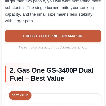
larger than two people, you will want something more
substantial. The single burner limits your cooking
capacity, and the small size means less stability
with larger pots.
CHECK LATEST PRICE ON AMAZON
We earn a commission, at no additional cost to you.
2. Gas One GS-3400P Dual
Fuel – Best Value
BEST VALUE