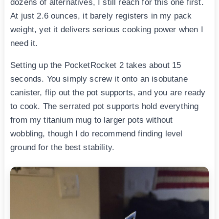
dozens of alternatives, I still reach for this one first.
At just 2.6 ounces, it barely registers in my pack
weight, yet it delivers serious cooking power when I
need it.
Setting up the PocketRocket 2 takes about 15
seconds. You simply screw it onto an isobutane
canister, flip out the pot supports, and you are ready
to cook. The serrated pot supports hold everything
from my titanium mug to larger pots without
wobbling, though I do recommend finding level
ground for the best stability.