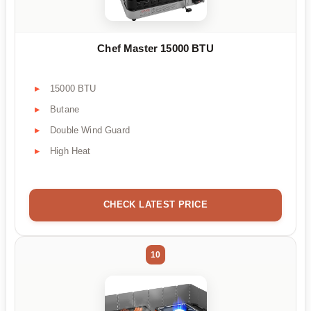
Chef Master 15000 BTU
15000 BTU
Butane
Double Wind Guard
High Heat
CHECK LATEST PRICE
10