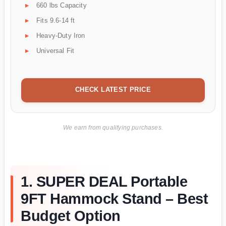
660 lbs Capacity
Fits 9.6-14 ft
Heavy-Duty Iron
Universal Fit
CHECK LATEST PRICE
We earn from qualifying purchases.
1. SUPER DEAL Portable
9FT Hammock Stand – Best
Budget Option