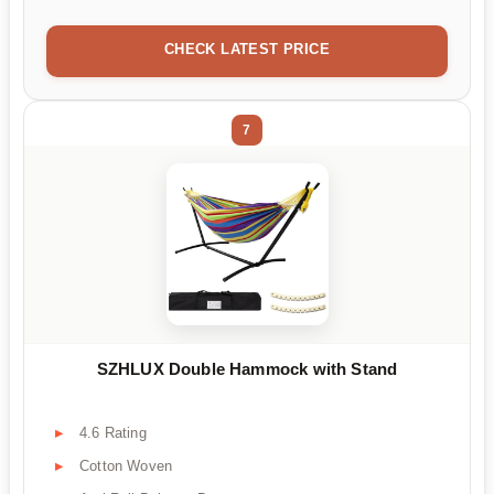
CHECK LATEST PRICE
7
SZHLUX Double Hammock with Stand
4.6 Rating
Cotton Woven