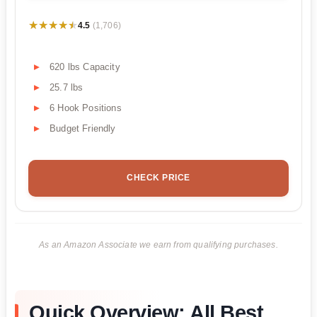
★★★★★
★★★★★
4.5
(1,706)
620 lbs Capacity
25.7 lbs
6 Hook Positions
Budget Friendly
CHECK PRICE
As an Amazon Associate we earn from qualifying purchases.
Quick Overview: All Best