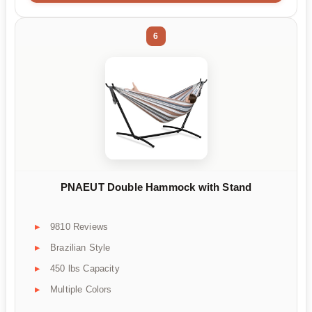
6
PNAEUT Double Hammock with Stand
9810 Reviews
Brazilian Style
450 lbs Capacity
Multiple Colors