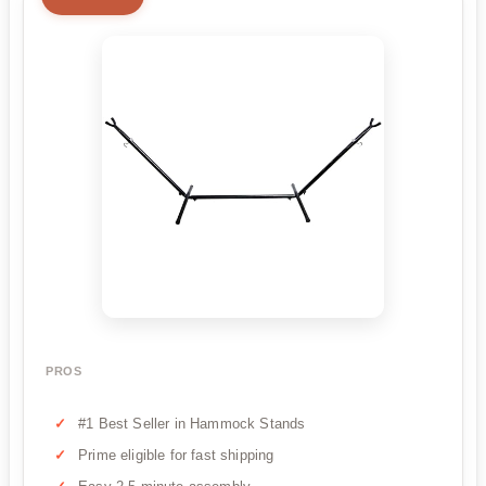
PROS
#1 Best Seller in Hammock Stands
Prime eligible for fast shipping