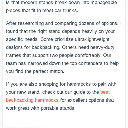
is that modern stands break down into manageable
pieces that fit in most car trunks.
After researching and comparing dozens of options, I
found that the right stand depends heavily on your
specific needs. Some prioritize ultra-lightweight
designs for backpacking. Others need heavy-duty
frames that support two people comfortably. Our
team has narrowed down the top contenders to help
you find the perfect match.
If you are also shopping for hammocks to pair with
your new stand, check out our guide to the
best
backpacking hammocks
for excellent options that
work great with portable stands.