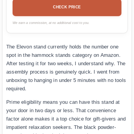
CHECK PRICE
We earn a commission, at no additional cost to you.
The Elevon stand currently holds the number one
spot in the hammock stands category on Amazon.
After testing it for two weeks, I understand why. The
assembly process is genuinely quick. I went from
unboxing to hanging in under 5 minutes with no tools
required.
Prime eligibility means you can have this stand at
your door in two days or less. That convenience
factor alone makes it a top choice for gift-givers and
impatient relaxation seekers. The black powder-