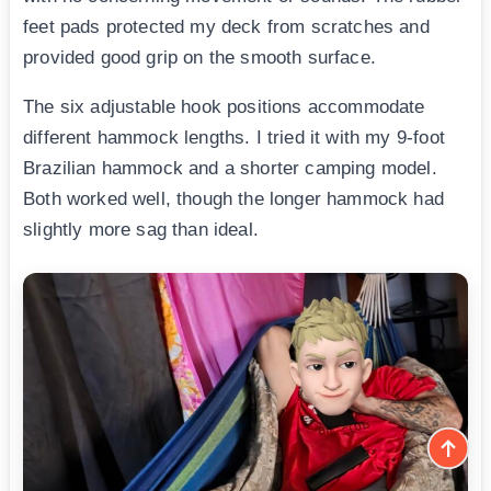
feet pads protected my deck from scratches and
provided good grip on the smooth surface.
The six adjustable hook positions accommodate
different hammock lengths. I tried it with my 9-foot
Brazilian hammock and a shorter camping model.
Both worked well, though the longer hammock had
slightly more sag than ideal.