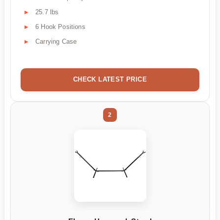
25.7 lbs
6 Hook Positions
Carrying Case
CHECK LATEST PRICE
2