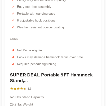
Easy tool-free assembly
Portable with carrying case
6 adjustable hook positions
Weather resistant powder coating
CONS
Not Prime eligible
Hooks may damage hammock fabric over time
Requires periodic tightening
SUPER DEAL Portable 9FT Hammock
Stand,...
★★★★★
★★★★★
4.5
620 lbs Static Capacity
25.7 lbs Weight