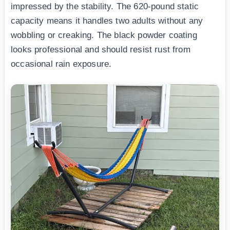
impressed by the stability. The 620-pound static
capacity means it handles two adults without any
wobbling or creaking. The black powder coating
looks professional and should resist rust from
occasional rain exposure.