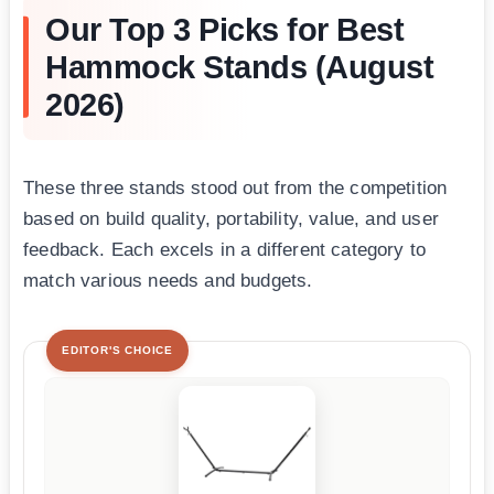
Our Top 3 Picks for Best
Hammock Stands (August
2026)
These three stands stood out from the competition
based on build quality, portability, value, and user
feedback. Each excels in a different category to
match various needs and budgets.
EDITOR'S CHOICE