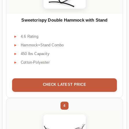
Sweetcrispy Double Hammock with Stand
4.6 Rating
Hammock+Stand Combo
450 lbs Capacity
Cotton-Polyester
CHECK LATEST PRICE
4