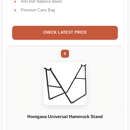
Anti-Roll Balance Beam
Premium Carry Bag
CHECK LATEST PRICE
8
Homgava Universal Hammock Stand