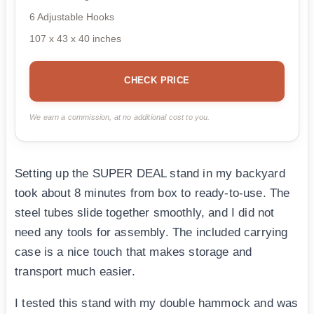
6 Adjustable Hooks
107 x 43 x 40 inches
CHECK PRICE
We earn a commission, at no additional cost to you.
Setting up the SUPER DEAL stand in my backyard
took about 8 minutes from box to ready-to-use. The
steel tubes slide together smoothly, and I did not
need any tools for assembly. The included carrying
case is a nice touch that makes storage and
transport much easier.
I tested this stand with my double hammock and was