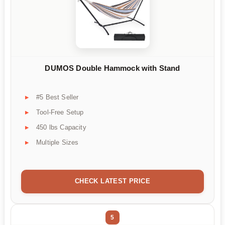
DUMOS Double Hammock with Stand
#5 Best Seller
Tool-Free Setup
450 lbs Capacity
Multiple Sizes
CHECK LATEST PRICE
5