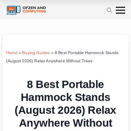
Home
»
Buying Guides
»
8 Best Portable Hammock Stands
(August 2026) Relax Anywhere Without Trees
8 Best Portable
Hammock Stands
(August 2026) Relax
Anywhere Without