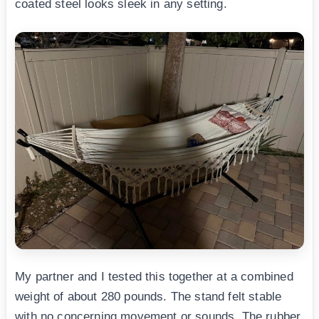
coated steel looks sleek in any setting.
My partner and I tested this together at a combined
weight of about 280 pounds. The stand felt stable
with no concerning movement or sounds. The rubber