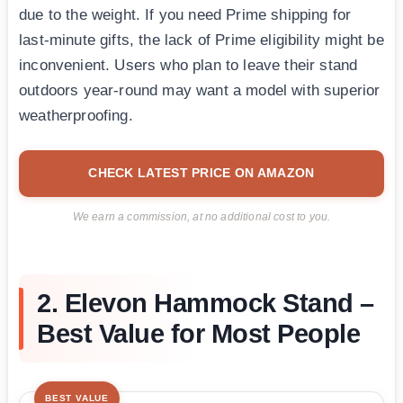
due to the weight. If you need Prime shipping for
last-minute gifts, the lack of Prime eligibility might be
inconvenient. Users who plan to leave their stand
outdoors year-round may want a model with superior
weatherproofing.
CHECK LATEST PRICE ON AMAZON
We earn a commission, at no additional cost to you.
2. Elevon Hammock Stand –
Best Value for Most People
BEST VALUE