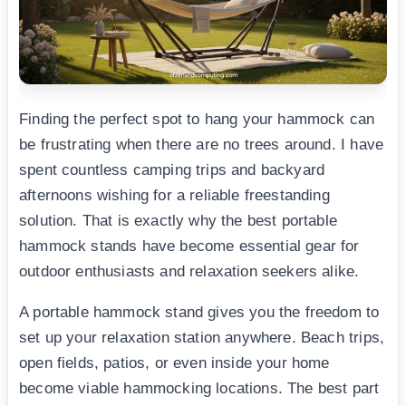
Finding the perfect spot to hang your hammock can
be frustrating when there are no trees around. I have
spent countless camping trips and backyard
afternoons wishing for a reliable freestanding
solution. That is exactly why the best portable
hammock stands have become essential gear for
outdoor enthusiasts and relaxation seekers alike.
A portable hammock stand gives you the freedom to
set up your relaxation station anywhere. Beach trips,
open fields, patios, or even inside your home
become viable hammocking locations. The best part