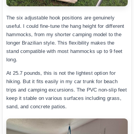
The six adjustable hook positions are genuinely
useful. I could fine-tune the hang height for different
hammocks, from my shorter camping model to the
longer Brazilian style. This flexibility makes the
stand compatible with most hammocks up to 9 feet
long.
At 25.7 pounds, this is not the lightest option for
hiking. But it fits easily in my car trunk for beach
trips and camping excursions. The PVC non-slip feet
keep it stable on various surfaces including grass,
sand, and concrete patios.