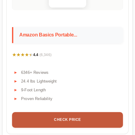
Amazon Basics Portable...
★★★★★
★★★★★
4.4
(6,346)
6346+ Reviews
24.4 lbs Lightweight
9-Foot Length
Proven Reliability
CHECK PRICE