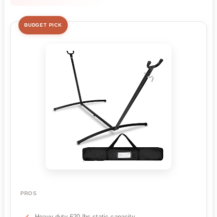
BUDGET PICK
PROS
Heavy duty 620 lbs static capacity