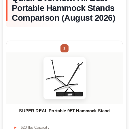
Portable Hammock Stands
Comparison (August 2026)
1
SUPER DEAL Portable 9FT Hammock Stand
620 lbs Capacity