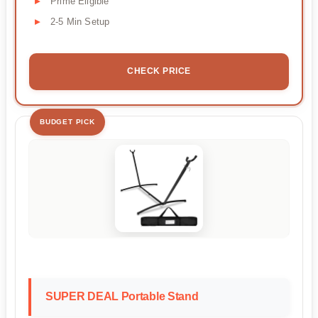
Prime Eligible
2-5 Min Setup
CHECK PRICE
BUDGET PICK
SUPER DEAL Portable Stand