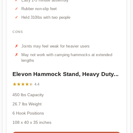
Easy 2-5 minute assembly
Rubber non-slip feet
Held 310lbs with two people
CONS
Joints may feel weak for heavier users
May not work with camping hammocks at extended
lengths
Elevon Hammock Stand, Heavy Duty...
★★★★★
★★★★★
4.4
450 lbs Capacity
26.7 lbs Weight
6 Hook Positions
108 x 40 x 35 inches