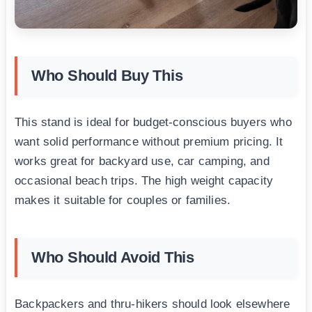
Who Should Buy This
This stand is ideal for budget-conscious buyers who
want solid performance without premium pricing. It
works great for backyard use, car camping, and
occasional beach trips. The high weight capacity
makes it suitable for couples or families.
Who Should Avoid This
Backpackers and thru-hikers should look elsewhere