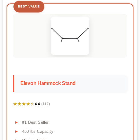
BEST VALUE
Elevon Hammock Stand
★★★★★
★★★★★
4.4
(117)
#1 Best Seller
450 lbs Capacity