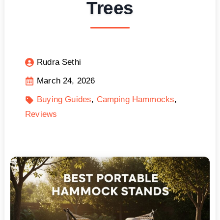
Trees
Rudra Sethi
March 24, 2026
Buying Guides
Camping Hammocks
Reviews