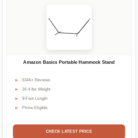
Amazon Basics Portable Hammock Stand
6346+ Reviews
24.4 lbs Weight
9-Foot Length
Prime Eligible
CHECK LATEST PRICE