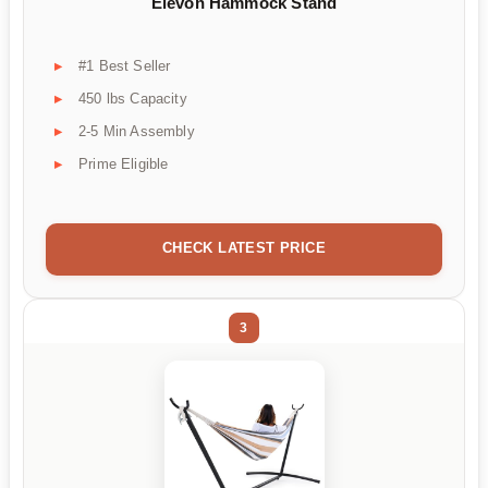
Elevon Hammock Stand
#1 Best Seller
450 lbs Capacity
2-5 Min Assembly
Prime Eligible
CHECK LATEST PRICE
3