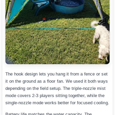
The hook design lets you hang it from a fence or set
it on the ground as a floor fan. We used it both ways
depending on the field setup. The triple-nozzle mist
mode covers 2-3 players sitting together, while the
single-nozzle mode works better for focused cooling.
Battery life matches the water capacity. The