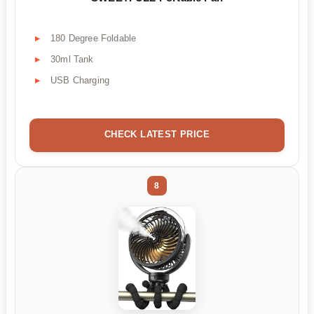
180 Degree Foldable
30ml Tank
USB Charging
CHECK LATEST PRICE
8