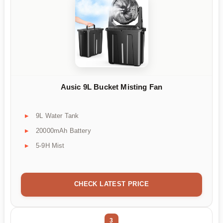
Ausic 9L Bucket Misting Fan
9L Water Tank
20000mAh Battery
5-9H Mist
CHECK LATEST PRICE
3