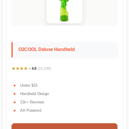
O2COOL Deluxe Handheld
★★★★★
★★★★★
4.0
(21,246)
Under $15
Handheld Design
21k+ Reviews
AA Powered