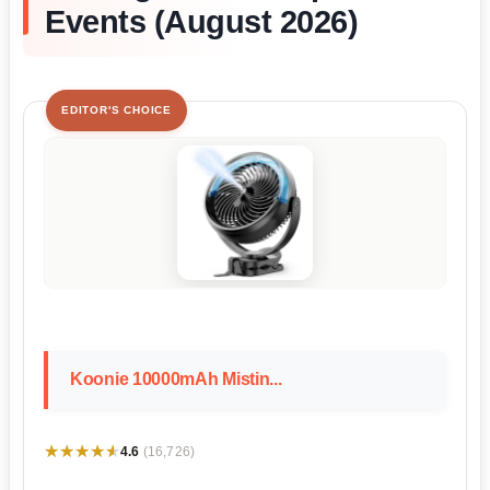
Events (August 2026)
EDITOR'S CHOICE
Koonie 10000mAh Mistin...
★★★★★
★★★★★
4.6
(16,726)