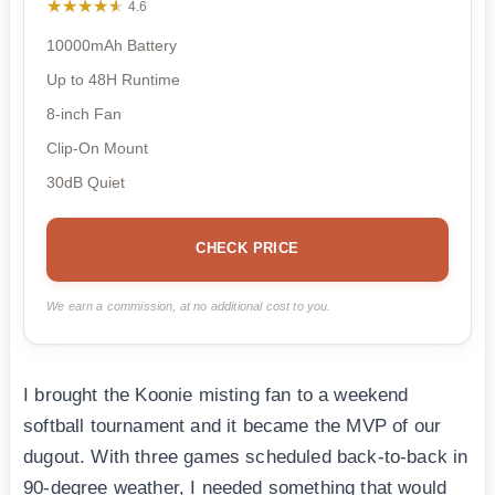
★★★★★
★★★★★
4.6
10000mAh Battery
Up to 48H Runtime
8-inch Fan
Clip-On Mount
30dB Quiet
CHECK PRICE
We earn a commission, at no additional cost to you.
I brought the Koonie misting fan to a weekend
softball tournament and it became the MVP of our
dugout. With three games scheduled back-to-back in
90-degree weather, I needed something that would