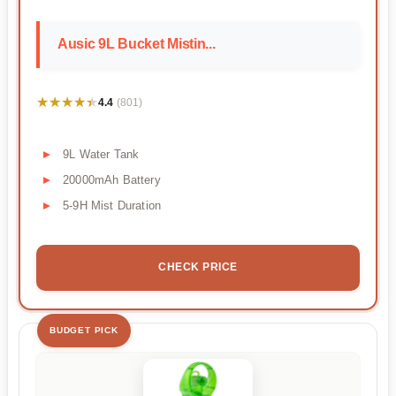
Ausic 9L Bucket Mistin...
★★★★★
★★★★★
4.4
(801)
9L Water Tank
20000mAh Battery
5-9H Mist Duration
CHECK PRICE
BUDGET PICK