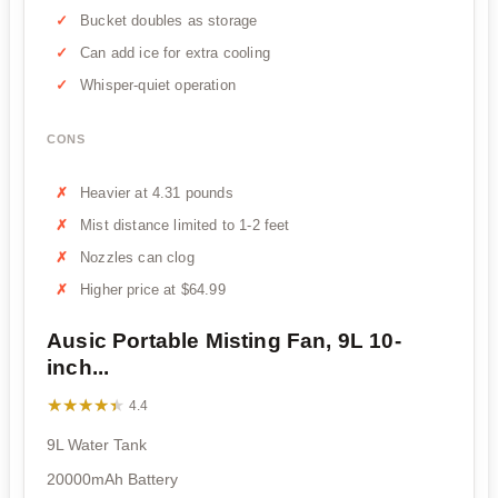
Bucket doubles as storage
Can add ice for extra cooling
Whisper-quiet operation
CONS
Heavier at 4.31 pounds
Mist distance limited to 1-2 feet
Nozzles can clog
Higher price at $64.99
Ausic Portable Misting Fan, 9L 10-
inch...
★★★★★
★★★★★
4.4
9L Water Tank
20000mAh Battery