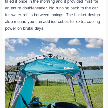
filled it once in the morning and it provided mist for
an entire doubleheader. No running back to the car
for water refills between innings. The bucket design
also means you can add ice cubes for extra cooling
power on brutal days.