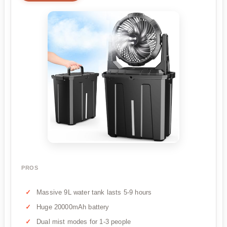
PROS
Massive 9L water tank lasts 5-9 hours
Huge 20000mAh battery
Dual mist modes for 1-3 people