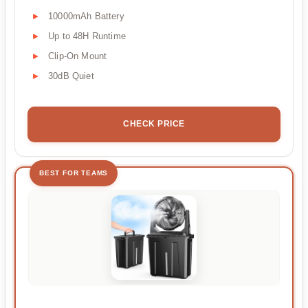
10000mAh Battery
Up to 48H Runtime
Clip-On Mount
30dB Quiet
CHECK PRICE
BEST FOR TEAMS