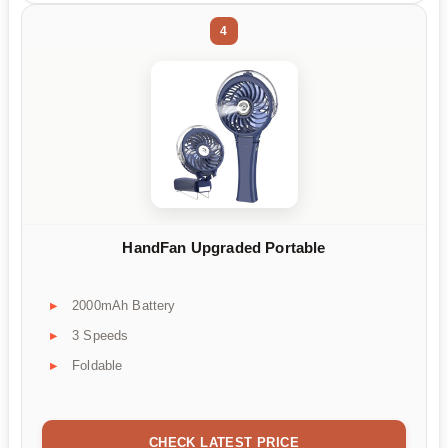
4
HandFan Upgraded Portable
2000mAh Battery
3 Speeds
Foldable
CHECK LATEST PRICE