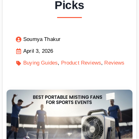
Picks
Soumya Thakur
April 3, 2026
Buying Guides
Product Reviews
Reviews