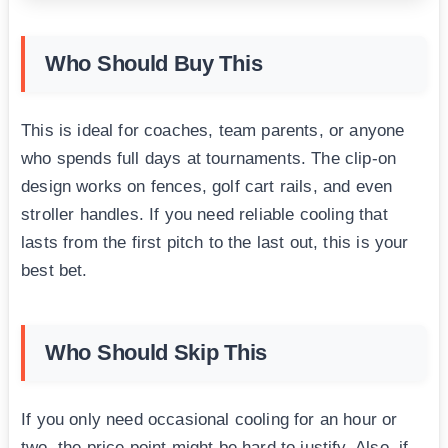
Who Should Buy This
This is ideal for coaches, team parents, or anyone
who spends full days at tournaments. The clip-on
design works on fences, golf cart rails, and even
stroller handles. If you need reliable cooling that
lasts from the first pitch to the last out, this is your
best bet.
Who Should Skip This
If you only need occasional cooling for an hour or
two, the price point might be hard to justify. Also, if