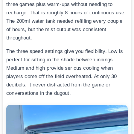
three games plus warm-ups without needing to
recharge. That is roughly 8 hours of continuous use.
The 200ml water tank needed refilling every couple
of hours, but the mist output was consistent
throughout.
The three speed settings give you flexibility. Low is
perfect for sitting in the shade between innings.
Medium and high provide serious cooling when
players come off the field overheated. At only 30
decibels, it never distracted from the game or
conversations in the dugout.