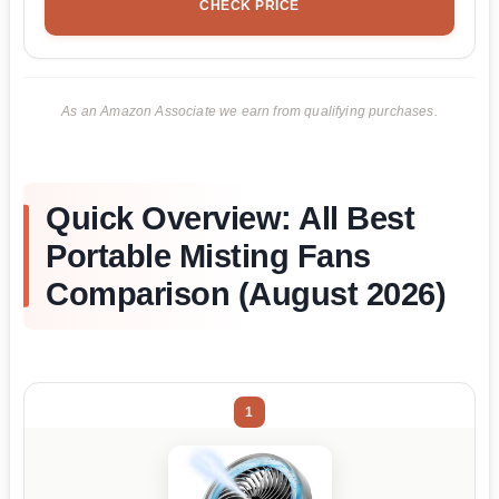
CHECK PRICE
As an Amazon Associate we earn from qualifying purchases.
Quick Overview: All Best
Portable Misting Fans
Comparison (August 2026)
1