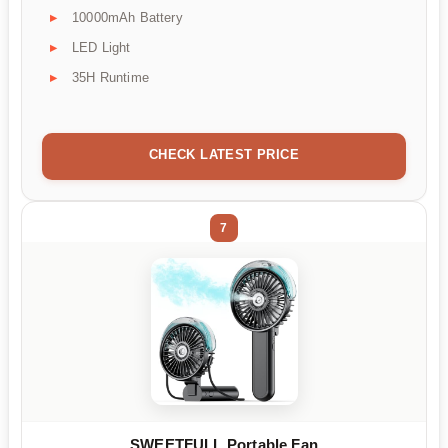
10000mAh Battery
LED Light
35H Runtime
CHECK LATEST PRICE
7
SWEETFULL Portable Fan