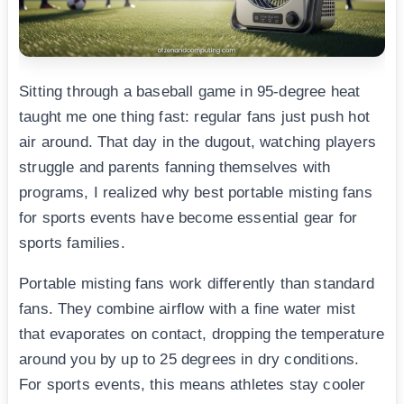
Sitting through a baseball game in 95-degree heat
taught me one thing fast: regular fans just push hot
air around. That day in the dugout, watching players
struggle and parents fanning themselves with
programs, I realized why best portable misting fans
for sports events have become essential gear for
sports families.
Portable misting fans work differently than standard
fans. They combine airflow with a fine water mist
that evaporates on contact, dropping the temperature
around you by up to 25 degrees in dry conditions.
For sports events, this means athletes stay cooler