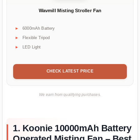
Wavmill Misting Stroller Fan
6000mAh Battery
Flexible Tripod
LED Light
CHECK LATEST PRICE
We earn from qualifying purchases.
1. Koonie 10000mAh Battery
Operated Misting Fan – Best