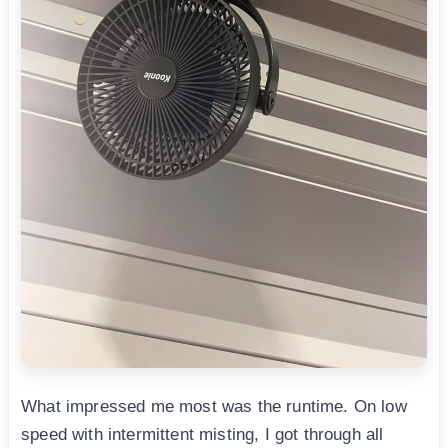
What impressed me most was the runtime. On low
speed with intermittent misting, I got through all