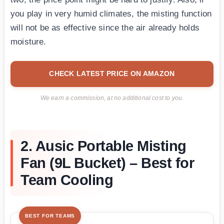
you play in very humid climates, the misting function
will not be as effective since the air already holds
moisture.
CHECK LATEST PRICE ON AMAZON
We earn a commission, at no additional cost to you.
2. Ausic Portable Misting
Fan (9L Bucket) – Best for
Team Cooling
BEST FOR TEAMS