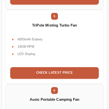
5
TriPole Misting Turbo Fan
4000mAh Battery
14500 RPM
LED Display
CHECK LATEST PRICE
6
Ausic Portable Camping Fan