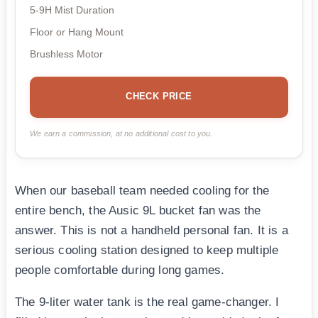
5-9H Mist Duration
Floor or Hang Mount
Brushless Motor
CHECK PRICE
We earn a commission, at no additional cost to you.
When our baseball team needed cooling for the
entire bench, the Ausic 9L bucket fan was the
answer. This is not a handheld personal fan. It is a
serious cooling station designed to keep multiple
people comfortable during long games.
The 9-liter water tank is the real game-changer. I