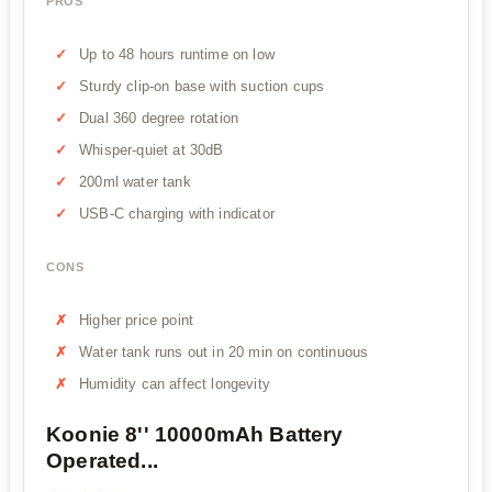
PROS
Up to 48 hours runtime on low
Sturdy clip-on base with suction cups
Dual 360 degree rotation
Whisper-quiet at 30dB
200ml water tank
USB-C charging with indicator
CONS
Higher price point
Water tank runs out in 20 min on continuous
Humidity can affect longevity
Koonie 8'' 10000mAh Battery
Operated...