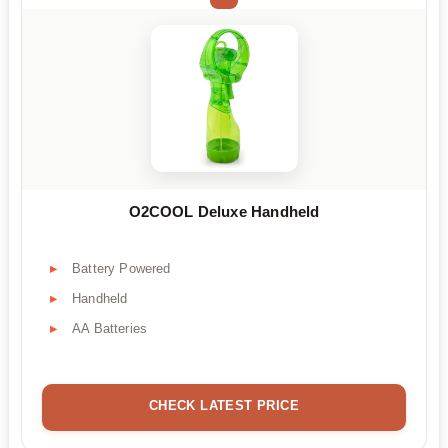
O2COOL Deluxe Handheld
Battery Powered
Handheld
AA Batteries
CHECK LATEST PRICE