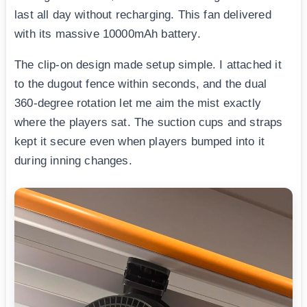
last all day without recharging. This fan delivered
with its massive 10000mAh battery.
The clip-on design made setup simple. I attached it
to the dugout fence within seconds, and the dual
360-degree rotation let me aim the mist exactly
where the players sat. The suction cups and straps
kept it secure even when players bumped into it
during inning changes.