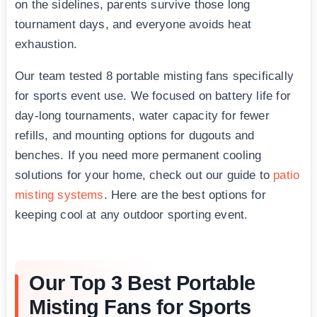
on the sidelines, parents survive those long
tournament days, and everyone avoids heat
exhaustion.
Our team tested 8 portable misting fans specifically
for sports event use. We focused on battery life for
day-long tournaments, water capacity for fewer
refills, and mounting options for dugouts and
benches. If you need more permanent cooling
solutions for your home, check out our guide to
patio
misting systems
. Here are the best options for
keeping cool at any outdoor sporting event.
Our Top 3 Best Portable
Misting Fans for Sports