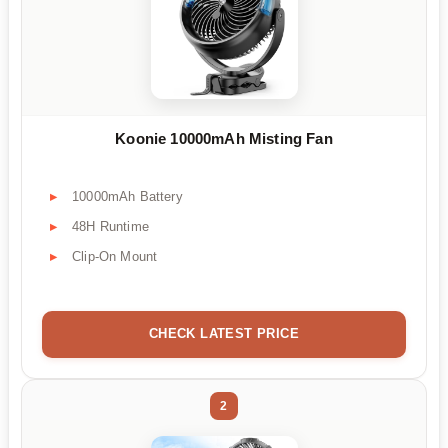
Koonie 10000mAh Misting Fan
10000mAh Battery
48H Runtime
Clip-On Mount
CHECK LATEST PRICE
2