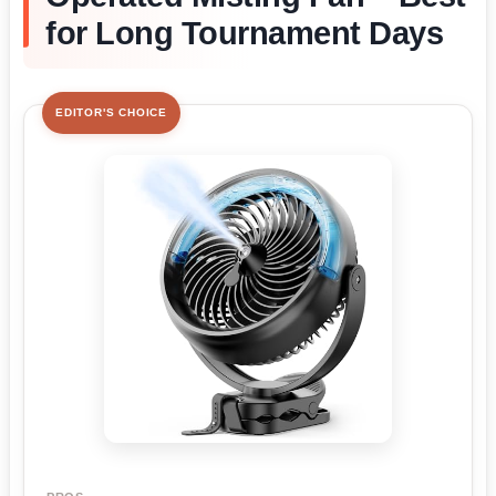
for Long Tournament Days
EDITOR'S CHOICE