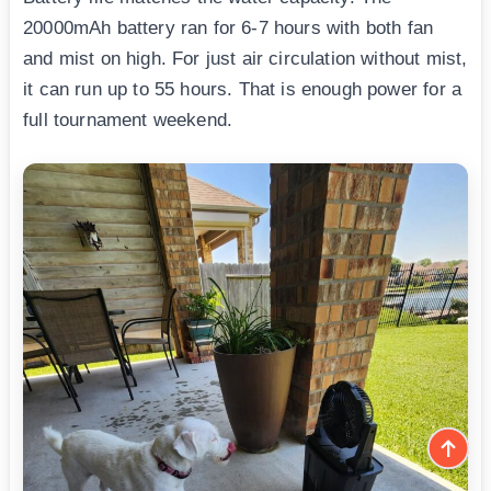
20000mAh battery ran for 6-7 hours with both fan
and mist on high. For just air circulation without mist,
it can run up to 55 hours. That is enough power for a
full tournament weekend.