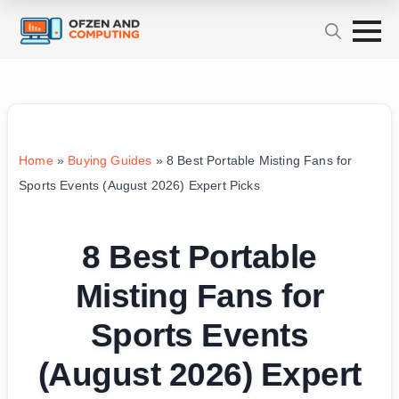
Home
»
Buying Guides
»
8 Best Portable Misting Fans for
Sports Events (August 2026) Expert Picks
8 Best Portable
Misting Fans for
Sports Events
(August 2026) Expert