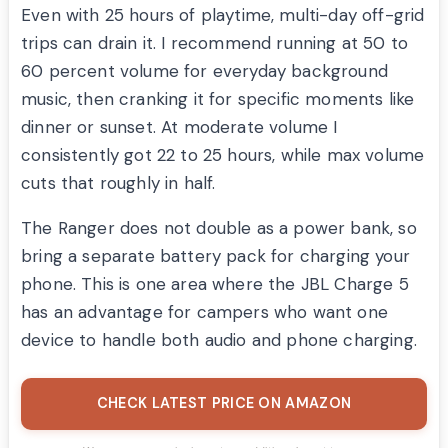
Even with 25 hours of playtime, multi-day off-grid
trips can drain it. I recommend running at 50 to
60 percent volume for everyday background
music, then cranking it for specific moments like
dinner or sunset. At moderate volume I
consistently got 22 to 25 hours, while max volume
cuts that roughly in half.
The Ranger does not double as a power bank, so
bring a separate battery pack for charging your
phone. This is one area where the JBL Charge 5
has an advantage for campers who want one
device to handle both audio and phone charging.
CHECK LATEST PRICE ON AMAZON