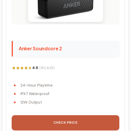
Anker Soundcore 2
★★★★★
★★★★★
4.6
(152,825)
24-Hour Playtime
IPX7 Waterproof
12W Output
CHECK PRICE