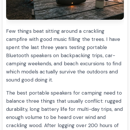
Few things beat sitting around a crackling
campfire with good music filling the trees. I have
spent the last three years testing portable
Bluetooth speakers on backpacking trips, car-
camping weekends, and beach excursions to find
which models actually survive the outdoors and
sound good doing it.
The best portable speakers for camping need to
balance three things that usually conflict: rugged
durability, long battery life for multi-day trips, and
enough volume to be heard over wind and
crackling wood. After logging over 200 hours of