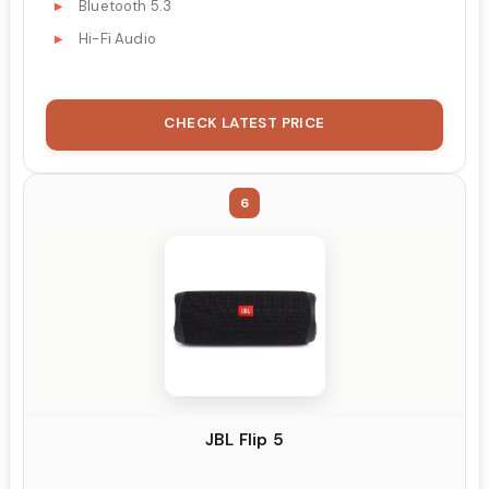
Bluetooth 5.3
Hi-Fi Audio
CHECK LATEST PRICE
6
JBL Flip 5