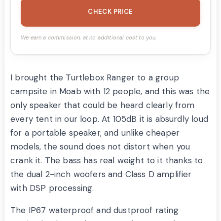
CHECK PRICE
We earn a commission, at no additional cost to you.
I brought the Turtlebox Ranger to a group
campsite in Moab with 12 people, and this was the
only speaker that could be heard clearly from
every tent in our loop. At 105dB it is absurdly loud
for a portable speaker, and unlike cheaper
models, the sound does not distort when you
crank it. The bass has real weight to it thanks to
the dual 2-inch woofers and Class D amplifier
with DSP processing.
The IP67 waterproof and dustproof rating