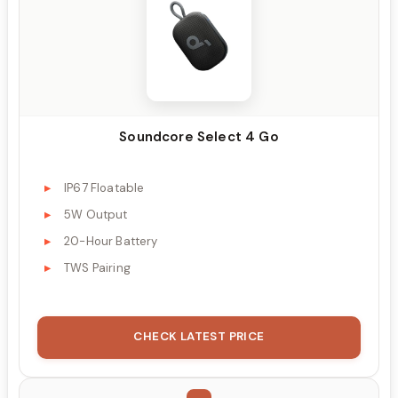
Soundcore Select 4 Go
IP67 Floatable
5W Output
20-Hour Battery
TWS Pairing
CHECK LATEST PRICE