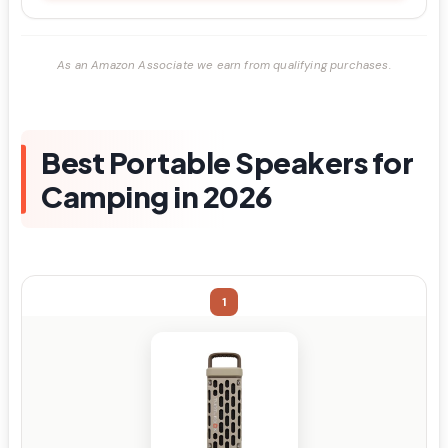
As an Amazon Associate we earn from qualifying purchases.
Best Portable Speakers for
Camping in 2026
1