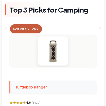
Top 3 Picks for Camping
EDITOR'S CHOICE
Turtlebox Ranger
★★★★★
★★★★★
4.6
(1,427)