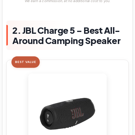
We earn a commission, at no additional cost to you.
2. JBL Charge 5 – Best All-
Around Camping Speaker
BEST VALUE