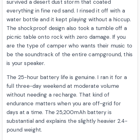
survived a desert dust storm that coated
everything in fine red sand. I rinsed it off with a
water bottle and it kept playing without a hiccup.
The shockproof design also took a tumble off a
picnic table onto rock with zero damage. If you
are the type of camper who wants their music to
be the soundtrack of the entire campground, this
is your speaker.
The 25-hour battery life is genuine. I ran it for a
full three-day weekend at moderate volume
without needing a recharge. That kind of
endurance matters when you are off-grid for
days at a time. The 25,200mAh battery is
substantial and explains the slightly heavier 2.4-
pound weight.