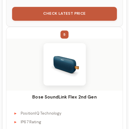
CHECK LATEST PRICE
5
Bose SoundLink Flex 2nd Gen
PositionIQ Technology
IP67 Rating