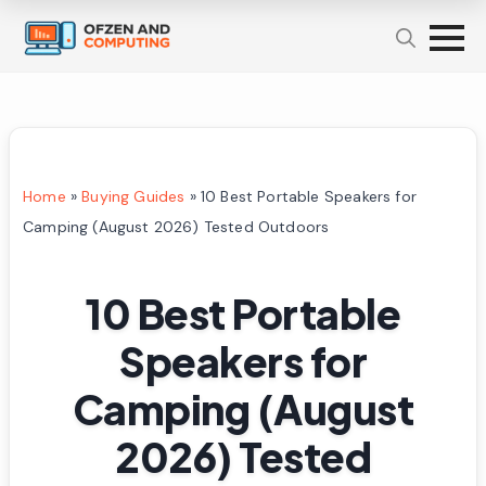
Home
»
Buying Guides
»
10 Best Portable Speakers for
Camping (August 2026) Tested Outdoors
10 Best Portable
Speakers for
Camping (August
2026) Tested