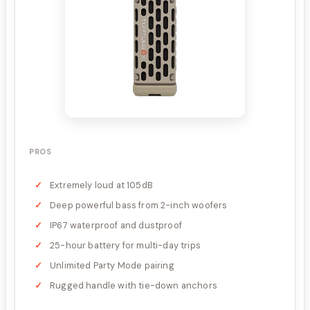
PROS
Extremely loud at 105dB
Deep powerful bass from 2-inch woofers
IP67 waterproof and dustproof
25-hour battery for multi-day trips
Unlimited Party Mode pairing
Rugged handle with tie-down anchors