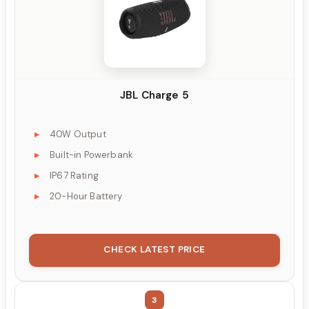
JBL Charge 5
40W Output
Built-in Powerbank
IP67 Rating
20-Hour Battery
CHECK LATEST PRICE
3