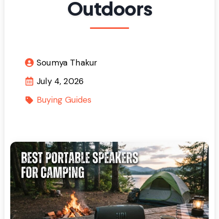
Outdoors
Soumya Thakur
July 4, 2026
Buying Guides