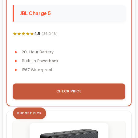
JBL Charge 5
★★★★★
★★★★★
4.8
(36,048)
20-Hour Battery
Built-in Powerbank
IP67 Waterproof
CHECK PRICE
BUDGET PICK