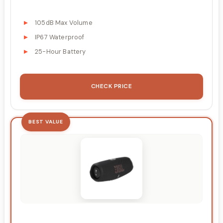
105dB Max Volume
IP67 Waterproof
25-Hour Battery
CHECK PRICE
BEST VALUE