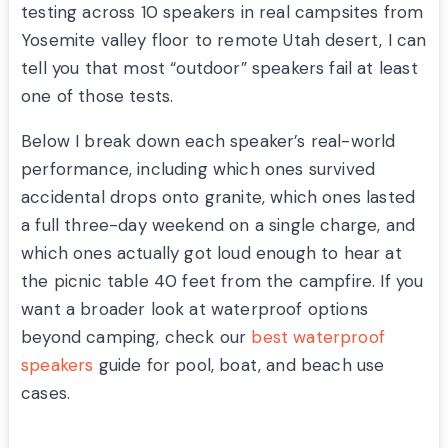
testing across 10 speakers in real campsites from
Yosemite valley floor to remote Utah desert, I can
tell you that most “outdoor” speakers fail at least
one of those tests.
Below I break down each speaker’s real-world
performance, including which ones survived
accidental drops onto granite, which ones lasted
a full three-day weekend on a single charge, and
which ones actually got loud enough to hear at
the picnic table 40 feet from the campfire. If you
want a broader look at waterproof options
beyond camping, check our
best waterproof
speakers
guide for pool, boat, and beach use
cases.