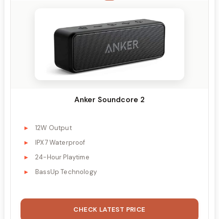
Anker Soundcore 2
12W Output
IPX7 Waterproof
24-Hour Playtime
BassUp Technology
CHECK LATEST PRICE