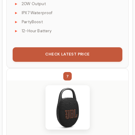
20W Output
IPX7 Waterproof
PartyBoost
12-Hour Battery
CHECK LATEST PRICE
7