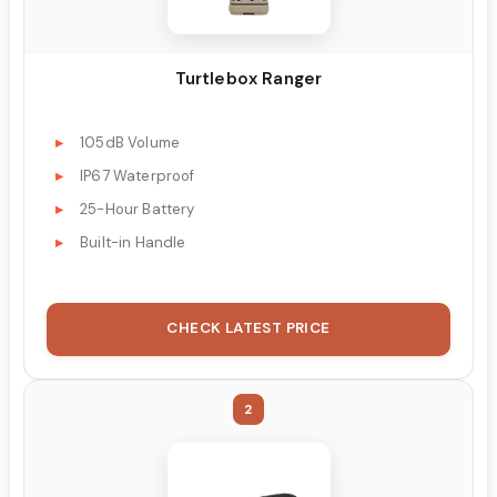
Turtlebox Ranger
105dB Volume
IP67 Waterproof
25-Hour Battery
Built-in Handle
CHECK LATEST PRICE
2