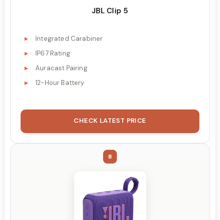
JBL Clip 5
Integrated Carabiner
IP67 Rating
Auracast Pairing
12-Hour Battery
CHECK LATEST PRICE
8