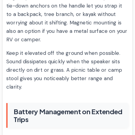
tie-down anchors on the handle let you strap it
to a backpack, tree branch, or kayak without
worrying about it shifting. Magnetic mounting is
also an option if you have a metal surface on your
RV or camper.
Keep it elevated off the ground when possible.
Sound dissipates quickly when the speaker sits
directly on dirt or grass. A picnic table or camp
stool gives you noticeably better range and
clarity.
Battery Management on Extended
Trips