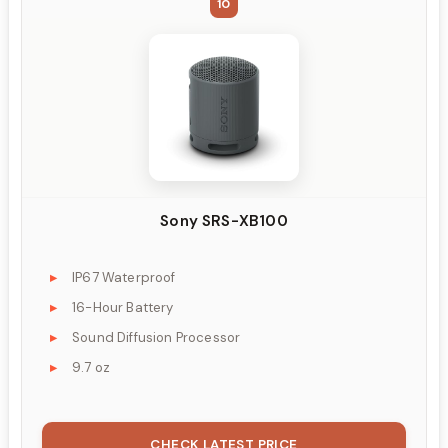
10
Sony SRS-XB100
IP67 Waterproof
16-Hour Battery
Sound Diffusion Processor
9.7 oz
CHECK LATEST PRICE