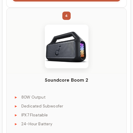
4
Soundcore Boom 2
80W Output
Dedicated Subwoofer
IPX7 Floatable
24-Hour Battery