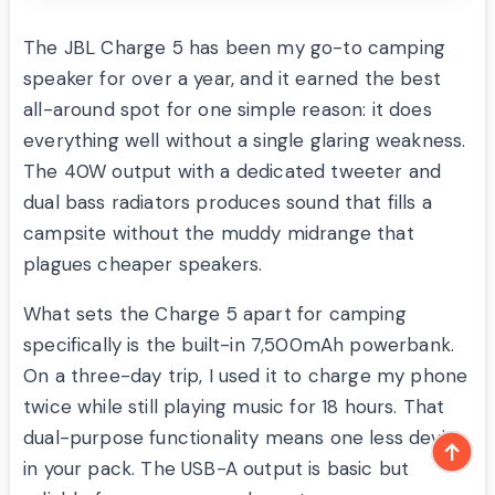
The JBL Charge 5 has been my go-to camping
speaker for over a year, and it earned the best
all-around spot for one simple reason: it does
everything well without a single glaring weakness.
The 40W output with a dedicated tweeter and
dual bass radiators produces sound that fills a
campsite without the muddy midrange that
plagues cheaper speakers.
What sets the Charge 5 apart for camping
specifically is the built-in 7,500mAh powerbank.
On a three-day trip, I used it to charge my phone
twice while still playing music for 18 hours. That
dual-purpose functionality means one less device
in your pack. The USB-A output is basic but