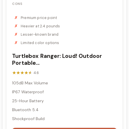
CONS
Premium price point
Heavier at 2.4 pounds
Lesser-known brand
Limited color options
Turtlebox Ranger: Loud! Outdoor
Portable...
★★★★★
★★★★★
4.6
105dB Max Volume
IP67 Waterproof
25-Hour Battery
Bluetooth 5.4
Shockproof Build