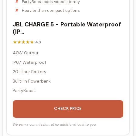
PartyBoost adds video latency
Heavier than compact options
JBL CHARGE 5 - Portable Waterproof
(IP...
★★★★★
★★★★★
4.8
40W Output
IP67 Waterproof
20-Hour Battery
Built-in Powerbank
PartyBoost
CHECK PRICE
We earn a commission, at no additional cost to you.