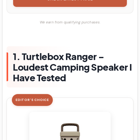
We earn from qualifying purchases.
1. Turtlebox Ranger –
Loudest Camping Speaker I
Have Tested
EDITOR'S CHOICE