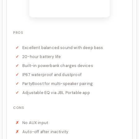
PROS
Excellent balanced sound with deep bass
20-hour battery life
Built-in powerbank charges devices
IP67 waterproof and dustproof
PartyBoost for multi-speaker pairing
Adjustable EQ via JBL Portable app
CONS
No AUX input
Auto-off after inactivity