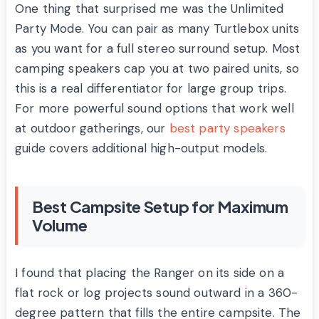
One thing that surprised me was the Unlimited
Party Mode. You can pair as many Turtlebox units
as you want for a full stereo surround setup. Most
camping speakers cap you at two paired units, so
this is a real differentiator for large group trips.
For more powerful sound options that work well
at outdoor gatherings, our
best party speakers
guide covers additional high-output models.
Best Campsite Setup for Maximum
Volume
I found that placing the Ranger on its side on a
flat rock or log projects sound outward in a 360-
degree pattern that fills the entire campsite. The