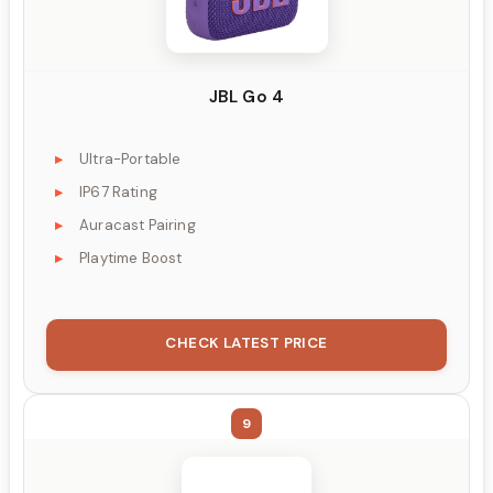
JBL Go 4
Ultra-Portable
IP67 Rating
Auracast Pairing
Playtime Boost
CHECK LATEST PRICE
9