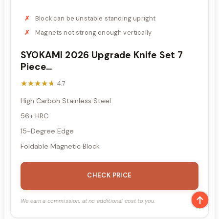
Block can be unstable standing upright
Magnets not strong enough vertically
SYOKAMI 2026 Upgrade Knife Set 7
Piece...
★★★★★
★★★★★
4.7
High Carbon Stainless Steel
56+ HRC
15-Degree Edge
Foldable Magnetic Block
CHECK PRICE
We earn a commission, at no additional cost to you.