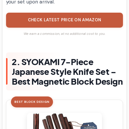
your set upon arrival.
CHECK LATEST PRICE ON AMAZON
We earn a commission, at no additional cost to you.
2. SYOKAMI 7-Piece
Japanese Style Knife Set –
Best Magnetic Block Design
BEST BLOCK DESIGN