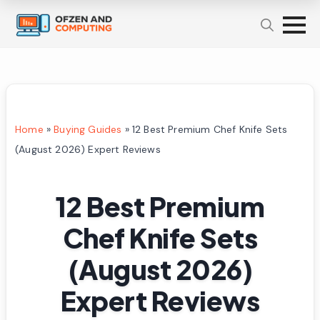
Home
»
Buying Guides
»
12 Best Premium Chef Knife Sets
(August 2026) Expert Reviews
12 Best Premium
Chef Knife Sets
(August 2026)
Expert Reviews