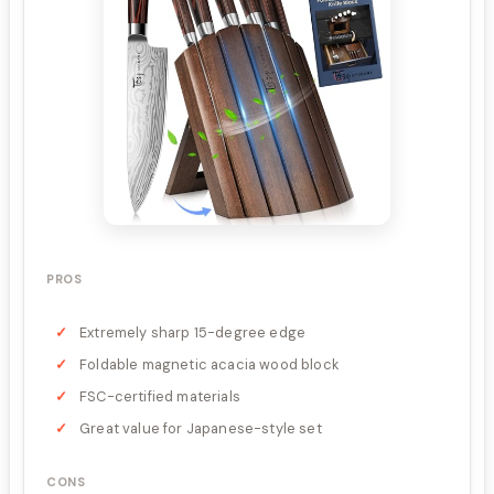
PROS
Extremely sharp 15-degree edge
Foldable magnetic acacia wood block
FSC-certified materials
Great value for Japanese-style set
CONS