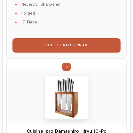
NeverDull Sharpener
Forged
17-Piece
CHECK LATEST PRICE
9
Cuisine::pro Damashiro Hiryu 10-Pc