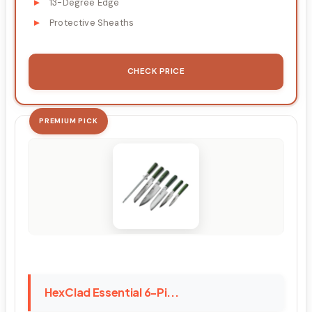
13-Degree Edge
Protective Sheaths
CHECK PRICE
PREMIUM PICK
HexClad Essential 6-Pi...