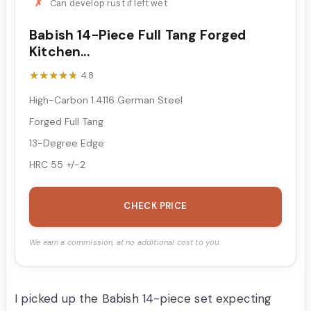
Can develop rust if left wet
Babish 14-Piece Full Tang Forged
Kitchen...
★★★★★
★★★★★
4.8
High-Carbon 1.4116 German Steel
Forged Full Tang
13-Degree Edge
HRC 55 +/-2
CHECK PRICE
We earn a commission, at no additional cost to you.
I picked up the Babish 14-piece set expecting