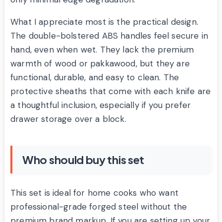
What I appreciate most is the practical design.
The double-bolstered ABS handles feel secure in
hand, even when wet. They lack the premium
warmth of wood or pakkawood, but they are
functional, durable, and easy to clean. The
protective sheaths that come with each knife are
a thoughtful inclusion, especially if you prefer
drawer storage over a block.
Who should buy this set
This set is ideal for home cooks who want
professional-grade forged steel without the
premium brand markup. If you are setting up your