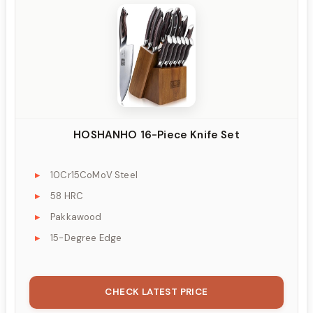
HOSHANHO 16-Piece Knife Set
10Cr15CoMoV Steel
58 HRC
Pakkawood
15-Degree Edge
CHECK LATEST PRICE