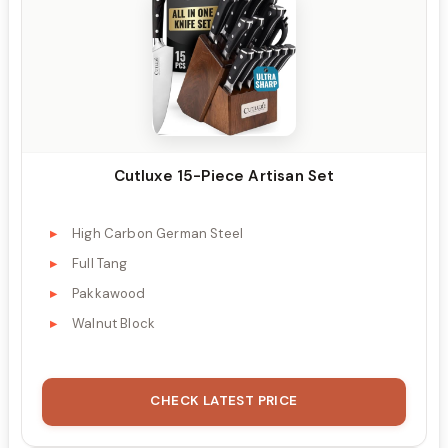
Cutluxe 15-Piece Artisan Set
High Carbon German Steel
Full Tang
Pakkawood
Walnut Block
CHECK LATEST PRICE