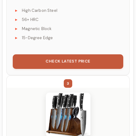
High Carbon Steel
56+ HRC
Magnetic Block
15-Degree Edge
CHECK LATEST PRICE
3