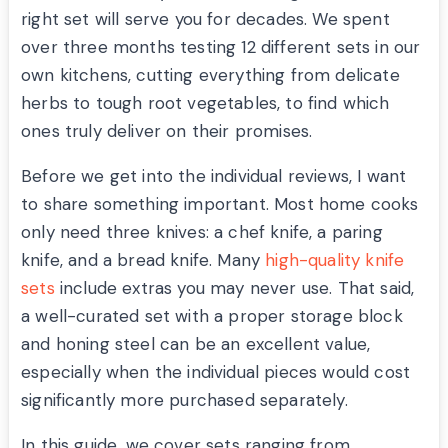
right set will serve you for decades. We spent
over three months testing 12 different sets in our
own kitchens, cutting everything from delicate
herbs to tough root vegetables, to find which
ones truly deliver on their promises.
Before we get into the individual reviews, I want
to share something important. Most home cooks
only need three knives: a chef knife, a paring
knife, and a bread knife. Many
high-quality knife
sets
include extras you may never use. That said,
a well-curated set with a proper storage block
and honing steel can be an excellent value,
especially when the individual pieces would cost
significantly more purchased separately.
In this guide, we cover sets ranging from