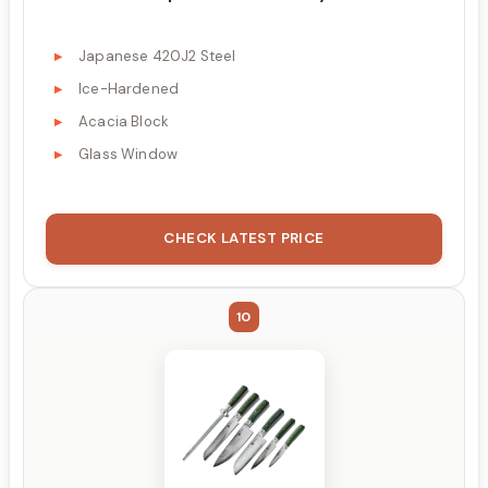
Japanese 420J2 Steel
Ice-Hardened
Acacia Block
Glass Window
CHECK LATEST PRICE
10