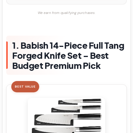
We earn from qualifying purchases.
1. Babish 14-Piece Full Tang
Forged Knife Set – Best
Budget Premium Pick
BEST VALUE