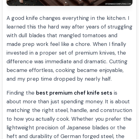
A good knife changes everything in the kitchen. I
learned this the hard way after years of struggling
with dull blades that mangled tomatoes and
made prep work feel like a chore. When I finally
invested in a proper set of premium knives, the
difference was immediate and dramatic. Cutting
became effortless, cooking became enjoyable,
and my prep time dropped by nearly half.
Finding the
best premium chef knife sets
is
about more than just spending money. It is about
matching the right steel, handle, and construction
to how you actually cook. Whether you prefer the
lightweight precision of Japanese blades or the
heft and durability of German forged steel, the