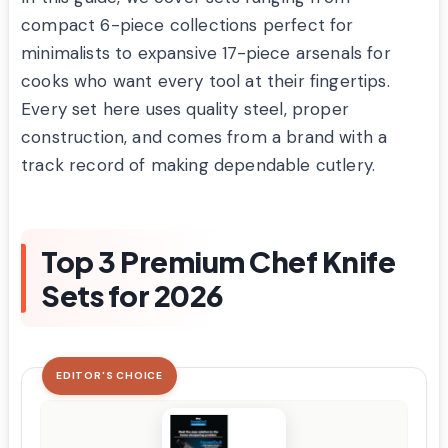
compact 6-piece collections perfect for
minimalists to expansive 17-piece arsenals for
cooks who want every tool at their fingertips.
Every set here uses quality steel, proper
construction, and comes from a brand with a
track record of making dependable cutlery.
Top 3 Premium Chef Knife
Sets for 2026
EDITOR'S CHOICE