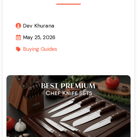
Dev Khurana
May 25, 2026
Buying Guides