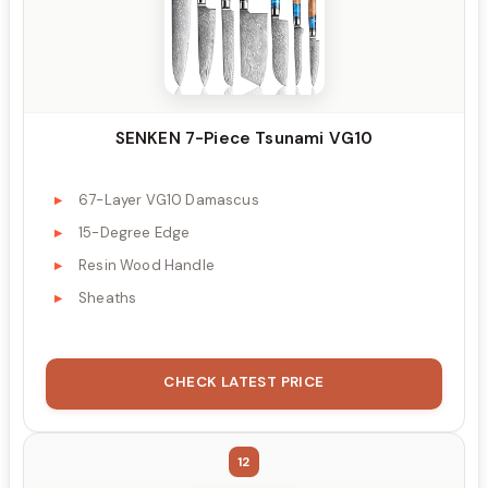
SENKEN 7-Piece Tsunami VG10
67-Layer VG10 Damascus
15-Degree Edge
Resin Wood Handle
Sheaths
CHECK LATEST PRICE
12