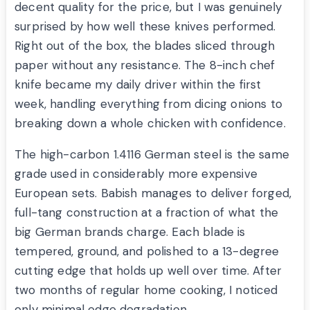
decent quality for the price, but I was genuinely
surprised by how well these knives performed.
Right out of the box, the blades sliced through
paper without any resistance. The 8-inch chef
knife became my daily driver within the first
week, handling everything from dicing onions to
breaking down a whole chicken with confidence.
The high-carbon 1.4116 German steel is the same
grade used in considerably more expensive
European sets. Babish manages to deliver forged,
full-tang construction at a fraction of what the
big German brands charge. Each blade is
tempered, ground, and polished to a 13-degree
cutting edge that holds up well over time. After
two months of regular home cooking, I noticed
only minimal edge degradation.