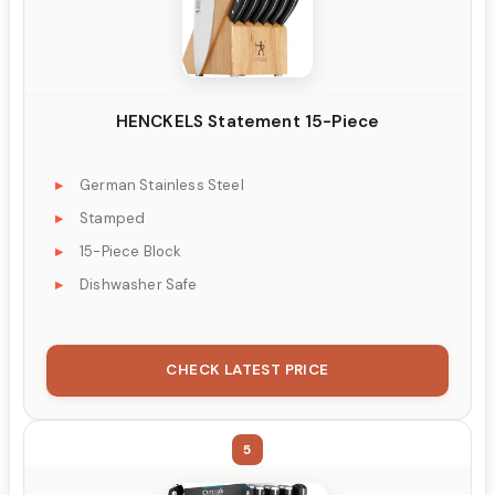
HENCKELS Statement 15-Piece
German Stainless Steel
Stamped
15-Piece Block
Dishwasher Safe
CHECK LATEST PRICE
5