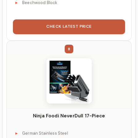
Beechwood Block
CHECK LATEST PRICE
8
Ninja Foodi NeverDull 17-Piece
German Stainless Steel