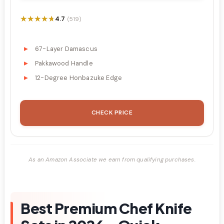
★★★★★
★★★★★
4.7
(519)
67-Layer Damascus
Pakkawood Handle
12-Degree Honbazuke Edge
CHECK PRICE
As an Amazon Associate we earn from qualifying purchases.
Best Premium Chef Knife