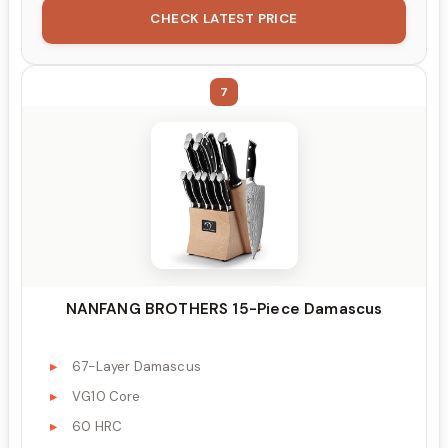
CHECK LATEST PRICE
7
NANFANG BROTHERS 15-Piece Damascus
67-Layer Damascus
VG10 Core
60 HRC