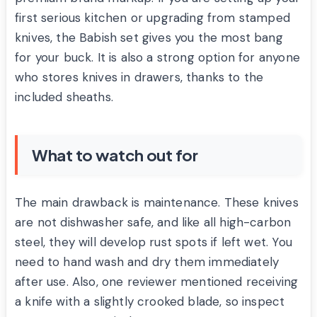
first serious kitchen or upgrading from stamped
knives, the Babish set gives you the most bang
for your buck. It is also a strong option for anyone
who stores knives in drawers, thanks to the
included sheaths.
What to watch out for
The main drawback is maintenance. These knives
are not dishwasher safe, and like all high-carbon
steel, they will develop rust spots if left wet. You
need to hand wash and dry them immediately
after use. Also, one reviewer mentioned receiving
a knife with a slightly crooked blade, so inspect