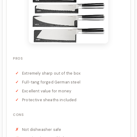
PROS
Extremely sharp out of the box
Full-tang forged German steel
Excellent value for money
Protective sheaths included
CONS
Not dishwasher safe