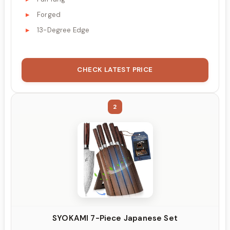
Forged
13-Degree Edge
CHECK LATEST PRICE
2
SYOKAMI 7-Piece Japanese Set