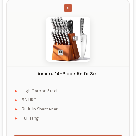
6
imarku 14-Piece Knife Set
High Carbon Steel
56 HRC
Built-In Sharpener
Full Tang