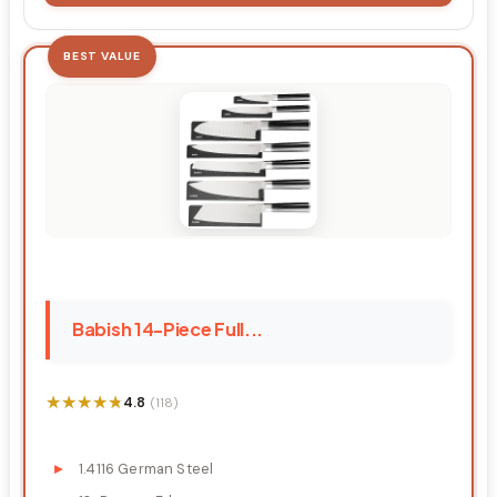
BEST VALUE
Babish 14-Piece Full...
★★★★★
★★★★★
4.8
(118)
1.4116 German Steel