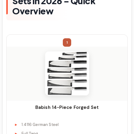
Sets in 2026 – Quick
Overview
1
Babish 14-Piece Forged Set
1.4116 German Steel
Full Tang