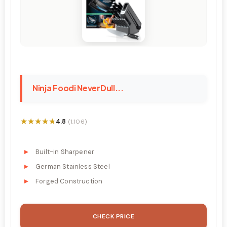
Ninja Foodi NeverDull...
★★★★★
★★★★★
4.8
(1,106)
Built-in Sharpener
German Stainless Steel
Forged Construction
CHECK PRICE