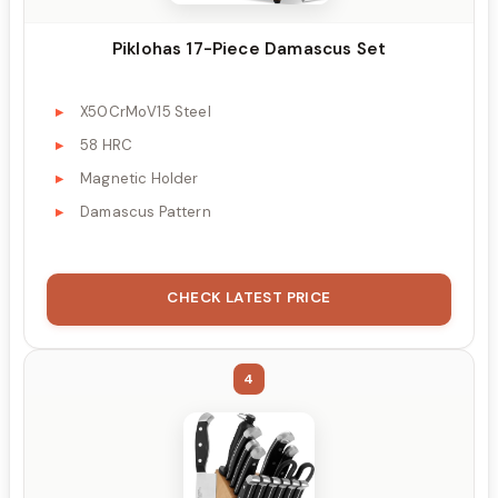
Piklohas 17-Piece Damascus Set
X50CrMoV15 Steel
58 HRC
Magnetic Holder
Damascus Pattern
CHECK LATEST PRICE
4