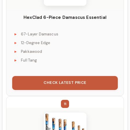
HexClad 6-Piece Damascus Essential
67-Layer Damascus
12-Degree Edge
Pakkawood
Full Tang
CHECK LATEST PRICE
11