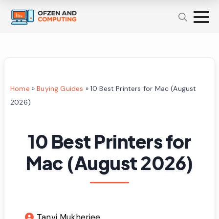
Home
»
Buying Guides
»
10 Best Printers for Mac (August
2026)
10 Best Printers for
Mac (August 2026)
Tanvi Mukherjee