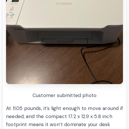
Customer submitted photo
At 11.05 pounds, it’s light enough to move around if
needed, and the compact 17.2 x 12.9 x 5.8 inch
footprint means it won’t dominate your desk