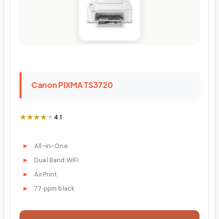
Canon PIXMA TS3720
★★★★★
★★★★★
4.1
All-in-One
Dual Band WiFi
AirPrint
7.7 ppm black