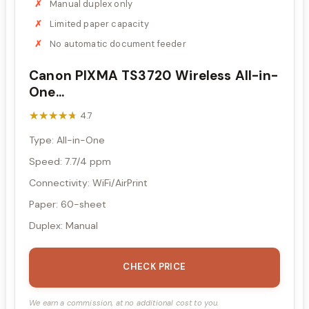
Manual duplex only
Limited paper capacity
No automatic document feeder
Canon PIXMA TS3720 Wireless All-in-
One...
★★★★★
★★★★★
4.7
Type: All-in-One
Speed: 7.7/4 ppm
Connectivity: WiFi/AirPrint
Paper: 60-sheet
Duplex: Manual
CHECK PRICE
We earn a commission, at no additional cost to you.