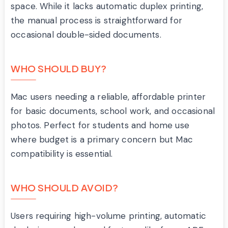
space. While it lacks automatic duplex printing,
the manual process is straightforward for
occasional double-sided documents.
WHO SHOULD BUY?
Mac users needing a reliable, affordable printer
for basic documents, school work, and occasional
photos. Perfect for students and home use
where budget is a primary concern but Mac
compatibility is essential.
WHO SHOULD AVOID?
Users requiring high-volume printing, automatic