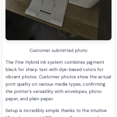
Customer submitted photo
The Fine Hybrid ink system combines pigment
black for sharp text with dye-based colors for
vibrant photos. Customer photos show the actual
print quality on various media types, confirming
the printer’s versatility with envelopes, photo
paper, and plain paper.
Setup is incredibly simple thanks to the intuitive