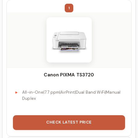
1
Canon PIXMA TS3720
All-in-One|7.7 ppm|AirPrint|Dual Band WiFi|Manual
Duplex
CHECK LATEST PRICE