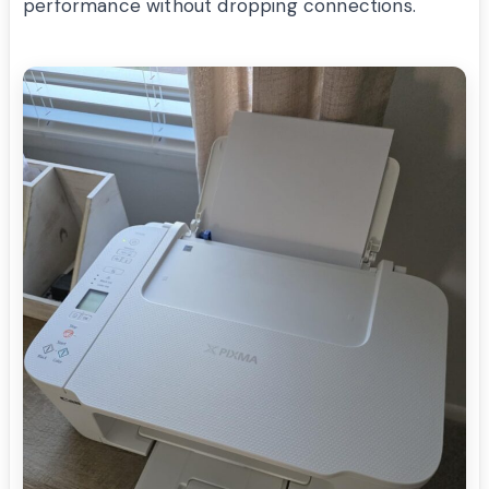
performance without dropping connections.