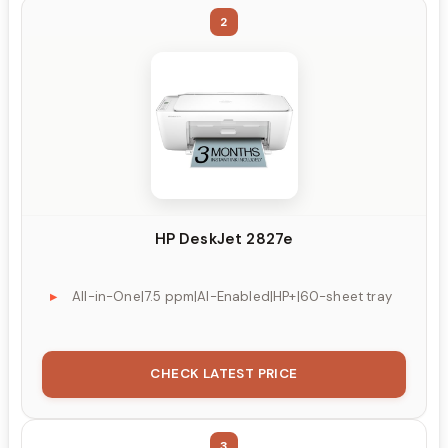
2
HP DeskJet 2827e
All-in-One|7.5 ppm|AI-Enabled|HP+|60-sheet tray
CHECK LATEST PRICE
3