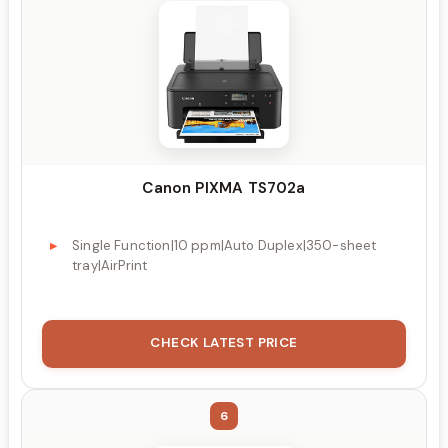
Canon PIXMA TS702a
Single Function|10 ppm|Auto Duplex|350-sheet
tray|AirPrint
CHECK LATEST PRICE
6