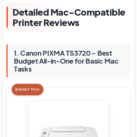
Detailed Mac-Compatible
Printer Reviews
1. Canon PIXMA TS3720 – Best
Budget All-in-One for Basic Mac
Tasks
BUDGET PICK