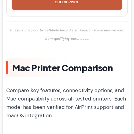
CHECK PRICE
This post may contain affiliate links. As an Amazon Associate we earn
from qualifying purchases.
Mac Printer Comparison
Compare key features, connectivity options, and
Mac compatibility across all tested printers. Each
model has been verified for AirPrint support and
macOS integration.