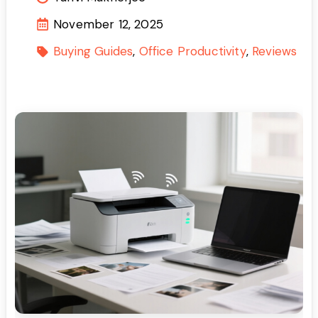
November 12, 2025
Buying Guides
Office Productivity
Reviews