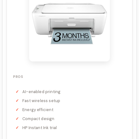
PROS
AI-enabled printing
Fast wireless setup
Energy efficient
Compact design
HP Instant Ink trial