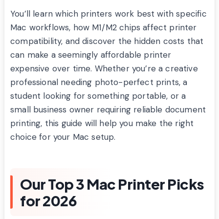
You’ll learn which printers work best with specific
Mac workflows, how M1/M2 chips affect printer
compatibility, and discover the hidden costs that
can make a seemingly affordable printer
expensive over time. Whether you’re a creative
professional needing photo-perfect prints, a
student looking for something portable, or a
small business owner requiring reliable document
printing, this guide will help you make the right
choice for your Mac setup.
Our Top 3 Mac Printer Picks
for 2026