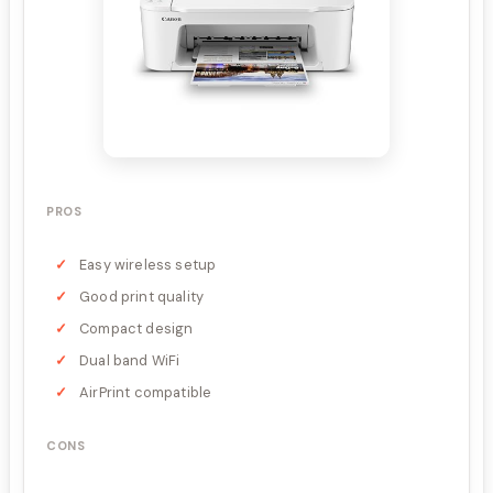
PROS
Easy wireless setup
Good print quality
Compact design
Dual band WiFi
AirPrint compatible
CONS