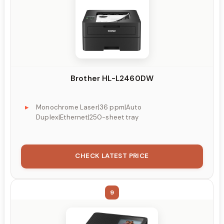
Brother HL-L2460DW
Monochrome Laser|36 ppm|Auto
Duplex|Ethernet|250-sheet tray
CHECK LATEST PRICE
9