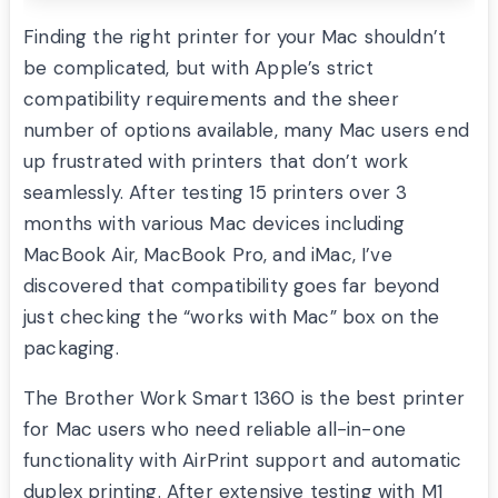
Finding the right printer for your Mac shouldn’t
be complicated, but with Apple’s strict
compatibility requirements and the sheer
number of options available, many Mac users end
up frustrated with printers that don’t work
seamlessly. After testing 15 printers over 3
months with various Mac devices including
MacBook Air, MacBook Pro, and iMac, I’ve
discovered that compatibility goes far beyond
just checking the “works with Mac” box on the
packaging.
The Brother Work Smart 1360 is the best printer
for Mac users who need reliable all-in-one
functionality with AirPrint support and automatic
duplex printing. After extensive testing with M1