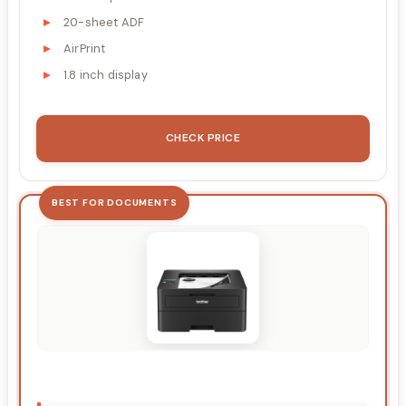
20-sheet ADF
AirPrint
1.8 inch display
CHECK PRICE
BEST FOR DOCUMENTS