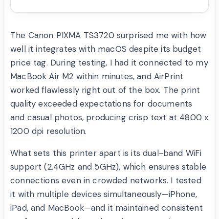
The Canon PIXMA TS3720 surprised me with how
well it integrates with macOS despite its budget
price tag. During testing, I had it connected to my
MacBook Air M2 within minutes, and AirPrint
worked flawlessly right out of the box. The print
quality exceeded expectations for documents
and casual photos, producing crisp text at 4800 x
1200 dpi resolution.
What sets this printer apart is its dual-band WiFi
support (2.4GHz and 5GHz), which ensures stable
connections even in crowded networks. I tested
it with multiple devices simultaneously—iPhone,
iPad, and MacBook—and it maintained consistent