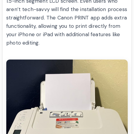
1.5-inch segment LCD screen. Even users who
aren’t tech-savvy will find the installation process
straightforward. The Canon PRINT app adds extra
functionality, allowing you to print directly from
your iPhone or iPad with additional features like
photo editing.