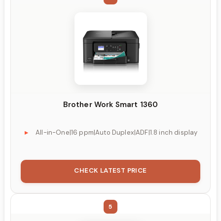
Brother Work Smart 1360
All-in-One|16 ppm|Auto Duplex|ADF|1.8 inch display
CHECK LATEST PRICE
5