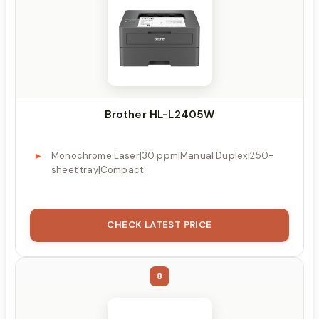
Brother HL-L2405W
Monochrome Laser|30 ppm|Manual Duplex|250-
sheet tray|Compact
CHECK LATEST PRICE
8