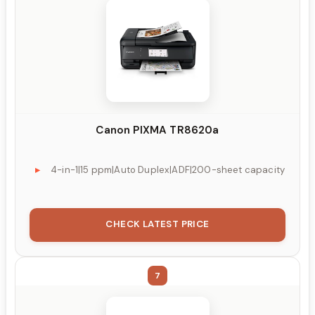
Canon PIXMA TR8620a
4-in-1|15 ppm|Auto Duplex|ADF|200-sheet capacity
CHECK LATEST PRICE
7