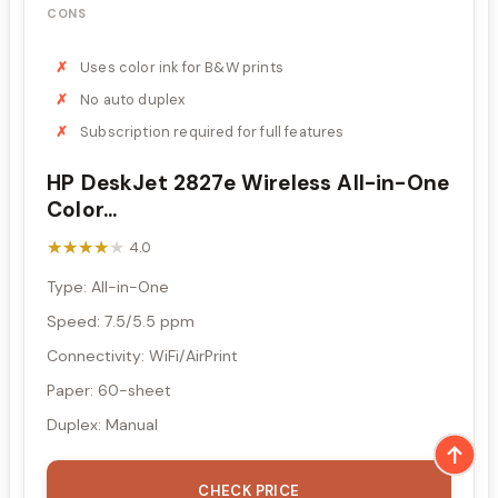
CONS
Uses color ink for B&W prints
No auto duplex
Subscription required for full features
HP DeskJet 2827e Wireless All-in-One
Color...
★★★★★
★★★★★
4.0
Type: All-in-One
Speed: 7.5/5.5 ppm
Connectivity: WiFi/AirPrint
Paper: 60-sheet
Duplex: Manual
CHECK PRICE