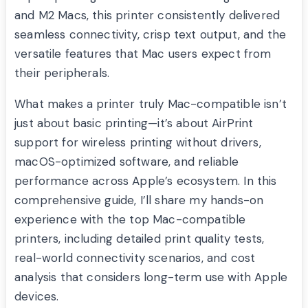
and M2 Macs, this printer consistently delivered
seamless connectivity, crisp text output, and the
versatile features that Mac users expect from
their peripherals.
What makes a printer truly Mac-compatible isn’t
just about basic printing—it’s about AirPrint
support for wireless printing without drivers,
macOS-optimized software, and reliable
performance across Apple’s ecosystem. In this
comprehensive guide, I’ll share my hands-on
experience with the top Mac-compatible
printers, including detailed print quality tests,
real-world connectivity scenarios, and cost
analysis that considers long-term use with Apple
devices.