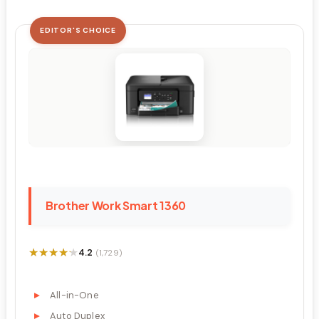
EDITOR'S CHOICE
Brother Work Smart 1360
★★★★★
★★★★★
4.2
(1,729)
All-in-One
Auto Duplex