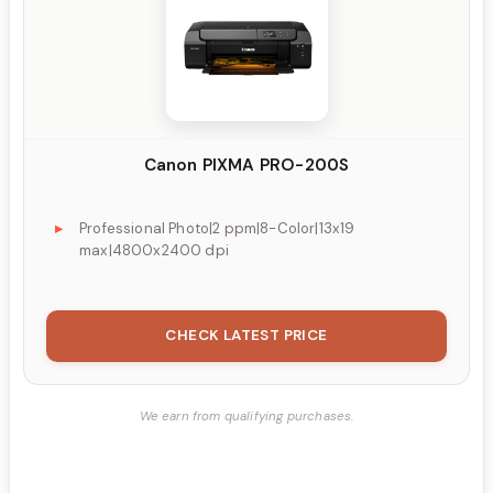
Canon PIXMA PRO-200S
Professional Photo|2 ppm|8-Color|13x19
max|4800x2400 dpi
CHECK LATEST PRICE
We earn from qualifying purchases.