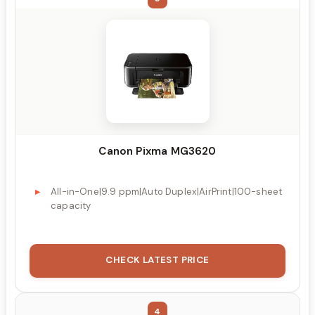
Canon Pixma MG3620
All-in-One|9.9 ppm|Auto Duplex|AirPrint|100-sheet
capacity
CHECK LATEST PRICE
4