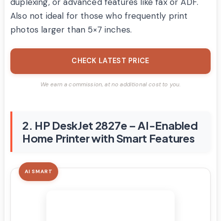
duplexing, or advanced features like fax or ADF.
Also not ideal for those who frequently print
photos larger than 5×7 inches.
CHECK LATEST PRICE
We earn a commission, at no additional cost to you.
2. HP DeskJet 2827e – AI-Enabled
Home Printer with Smart Features
AI SMART