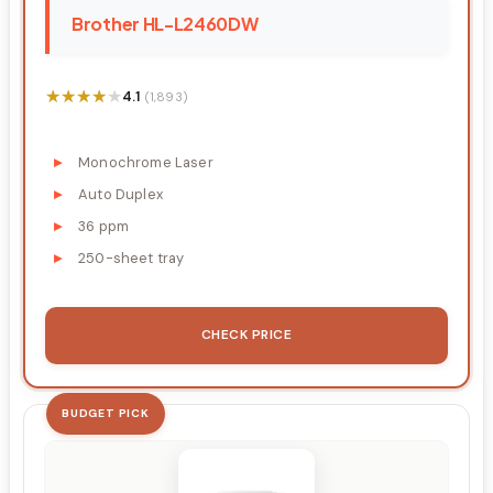
Brother HL-L2460DW
★★★★★
★★★★★
4.1
(1,893)
Monochrome Laser
Auto Duplex
36 ppm
250-sheet tray
CHECK PRICE
BUDGET PICK