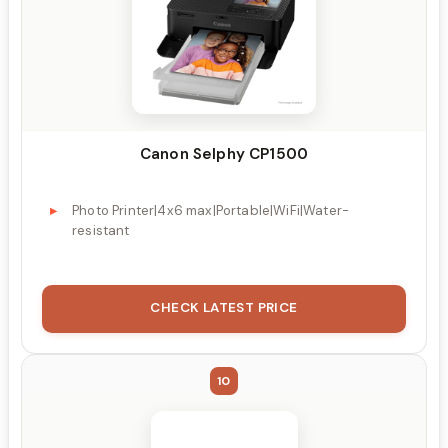
Canon Selphy CP1500
Photo Printer|4x6 max|Portable|WiFi|Water-
resistant
CHECK LATEST PRICE
10