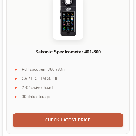
Sekonic Spectrometer 401-800
Full-spectrum 380-780nm
CRI/TLCI/TM-30-18
270° swivel head
99 data storage
CHECK LATEST PRICE