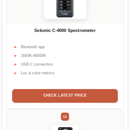
Sekonic C-4000 Spectrometer
Bluetooth app
1600K-40000K
USB-C connection
Lux & color metrics
CHECK LATEST PRICE
12