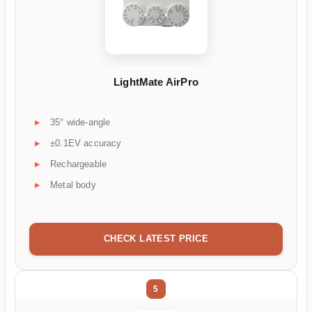
LightMate AirPro
35° wide-angle
±0.1EV accuracy
Rechargeable
Metal body
CHECK LATEST PRICE
5