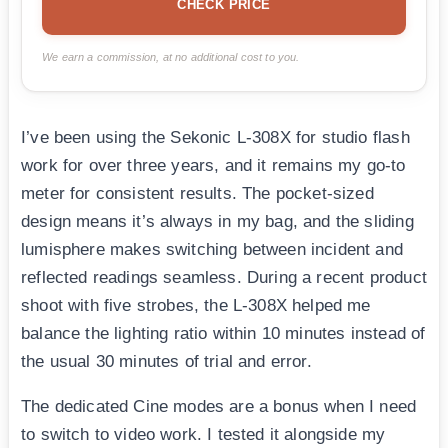
CHECK PRICE
We earn a commission, at no additional cost to you.
I’ve been using the Sekonic L-308X for studio flash
work for over three years, and it remains my go-to
meter for consistent results. The pocket-sized
design means it’s always in my bag, and the sliding
lumisphere makes switching between incident and
reflected readings seamless. During a recent product
shoot with five strobes, the L-308X helped me
balance the lighting ratio within 10 minutes instead of
the usual 30 minutes of trial and error.
The dedicated Cine modes are a bonus when I need
to switch to video work. I tested it alongside my