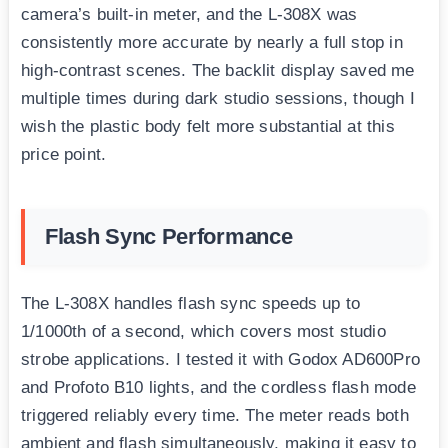
camera’s built-in meter, and the L-308X was
consistently more accurate by nearly a full stop in
high-contrast scenes. The backlit display saved me
multiple times during dark studio sessions, though I
wish the plastic body felt more substantial at this
price point.
Flash Sync Performance
The L-308X handles flash sync speeds up to
1/1000th of a second, which covers most studio
strobe applications. I tested it with Godox AD600Pro
and Profoto B10 lights, and the cordless flash mode
triggered reliably every time. The meter reads both
ambient and flash simultaneously, making it easy to