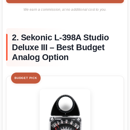
We earn a commission, at no additional cost to you.
2. Sekonic L-398A Studio
Deluxe III – Best Budget
Analog Option
BUDGET PICK