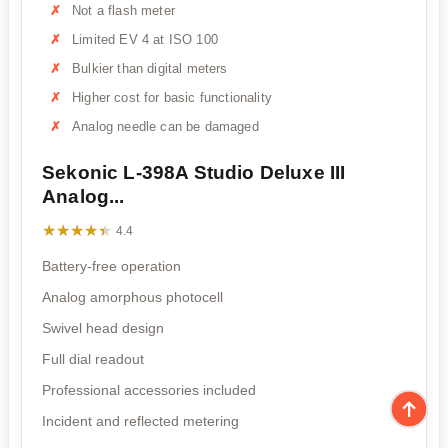
Not a flash meter
Limited EV 4 at ISO 100
Bulkier than digital meters
Higher cost for basic functionality
Analog needle can be damaged
Sekonic L-398A Studio Deluxe III
Analog...
★★★★★
★★★★★
4.4
Battery-free operation
Analog amorphous photocell
Swivel head design
Full dial readout
Professional accessories included
Incident and reflected metering