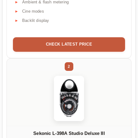
Ambient & flash metering
Cine modes
Backlit display
CHECK LATEST PRICE
2
Sekonic L-398A Studio Deluxe III