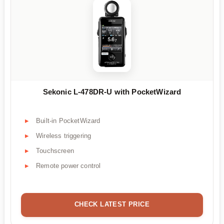
Sekonic L-478DR-U with PocketWizard
Built-in PocketWizard
Wireless triggering
Touchscreen
Remote power control
CHECK LATEST PRICE