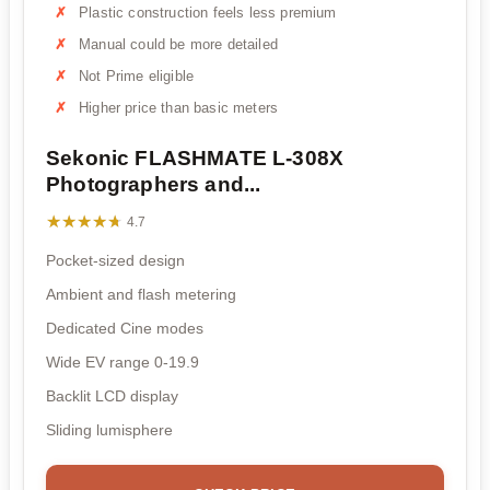
Plastic construction feels less premium
Manual could be more detailed
Not Prime eligible
Higher price than basic meters
Sekonic FLASHMATE L-308X
Photographers and...
★★★★★
★★★★★
4.7
Pocket-sized design
Ambient and flash metering
Dedicated Cine modes
Wide EV range 0-19.9
Backlit LCD display
Sliding lumisphere