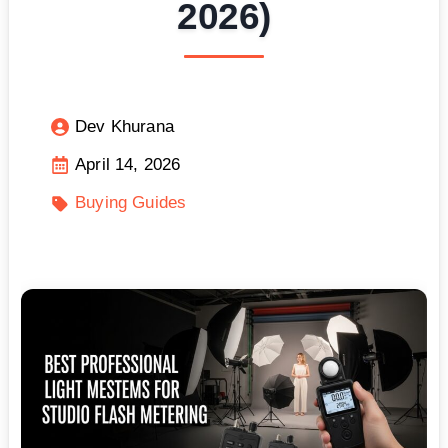
2026)
Dev Khurana
April 14, 2026
Buying Guides