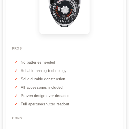
PROS
No batteries needed
Reliable analog technology
Solid durable construction
All accessories included
Proven design over decades
Full aperture/shutter readout
CONS