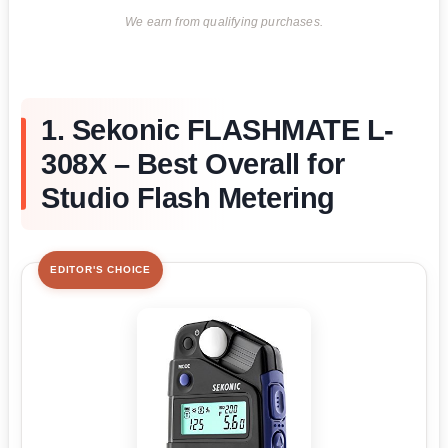
We earn from qualifying purchases.
1. Sekonic FLASHMATE L-
308X – Best Overall for
Studio Flash Metering
EDITOR'S CHOICE