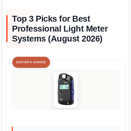
Top 3 Picks for Best
Professional Light Meter
Systems (August 2026)
EDITOR'S CHOICE