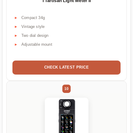
TTartisan Light Meter II
Compact 34g
Vintage style
Two dial design
Adjustable mount
CHECK LATEST PRICE
10