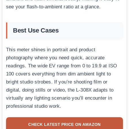
see your flash-to-ambient ratio at a glance.
Best Use Cases
This meter shines in portrait and product
photography where you need quick, accurate
readings. The wide EV range from 0 to 19.9 at ISO
100 covers everything from dim ambient light to
bright studio strobes. If you’re shooting film or
digital, doing stills or video, the L-308X adapts to
virtually any lighting scenario you’ll encounter in
professional studio work.
CHECK LATEST PRICE ON AMAZON