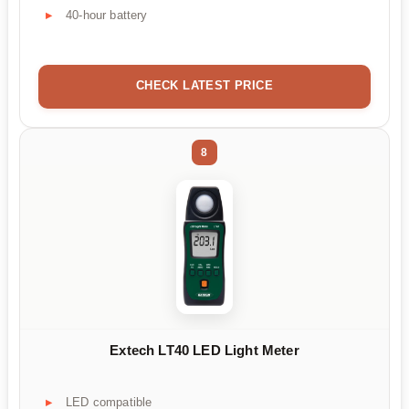
40-hour battery
CHECK LATEST PRICE
8
Extech LT40 LED Light Meter
LED compatible