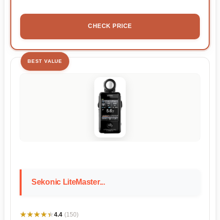
CHECK PRICE
BEST VALUE
Sekonic LiteMaster...
★★★★★
★★★★★
4.4
(150)