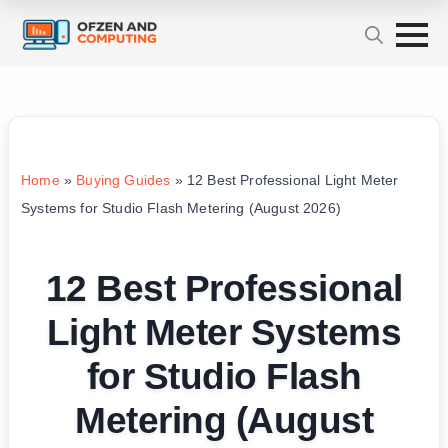
Home
»
Buying Guides
»
12 Best Professional Light Meter
Systems for Studio Flash Metering (August 2026)
12 Best Professional
Light Meter Systems
for Studio Flash
Metering (August