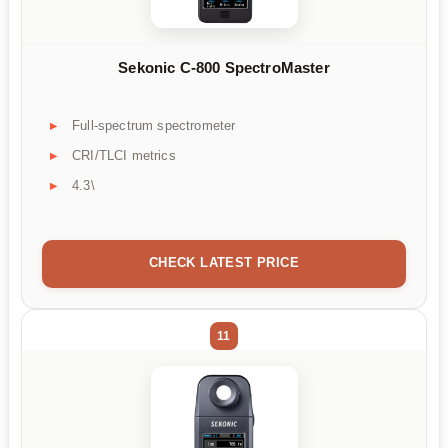
Sekonic C-800 SpectroMaster
Full-spectrum spectrometer
CRI/TLCI metrics
4.3\
CHECK LATEST PRICE
11