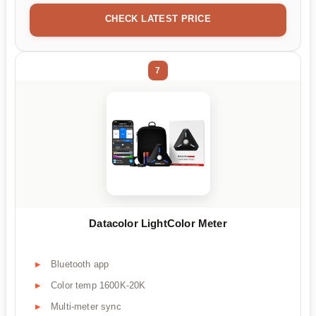
CHECK LATEST PRICE
7
Datacolor LightColor Meter
Bluetooth app
Color temp 1600K-20K
Multi-meter sync