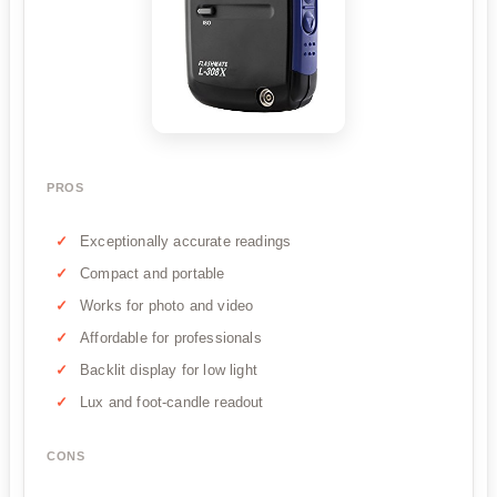
PROS
Exceptionally accurate readings
Compact and portable
Works for photo and video
Affordable for professionals
Backlit display for low light
Lux and foot-candle readout
CONS