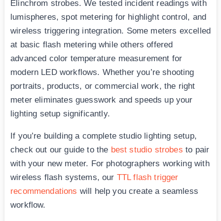
Elinchrom strobes. We tested incident readings with
lumispheres, spot metering for highlight control, and
wireless triggering integration. Some meters excelled
at basic flash metering while others offered
advanced color temperature measurement for
modern LED workflows. Whether you’re shooting
portraits, products, or commercial work, the right
meter eliminates guesswork and speeds up your
lighting setup significantly.
If you’re building a complete studio lighting setup,
check out our guide to the
best studio strobes
to pair
with your new meter. For photographers working with
wireless flash systems, our
TTL flash trigger
recommendations
will help you create a seamless
workflow.