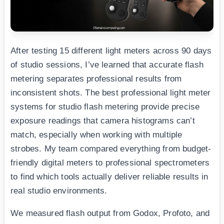
After testing 15 different light meters across 90 days
of studio sessions, I’ve learned that accurate flash
metering separates professional results from
inconsistent shots. The best professional light meter
systems for studio flash metering provide precise
exposure readings that camera histograms can’t
match, especially when working with multiple
strobes. My team compared everything from budget-
friendly digital meters to professional spectrometers
to find which tools actually deliver reliable results in
real studio environments.
We measured flash output from Godox, Profoto, and