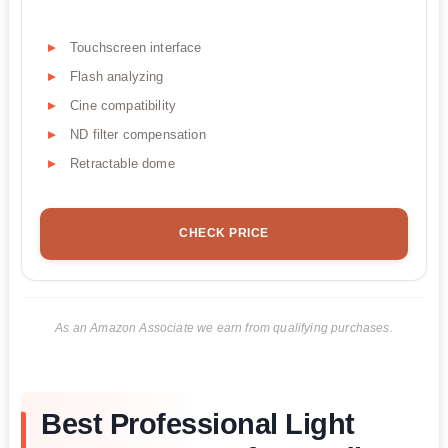
Touchscreen interface
Flash analyzing
Cine compatibility
ND filter compensation
Retractable dome
CHECK PRICE
As an Amazon Associate we earn from qualifying purchases.
Best Professional Light