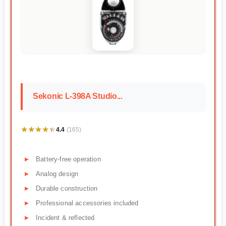
Sekonic L-398A Studio...
★★★★★
★★★★★
4.4
(165)
Battery-free operation
Analog design
Durable construction
Professional accessories included
Incident & reflected