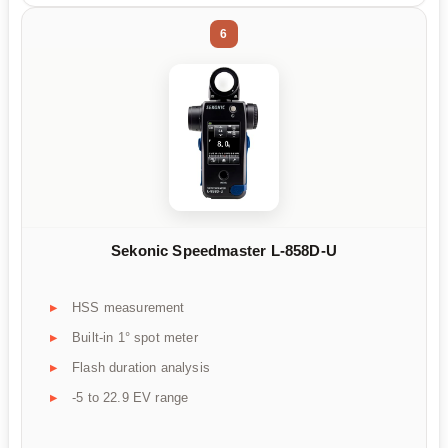
6
Sekonic Speedmaster L-858D-U
HSS measurement
Built-in 1° spot meter
Flash duration analysis
-5 to 22.9 EV range