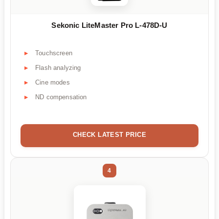
Sekonic LiteMaster Pro L-478D-U
Touchscreen
Flash analyzing
Cine modes
ND compensation
CHECK LATEST PRICE
4