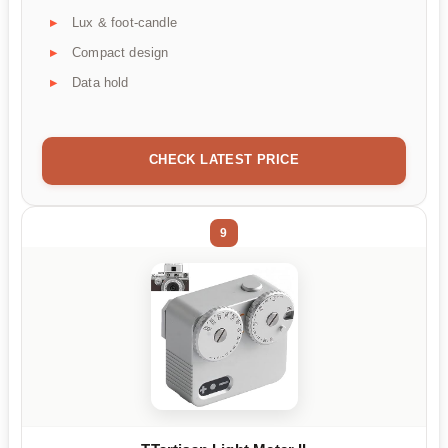
Lux & foot-candle
Compact design
Data hold
CHECK LATEST PRICE
9