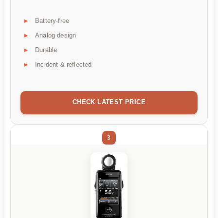
Battery-free
Analog design
Durable
Incident & reflected
CHECK LATEST PRICE
3