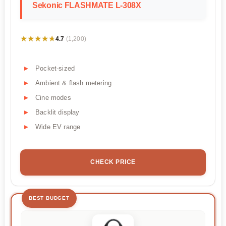
Sekonic FLASHMATE L-308X
★★★★★
★★★★★
4.7
(1,200)
Pocket-sized
Ambient & flash metering
Cine modes
Backlit display
Wide EV range
CHECK PRICE
BEST BUDGET