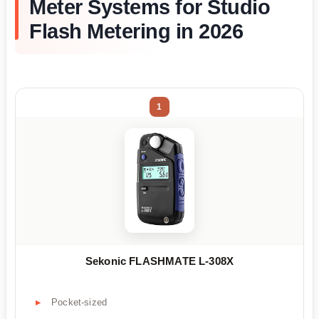
Meter Systems for Studio
Flash Metering in 2026
1
Sekonic FLASHMATE L-308X
Pocket-sized