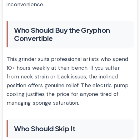
inconvenience.
Who Should Buy the Gryphon
Convertible
This grinder suits professional artists who spend
10+ hours weekly at their bench. If you suffer
from neck strain or back issues, the inclined
position offers genuine relief. The electric pump
cooling justifies the price for anyone tired of
managing sponge saturation.
Who Should Skip It