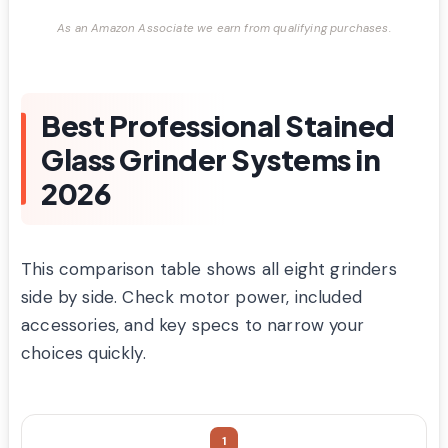
As an Amazon Associate we earn from qualifying purchases.
Best Professional Stained
Glass Grinder Systems in
2026
This comparison table shows all eight grinders
side by side. Check motor power, included
accessories, and key specs to narrow your
choices quickly.
1