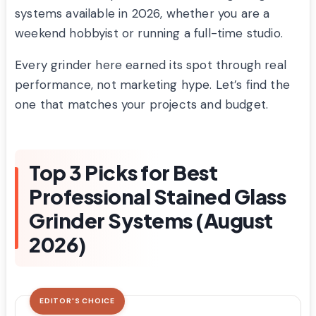
systems available in 2026, whether you are a
weekend hobbyist or running a full-time studio.
Every grinder here earned its spot through real
performance, not marketing hype. Let’s find the
one that matches your projects and budget.
Top 3 Picks for Best
Professional Stained Glass
Grinder Systems (August
2026)
EDITOR'S CHOICE