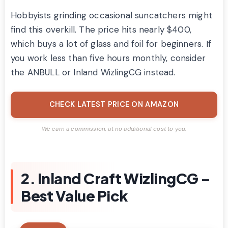
Hobbyists grinding occasional suncatchers might
find this overkill. The price hits nearly $400,
which buys a lot of glass and foil for beginners. If
you work less than five hours monthly, consider
the ANBULL or Inland WizlingCG instead.
CHECK LATEST PRICE ON AMAZON
We earn a commission, at no additional cost to you.
2. Inland Craft WizlingCG –
Best Value Pick