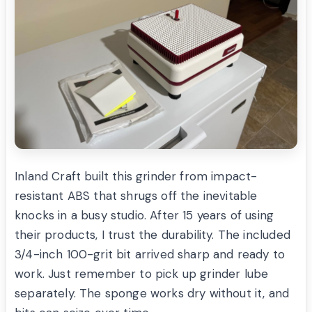
Inland Craft built this grinder from impact-
resistant ABS that shrugs off the inevitable
knocks in a busy studio. After 15 years of using
their products, I trust the durability. The included
3/4-inch 100-grit bit arrived sharp and ready to
work. Just remember to pick up grinder lube
separately. The sponge works dry without it, and