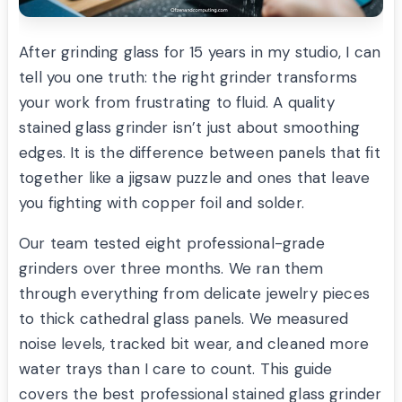
After grinding glass for 15 years in my studio, I can
tell you one truth: the right grinder transforms
your work from frustrating to fluid. A quality
stained glass grinder isn’t just about smoothing
edges. It is the difference between panels that fit
together like a jigsaw puzzle and ones that leave
you fighting with copper foil and solder.
Our team tested eight professional-grade
grinders over three months. We ran them
through everything from delicate jewelry pieces
to thick cathedral glass panels. We measured
noise levels, tracked bit wear, and cleaned more
water trays than I care to count. This guide
covers the best professional stained glass grinder