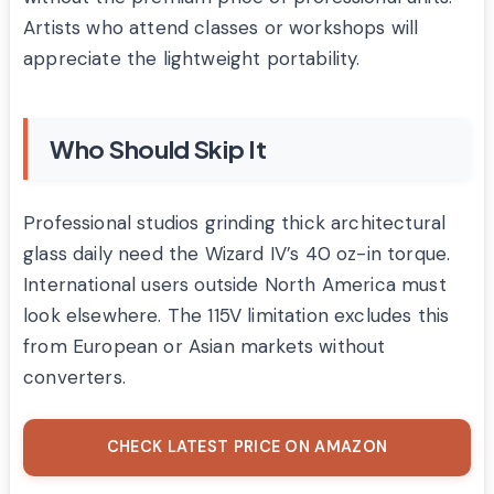
Artists who attend classes or workshops will
appreciate the lightweight portability.
Who Should Skip It
Professional studios grinding thick architectural
glass daily need the Wizard IV’s 40 oz-in torque.
International users outside North America must
look elsewhere. The 115V limitation excludes this
from European or Asian markets without
converters.
CHECK LATEST PRICE ON AMAZON