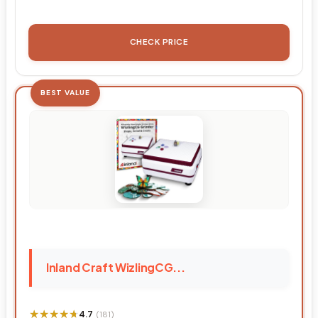
CHECK PRICE
BEST VALUE
Inland Craft WizlingCG...
★★★★★
★★★★★
4.7
(181)