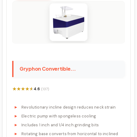
Gryphon Convertible...
★★★★★
★★★★★
4.6
(137)
Revolutionary incline design reduces neck strain
Electric pump with spongeless cooling
Includes 1 inch and 1/4 inch grinding bits
Rotating base converts from horizontal to inclined