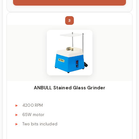
3
ANBULL Stained Glass Grinder
4200 RPM
65W motor
Two bits included