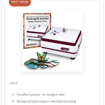
BEST VALUE
PROS
Excellent power-to-weight ratio
Rustproof and impact-resistant housing