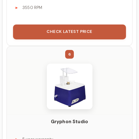
3550 RPM
CHECK LATEST PRICE
6
Gryphon Studio