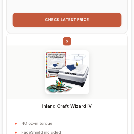
CHECK LATEST PRICE
5
Inland Craft Wizard IV
40 oz-in torque
FaceShield included