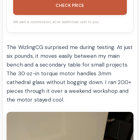
CHECK PRICE
We earn a commission, at no additional cost to you.
The WizlingCG surprised me during testing. At just
six pounds, it moves easily between my main
bench and a secondary table for small projects.
The 30 oz-in torque motor handles 3mm
cathedral glass without bogging down. I ran 200+
pieces through it over a weekend workshop and
the motor stayed cool.