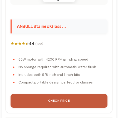
ANBULL Stained Glass...
★★★★★
★★★★★
4.6
(199)
65W motor with 4200 RPM grinding speed
No sponge required with automatic water flush
Includes both 5/8 inch and 1 inch bits
Compact portable design perfect for classes
CHECK PRICE