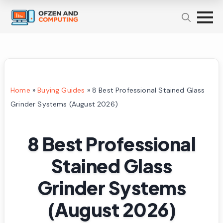
Home
»
Buying Guides
»
8 Best Professional Stained Glass
Grinder Systems (August 2026)
8 Best Professional
Stained Glass
Grinder Systems
(August 2026)