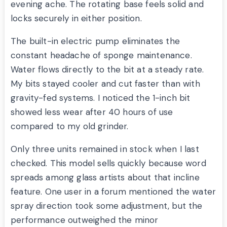
evening ache. The rotating base feels solid and
locks securely in either position.
The built-in electric pump eliminates the
constant headache of sponge maintenance.
Water flows directly to the bit at a steady rate.
My bits stayed cooler and cut faster than with
gravity-fed systems. I noticed the 1-inch bit
showed less wear after 40 hours of use
compared to my old grinder.
Only three units remained in stock when I last
checked. This model sells quickly because word
spreads among glass artists about that incline
feature. One user in a forum mentioned the water
spray direction took some adjustment, but the
performance outweighed the minor