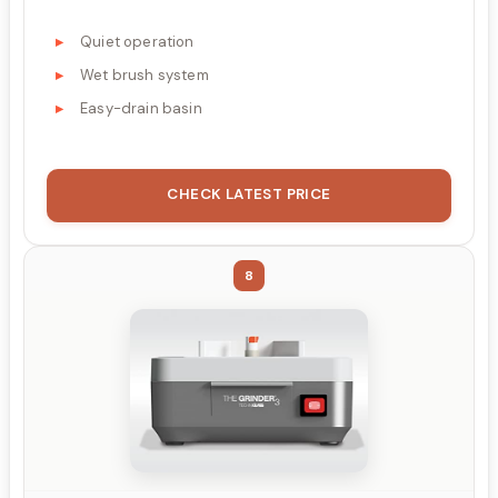
Quiet operation
Wet brush system
Easy-drain basin
CHECK LATEST PRICE
8