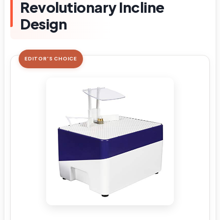
Revolutionary Incline
Design
EDITOR'S CHOICE