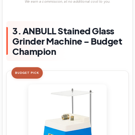
We earn a commission, at no additional cost to you.
3. ANBULL Stained Glass
Grinder Machine – Budget
Champion
BUDGET PICK