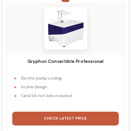
Gryphon Convertible Professional
Electric pump cooling
Incline design
1 and 1/4 inch bits included
CHECK LATEST PRICE