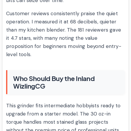
bits can seize over time.
Customer reviews consistently praise the quiet
operation. I measured it at 68 decibels, quieter
than my kitchen blender. The 181 reviewers gave
it 4.7 stars, with many noting the value
proposition for beginners moving beyond entry-
level tools.
Who Should Buy the Inland
WizlingCG
This grinder fits intermediate hobbyists ready to
upgrade from a starter model. The 30 oz-in
torque handles most stained glass projects
without the premium price of professional units.