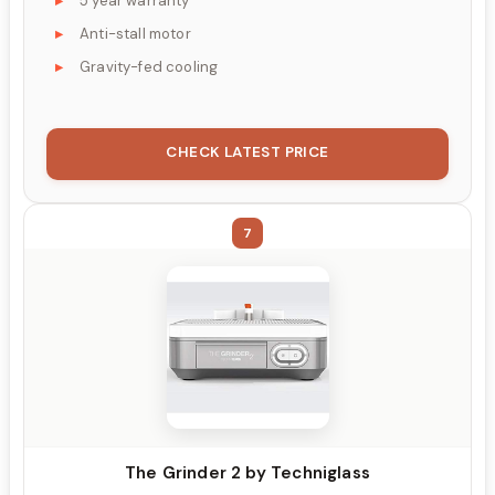
5 year warranty
Anti-stall motor
Gravity-fed cooling
CHECK LATEST PRICE
7
The Grinder 2 by Techniglass