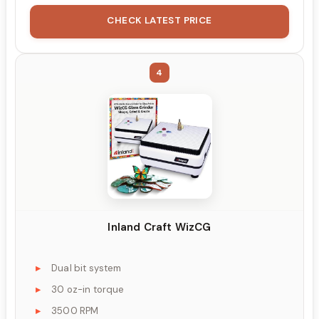
CHECK LATEST PRICE
4
Inland Craft WizCG
Dual bit system
30 oz-in torque
3500 RPM