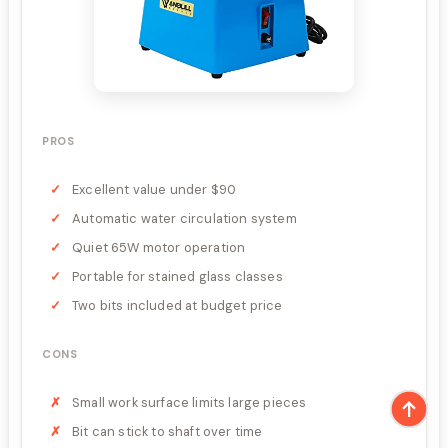
PROS
Excellent value under $90
Automatic water circulation system
Quiet 65W motor operation
Portable for stained glass classes
Two bits included at budget price
CONS
Small work surface limits large pieces
Bit can stick to shaft over time