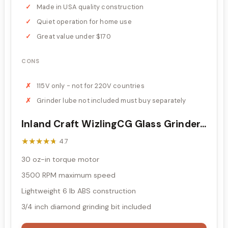
Made in USA quality construction
Quiet operation for home use
Great value under $170
CONS
115V only - not for 220V countries
Grinder lube not included must buy separately
Inland Craft WizlingCG Glass Grinder...
★★★★★
★★★★★
4.7
30 oz-in torque motor
3500 RPM maximum speed
Lightweight 6 lb ABS construction
3/4 inch diamond grinding bit included