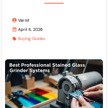
Varnit
April 4, 2026
Buying Guides