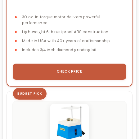
30 oz-in torque motor delivers powerful
performance
Lightweight 6 lb rustproof ABS construction
Made in USA with 40+ years of craftsmanship
Includes 3/4 inch diamond grinding bit
CHECK PRICE
BUDGET PICK