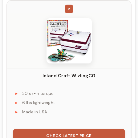
2
Inland Craft WizlingCG
30 oz-in torque
6 lbs lightweight
Made in USA
CHECK LATEST PRICE