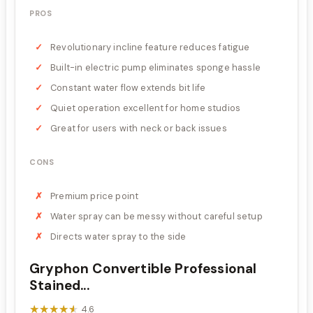
PROS
Revolutionary incline feature reduces fatigue
Built-in electric pump eliminates sponge hassle
Constant water flow extends bit life
Quiet operation excellent for home studios
Great for users with neck or back issues
CONS
Premium price point
Water spray can be messy without careful setup
Directs water spray to the side
Gryphon Convertible Professional
Stained...
★★★★★
★★★★★
4.6