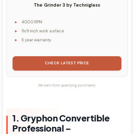
The Grinder 3 by Techniglass
4000 RPM
11x9 inch work surface
5 year warranty
CHECK LATEST PRICE
We earn from qualifying purchases.
1. Gryphon Convertible
Professional –