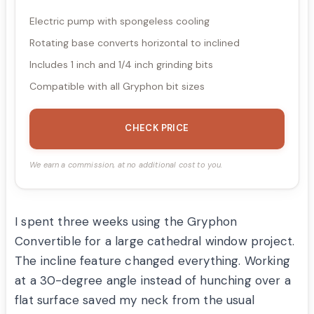
Electric pump with spongeless cooling
Rotating base converts horizontal to inclined
Includes 1 inch and 1/4 inch grinding bits
Compatible with all Gryphon bit sizes
CHECK PRICE
We earn a commission, at no additional cost to you.
I spent three weeks using the Gryphon
Convertible for a large cathedral window project.
The incline feature changed everything. Working
at a 30-degree angle instead of hunching over a
flat surface saved my neck from the usual