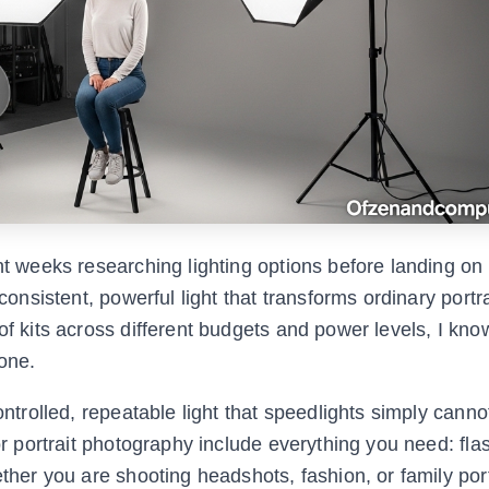
nt weeks researching lighting options before landing on
consistent, powerful light that transforms ordinary portra
of kits across different budgets and power levels, I kn
 one.
ontrolled, repeatable light that speedlights simply cann
for portrait photography include everything you need: fl
ether you are shooting headshots, fashion, or family port