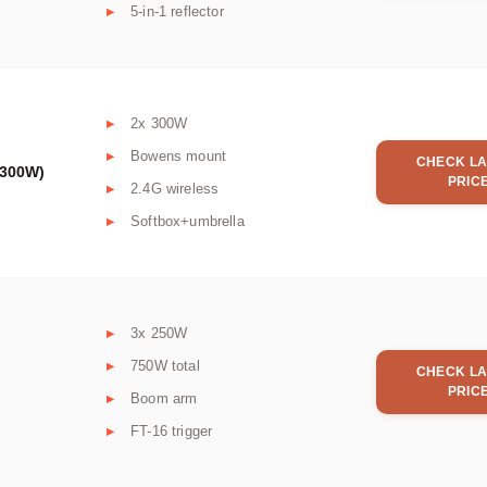
5-in-1 reflector
2x 300W
Bowens mount
CHECK LA
x300W)
PRIC
2.4G wireless
Softbox+umbrella
3x 250W
750W total
CHECK LA
PRIC
Boom arm
FT-16 trigger