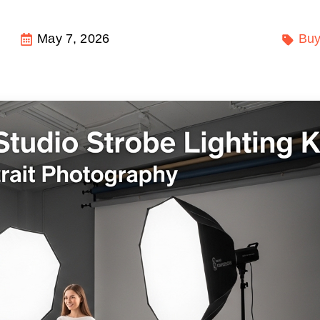
May 7, 2026
Buy