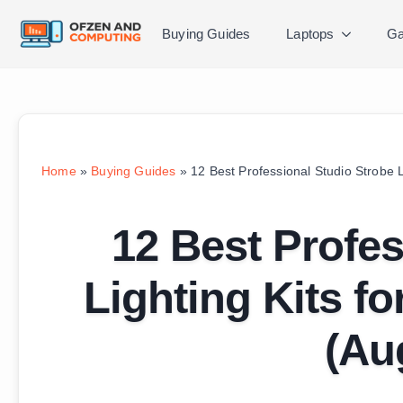
Buying Guides
Laptops
Ga
Home
»
Buying Guides
»
12 Best Professional Studio Strobe L
12 Best Profes
Lighting Kits f
(Au