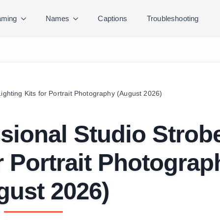
ming
Names
Captions
Troubleshooting
ighting Kits for Portrait Photography (August 2026)
sional Studio Strob
or Portrait Photograp
gust 2026)