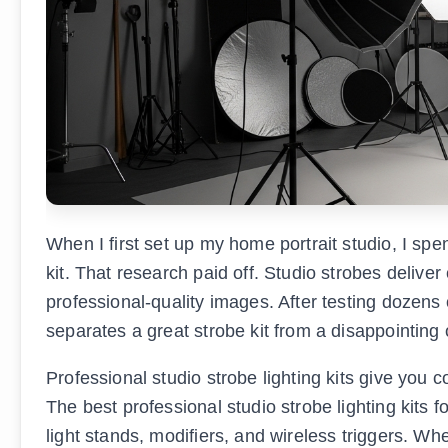
When I first set up my home portrait studio, I spe
kit. That research paid off. Studio strobes deliver 
professional-quality images. After testing dozens 
separates a great strobe kit from a disappointing
Professional studio strobe lighting kits give you c
The best professional studio strobe lighting kits 
light stands, modifiers, and wireless triggers. Wh