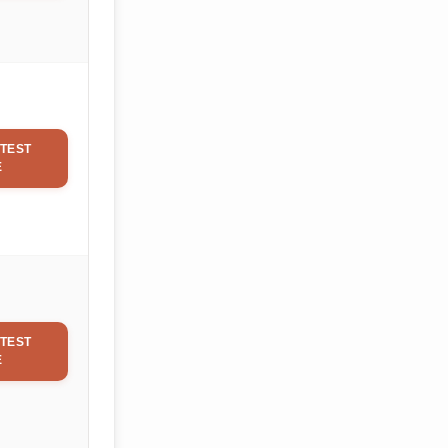
TEST
E
TEST
E