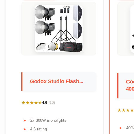
Godox Studio Flash...
Go
400
★★★★★
★★★★★
4.6
(10)
★★★★
★★★★
2x 300W monolights
400
4.6 rating