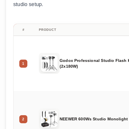
studio setup.
#
PRODUCT
Godox Professional Studio Flash 
1
(2x180W)
NEEWER 600Ws Studio Monolight 
2