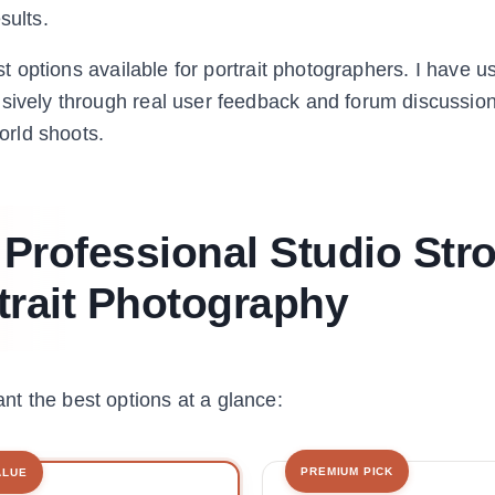
sults.
est options available for portrait photographers. I have 
nsively through real user feedback and forum discussio
orld shoots.
 Professional Studio Str
rtrait Photography
t the best options at a glance:
PREMIUM PICK
ALUE