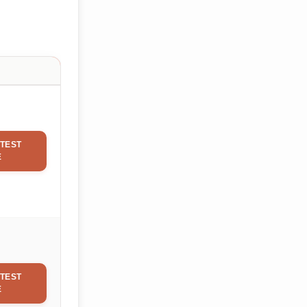
TEST
E
TEST
E