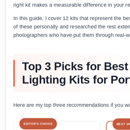
right kit makes a measurable difference in your re
In this guide, I cover 12 kits that represent the b
of these personally and researched the rest exte
photographers who have put them through real-w
Top 3 Picks for Best
Lighting Kits for Po
Here are my top three recommendations if you wan
EDITOR'S CHOICE
BEST V