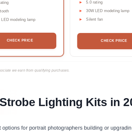
5.0 rating
rating
30W LED modeling lamp
tooth
Silent fan
 LED modeling lamp
CHECK PRICE
CHECK PRICE
ciate we earn from qualifying purchases.
Strobe Lighting Kits in 
 options for portrait photographers building or upgradin