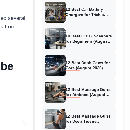
12 Best Car Battery
Chargers for Trickle
used several
Charging (August 2026)
Honest Reviews
ns from
10 Best OBD2 Scanners
for Beginners (August
2026) Trusted Reviews
obe
12 Best Dash Cams for
Cars (August 2026)
Tested & Reviewed
12 Best Massage Guns
for Athletes (August
2026) Authentic reviews
12 Best Massage Guns
for Deep Tissue
(August 2026) Tested &