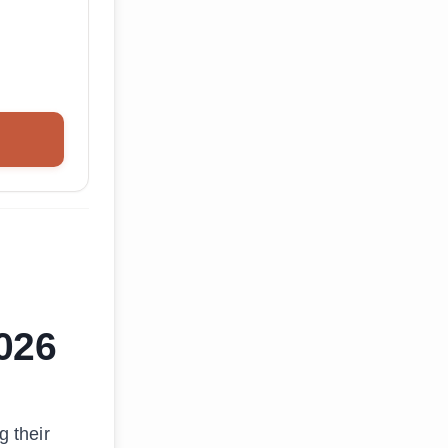
2026
g their