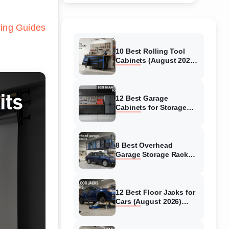
ing Guides
10 Best Rolling Tool
Cabinets (August 2026)
Reviewed
12 Best Garage
Cabinets for Storage
(August 2026) Real
reviews
8 Best Overhead
Garage Storage Racks
(August 2026) Reliable
reviews
12 Best Floor Jacks for
Cars (August 2026)
Unbiased reviews