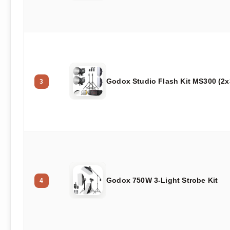
Godox Studio Flash Kit MS300 (2
3
Godox 750W 3-Light Strobe Kit
4