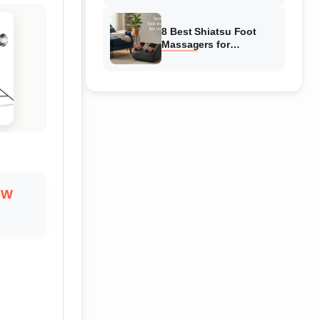
Reviewed
8 Best Shiatsu Foot
Massagers for
Circulation (August
2026) Genuine reviews
0W