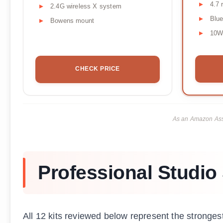
4.7 
2.4G wireless X system
Blue
Bowens mount
10W
CHECK PRICE
As an Amazon Asso
Professional Studio 
All 12 kits reviewed below represent the strongest