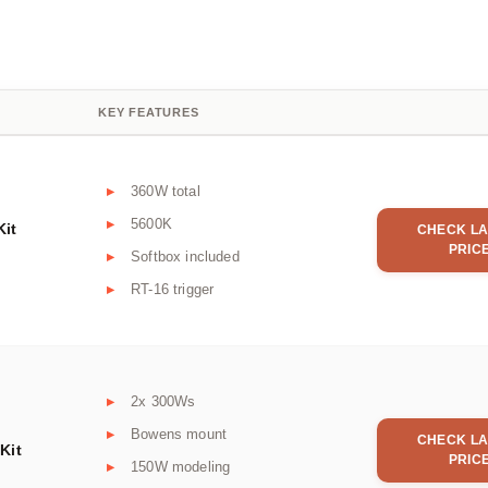
KEY FEATURES
360W total
5600K
Kit
CHECK LA
PRIC
Softbox included
RT-16 trigger
2x 300Ws
Bowens mount
CHECK LA
Kit
PRIC
150W modeling