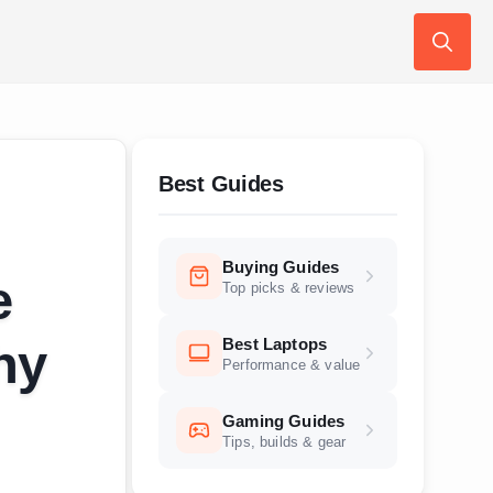
Search
for:
Best Guides
Buying Guides
e
Top picks & reviews
Best Laptops
hy
Performance & value
Gaming Guides
Tips, builds & gear