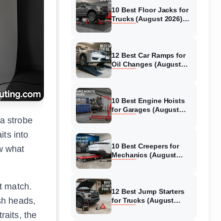
10 Best Floor Jacks for
Trucks (August 2026)
Reviewed
12 Best Car Ramps for
Oil Changes (August
2026) Authentic reviews
10 Best Engine Hoists
for Garages (August
2026) Reviewed
 a strobe
its into
10 Best Creepers for
ow what
Mechanics (August
2026) Tested &
Reviewed
ot match.
12 Best Jump Starters
ash heads,
for Trucks (August
2026) Expert Reviews
raits, the