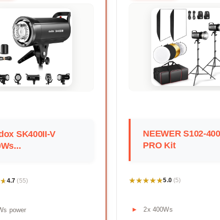
NEEWER S102-40
dox SK400II-V
PRO Kit
Ws...
★★★★★
★★★★★
★
★
5.0
4.7
(5)
(55)
2x 400Ws
Ws power