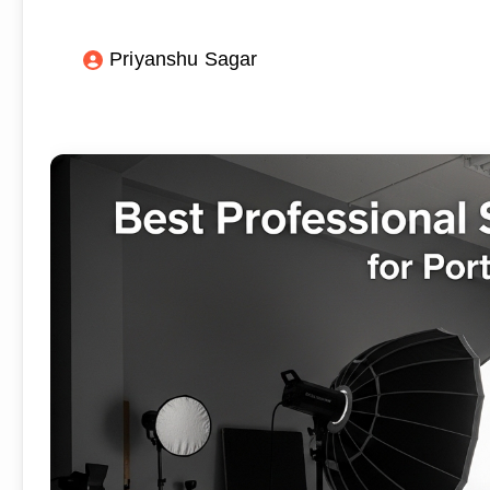
Priyanshu Sagar