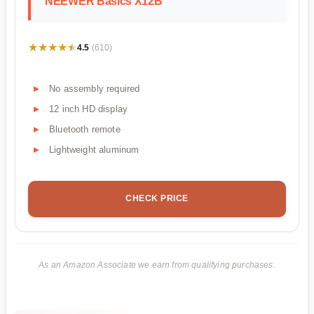
NEEWER Basics X12B
★★★★★
★★★★★
4.5
(610)
No assembly required
12 inch HD display
Bluetooth remote
Lightweight aluminum
CHECK PRICE
As an Amazon Associate we earn from qualifying purchases.