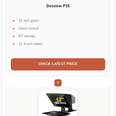
Desview P15
15 inch glass
Voice control
BT remote
12.9 inch tablet
CHECK LATEST PRICE
7