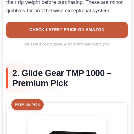
their rig weight before purchasing. These are minor
quibbles for an otherwise exceptional system.
CHECK LATEST PRICE ON AMAZON
We earn a commission, at no additional cost to you.
2. Glide Gear TMP 1000 –
Premium Pick
PREMIUM PICK