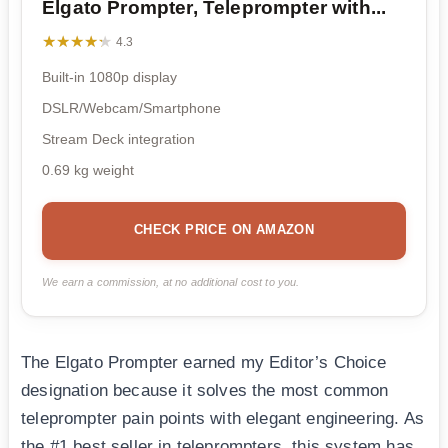
Elgato Prompter, Teleprompter with...
★★★★★
★★★★★
4.3
Built-in 1080p display
DSLR/Webcam/Smartphone
Stream Deck integration
0.69 kg weight
CHECK PRICE ON AMAZON
We earn a commission, at no additional cost to you.
The Elgato Prompter earned my Editor’s Choice
designation because it solves the most common
teleprompter pain points with elegant engineering. As
the #1 best seller in teleprompters, this system has