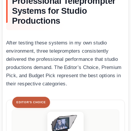
Professional Teleprompter
Systems for Studio
Productions
After testing these systems in my own studio
environment, three teleprompters consistently
delivered the professional performance that studio
productions demand. The Editor’s Choice, Premium
Pick, and Budget Pick represent the best options in
their respective categories.
EDITOR'S CHOICE