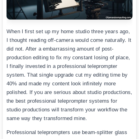
When I first set up my home studio three years ago,
I thought reading off-camera would come naturally. It
did not. After a embarrassing amount of post-
production editing to fix my constant losing of place,
I finally invested in a professional teleprompter
system. That single upgrade cut my editing time by
40% and made my content look infinitely more
polished. If you are serious about studio productions,
the best professional teleprompter systems for
studio productions will transform your workflow the
same way they transformed mine.
Professional teleprompters use beam-splitter glass