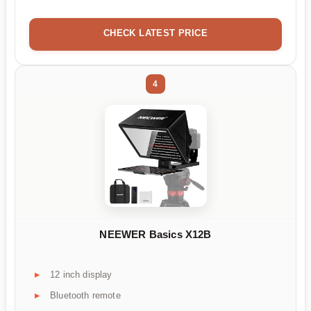
CHECK LATEST PRICE
4
NEEWER Basics X12B
12 inch display
Bluetooth remote