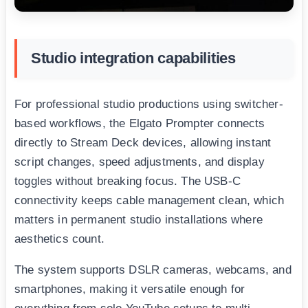
Studio integration capabilities
For professional studio productions using switcher-
based workflows, the Elgato Prompter connects
directly to Stream Deck devices, allowing instant
script changes, speed adjustments, and display
toggles without breaking focus. The USB-C
connectivity keeps cable management clean, which
matters in permanent studio installations where
aesthetics count.
The system supports DSLR cameras, webcams, and
smartphones, making it versatile enough for