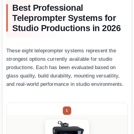
Best Professional
Teleprompter Systems for
Studio Productions in 2026
These eight teleprompter systems represent the
strongest options currently available for studio
productions. Each has been evaluated based on
glass quality, build durability, mounting versatility,
and real-world performance in studio environments.
1