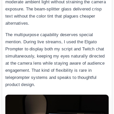
moderate ambient light without straining the camera
exposure. The beam-splitter glass delivered crisp
text without the color tint that plagues cheaper
alternatives.
The multipurpose capability deserves special
mention. During live streams, I used the Elgato
Prompter to display both my script and Twitch chat
simultaneously, keeping my eyes naturally directed
at the camera lens while staying aware of audience
engagement. That kind of flexibility is rare in
teleprompter systems and speaks to thoughtful
product design.