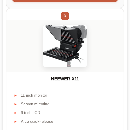
3
NEEWER X11
11 inch monitor
Screen mirroring
9 inch LCD
Arca quick-release