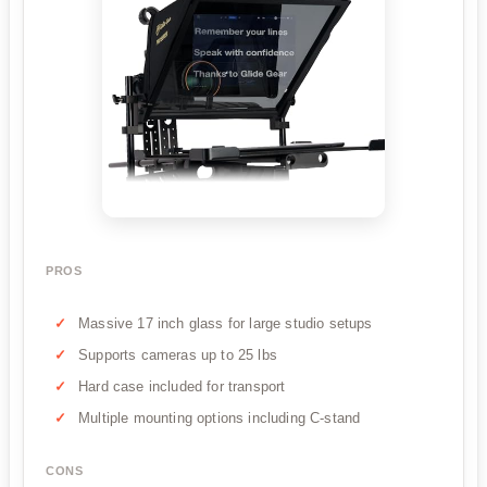
PROS
Massive 17 inch glass for large studio setups
Supports cameras up to 25 lbs
Hard case included for transport
Multiple mounting options including C-stand
CONS