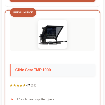
PREMIUM PICK
Glide Gear TMP 1000
★★★★★
★★★★★
4.7
(28)
17 inch beam-splitter glass