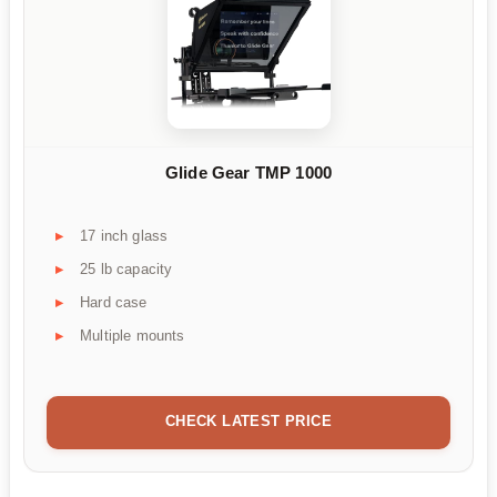
Glide Gear TMP 1000
17 inch glass
25 lb capacity
Hard case
Multiple mounts
CHECK LATEST PRICE