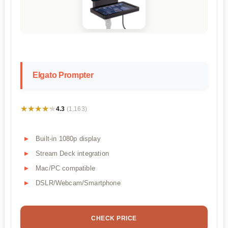
Elgato Prompter
★★★★★
★★★★★
4.3
(1,163)
Built-in 1080p display
Stream Deck integration
Mac/PC compatible
DSLR/Webcam/Smartphone
CHECK PRICE