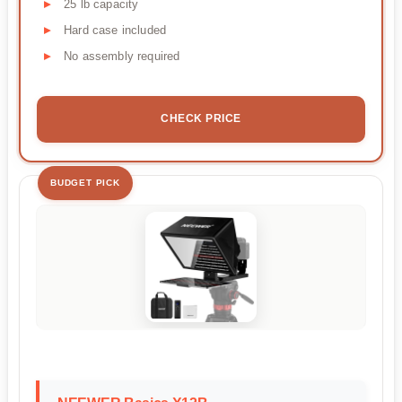
25 lb capacity
Hard case included
No assembly required
CHECK PRICE
BUDGET PICK