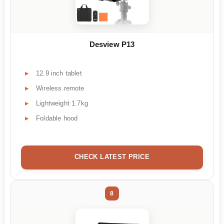
Desview P13
12.9 inch tablet
Wireless remote
Lightweight 1.7kg
Foldable hood
CHECK LATEST PRICE
8