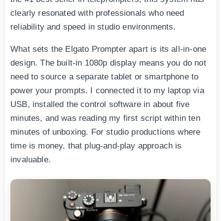
clearly resonated with professionals who need
reliability and speed in studio environments.
What sets the Elgato Prompter apart is its all-in-one
design. The built-in 1080p display means you do not
need to source a separate tablet or smartphone to
power your prompts. I connected it to my laptop via
USB, installed the control software in about five
minutes, and was reading my first script within ten
minutes of unboxing. For studio productions where
time is money, that plug-and-play approach is
invaluable.