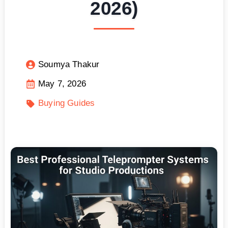
2026)
Soumya Thakur
May 7, 2026
Buying Guides