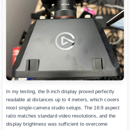
In my testing, the 9-inch display proved perfectly
readable at distances up to 4 meters, which covers
most single-camera studio setups. The 16:9 aspect
ratio matches standard video resolutions, and the
display brightness was sufficient to overcome