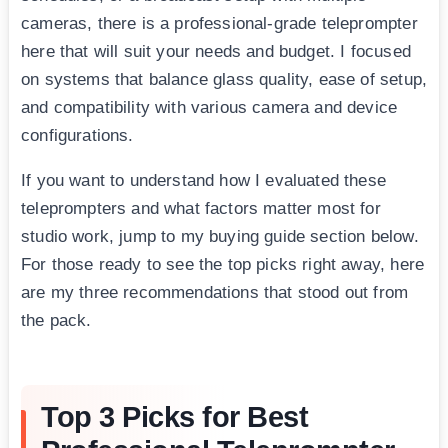
cameras, there is a professional-grade teleprompter
here that will suit your needs and budget. I focused
on systems that balance glass quality, ease of setup,
and compatibility with various camera and device
configurations.
If you want to understand how I evaluated these
teleprompters and what factors matter most for
studio work, jump to my buying guide section below.
For those ready to see the top picks right away, here
are my three recommendations that stood out from
the pack.
Top 3 Picks for Best