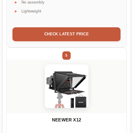
No assembly
Lightweight
CHECK LATEST PRICE
5
NEEWER X12