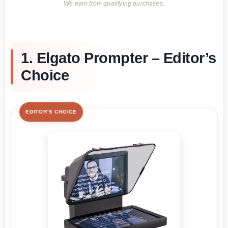
We earn from qualifying purchases.
1. Elgato Prompter – Editor’s
Choice
EDITOR'S CHOICE