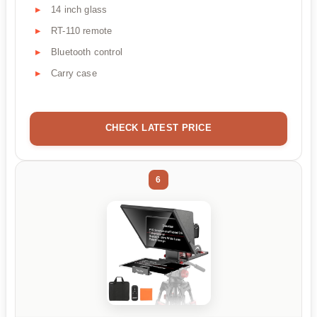
14 inch glass
RT-110 remote
Bluetooth control
Carry case
CHECK LATEST PRICE
6