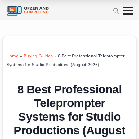
Home
»
Buying Guides
»
8 Best Professional Teleprompter
Systems for Studio Productions (August 2026)
8 Best Professional
Teleprompter
Systems for Studio
Productions (August