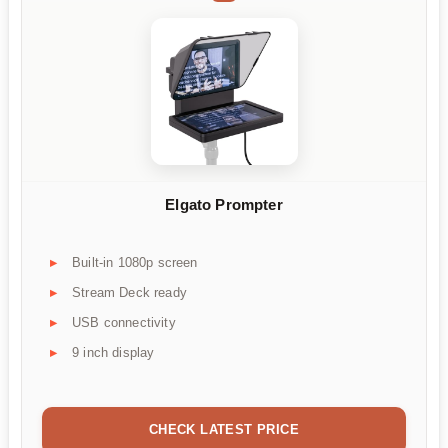
Elgato Prompter
Built-in 1080p screen
Stream Deck ready
USB connectivity
9 inch display
CHECK LATEST PRICE