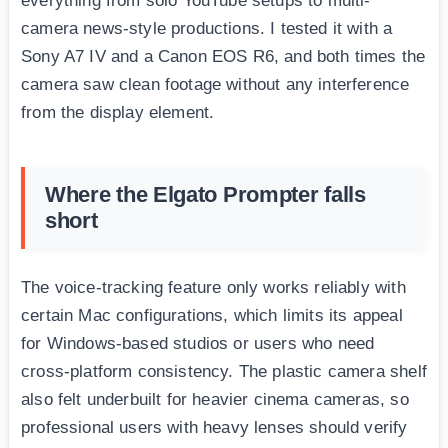
everything from solo YouTube setups to multi-
camera news-style productions. I tested it with a
Sony A7 IV and a Canon EOS R6, and both times the
camera saw clean footage without any interference
from the display element.
Where the Elgato Prompter falls
short
The voice-tracking feature only works reliably with
certain Mac configurations, which limits its appeal
for Windows-based studios or users who need
cross-platform consistency. The plastic camera shelf
also felt underbuilt for heavier cinema cameras, so
professional users with heavy lenses should verify