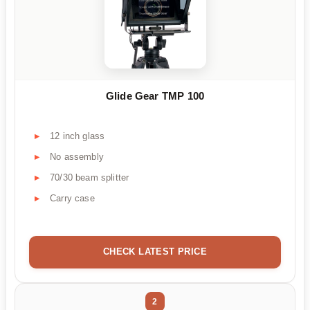
Glide Gear TMP 100
12 inch glass
No assembly
70/30 beam splitter
Carry case
CHECK LATEST PRICE
2