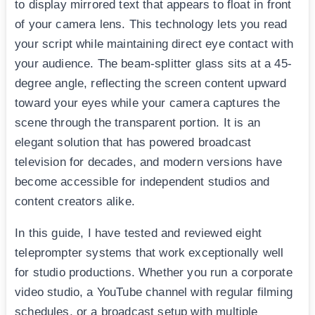
to display mirrored text that appears to float in front
of your camera lens. This technology lets you read
your script while maintaining direct eye contact with
your audience. The beam-splitter glass sits at a 45-
degree angle, reflecting the screen content upward
toward your eyes while your camera captures the
scene through the transparent portion. It is an
elegant solution that has powered broadcast
television for decades, and modern versions have
become accessible for independent studios and
content creators alike.
In this guide, I have tested and reviewed eight
teleprompter systems that work exceptionally well
for studio productions. Whether you run a corporate
video studio, a YouTube channel with regular filming
schedules, or a broadcast setup with multiple