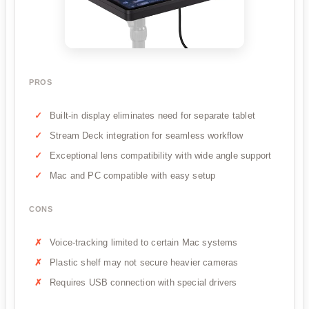
PROS
Built-in display eliminates need for separate tablet
Stream Deck integration for seamless workflow
Exceptional lens compatibility with wide angle support
Mac and PC compatible with easy setup
CONS
Voice-tracking limited to certain Mac systems
Plastic shelf may not secure heavier cameras
Requires USB connection with special drivers