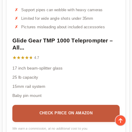
Support pipes can wobble with heavy cameras
Limited for wide angle shots under 35mm
Pictures misleading about included accessories
Glide Gear TMP 1000 Teleprompter –
All...
★★★★★
★★★★★
4.7
17 inch beam-splitter glass
25 lb capacity
15mm rail system
Baby pin mount
CHECK PRICE ON AMAZON
We earn a commission, at no additional cost to you.