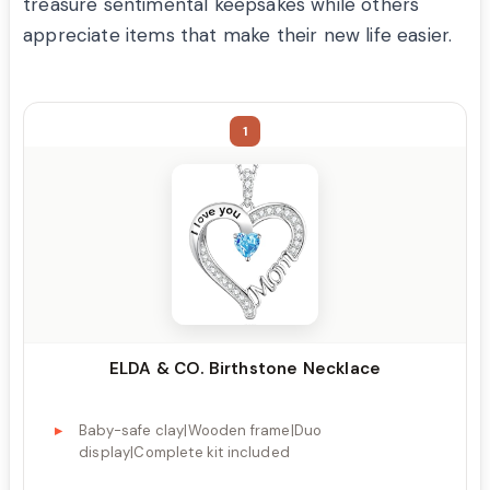
treasure sentimental keepsakes while others
appreciate items that make their new life easier.
1
ELDA & CO. Birthstone Necklace
Baby-safe clay|Wooden frame|Duo
display|Complete kit included