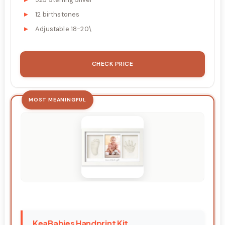
12 birthstones
Adjustable 18-20\
CHECK PRICE
MOST MEANINGFUL
KeaBabies Handprint Kit