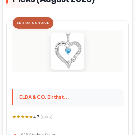
EDITOR'S CHOICE
ELDA & CO. Birthst...
★★★★★
★★★★★
4.7
(1,398)
925 Sterling Silver