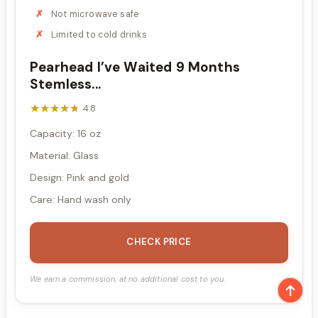
Not microwave safe
Limited to cold drinks
Pearhead I’ve Waited 9 Months
Stemless...
★★★★★
★★★★★
4.8
Capacity: 16 oz
Material: Glass
Design: Pink and gold
Care: Hand wash only
CHECK PRICE
We earn a commission, at no additional cost to you.