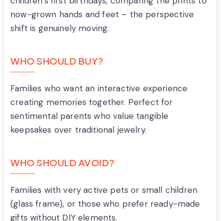
children’s first birthdays, comparing the prints to
now-grown hands and feet – the perspective
shift is genuinely moving.
WHO SHOULD BUY?
Families who want an interactive experience
creating memories together. Perfect for
sentimental parents who value tangible
keepsakes over traditional jewelry.
WHO SHOULD AVOID?
Families with very active pets or small children
(glass frame), or those who prefer ready-made
gifts without DIY elements.