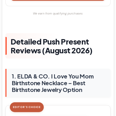
We earn from qualifying purchases.
Detailed Push Present
Reviews (August 2026)
1. ELDA & CO. I Love You Mom
Birthstone Necklace – Best
Birthstone Jewelry Option
EDITOR'S CHOICE