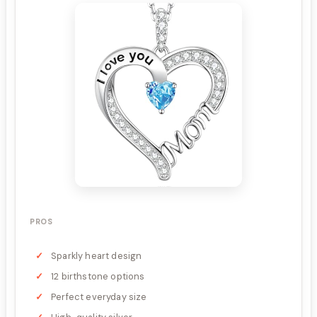
PROS
Sparkly heart design
12 birthstone options
Perfect everyday size