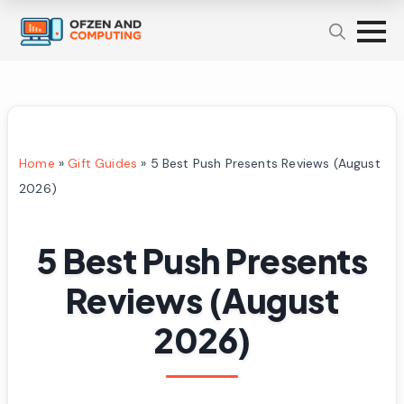
Home
»
Gift Guides
»
5 Best Push Presents Reviews (August
2026)
5 Best Push Presents
Reviews (August
2026)