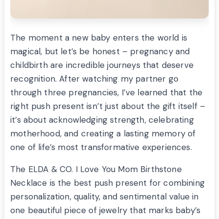
The moment a new baby enters the world is
magical, but let’s be honest – pregnancy and
childbirth are incredible journeys that deserve
recognition. After watching my partner go
through three pregnancies, I’ve learned that the
right push present isn’t just about the gift itself –
it’s about acknowledging strength, celebrating
motherhood, and creating a lasting memory of
one of life’s most transformative experiences.
The ELDA & CO. I Love You Mom Birthstone
Necklace is the best push present for combining
personalization, quality, and sentimental value in
one beautiful piece of jewelry that marks baby’s