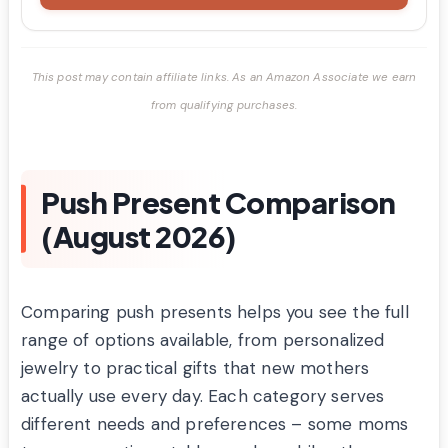
This post may contain affiliate links. As an Amazon Associate we earn
from qualifying purchases.
Push Present Comparison
(August 2026)
Comparing push presents helps you see the full
range of options available, from personalized
jewelry to practical gifts that new mothers
actually use every day. Each category serves
different needs and preferences – some moms