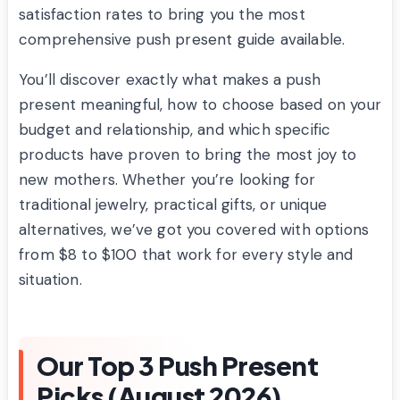
satisfaction rates to bring you the most
comprehensive push present guide available.
You’ll discover exactly what makes a push
present meaningful, how to choose based on your
budget and relationship, and which specific
products have proven to bring the most joy to
new mothers. Whether you’re looking for
traditional jewelry, practical gifts, or unique
alternatives, we’ve got you covered with options
from $8 to $100 that work for every style and
situation.
Our Top 3 Push Present
Picks (August 2026)