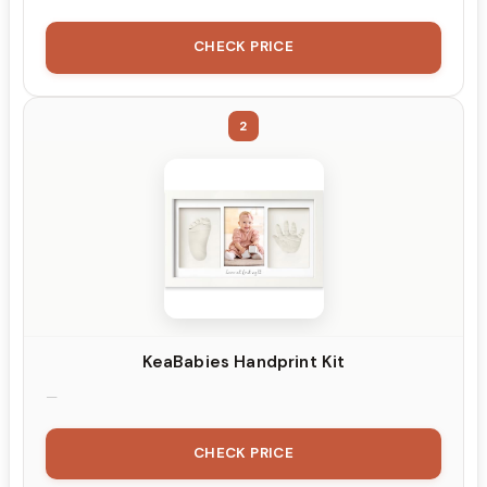
CHECK PRICE
2
KeaBabies Handprint Kit
CHECK PRICE