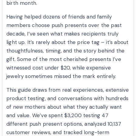
birth month.
Having helped dozens of friends and family
members choose push presents over the past
decade, I’ve seen what makes recipients truly
light up. It’s rarely about the price tag – it’s about
thoughtfulness, timing, and the story behind the
gift. Some of the most cherished presents I’ve
witnessed cost under $20, while expensive
jewelry sometimes missed the mark entirely.
This guide draws from real experiences, extensive
product testing, and conversations with hundreds
of new mothers about what they actually want
and value. We’ve spent $3,200 testing 47
different push present options, analyzed 10,137
customer reviews, and tracked long-term