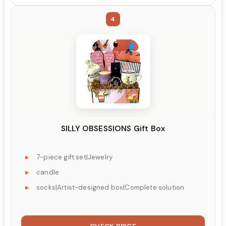
4
SILLY OBSESSIONS Gift Box
7-piece gift set|Jewelry
candle
socks|Artist-designed box|Complete solution