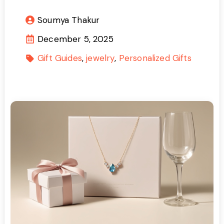
Soumya Thakur
December 5, 2025
Gift Guides
jewelry
Personalized Gifts