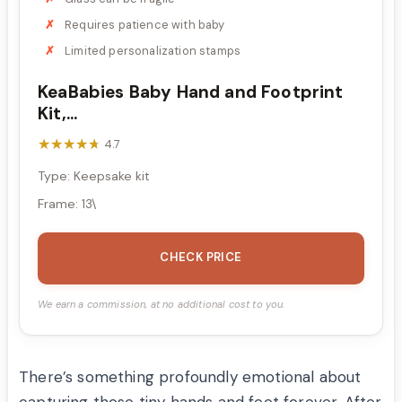
Requires patience with baby
Limited personalization stamps
KeaBabies Baby Hand and Footprint
Kit,...
★★★★★
★★★★★
4.7
Type: Keepsake kit
Frame: 13\
CHECK PRICE
We earn a commission, at no additional cost to you.
There’s something profoundly emotional about