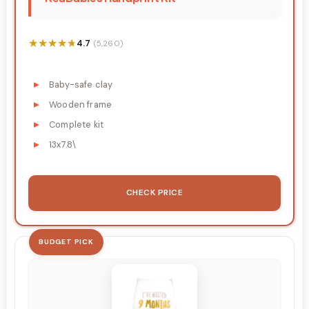
★★★★★
★★★★★
4.7
(5,260)
Baby-safe clay
Wooden frame
Complete kit
13x7.8\
CHECK PRICE
BUDGET PICK