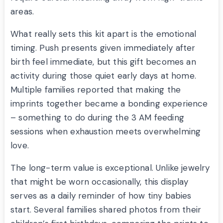
areas.
What really sets this kit apart is the emotional
timing. Push presents given immediately after
birth feel immediate, but this gift becomes an
activity during those quiet early days at home.
Multiple families reported that making the
imprints together became a bonding experience
– something to do during the 3 AM feeding
sessions when exhaustion meets overwhelming
love.
The long-term value is exceptional. Unlike jewelry
that might be worn occasionally, this display
serves as a daily reminder of how tiny babies
start. Several families shared photos from their