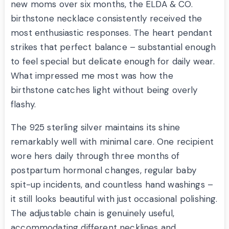
new moms over six months, the ELDA & CO.
birthstone necklace consistently received the
most enthusiastic responses. The heart pendant
strikes that perfect balance – substantial enough
to feel special but delicate enough for daily wear.
What impressed me most was how the
birthstone catches light without being overly
flashy.
The 925 sterling silver maintains its shine
remarkably well with minimal care. One recipient
wore hers daily through three months of
postpartum hormonal changes, regular baby
spit-up incidents, and countless hand washings –
it still looks beautiful with just occasional polishing.
The adjustable chain is genuinely useful,
accommodating different necklines and