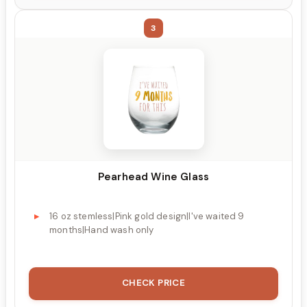
3
Pearhead Wine Glass
16 oz stemless|Pink gold design|I've waited 9
months|Hand wash only
CHECK PRICE