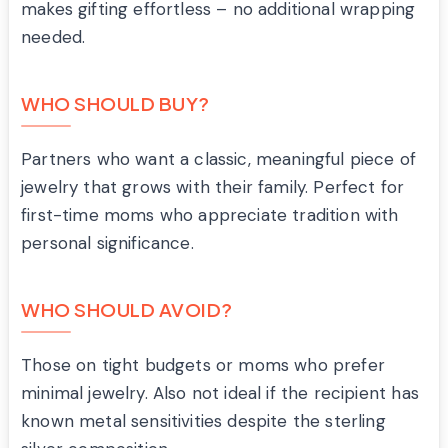
makes gifting effortless – no additional wrapping
needed.
WHO SHOULD BUY?
Partners who want a classic, meaningful piece of
jewelry that grows with their family. Perfect for
first-time moms who appreciate tradition with
personal significance.
WHO SHOULD AVOID?
Those on tight budgets or moms who prefer
minimal jewelry. Also not ideal if the recipient has
known metal sensitivities despite the sterling