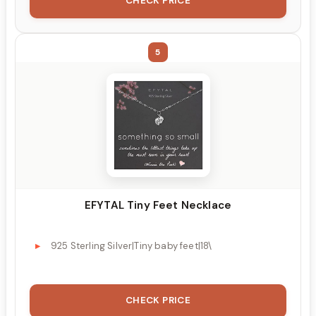
CHECK PRICE
5
EFYTAL Tiny Feet Necklace
925 Sterling Silver|Tiny baby feet|18\
CHECK PRICE