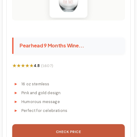
Pearhead 9 Months Wine...
★★★★★
★★★★★
4.8
(1,607)
16 oz stemless
Pink and gold design
Humorous message
Perfect for celebrations
CHECK PRICE