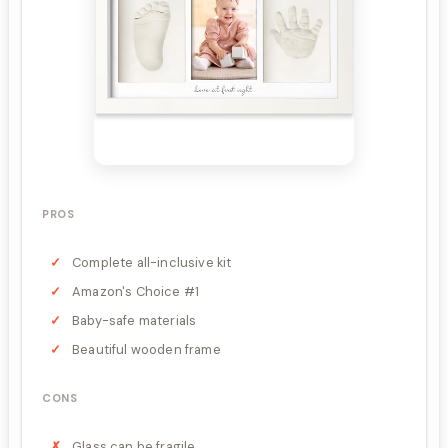
PROS
Complete all-inclusive kit
Amazon's Choice #1
Baby-safe materials
Beautiful wooden frame
CONS
Glass can be fragile