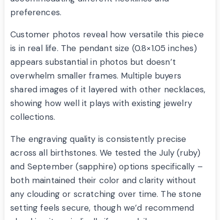
preferences.
Customer photos reveal how versatile this piece
is in real life. The pendant size (0.8×1.05 inches)
appears substantial in photos but doesn’t
overwhelm smaller frames. Multiple buyers
shared images of it layered with other necklaces,
showing how well it plays with existing jewelry
collections.
The engraving quality is consistently precise
across all birthstones. We tested the July (ruby)
and September (sapphire) options specifically –
both maintained their color and clarity without
any clouding or scratching over time. The stone
setting feels secure, though we’d recommend