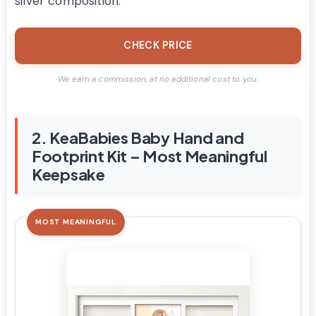
silver composition.
CHECK PRICE
We earn a commission, at no additional cost to you.
2. KeaBabies Baby Hand and
Footprint Kit – Most Meaningful
Keepsake
MOST MEANINGFUL