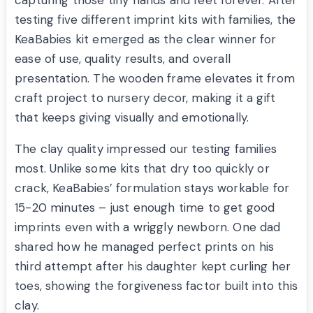
capturing those tiny hands and feet forever. After
testing five different imprint kits with families, the
KeaBabies kit emerged as the clear winner for
ease of use, quality results, and overall
presentation. The wooden frame elevates it from
craft project to nursery decor, making it a gift
that keeps giving visually and emotionally.
The clay quality impressed our testing families
most. Unlike some kits that dry too quickly or
crack, KeaBabies’ formulation stays workable for
15-20 minutes – just enough time to get good
imprints even with a wriggly newborn. One dad
shared how he managed perfect prints on his
third attempt after his daughter kept curling her
toes, showing the forgiveness factor built into this
clay.