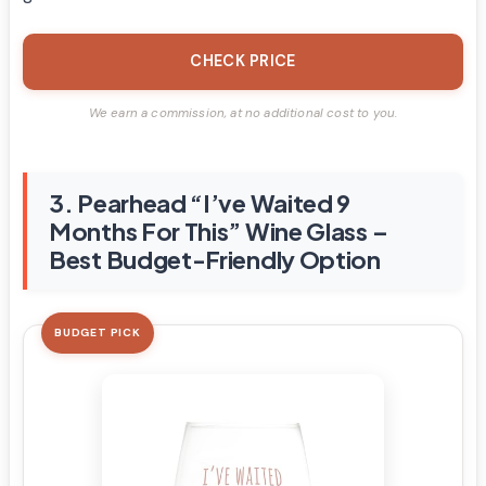
CHECK PRICE
We earn a commission, at no additional cost to you.
3. Pearhead “I’ve Waited 9
Months For This” Wine Glass –
Best Budget-Friendly Option
BUDGET PICK