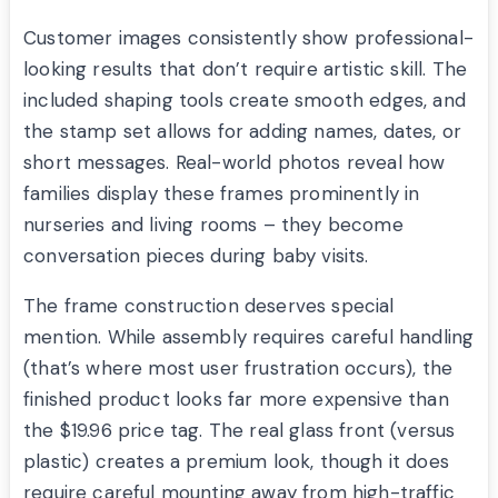
Customer images consistently show professional-
looking results that don’t require artistic skill. The
included shaping tools create smooth edges, and
the stamp set allows for adding names, dates, or
short messages. Real-world photos reveal how
families display these frames prominently in
nurseries and living rooms – they become
conversation pieces during baby visits.
The frame construction deserves special
mention. While assembly requires careful handling
(that’s where most user frustration occurs), the
finished product looks far more expensive than
the $19.96 price tag. The real glass front (versus
plastic) creates a premium look, though it does
require careful mounting away from high-traffic