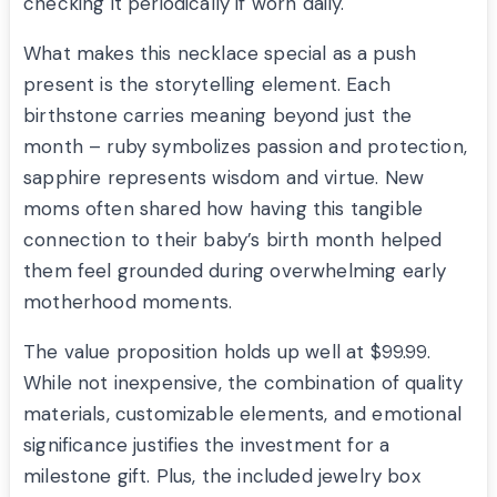
checking it periodically if worn daily.
What makes this necklace special as a push
present is the storytelling element. Each
birthstone carries meaning beyond just the
month – ruby symbolizes passion and protection,
sapphire represents wisdom and virtue. New
moms often shared how having this tangible
connection to their baby’s birth month helped
them feel grounded during overwhelming early
motherhood moments.
The value proposition holds up well at $99.99.
While not inexpensive, the combination of quality
materials, customizable elements, and emotional
significance justifies the investment for a
milestone gift. Plus, the included jewelry box