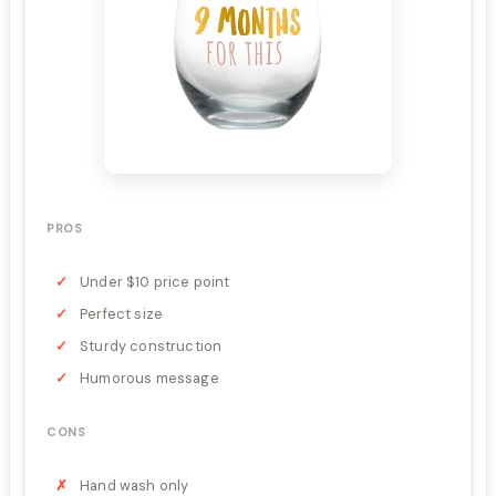
PROS
Under $10 price point
Perfect size
Sturdy construction
Humorous message
CONS
Hand wash only