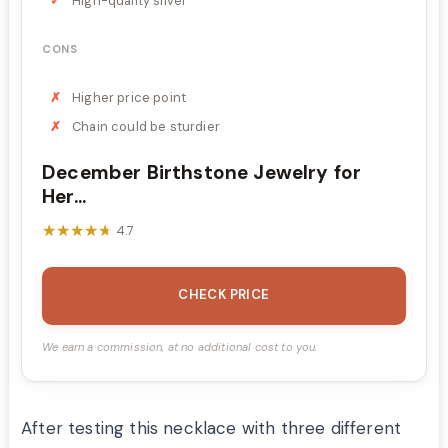
High-quality silver
CONS
Higher price point
Chain could be sturdier
December Birthstone Jewelry for
Her...
★★★★★
★★★★★
4.7
CHECK PRICE
We earn a commission, at no additional cost to you.
After testing this necklace with three different