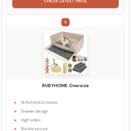
CHECK LATEST PRICE
5
RUBYHOME Oversize
16.9x11.8x6.3 inches
Drawer design
High sides
Buckle secure