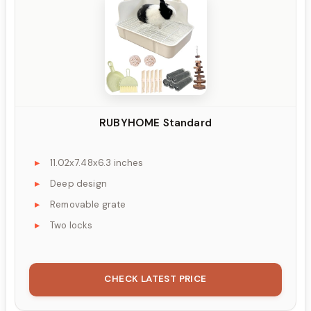
RUBYHOME Standard
11.02x7.48x6.3 inches
Deep design
Removable grate
Two locks
CHECK LATEST PRICE