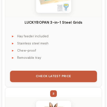
LUCKYBOPAN 3-in-1 Steel Grids
Hay feeder included
Stainless steel mesh
Chew-proof
Removable tray
CHECK LATEST PRICE
3