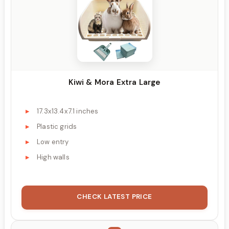
Kiwi & Mora Extra Large
17.3x13.4x7.1 inches
Plastic grids
Low entry
High walls
CHECK LATEST PRICE