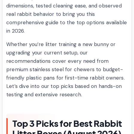
dimensions, tested cleaning ease, and observed
real rabbit behavior to bring you this
comprehensive guide to the top options available
in 2026.
Whether you’re litter training a new bunny or
upgrading your current setup, our
recommendations cover every need from
premium stainless steel for chewers to budget-
friendly plastic pans for first-time rabbit owners.
Let’s dive into our top picks based on hands-on
testing and extensive research.
Top 3 Picks for Best Rabbit
Litter Boxes (August 2026)