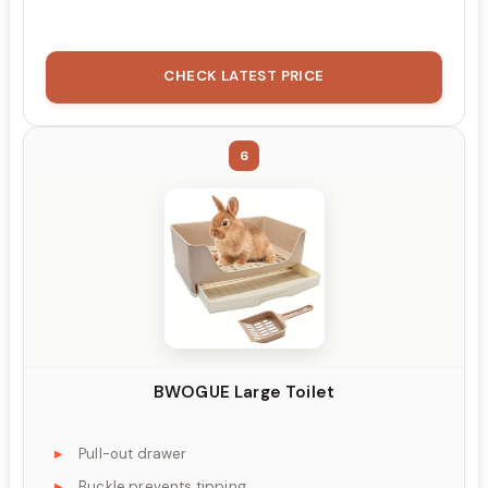
CHECK LATEST PRICE
6
BWOGUE Large Toilet
Pull-out drawer
Buckle prevents tipping