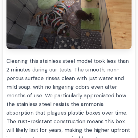
Cleaning this stainless steel model took less than
2 minutes during our tests. The smooth, non-
porous surface rinses clean with just water and
mild soap, with no lingering odors even after
months of use. We particularly appreciated how
the stainless steel resists the ammonia
absorption that plagues plastic boxes over time.
The rust-resistant construction means this box
will likely last for years, making the higher upfront