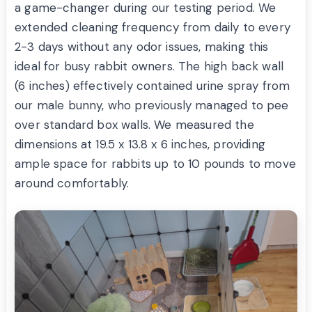
a game-changer during our testing period. We
extended cleaning frequency from daily to every
2-3 days without any odor issues, making this
ideal for busy rabbit owners. The high back wall
(6 inches) effectively contained urine spray from
our male bunny, who previously managed to pee
over standard box walls. We measured the
dimensions at 19.5 x 13.8 x 6 inches, providing
ample space for rabbits up to 10 pounds to move
around comfortably.