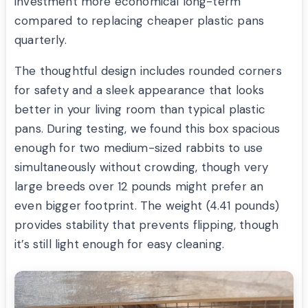
investment more economical long-term
compared to replacing cheaper plastic pans
quarterly.
The thoughtful design includes rounded corners
for safety and a sleek appearance that looks
better in your living room than typical plastic
pans. During testing, we found this box spacious
enough for two medium-sized rabbits to use
simultaneously without crowding, though very
large breeds over 12 pounds might prefer an
even bigger footprint. The weight (4.41 pounds)
provides stability that prevents flipping, though
it’s still light enough for easy cleaning.