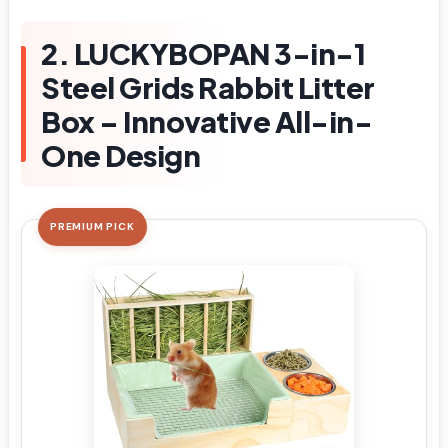
2. LUCKYBOPAN 3-in-1
Steel Grids Rabbit Litter
Box – Innovative All-in-
One Design
PREMIUM PICK