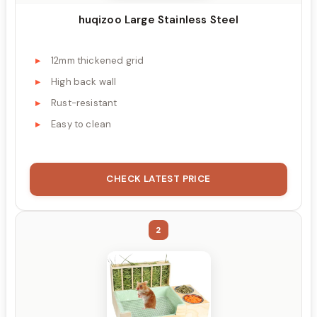
huqizoo Large Stainless Steel
12mm thickened grid
High back wall
Rust-resistant
Easy to clean
CHECK LATEST PRICE
2