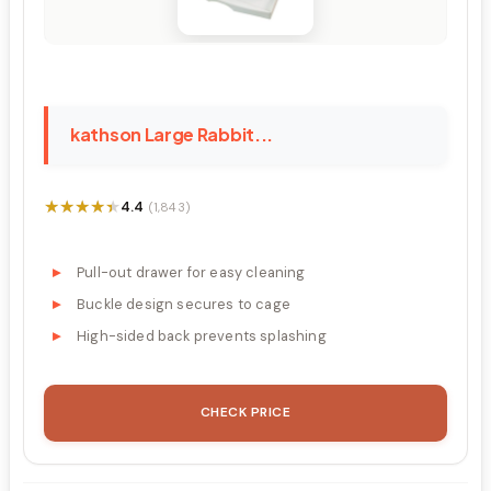
kathson Large Rabbit...
★★★★★
★★★★★
4.4
(1,843)
Pull-out drawer for easy cleaning
Buckle design secures to cage
High-sided back prevents splashing
CHECK PRICE