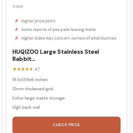
CONS
Higher price point
Some reports of pee pads leaving marks
Higher sides may concern owners of small bunnies
HUQIZOO Large Stainless Steel
Rabbit...
★★★★★
★★★★★
4.7
19.5x13.8x6 inches
12mm thickened grid
Extra-large waste storage
High back wall
CHECK PRICE