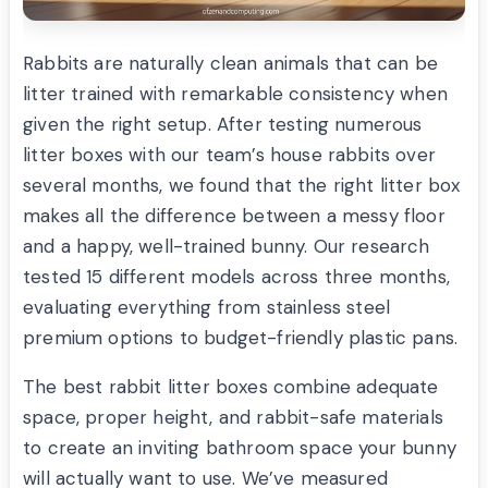
Rabbits are naturally clean animals that can be
litter trained with remarkable consistency when
given the right setup. After testing numerous
litter boxes with our team’s house rabbits over
several months, we found that the right litter box
makes all the difference between a messy floor
and a happy, well-trained bunny. Our research
tested 15 different models across three months,
evaluating everything from stainless steel
premium options to budget-friendly plastic pans.
The best rabbit litter boxes combine adequate
space, proper height, and rabbit-safe materials
to create an inviting bathroom space your bunny
will actually want to use. We’ve measured