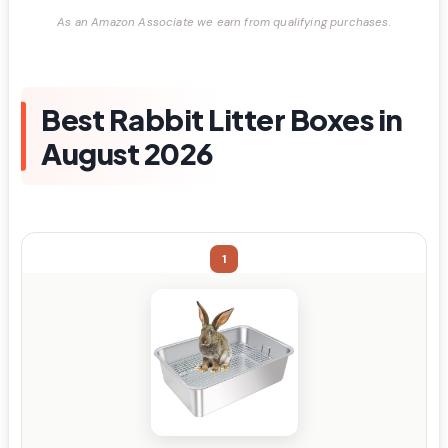
As an Amazon Associate we earn from qualifying purchases.
Best Rabbit Litter Boxes in
August 2026
1