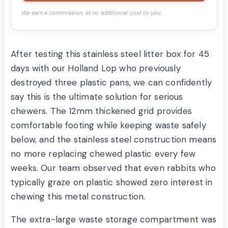
We earn a commission, at no additional cost to you.
After testing this stainless steel litter box for 45
days with our Holland Lop who previously
destroyed three plastic pans, we can confidently
say this is the ultimate solution for serious
chewers. The 12mm thickened grid provides
comfortable footing while keeping waste safely
below, and the stainless steel construction means
no more replacing chewed plastic every few
weeks. Our team observed that even rabbits who
typically graze on plastic showed zero interest in
chewing this metal construction.
The extra-large waste storage compartment was