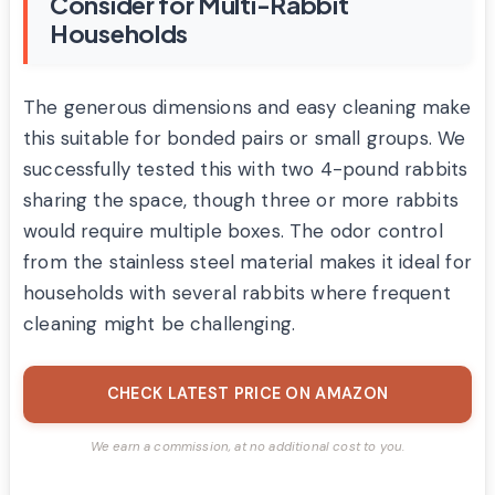
Consider for Multi-Rabbit
Households
The generous dimensions and easy cleaning make
this suitable for bonded pairs or small groups. We
successfully tested this with two 4-pound rabbits
sharing the space, though three or more rabbits
would require multiple boxes. The odor control
from the stainless steel material makes it ideal for
households with several rabbits where frequent
cleaning might be challenging.
CHECK LATEST PRICE ON AMAZON
We earn a commission, at no additional cost to you.