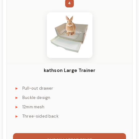
4
kathson Large Trainer
Pull-out drawer
Buckle design
12mm mesh
Three-sided back