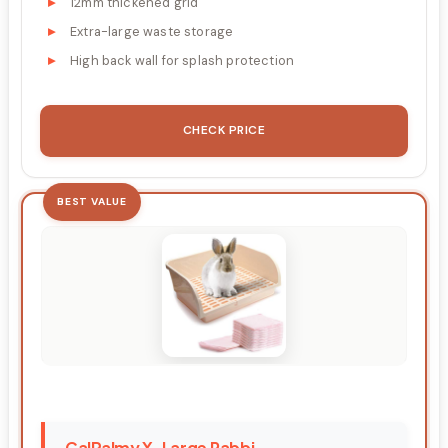
12mm thickened grid
Extra-large waste storage
High back wall for splash protection
CHECK PRICE
BEST VALUE
CalPalmy X-Large Rabbi...