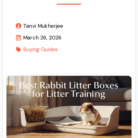
Tanvi Mukherjee
March 26, 2026
Buying Guides