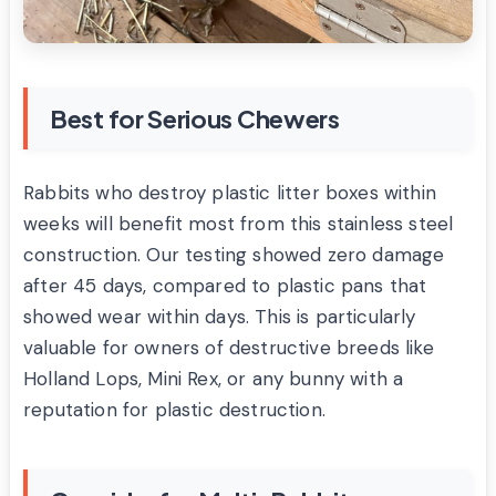
Best for Serious Chewers
Rabbits who destroy plastic litter boxes within
weeks will benefit most from this stainless steel
construction. Our testing showed zero damage
after 45 days, compared to plastic pans that
showed wear within days. This is particularly
valuable for owners of destructive breeds like
Holland Lops, Mini Rex, or any bunny with a
reputation for plastic destruction.