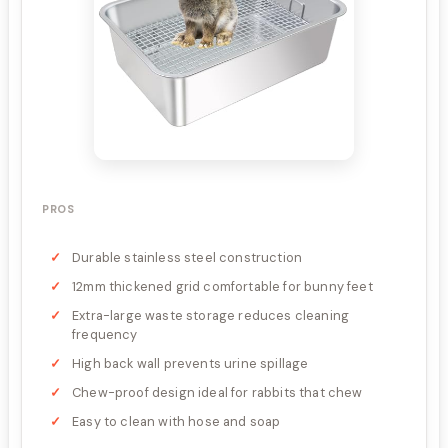
PROS
Durable stainless steel construction
12mm thickened grid comfortable for bunny feet
Extra-large waste storage reduces cleaning
frequency
High back wall prevents urine spillage
Chew-proof design ideal for rabbits that chew
Easy to clean with hose and soap