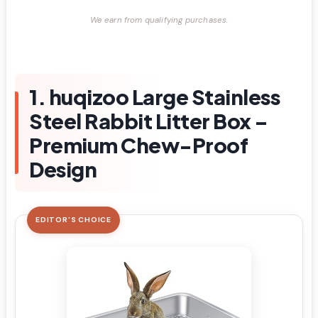
We earn from qualifying purchases.
1. huqizoo Large Stainless
Steel Rabbit Litter Box –
Premium Chew-Proof
Design
EDITOR'S CHOICE