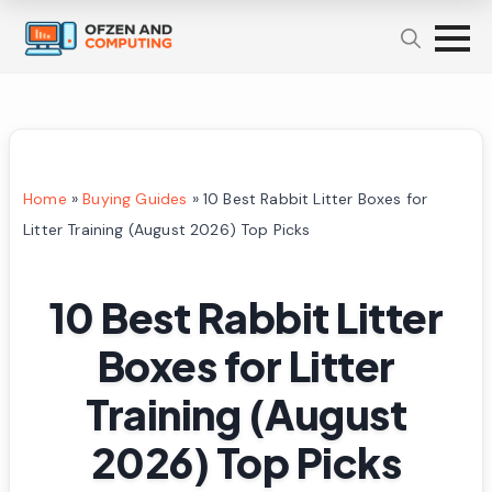
Home
»
Buying Guides
»
10 Best Rabbit Litter Boxes for
Litter Training (August 2026) Top Picks
10 Best Rabbit Litter
Boxes for Litter
Training (August
2026) Top Picks