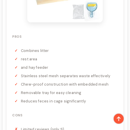
PROS
Combines litter
rest area
and hay feeder
Stainless steel mesh separates waste effectively
Chew-proof construction with embedded mesh
Removable tray for easy cleaning
Reduces feces in cage significantly
CONS
Limited reviews (only 9)