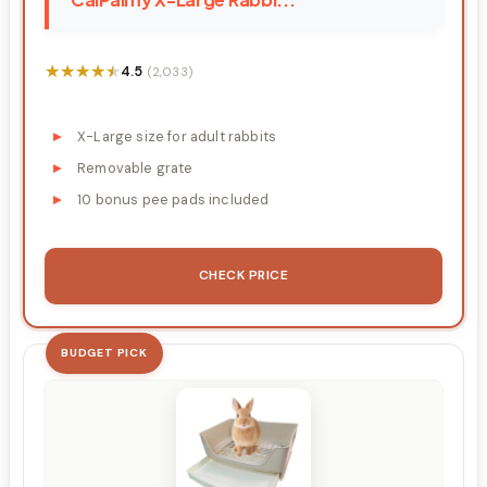
★★★★★
★★★★★
4.5
(2,033)
X-Large size for adult rabbits
Removable grate
10 bonus pee pads included
CHECK PRICE
BUDGET PICK