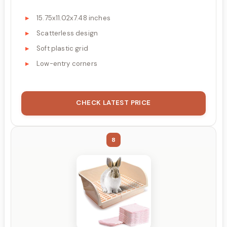
15.75x11.02x7.48 inches
Scatterless design
Soft plastic grid
Low-entry corners
CHECK LATEST PRICE
8