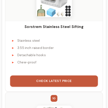
Sorstrem Stainless Steel Sifting
Stainless steel
3.55 inch raised border
Detachable hooks
Chew-proof
CHECK LATEST PRICE
10