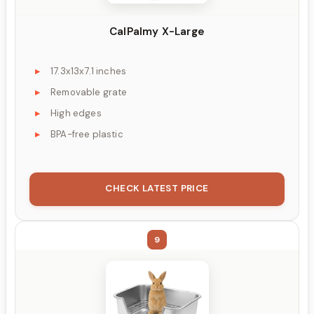
CalPalmy X-Large
17.3x13x7.1 inches
Removable grate
High edges
BPA-free plastic
CHECK LATEST PRICE
9