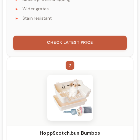
Wider grates
Stain resistant
CHECK LATEST PRICE
7
HoppScotch.bun Bumbox