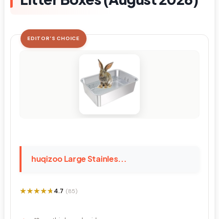
EDITOR'S CHOICE
huqizoo Large Stainles...
★★★★★
★★★★★
4.7
(85)