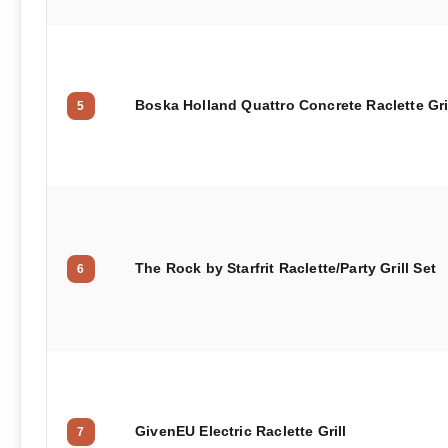
Boska Holland Quattro Concrete Raclette Gri
5
The Rock by Starfrit Raclette/Party Grill Set
6
GivenEU Electric Raclette Grill
7