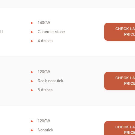
1400W
CHECK LA
ll
Concrete stone
PRIC
4 dishes
1200W
CHECK LA
Rock nonstick
PRIC
8 dishes
1200W
CHECK LA
Nonstick
PRIC