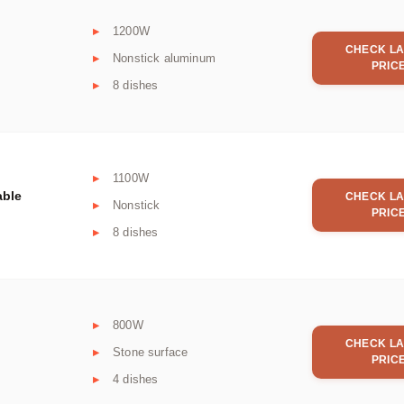
1200W
CHECK LA
Nonstick aluminum
PRIC
8 dishes
1100W
able
CHECK LA
Nonstick
PRIC
8 dishes
800W
CHECK LA
Stone surface
PRIC
4 dishes