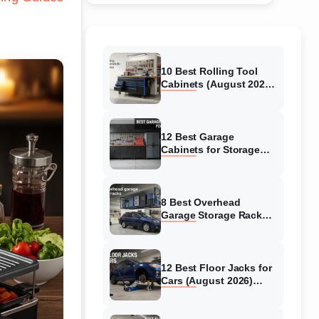
10 Best Rolling Tool
Cabinets (August 2026)
Reviewed
12 Best Garage
Cabinets for Storage
(August 2026) Real
reviews
8 Best Overhead
Garage Storage Racks
(August 2026) Reliable
reviews
12 Best Floor Jacks for
Cars (August 2026)
Unbiased reviews