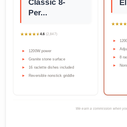
Classic 8-
El
Per...
★★★★
★★★★
★★★★★
★★★★★
4.6
(2,847)
120
Adju
1200W power
8 ra
Granite stone surface
Non
16 raclette dishes included
Reversible nonstick griddle
We earn a commission when you p