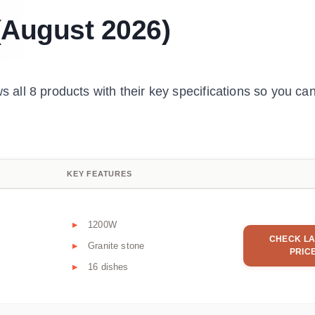
 (August 2026)
all 8 products with their key specifications so you c
KEY FEATURES
1200W
CHECK LA
Granite stone
PRIC
16 dishes