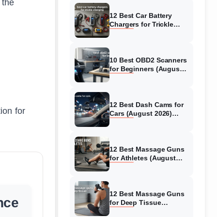
 the
12 Best Car Battery
Chargers for Trickle
Charging (August 2026)
Honest Reviews
10 Best OBD2 Scanners
for Beginners (August
2026) Trusted Reviews
12 Best Dash Cams for
ion for
Cars (August 2026)
Tested & Reviewed
12 Best Massage Guns
for Athletes (August
2026) Authentic reviews
12 Best Massage Guns
nce
for Deep Tissue
(August 2026) Tested &