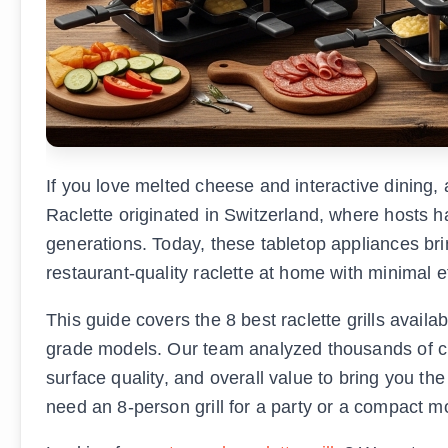
If you love melted cheese and interactive dining, 
Raclette originated in Switzerland, where hosts 
generations. Today, these tabletop appliances bri
restaurant-quality raclette at home with minimal ef
This guide covers the 8 best raclette grills avail
grade models. Our team analyzed thousands of 
surface quality, and overall value to bring you t
need an 8-person grill for a party or a compact m