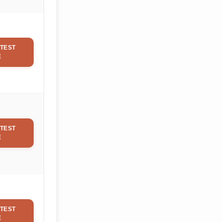
TEST
E
TEST
E
TEST
E