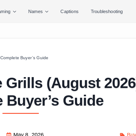
ming
Names
Captions
Troubleshooting
) Complete Buyer’s Guide
e Grills (August 2026
 Buyer’s Guide
May 8, 2026
Buy