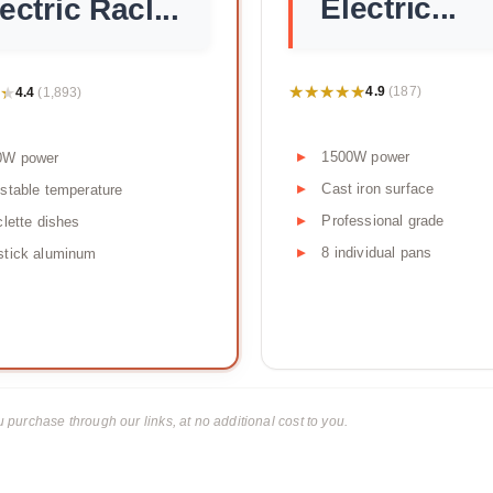
Electric...
ectric Racl...
★★★★★
★★★★★
★
★
4.9
4.4
(187)
(1,893)
1500W power
0W power
Cast iron surface
stable temperature
Professional grade
clette dishes
8 individual pans
stick aluminum
urchase through our links, at no additional cost to you.