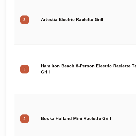
Artestia Electric Raclette Grill
2
Hamilton Beach 8-Person Electric Raclette T
3
Grill
Boska Holland Mini Raclette Grill
4