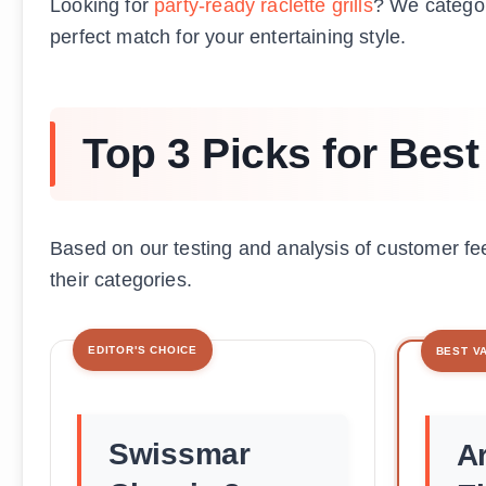
Looking for
party-ready raclette grills
? We catego
perfect match for your entertaining style.
Top 3 Picks for Best 
Based on our testing and analysis of customer fe
their categories.
EDITOR'S CHOICE
BEST V
Swissmar
Ar