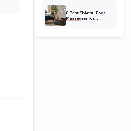
Reviewed
8 Best Shiatsu Foot
Massagers for
Circulation (August
2026) Genuine reviews