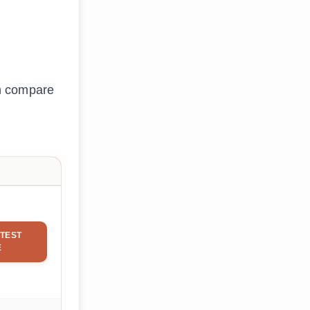
an compare
TEST
E