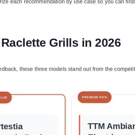
rize each recommendation by use case so you can find
Raclette Grills in 2026
edback, these three models stand out from the competit
PREMIUM PICK
ALUE
TTM Ambia
testia