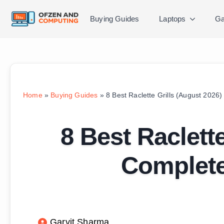
Buying Guides
Laptops
Ga
Home
»
Buying Guides
»
8 Best Raclette Grills (August 2026
8 Best Raclett
Complete
Garvit Sharma