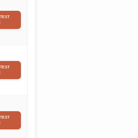
TEST
E
TEST
E
TEST
E