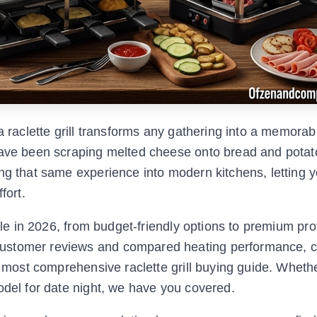
a raclette grill transforms any gathering into a memorab
have been scraping melted cheese onto bread and potat
ng that same experience into modern kitchens, letting 
fort.
able in 2026, from budget-friendly options to premium pro
customer reviews and compared heating performance, 
he most comprehensive raclette grill buying guide. Wheth
odel for date night, we have you covered.