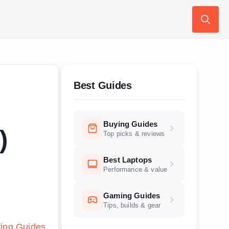
Search
for:
Best Guides
Buying Guides
)
Top picks & reviews
Best Laptops
Performance & value
Gaming Guides
Tips, builds & gear
ing Guides