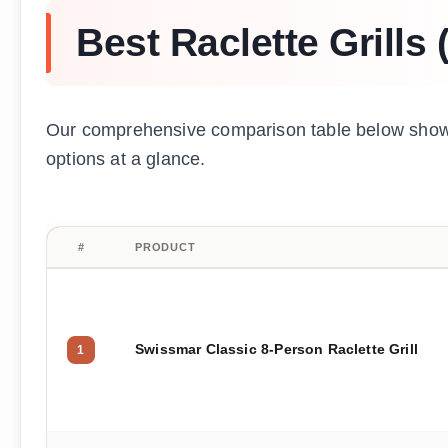
Best Raclette Grills
Our comprehensive comparison table below shows 
options at a glance.
#
PRODUCT
Swissmar Classic 8-Person Raclette Grill
1