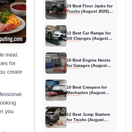
10 Best Floor Jacks for
Trucks (August 2026)
Reviewed
12 Best Car Ramps for
Oil Changes (August
2026) Authentic reviews
le meal.
10 Best Engine Hoists
oes for
for Garages (August
2026) Reviewed
you create
10 Best Creepers for
Mechanics (August
fessional-
2026) Tested &
cooking
Reviewed
er you
12 Best Jump Starters
for Trucks (August
2026) Expert Reviews