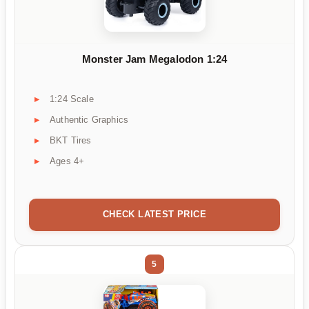
Monster Jam Megalodon 1:24
1:24 Scale
Authentic Graphics
BKT Tires
Ages 4+
CHECK LATEST PRICE
5