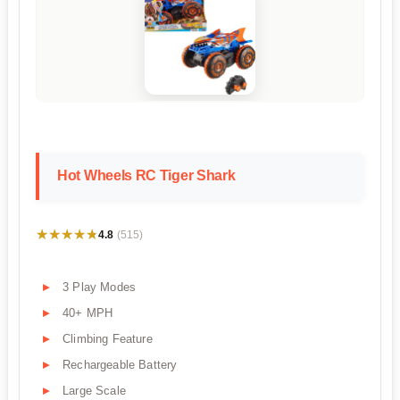
Hot Wheels RC Tiger Shark
★★★★★
★★★★★
4.8
(515)
3 Play Modes
40+ MPH
Climbing Feature
Rechargeable Battery
Large Scale