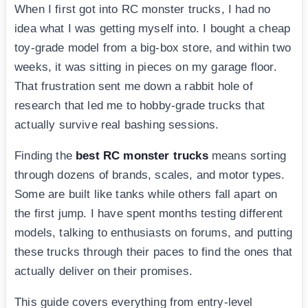
When I first got into RC monster trucks, I had no
idea what I was getting myself into. I bought a cheap
toy-grade model from a big-box store, and within two
weeks, it was sitting in pieces on my garage floor.
That frustration sent me down a rabbit hole of
research that led me to hobby-grade trucks that
actually survive real bashing sessions.
Finding the
best RC monster trucks
means sorting
through dozens of brands, scales, and motor types.
Some are built like tanks while others fall apart on
the first jump. I have spent months testing different
models, talking to enthusiasts on forums, and putting
these trucks through their paces to find the ones that
actually deliver on their promises.
This guide covers everything from entry-level