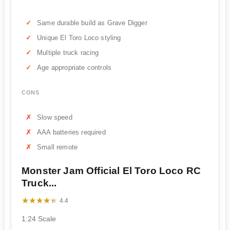
Same durable build as Grave Digger
Unique El Toro Loco styling
Multiple truck racing
Age appropriate controls
CONS
Slow speed
AAA batteries required
Small remote
Monster Jam Official El Toro Loco RC
Truck...
★★★★★
★★★★★
4.4
1:24 Scale