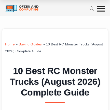
Home
»
Buying Guides
»
10 Best RC Monster Trucks (August
2026) Complete Guide
10 Best RC Monster
Trucks (August 2026)
Complete Guide