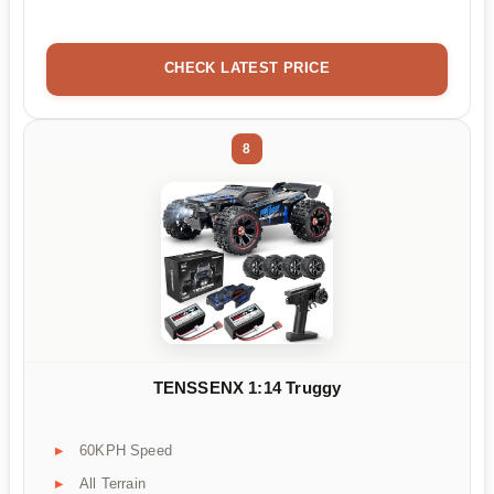
CHECK LATEST PRICE
8
TENSSENX 1:14 Truggy
60KPH Speed
All Terrain