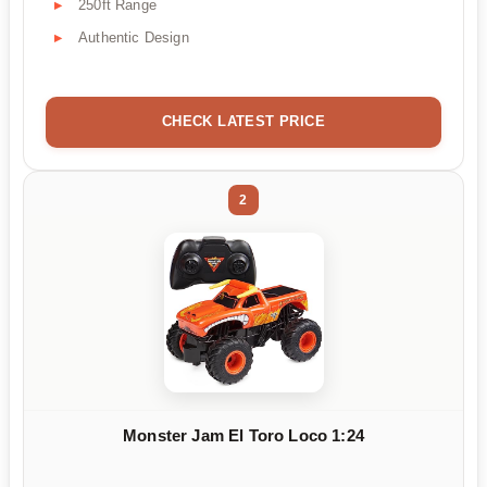
250ft Range
Authentic Design
CHECK LATEST PRICE
2
Monster Jam El Toro Loco 1:24