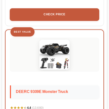
CHECK PRICE
BEST VALUE
DEERC 9309E Monster Truck
★★★★★
★★★★★
4.4
(13,680)