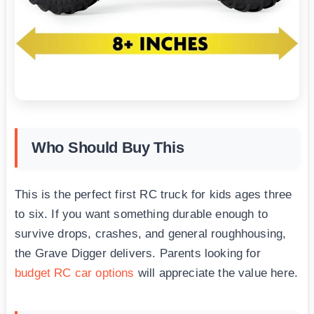
Who Should Buy This
This is the perfect first RC truck for kids ages three
to six. If you want something durable enough to
survive drops, crashes, and general roughhousing,
the Grave Digger delivers. Parents looking for
budget RC car options
will appreciate the value here.