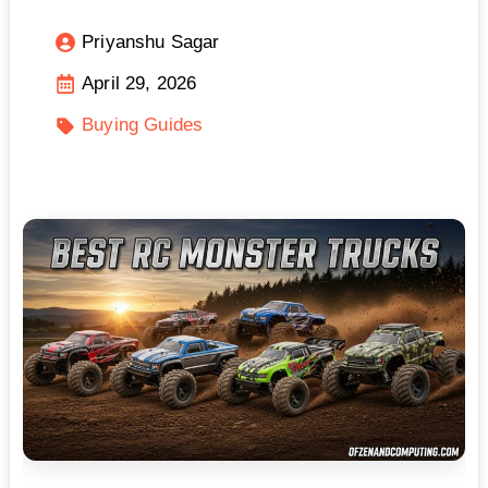
Priyanshu Sagar
April 29, 2026
Buying Guides