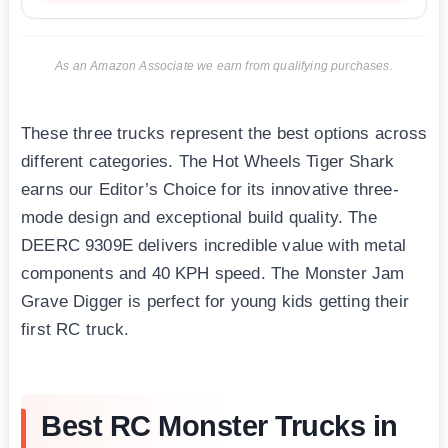
As an Amazon Associate we earn from qualifying purchases.
These three trucks represent the best options across
different categories. The Hot Wheels Tiger Shark
earns our Editor’s Choice for its innovative three-
mode design and exceptional build quality. The
DEERC 9309E delivers incredible value with metal
components and 40 KPH speed. The Monster Jam
Grave Digger is perfect for young kids getting their
first RC truck.
Best RC Monster Trucks in