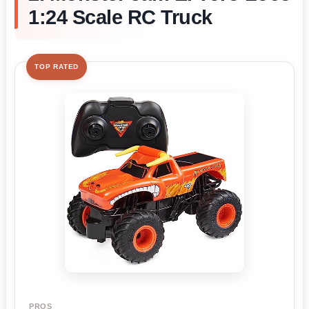
1:24 Scale RC Truck
TOP RATED
PROS