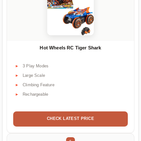
Hot Wheels RC Tiger Shark
3 Play Modes
Large Scale
Climbing Feature
Rechargeable
CHECK LATEST PRICE