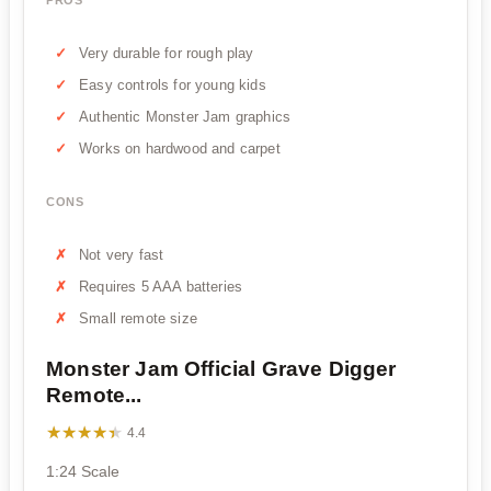
PROS
Very durable for rough play
Easy controls for young kids
Authentic Monster Jam graphics
Works on hardwood and carpet
CONS
Not very fast
Requires 5 AAA batteries
Small remote size
Monster Jam Official Grave Digger
Remote...
★★★★★
★★★★★
4.4
1:24 Scale