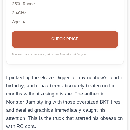
250ft Range
2.4GHz
Ages 4+
CHECK PRICE
We earn a commission, at no additional cost to you.
I picked up the Grave Digger for my nephew’s fourth
birthday, and it has been absolutely beaten on for
months without a single issue. The authentic
Monster Jam styling with those oversized BKT tires
and detailed graphics immediately caught his
attention. This is the truck that started his obsession
with RC cars.