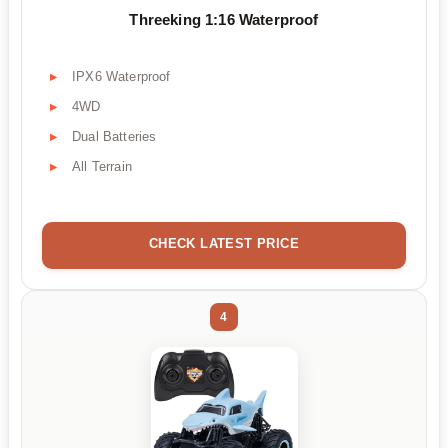
Threeking 1:16 Waterproof
IPX6 Waterproof
4WD
Dual Batteries
All Terrain
CHECK LATEST PRICE
4