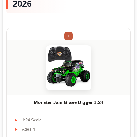
2026
1
Monster Jam Grave Digger 1:24
1:24 Scale
Ages 4+