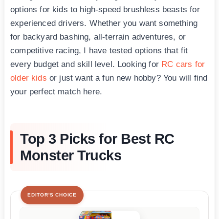
options for kids to high-speed brushless beasts for
experienced drivers. Whether you want something
for backyard bashing, all-terrain adventures, or
competitive racing, I have tested options that fit
every budget and skill level. Looking for
RC cars for
older kids
or just want a fun new hobby? You will find
your perfect match here.
Top 3 Picks for Best RC
Monster Trucks
EDITOR'S CHOICE