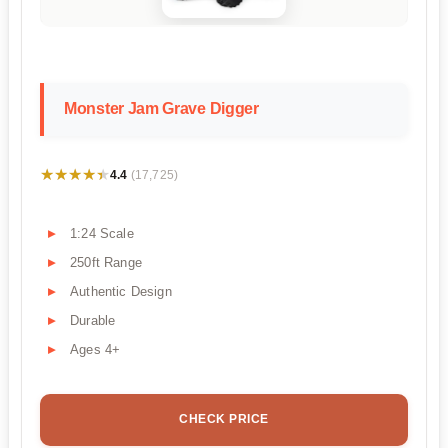
Monster Jam Grave Digger
★★★★★
★★★★★
4.4
(17,725)
1:24 Scale
250ft Range
Authentic Design
Durable
Ages 4+
CHECK PRICE