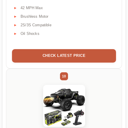
42 MPH Max
Brushless Motor
2S/3S Compatible
Oil Shocks
CHECK LATEST PRICE
10