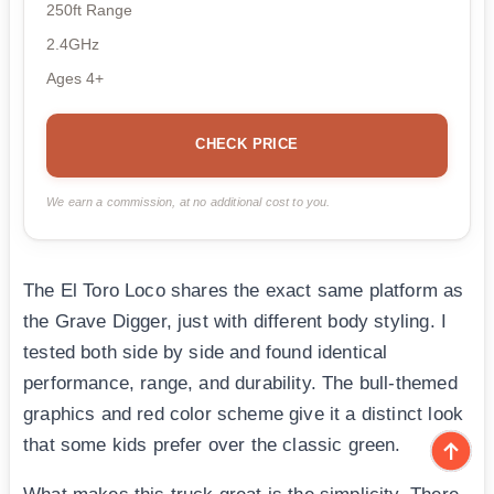
250ft Range
2.4GHz
Ages 4+
CHECK PRICE
We earn a commission, at no additional cost to you.
The El Toro Loco shares the exact same platform as
the Grave Digger, just with different body styling. I
tested both side by side and found identical
performance, range, and durability. The bull-themed
graphics and red color scheme give it a distinct look
that some kids prefer over the classic green.