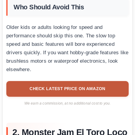
Who Should Avoid This
Older kids or adults looking for speed and
performance should skip this one. The slow top
speed and basic features will bore experienced
drivers quickly. If you want hobby-grade features like
brushless motors or waterproof electronics, look
elsewhere.
CHECK LATEST PRICE ON AMAZON
We earn a commission, at no additional cost to you.
2. Monster Jam El Toro Loco