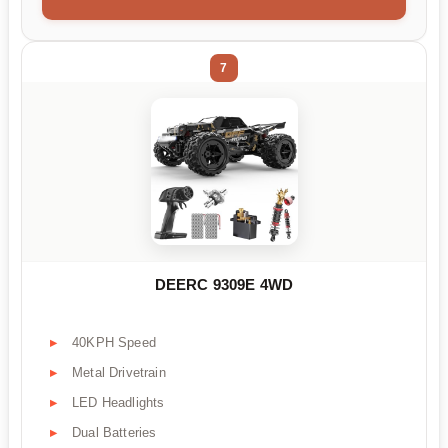
7
DEERC 9309E 4WD
40KPH Speed
Metal Drivetrain
LED Headlights
Dual Batteries