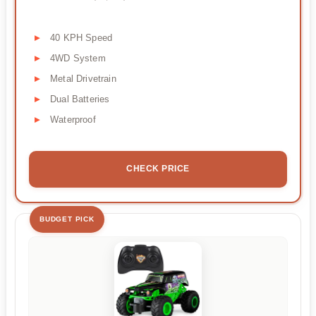
40 KPH Speed
4WD System
Metal Drivetrain
Dual Batteries
Waterproof
CHECK PRICE
BUDGET PICK