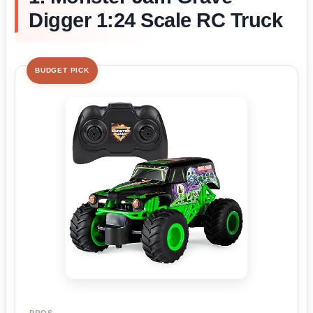
Digger 1:24 Scale RC Truck
BUDGET PICK