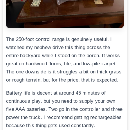
The 250-foot control range is genuinely useful. I
watched my nephew drive this thing across the
entire backyard while I stood on the porch. It works
great on hardwood floors, tile, and low-pile carpet.
The one downside is it struggles a bit on thick grass
or rough terrain, but for the price, that is expected.
Battery life is decent at around 45 minutes of
continuous play, but you need to supply your own
five AAA batteries. Two go in the controller and three
power the truck. I recommend getting rechargeables
because this thing gets used constantly.