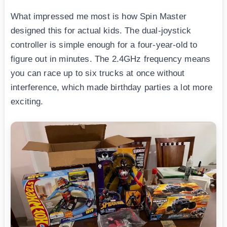
What impressed me most is how Spin Master
designed this for actual kids. The dual-joystick
controller is simple enough for a four-year-old to
figure out in minutes. The 2.4GHz frequency means
you can race up to six trucks at once without
interference, which made birthday parties a lot more
exciting.