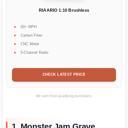
RIAARIO 1:10 Brushless
50+ MPH
Carbon Fiber
CNC Metal
5-Channel Radio
CHECK LATEST PRICE
We earn from qualifying purchases.
1. Monster Jam Grave