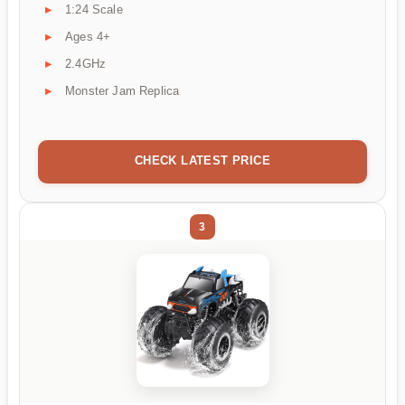
1:24 Scale
Ages 4+
2.4GHz
Monster Jam Replica
CHECK LATEST PRICE
3