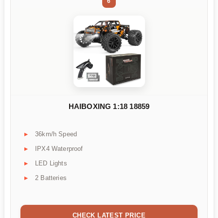
6
HAIBOXING 1:18 18859
36km/h Speed
IPX4 Waterproof
LED Lights
2 Batteries
CHECK LATEST PRICE