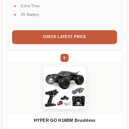
Extra Tires
2S Battery
CHECK LATEST PRICE
9
HYPER GO H16BM Brushless