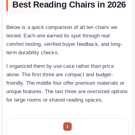
Best Reading Chairs in 2026
Below is a quick comparison of all ten chairs we
tested. Each one earned its spot through real
comfort testing, verified buyer feedback, and long-
term durability checks.
I organized them by use case rather than price
alone. The first three are compact and budget-
friendly. The middle four offer premium materials or
unique features. The last three are oversized options
for large rooms or shared reading spaces.
1