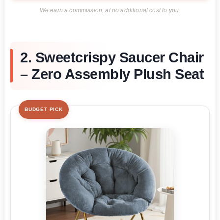
We earn a commission, at no additional cost to you.
2. Sweetcrispy Saucer Chair
– Zero Assembly Plush Seat
BUDGET PICK