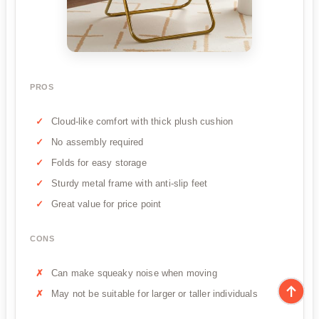
PROS
Cloud-like comfort with thick plush cushion
No assembly required
Folds for easy storage
Sturdy metal frame with anti-slip feet
Great value for price point
CONS
Can make squeaky noise when moving
May not be suitable for larger or taller individuals