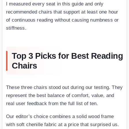
I measured every seat in this guide and only
recommended chairs that support at least one hour
of continuous reading without causing numbness or
stiffness.
Top 3 Picks for Best Reading
Chairs
These three chairs stood out during our testing. They
represent the best balance of comfort, value, and
real user feedback from the full list of ten.
Our editor’s choice combines a solid wood frame
with soft chenille fabric at a price that surprised us.