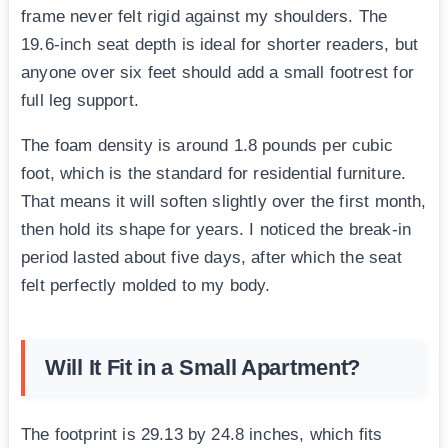
frame never felt rigid against my shoulders. The
19.6-inch seat depth is ideal for shorter readers, but
anyone over six feet should add a small footrest for
full leg support.
The foam density is around 1.8 pounds per cubic
foot, which is the standard for residential furniture.
That means it will soften slightly over the first month,
then hold its shape for years. I noticed the break-in
period lasted about five days, after which the seat
felt perfectly molded to my body.
Will It Fit in a Small Apartment?
The footprint is 29.13 by 24.8 inches, which fits