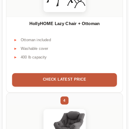
HollyHOME Lazy Chair + Ottoman
Ottoman included
Washable cover
400 lb capacity
CHECK LATEST PRICE
4