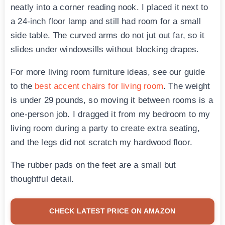
neatly into a corner reading nook. I placed it next to
a 24-inch floor lamp and still had room for a small
side table. The curved arms do not jut out far, so it
slides under windowsills without blocking drapes.
For more living room furniture ideas, see our guide
to the
best accent chairs for living room
. The weight
is under 29 pounds, so moving it between rooms is a
one-person job. I dragged it from my bedroom to my
living room during a party to create extra seating,
and the legs did not scratch my hardwood floor.
The rubber pads on the feet are a small but
thoughtful detail.
CHECK LATEST PRICE ON AMAZON