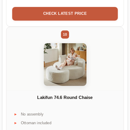
CHECK LATEST PRICE
10
Lakifun 74.6 Round Chaise
No assembly
Ottoman included