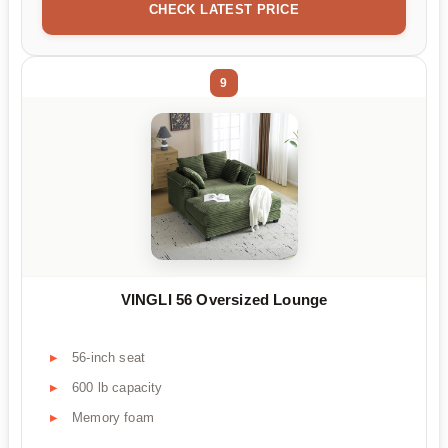
CHECK LATEST PRICE
9
VINGLI 56 Oversized Lounge
56-inch seat
600 lb capacity
Memory foam