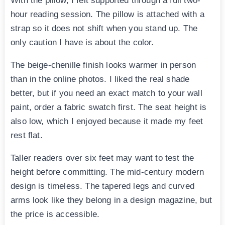
With the pillow, I felt supported through a full two-
hour reading session. The pillow is attached with a
strap so it does not shift when you stand up. The
only caution I have is about the color.
The beige-chenille finish looks warmer in person
than in the online photos. I liked the real shade
better, but if you need an exact match to your wall
paint, order a fabric swatch first. The seat height is
also low, which I enjoyed because it made my feet
rest flat.
Taller readers over six feet may want to test the
height before committing. The mid-century modern
design is timeless. The tapered legs and curved
arms look like they belong in a design magazine, but
the price is accessible.