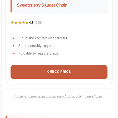
Sweetcrispy Saucer Chair
★★★★★
★★★★★
4.7
(295)
Cloud-like comfort with faux fur
Zero assembly required
Foldable for easy storage
CHECK PRICE
As an Amazon Associate we earn from qualifying purchases.