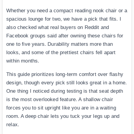
Whether you need a compact reading nook chair or a
spacious lounge for two, we have a pick that fits. I
also checked what real buyers on Reddit and
Facebook groups said after owning these chairs for
one to five years. Durability matters more than
looks, and some of the prettiest chairs fell apart
within months.
This guide prioritizes long-term comfort over flashy
design, though every pick still looks great in a home.
One thing I noticed during testing is that seat depth
is the most overlooked feature. A shallow chair
forces you to sit upright like you are in a waiting
room. A deep chair lets you tuck your legs up and
relax.