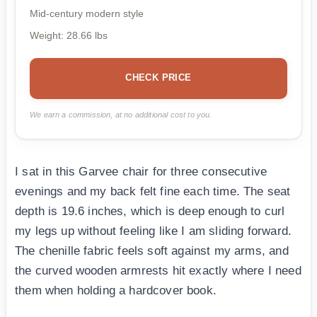
Mid-century modern style
Weight: 28.66 lbs
CHECK PRICE
We earn a commission, at no additional cost to you.
I sat in this Garvee chair for three consecutive
evenings and my back felt fine each time. The seat
depth is 19.6 inches, which is deep enough to curl
my legs up without feeling like I am sliding forward.
The chenille fabric feels soft against my arms, and
the curved wooden armrests hit exactly where I need
them when holding a hardcover book.