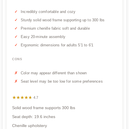
Incredibly comfortable and cozy
Sturdy solid wood frame supporting up to 300 lbs
Premium chenille fabric soft and durable
Easy 20-minute assembly
Ergonomic dimensions for adults 5'1 to 6'1
CONS
Color may appear different than shown
Seat level may be too low for some preferences
★★★★★
★★★★★
4.7
Solid wood frame supports 300 lbs
Seat depth: 19.6 inches
Chenille upholstery