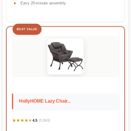
Easy 20-minute assembly
BEST VALUE
HollyHOME Lazy Chair...
★★★★★
★★★★★
4.5
(5,089)