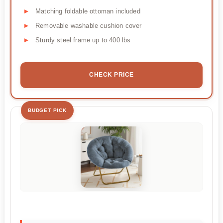
Matching foldable ottoman included
Removable washable cushion cover
Sturdy steel frame up to 400 lbs
CHECK PRICE
BUDGET PICK