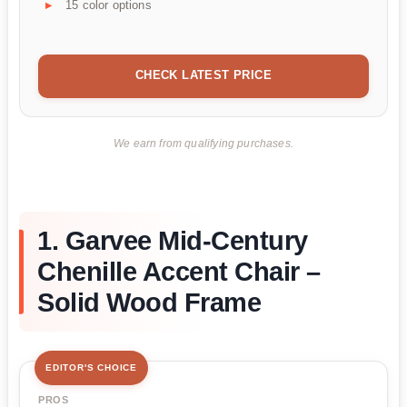
15 color options
CHECK LATEST PRICE
We earn from qualifying purchases.
1. Garvee Mid-Century
Chenille Accent Chair –
Solid Wood Frame
EDITOR'S CHOICE
PROS