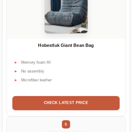
Hobestluk Giant Bean Bag
Memory foam fill
No assembly
Microfiber leather
CHECK LATEST PRICE
6