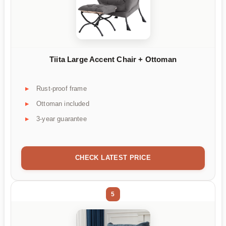
Tiita Large Accent Chair + Ottoman
Rust-proof frame
Ottoman included
3-year guarantee
CHECK LATEST PRICE
5