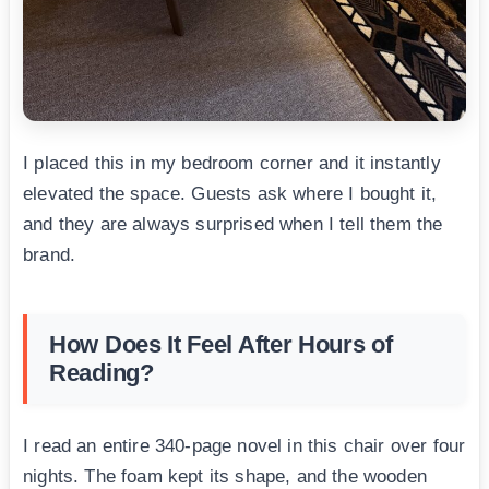
I placed this in my bedroom corner and it instantly
elevated the space. Guests ask where I bought it,
and they are always surprised when I tell them the
brand.
How Does It Feel After Hours of
Reading?
I read an entire 340-page novel in this chair over four
nights. The foam kept its shape, and the wooden