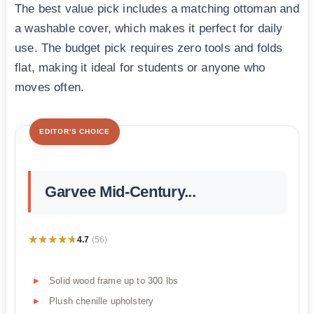
The best value pick includes a matching ottoman and
a washable cover, which makes it perfect for daily
use. The budget pick requires zero tools and folds
flat, making it ideal for students or anyone who
moves often.
EDITOR'S CHOICE
Garvee Mid-Century...
★★★★★
★★★★★
4.7
(56)
Solid wood frame up to 300 lbs
Plush chenille upholstery