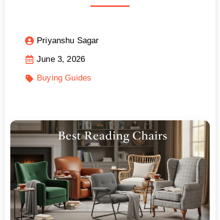
Priyanshu Sagar
June 3, 2026
Buying Guides