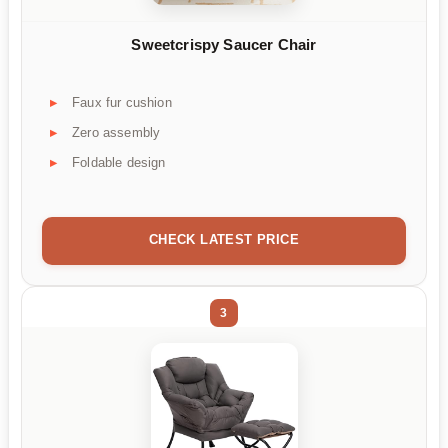
Sweetcrispy Saucer Chair
Faux fur cushion
Zero assembly
Foldable design
CHECK LATEST PRICE
3