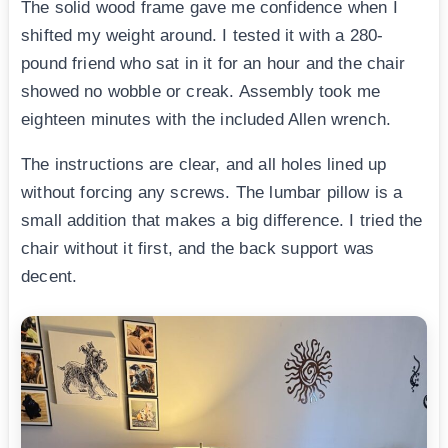
The solid wood frame gave me confidence when I
shifted my weight around. I tested it with a 280-
pound friend who sat in it for an hour and the chair
showed no wobble or creak. Assembly took me
eighteen minutes with the included Allen wrench.
The instructions are clear, and all holes lined up
without forcing any screws. The lumbar pillow is a
small addition that makes a big difference. I tried the
chair without it first, and the back support was
decent.