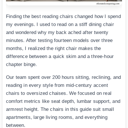
Finding the best reading chairs changed how I spend
my evenings. I used to read on a stiff dining chair
and wondered why my back ached after twenty
minutes. After testing fourteen models over three
months, I realized the right chair makes the
difference between a quick skim and a three-hour
chapter binge.
Our team spent over 200 hours sitting, reclining, and
reading in every style from mid-century accent
chairs to oversized chaises. We focused on real
comfort metrics like seat depth, lumbar support, and
armrest height. The chairs in this guide suit small
apartments, large living rooms, and everything
between.