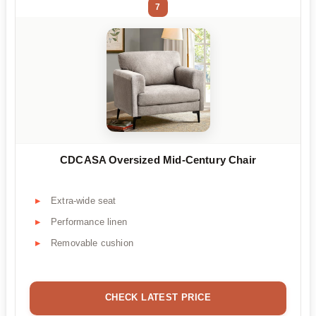
7
CDCASA Oversized Mid-Century Chair
Extra-wide seat
Performance linen
Removable cushion
CHECK LATEST PRICE