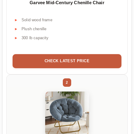
Garvee Mid-Century Chenille Chair
Solid wood frame
Plush chenille
300 lb capacity
CHECK LATEST PRICE
2