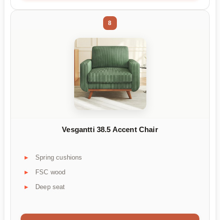
8
Vesgantti 38.5 Accent Chair
Spring cushions
FSC wood
Deep seat