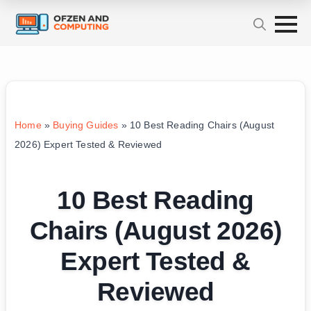
Home
»
Buying Guides
»
10 Best Reading Chairs (August
2026) Expert Tested & Reviewed
10 Best Reading
Chairs (August 2026)
Expert Tested &
Reviewed