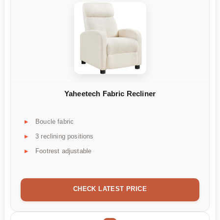
Yaheetech Fabric Recliner
Boucle fabric
3 reclining positions
Footrest adjustable
CHECK LATEST PRICE