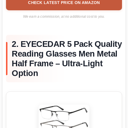
CHECK LATEST PRICE ON AMAZON
We earn a commission, at no additional cost to you.
2. EYECEDAR 5 Pack Quality
Reading Glasses Men Metal
Half Frame – Ultra-Light
Option