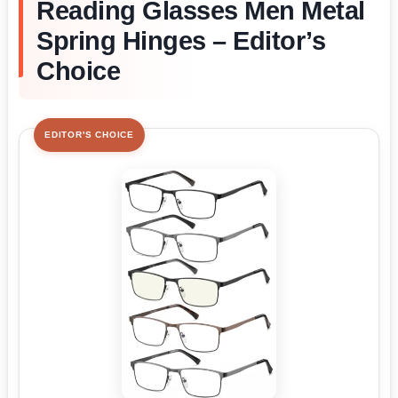
Reading Glasses Men Metal
Spring Hinges – Editor’s
Choice
EDITOR'S CHOICE