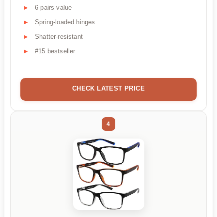
6 pairs value
Spring-loaded hinges
Shatter-resistant
#15 bestseller
CHECK LATEST PRICE
4