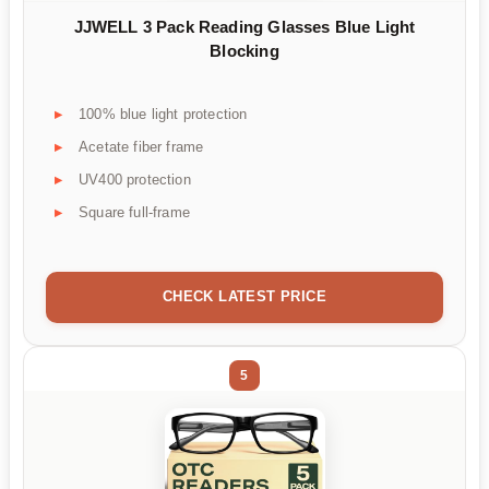
JJWELL 3 Pack Reading Glasses Blue Light
Blocking
100% blue light protection
Acetate fiber frame
UV400 protection
Square full-frame
CHECK LATEST PRICE
5