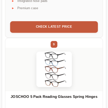
Integrated nose pads
Premium case
CHECK LATEST PRICE
9
JOSCHOO 5 Pack Reading Glasses Spring Hinges