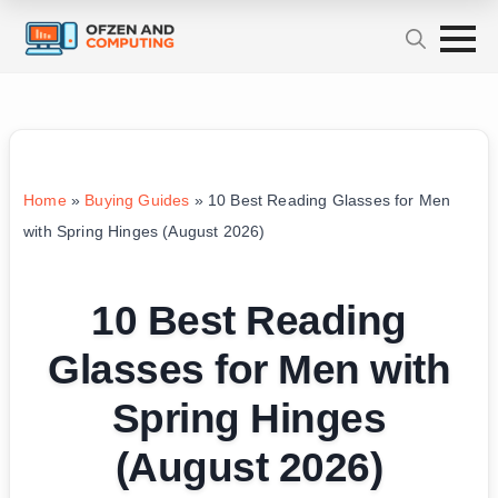
Home
»
Buying Guides
»
10 Best Reading Glasses for Men
with Spring Hinges (August 2026)
10 Best Reading
Glasses for Men with
Spring Hinges
(August 2026)