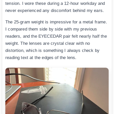
tension. I wore these during a 12-hour workday and
never experienced any discomfort behind my ears.
The 25-gram weight is impressive for a metal frame.
I compared them side by side with my previous
readers, and the EYECEDAR pair felt nearly half the
weight. The lenses are crystal clear with no
distortion, which is something I always check by
reading text at the edges of the lens.