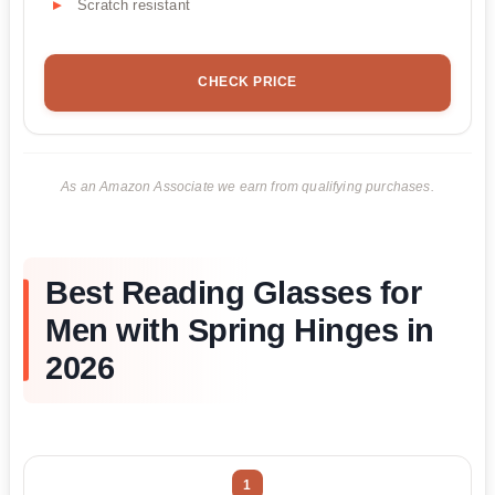
Scratch resistant
CHECK PRICE
As an Amazon Associate we earn from qualifying purchases.
Best Reading Glasses for
Men with Spring Hinges in
2026
1