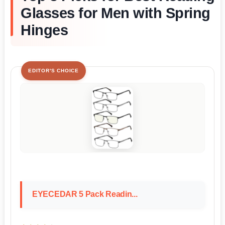
Glasses for Men with Spring
Hinges
EDITOR'S CHOICE
EYECEDAR 5 Pack Readin...