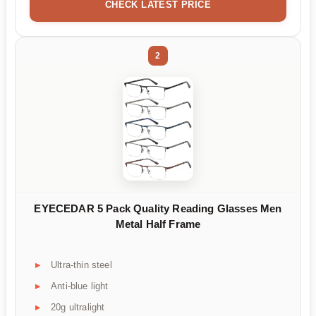
CHECK LATEST PRICE
2
EYECEDAR 5 Pack Quality Reading Glasses Men
Metal Half Frame
Ultra-thin steel
Anti-blue light
20g ultralight