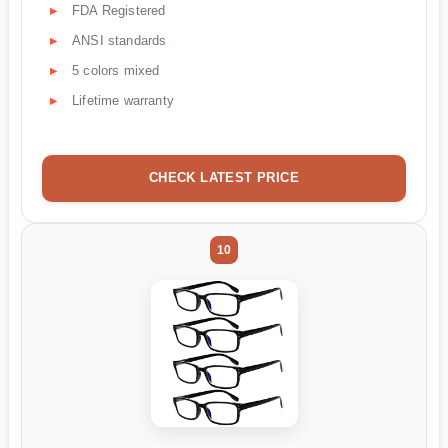
FDA Registered
ANSI standards
5 colors mixed
Lifetime warranty
CHECK LATEST PRICE
10