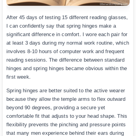
After 45 days of testing 15 different reading glasses,
I can confidently say that spring hinges make a
significant difference in comfort. I wore each pair for
at least 3 days during my normal work routine, which
involves 8-10 hours of computer work and frequent
reading sessions. The difference between standard
hinges and spring hinges became obvious within the
first week.
Spring hinges are better suited to the active wearer
because they allow the temple arms to flex outward
beyond 90 degrees, providing a secure yet
comfortable fit that adjusts to your head shape. This
flexibility prevents the pinching and pressure points
that many men experience behind their ears during