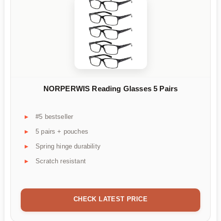
NORPERWIS Reading Glasses 5 Pairs
#5 bestseller
5 pairs + pouches
Spring hinge durability
Scratch resistant
CHECK LATEST PRICE