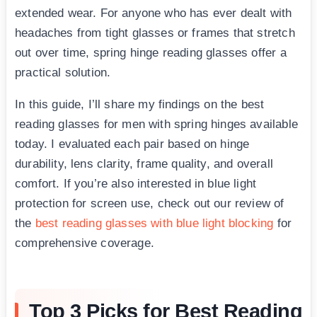
extended wear. For anyone who has ever dealt with
headaches from tight glasses or frames that stretch
out over time, spring hinge reading glasses offer a
practical solution.
In this guide, I’ll share my findings on the best
reading glasses for men with spring hinges available
today. I evaluated each pair based on hinge
durability, lens clarity, frame quality, and overall
comfort. If you’re also interested in blue light
protection for screen use, check out our review of
the
best reading glasses with blue light blocking
for
comprehensive coverage.
Top 3 Picks for Best Reading