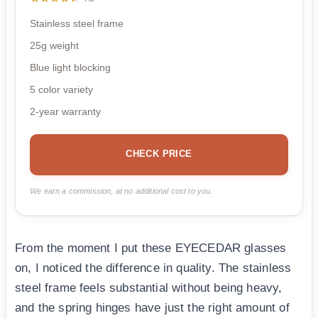
Stainless steel frame
25g weight
Blue light blocking
5 color variety
2-year warranty
CHECK PRICE
We earn a commission, at no additional cost to you.
From the moment I put these EYECEDAR glasses
on, I noticed the difference in quality. The stainless
steel frame feels substantial without being heavy,
and the spring hinges have just the right amount of