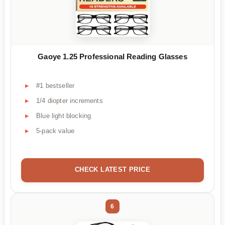
Gaoye 1.25 Professional Reading Glasses
#1 bestseller
1/4 diopter increments
Blue light blocking
5-pack value
CHECK LATEST PRICE
6