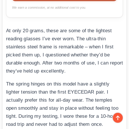
We earn a commission, at no additional cost to you.
At only 20 grams, these are some of the lightest
reading glasses I’ve ever worn. The ultra-thin
stainless steel frame is remarkable – when I first
picked them up, I questioned whether they’d be
durable enough. After two months of use, I can report
they’ve held up excellently.
The spring hinges on this model have a slightly
lighter tension than the first EYECEDAR pair. I
actually prefer this for all-day wear. The temples
open smoothly and stay in place without feeling too
tight. During my testing, I wore these for a 10-hour
road trip and never had to adjust them once.