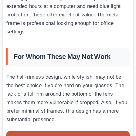
extended hours at a computer and need blue light
protection, these offer excellent value. The metal
frame is professional looking enough for office
settings.
For Whom These May Not Work
The half-rimless design, while stylish, may not be
the best choice if you’re hard on your glasses. The
lack of a full rim around the bottom of the lens
makes them more vulnerable if dropped. Also, if you
prefer minimalist frames, this design has a more
substantial presence.