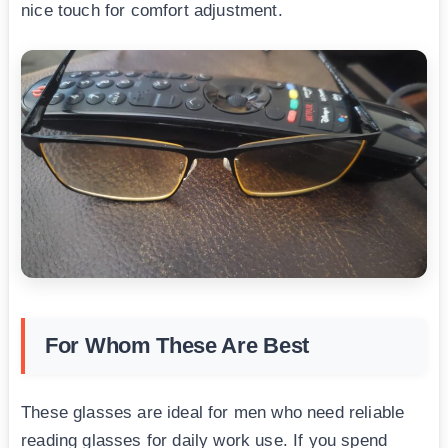
nice touch for comfort adjustment.
For Whom These Are Best
These glasses are ideal for men who need reliable
reading glasses for daily work use. If you spend