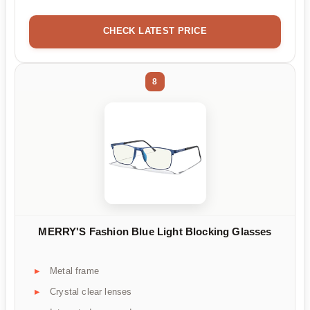
CHECK LATEST PRICE
8
MERRY'S Fashion Blue Light Blocking Glasses
Metal frame
Crystal clear lenses