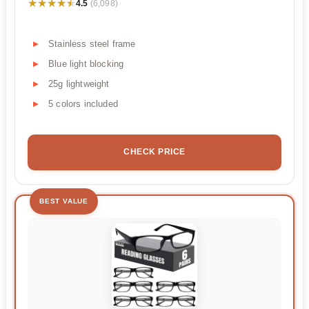
★★★★★
★★★★★
4.5
(6,098)
Stainless steel frame
Blue light blocking
25g lightweight
5 colors included
CHECK PRICE
BEST VALUE