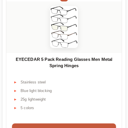
EYECEDAR 5 Pack Reading Glasses Men Metal
Spring Hinges
Stainless steel
Blue light blocking
25g lightweight
5 colors