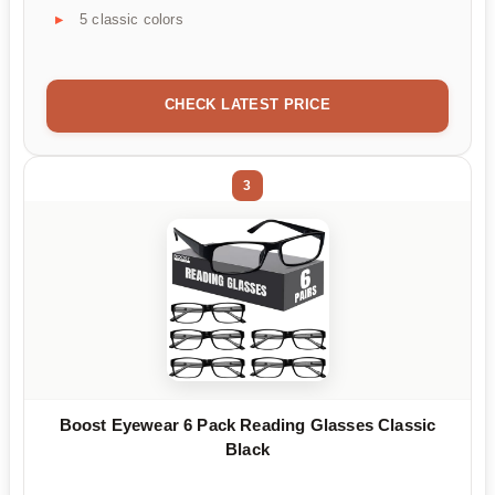
5 classic colors
CHECK LATEST PRICE
3
Boost Eyewear 6 Pack Reading Glasses Classic
Black