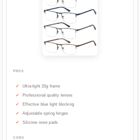
PROS
Ultra-light 20g frame
Professional quality lenses
Effective blue light blocking
Adjustable spring hinges
Silicone nose pads
CONS