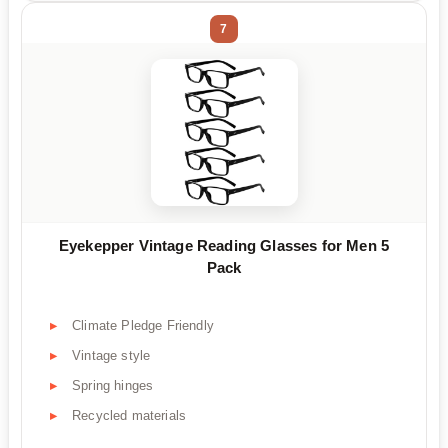
7
Eyekepper Vintage Reading Glasses for Men 5
Pack
Climate Pledge Friendly
Vintage style
Spring hinges
Recycled materials