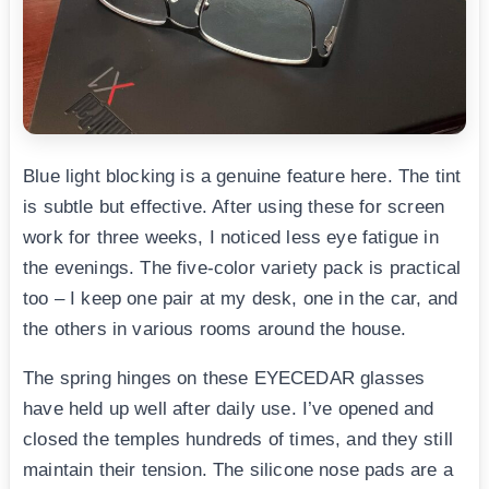
Blue light blocking is a genuine feature here. The tint
is subtle but effective. After using these for screen
work for three weeks, I noticed less eye fatigue in
the evenings. The five-color variety pack is practical
too – I keep one pair at my desk, one in the car, and
the others in various rooms around the house.
The spring hinges on these EYECEDAR glasses
have held up well after daily use. I’ve opened and
closed the temples hundreds of times, and they still
maintain their tension. The silicone nose pads are a