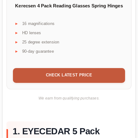
Kerecsen 4 Pack Reading Glasses Spring Hinges
16 magnifications
HD lenses
25 degree extension
90-day guarantee
CHECK LATEST PRICE
We earn from qualifying purchases.
1. EYECEDAR 5 Pack