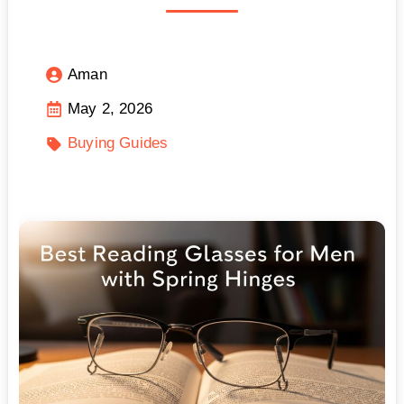
Aman
May 2, 2026
Buying Guides