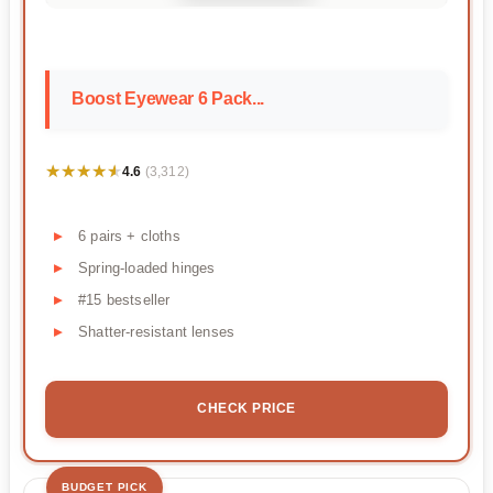
Boost Eyewear 6 Pack...
★★★★★
★★★★★
4.6
(3,312)
6 pairs + cloths
Spring-loaded hinges
#15 bestseller
Shatter-resistant lenses
CHECK PRICE
BUDGET PICK