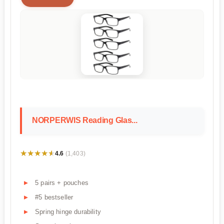
NORPERWIS Reading Glas...
★★★★★
★★★★★
4.6
(1,403)
5 pairs + pouches
#5 bestseller
Spring hinge durability