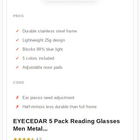
PROS
Durable stainless steel frame
Lightweight 25g design
Blocks 99% blue light
5 colors included
Adjustable nose pads
CONS
Ear pieces need adjustment
Half-rimless less durable than full frame
EYECEDAR 5 Pack Reading Glasses
Men Metal...
★★★★★
★★★★★
4.5