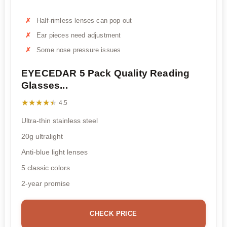
Half-rimless lenses can pop out
Ear pieces need adjustment
Some nose pressure issues
EYECEDAR 5 Pack Quality Reading
Glasses...
★★★★★
★★★★★
4.5
Ultra-thin stainless steel
20g ultralight
Anti-blue light lenses
5 classic colors
2-year promise
CHECK PRICE