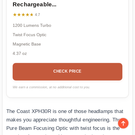
Rechargeable...
★★★★★
★★★★★
4.7
1200 Lumens Turbo
Twist Focus Optic
Magnetic Base
4.37 oz
CHECK PRICE
We earn a commission, at no additional cost to you.
The Coast XPH30R is one of those headlamps that
makes you appreciate thoughtful engineering. The
Pure Beam Focusing Optic with twist focus is the