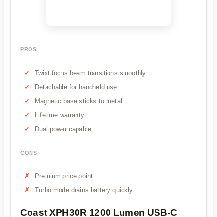
PROS
Twist focus beam transitions smoothly
Detachable for handheld use
Magnetic base sticks to metal
Lifetime warranty
Dual power capable
CONS
Premium price point
Turbo mode drains battery quickly
Coast XPH30R 1200 Lumen USB-C