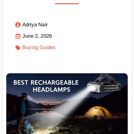
Aditya Nair
June 2, 2026
Buying Guides