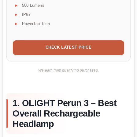
500 Lumens
IP67
PowerTap Tech
CHECK LATEST PRICE
We earn from qualifying purchases.
1. OLIGHT Perun 3 – Best
Overall Rechargeable
Headlamp