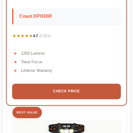
Coast XPH30R
★★★★★
★★★★★
4.7
(5,304)
1200 Lumens
Twist Focus
Lifetime Warranty
CHECK PRICE
BEST VALUE