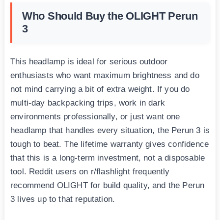
Who Should Buy the OLIGHT Perun
3
This headlamp is ideal for serious outdoor
enthusiasts who want maximum brightness and do
not mind carrying a bit of extra weight. If you do
multi-day backpacking trips, work in dark
environments professionally, or just want one
headlamp that handles every situation, the Perun 3 is
tough to beat. The lifetime warranty gives confidence
that this is a long-term investment, not a disposable
tool. Reddit users on r/flashlight frequently
recommend OLIGHT for build quality, and the Perun
3 lives up to that reputation.