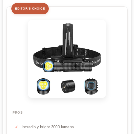
EDITOR'S CHOICE
PROS
Incredibly bright 3000 lumens