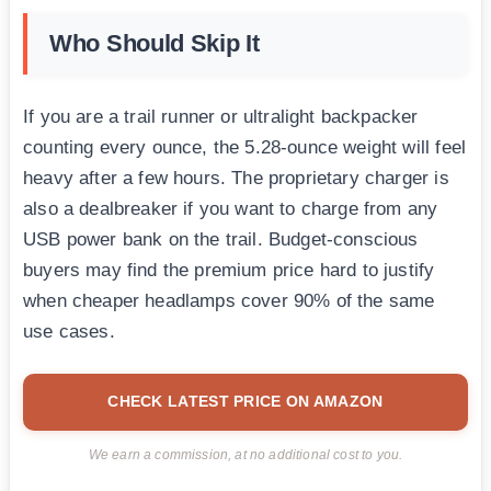
Who Should Skip It
If you are a trail runner or ultralight backpacker
counting every ounce, the 5.28-ounce weight will feel
heavy after a few hours. The proprietary charger is
also a dealbreaker if you want to charge from any
USB power bank on the trail. Budget-conscious
buyers may find the premium price hard to justify
when cheaper headlamps cover 90% of the same
use cases.
CHECK LATEST PRICE ON AMAZON
We earn a commission, at no additional cost to you.