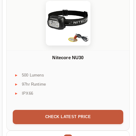
Nitecore NU30
500 Lumens
97hr Runtime
IPX66
CHECK LATEST PRICE