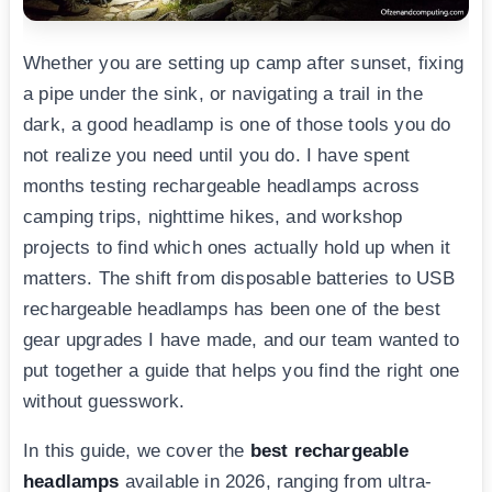
Whether you are setting up camp after sunset, fixing
a pipe under the sink, or navigating a trail in the
dark, a good headlamp is one of those tools you do
not realize you need until you do. I have spent
months testing rechargeable headlamps across
camping trips, nighttime hikes, and workshop
projects to find which ones actually hold up when it
matters. The shift from disposable batteries to USB
rechargeable headlamps has been one of the best
gear upgrades I have made, and our team wanted to
put together a guide that helps you find the right one
without guesswork.
In this guide, we cover the
best rechargeable
headlamps
available in 2026, ranging from ultra-