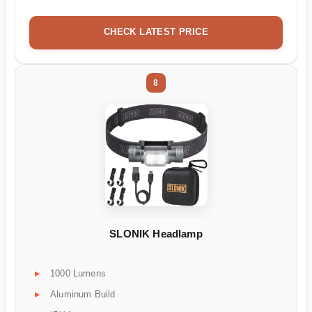
CHECK LATEST PRICE
8
SLONIK Headlamp
1000 Lumens
Aluminum Build