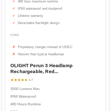
480 hour maximum runtime
IP68 waterproof and dustproof
Lifetime warranty
Detachable flashlight design
CONS
Proprietary charger instead of USB-C
Heavier than typical headlamps
OLIGHT Perun 3 Headlamp
Rechargeable, Red...
★★★★★
★★★★★
4.7
3000 Lumens Max
IP68 Waterproof
480 Hours Runtime