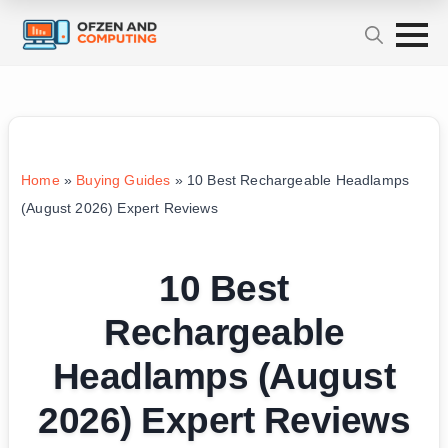
Home
»
Buying Guides
»
10 Best Rechargeable Headlamps
(August 2026) Expert Reviews
10 Best
Rechargeable
Headlamps (August
2026) Expert Reviews