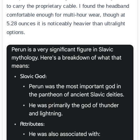
to carry the proprietary cable. I found the headband
comfortable enough for multi-hour wear, though at
5.28 ounces it is noticeably heavier than ultralight
options.