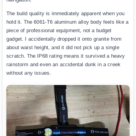
The build quality is immediately apparent when you
hold it. The 6061-T6 aluminum alloy body feels like a
piece of professional equipment, not a budget
gadget. I accidentally dropped it onto granite from
about waist height, and it did not pick up a single
scratch. The IP68 rating means it survived a heavy
rainstorm and even an accidental dunk in a creek
without any issues.