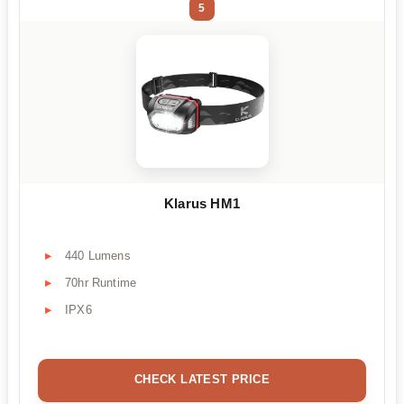
5
Klarus HM1
440 Lumens
70hr Runtime
IPX6
CHECK LATEST PRICE