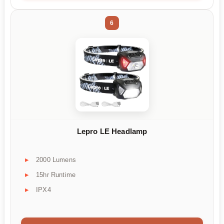
6
Lepro LE Headlamp
2000 Lumens
15hr Runtime
IPX4