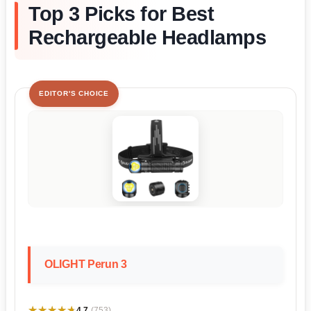
Top 3 Picks for Best
Rechargeable Headlamps
EDITOR'S CHOICE
OLIGHT Perun 3
★★★★★
★★★★★
4.7
(753)