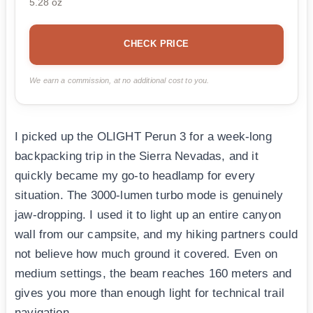
5.28 oz
CHECK PRICE
We earn a commission, at no additional cost to you.
I picked up the OLIGHT Perun 3 for a week-long
backpacking trip in the Sierra Nevadas, and it
quickly became my go-to headlamp for every
situation. The 3000-lumen turbo mode is genuinely
jaw-dropping. I used it to light up an entire canyon
wall from our campsite, and my hiking partners could
not believe how much ground it covered. Even on
medium settings, the beam reaches 160 meters and
gives you more than enough light for technical trail
navigation.