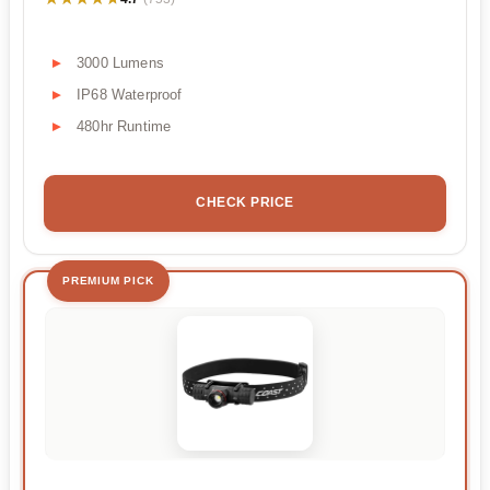
3000 Lumens
IP68 Waterproof
480hr Runtime
CHECK PRICE
PREMIUM PICK