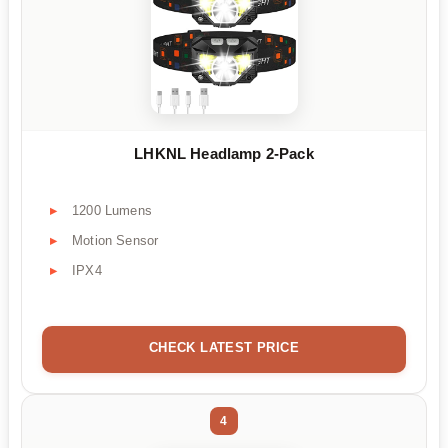
LHKNL Headlamp 2-Pack
1200 Lumens
Motion Sensor
IPX4
CHECK LATEST PRICE
4