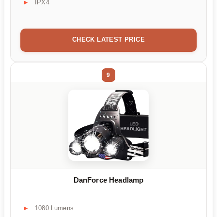
IPX4
CHECK LATEST PRICE
9
DanForce Headlamp
1080 Lumens