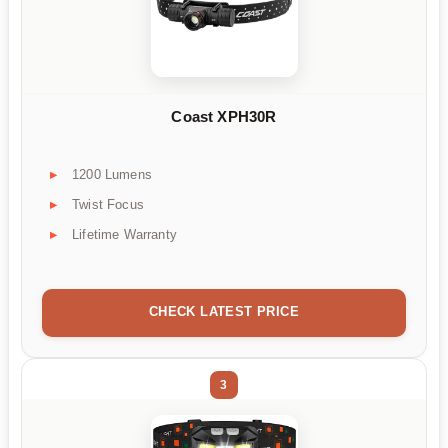
Coast XPH30R
1200 Lumens
Twist Focus
Lifetime Warranty
CHECK LATEST PRICE
3