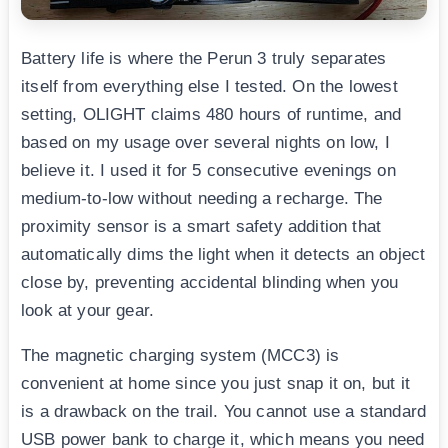
Battery life is where the Perun 3 truly separates
itself from everything else I tested. On the lowest
setting, OLIGHT claims 480 hours of runtime, and
based on my usage over several nights on low, I
believe it. I used it for 5 consecutive evenings on
medium-to-low without needing a recharge. The
proximity sensor is a smart safety addition that
automatically dims the light when it detects an object
close by, preventing accidental blinding when you
look at your gear.
The magnetic charging system (MCC3) is
convenient at home since you just snap it on, but it
is a drawback on the trail. You cannot use a standard
USB power bank to charge it, which means you need