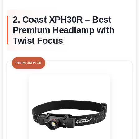
2. Coast XPH30R – Best
Premium Headlamp with
Twist Focus
PREMIUM PICK