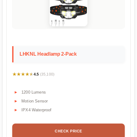
LHKNL Headlamp 2-Pack
★★★★★
★★★★★
4.5
(35,100)
1200 Lumens
Motion Sensor
IPX4 Waterproof
CHECK PRICE