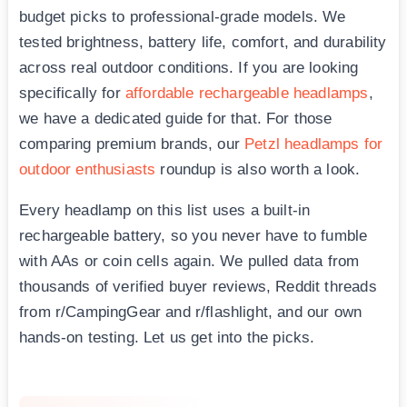
budget picks to professional-grade models. We
tested brightness, battery life, comfort, and durability
across real outdoor conditions. If you are looking
specifically for
affordable rechargeable headlamps
,
we have a dedicated guide for that. For those
comparing premium brands, our
Petzl headlamps for
outdoor enthusiasts
roundup is also worth a look.
Every headlamp on this list uses a built-in
rechargeable battery, so you never have to fumble
with AAs or coin cells again. We pulled data from
thousands of verified buyer reviews, Reddit threads
from r/CampingGear and r/flashlight, and our own
hands-on testing. Let us get into the picks.