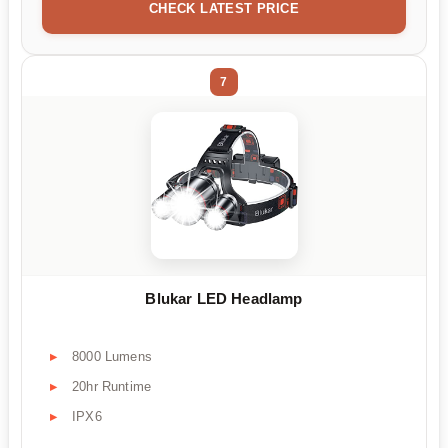
CHECK LATEST PRICE
7
Blukar LED Headlamp
8000 Lumens
20hr Runtime
IPX6