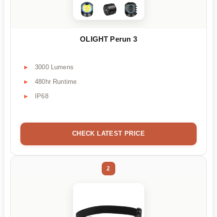
OLIGHT Perun 3
3000 Lumens
480hr Runtime
IP68
CHECK LATEST PRICE
2