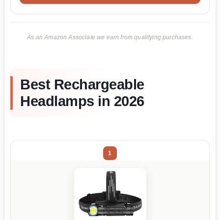
As an Amazon Associate we earn from qualifying purchases.
Best Rechargeable
Headlamps in 2026
1