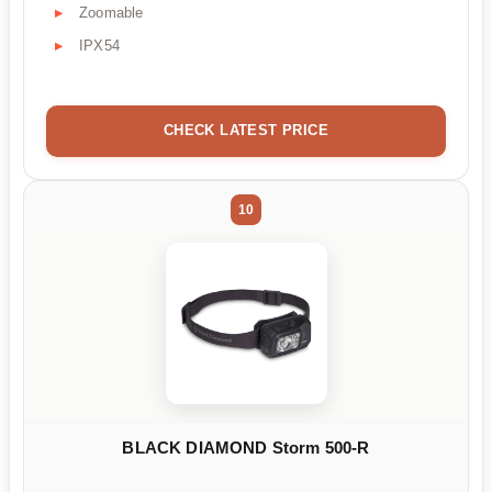
Zoomable
IPX54
CHECK LATEST PRICE
10
BLACK DIAMOND Storm 500-R