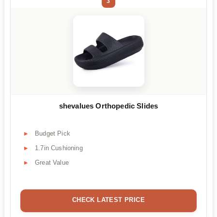
3
shevalues Orthopedic Slides
Budget Pick
1.7in Cushioning
Great Value
CHECK LATEST PRICE