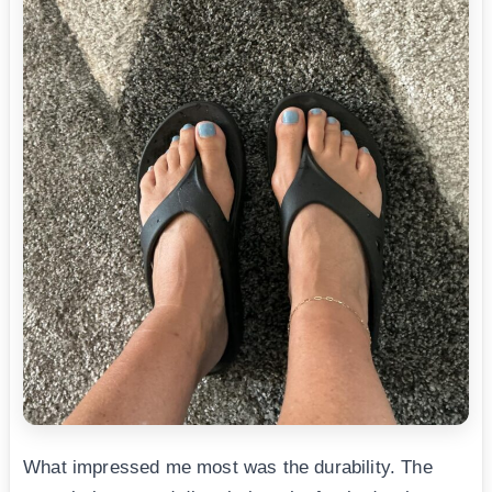
What impressed me most was the durability. The