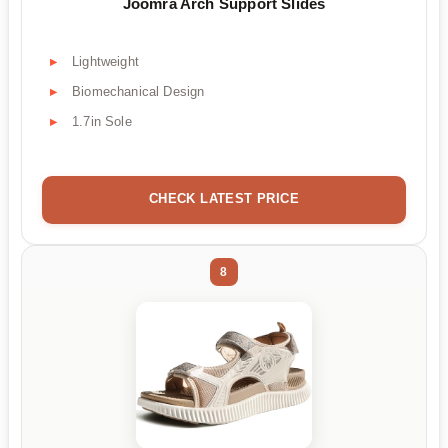
Joomra Arch Support Slides
Lightweight
Biomechanical Design
1.7in Sole
CHECK LATEST PRICE
8