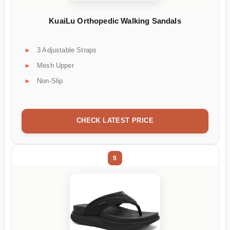
KuaiLu Orthopedic Walking Sandals
3 Adjustable Straps
Mesh Upper
Non-Slip
CHECK LATEST PRICE
9