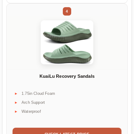
4
KuaiLu Recovery Sandals
1.75in Cloud Foam
Arch Support
Waterproof