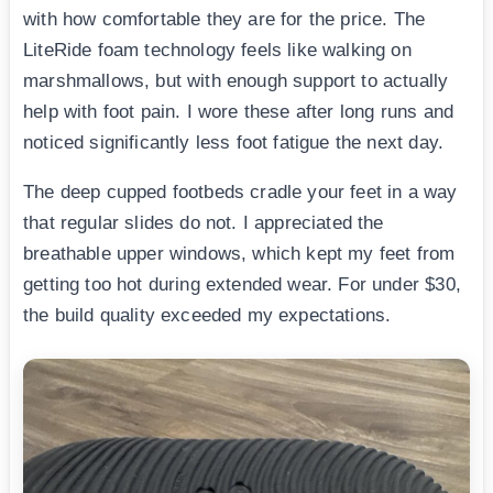
with how comfortable they are for the price. The
LiteRide foam technology feels like walking on
marshmallows, but with enough support to actually
help with foot pain. I wore these after long runs and
noticed significantly less foot fatigue the next day.
The deep cupped footbeds cradle your feet in a way
that regular slides do not. I appreciated the
breathable upper windows, which kept my feet from
getting too hot during extended wear. For under $30,
the build quality exceeded my expectations.