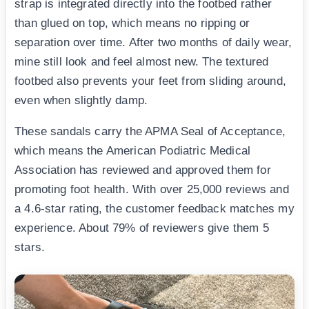
strap is integrated directly into the footbed rather
than glued on top, which means no ripping or
separation over time. After two months of daily wear,
mine still look and feel almost new. The textured
footbed also prevents your feet from sliding around,
even when slightly damp.
These sandals carry the APMA Seal of Acceptance,
which means the American Podiatric Medical
Association has reviewed and approved them for
promoting foot health. With over 25,000 reviews and
a 4.6-star rating, the customer feedback matches my
experience. About 79% of reviewers give them 5
stars.