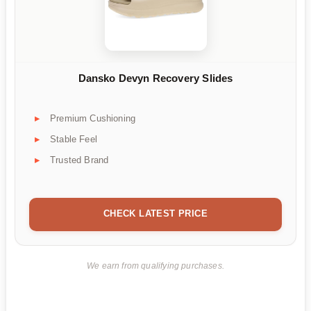
Dansko Devyn Recovery Slides
Premium Cushioning
Stable Feel
Trusted Brand
CHECK LATEST PRICE
We earn from qualifying purchases.