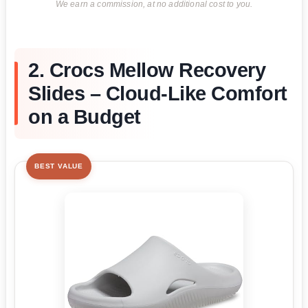
We earn a commission, at no additional cost to you.
2. Crocs Mellow Recovery
Slides – Cloud-Like Comfort
on a Budget
BEST VALUE