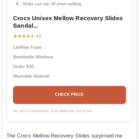
Slides can slip off when walking
Crocs Unisex Mellow Recovery Slides
Sandal...
★★★★★
★★★★★
4.5
LiteRide Foam
Breathable Windows
Under $30
Washable Material
CHECK PRICE
We earn a commission, at no additional cost to you.
The Crocs Mellow Recovery Slides surprised me