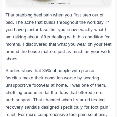
That stabbing heel pain when you first step out of
bed. The ache that builds throughout the workday. If
you have plantar fasciitis, you know exactly what I
am talking about. After dealing with this condition for
months, I discovered that what you wear on your feet
around the house matters just as much as your work
shoes.
Studies show that 85% of people with plantar
fasciitis make their condition worse by wearing
unsupportive footwear at home. I was one of them,
shuffling around in flat flip-flops that offered zero
arch support. That changed when I started testing
recovery sandals designed specifically for foot pain
relief. For more comprehensive foot pain solutions,