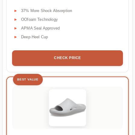
37% More Shock Absorption
OOfoam Technology
APMA Seal Approved
Deep Heel Cup
CHECK PRICE
BEST VALUE