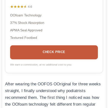
★★★★★
★★★★★
4.6
OOfoam Technology
37% Shock Absorption
APMA Seal Approved
Textured Footbed
CHECK PRICE
We earn a commission, at no additional cost to you.
After wearing the OOFOS OOriginal for three weeks
straight, I finally understood why podiatrists
recommend them. The first thing I noticed was how
the OOfoam technology felt different from regular