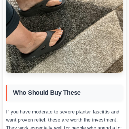
Who Should Buy These
If you have moderate to severe plantar fasciitis and
want proven relief, these are worth the investment.
They work especially well for people who spend a lot