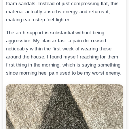
foam sandals. Instead of just compressing flat, this
material actually absorbs energy and returns it,
making each step feel lighter.
The arch support is substantial without being
aggressive. My plantar fascia pain decreased
noticeably within the first week of wearing these
around the house. I found myself reaching for them
first thing in the morning, which is saying something
since morning heel pain used to be my worst enemy.