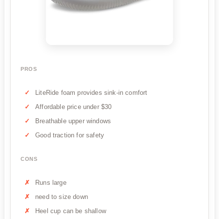
PROS
LiteRide foam provides sink-in comfort
Affordable price under $30
Breathable upper windows
Good traction for safety
CONS
Runs large
need to size down
Heel cup can be shallow