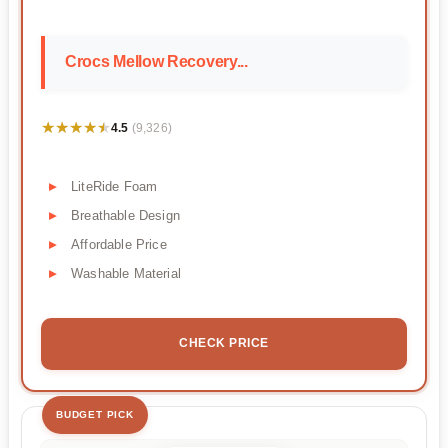
Crocs Mellow Recovery...
★★★★★
★★★★★
4.5
(9,326)
LiteRide Foam
Breathable Design
Affordable Price
Washable Material
CHECK PRICE
BUDGET PICK