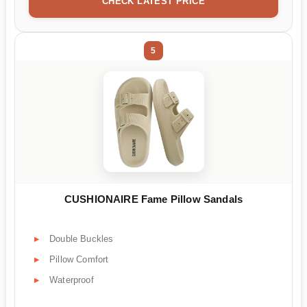
CHECK LATEST PRICE
5
CUSHIONAIRE Fame Pillow Sandals
Double Buckles
Pillow Comfort
Waterproof