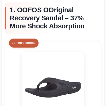
1. OOFOS OOriginal
Recovery Sandal – 37%
More Shock Absorption
EDITOR'S CHOICE