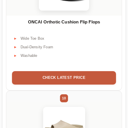
ONCAI Orthotic Cushion Flip Flops
Wide Toe Box
Dual-Density Foam
Washable
CHECK LATEST PRICE
10