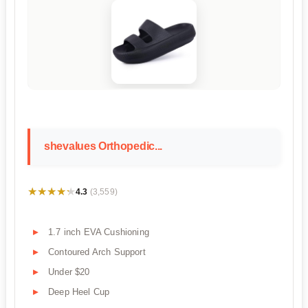
shevalues Orthopedic...
★★★★★
★★★★★
4.3
(3,559)
1.7 inch EVA Cushioning
Contoured Arch Support
Under $20
Deep Heel Cup