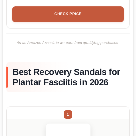
CHECK PRICE
As an Amazon Associate we earn from qualifying purchases.
Best Recovery Sandals for
Plantar Fasciitis in 2026
1