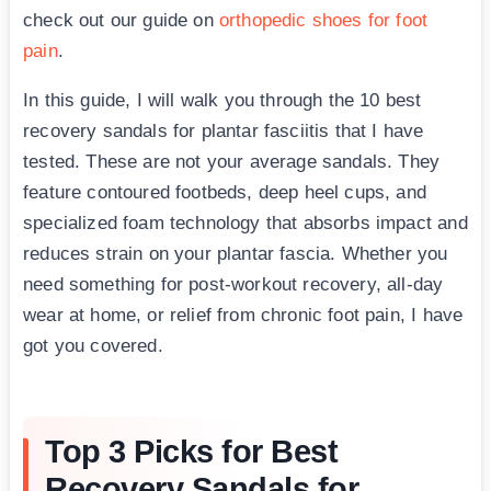
check out our guide on
orthopedic shoes for foot
pain
.
In this guide, I will walk you through the 10 best
recovery sandals for plantar fasciitis that I have
tested. These are not your average sandals. They
feature contoured footbeds, deep heel cups, and
specialized foam technology that absorbs impact and
reduces strain on your plantar fascia. Whether you
need something for post-workout recovery, all-day
wear at home, or relief from chronic foot pain, I have
got you covered.
Top 3 Picks for Best
Recovery Sandals for