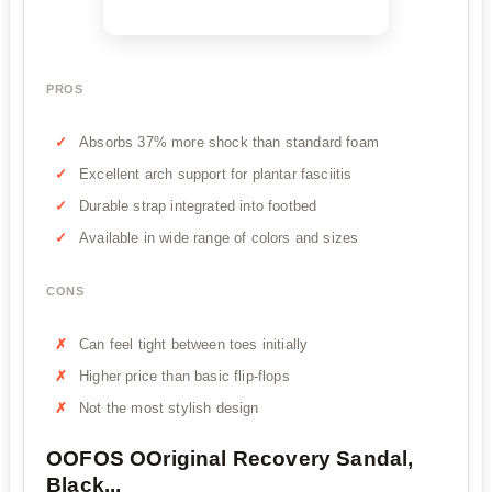
PROS
Absorbs 37% more shock than standard foam
Excellent arch support for plantar fasciitis
Durable strap integrated into footbed
Available in wide range of colors and sizes
CONS
Can feel tight between toes initially
Higher price than basic flip-flops
Not the most stylish design
OOFOS OOriginal Recovery Sandal,
Black...