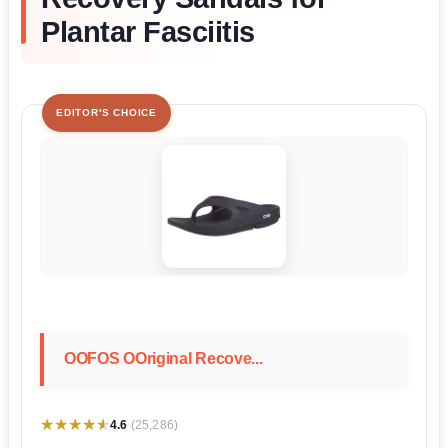
Plantar Fasciitis
EDITOR'S CHOICE
OOFOS OOriginal Recove...
★★★★★
★★★★★
4.6
(25,286)