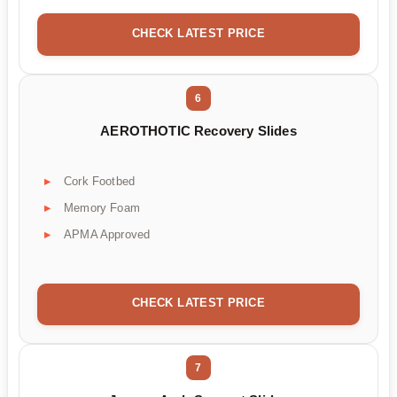
CHECK LATEST PRICE
6
AEROTHOTIC Recovery Slides
Cork Footbed
Memory Foam
APMA Approved
CHECK LATEST PRICE
7