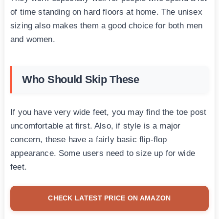
of time standing on hard floors at home. The unisex
sizing also makes them a good choice for both men
and women.
Who Should Skip These
If you have very wide feet, you may find the toe post
uncomfortable at first. Also, if style is a major
concern, these have a fairly basic flip-flop
appearance. Some users need to size up for wide
feet.
CHECK LATEST PRICE ON AMAZON