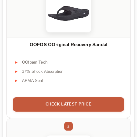
OOFOS OOriginal Recovery Sandal
OOfoam Tech
37% Shock Absorption
APMA Seal
CHECK LATEST PRICE
2