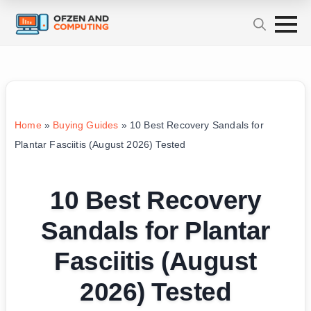
Home
»
Buying Guides
»
10 Best Recovery Sandals for
Plantar Fasciitis (August 2026) Tested
10 Best Recovery
Sandals for Plantar
Fasciitis (August
2026) Tested