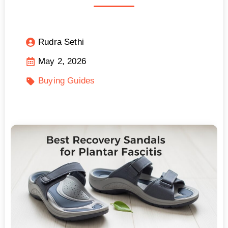
Rudra Sethi
May 2, 2026
Buying Guides