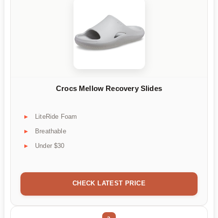
Crocs Mellow Recovery Slides
LiteRide Foam
Breathable
Under $30
CHECK LATEST PRICE