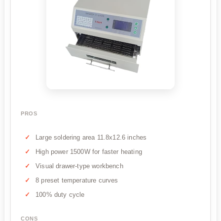
PROS
Large soldering area 11.8x12.6 inches
High power 1500W for faster heating
Visual drawer-type workbench
8 preset temperature curves
100% duty cycle
CONS