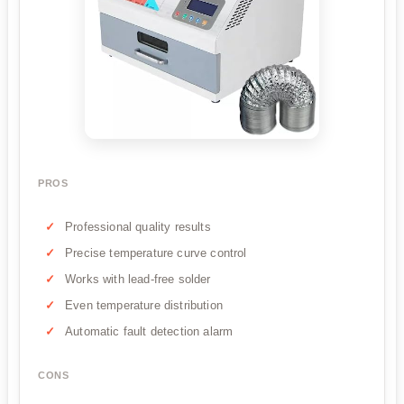
PROS
Professional quality results
Precise temperature curve control
Works with lead-free solder
Even temperature distribution
Automatic fault detection alarm
CONS