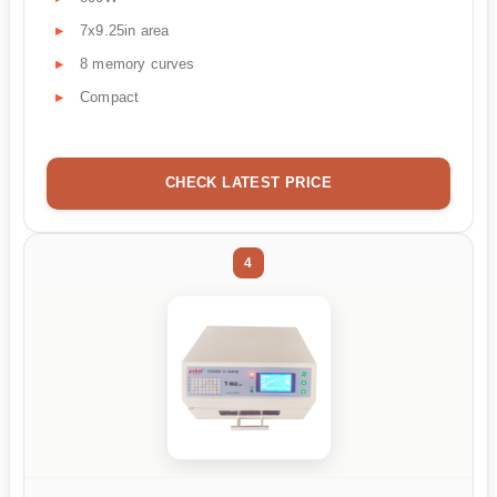
7x9.25in area
8 memory curves
Compact
CHECK LATEST PRICE
4