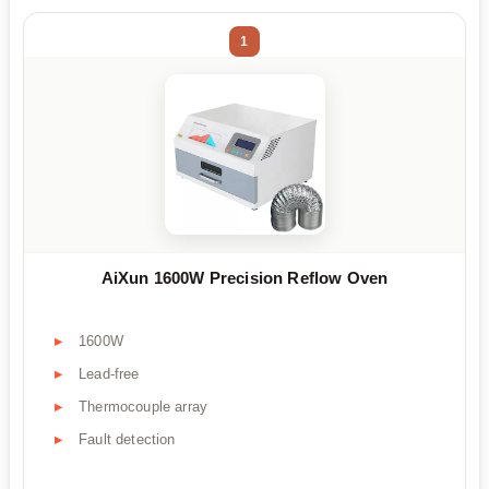
1
AiXun 1600W Precision Reflow Oven
1600W
Lead-free
Thermocouple array
Fault detection