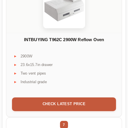
INTBUYING T962C 2900W Reflow Oven
2900W
23.6x15.7in drawer
Two vent pipes
Industrial grade
CHECK LATEST PRICE
7