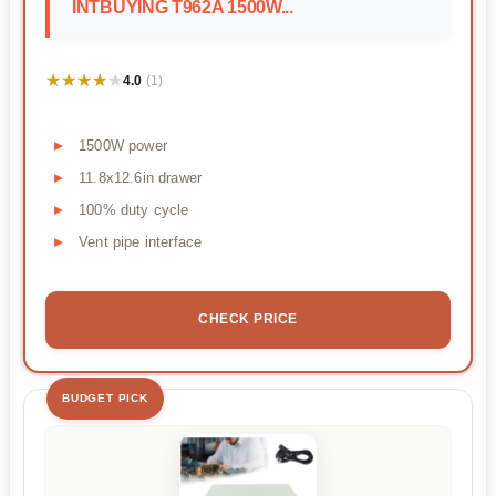
INTBUYING T962A 1500W...
★★★★★
★★★★★
4.0
(1)
1500W power
11.8x12.6in drawer
100% duty cycle
Vent pipe interface
CHECK PRICE
BUDGET PICK