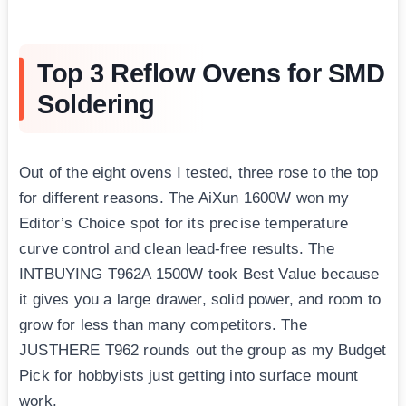
Top 3 Reflow Ovens for SMD
Soldering
Out of the eight ovens I tested, three rose to the top
for different reasons. The AiXun 1600W won my
Editor’s Choice spot for its precise temperature
curve control and clean lead-free results. The
INTBUYING T962A 1500W took Best Value because
it gives you a large drawer, solid power, and room to
grow for less than many competitors. The
JUSTHERE T962 rounds out the group as my Budget
Pick for hobbyists just getting into surface mount
work.