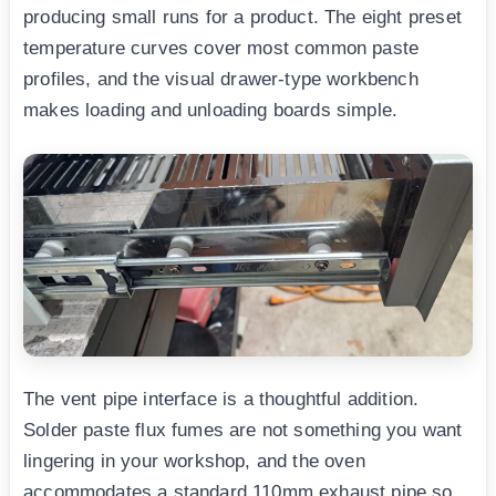
producing small runs for a product. The eight preset
temperature curves cover most common paste
profiles, and the visual drawer-type workbench
makes loading and unloading boards simple.
The vent pipe interface is a thoughtful addition.
Solder paste flux fumes are not something you want
lingering in your workshop, and the oven
accommodates a standard 110mm exhaust pipe so