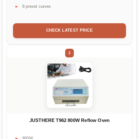
8 preset curves
CHECK LATEST PRICE
3
JUSTHERE T962 800W Reflow Oven
800W