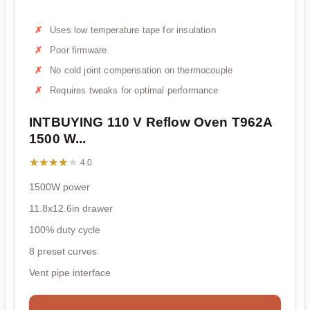
Uses low temperature tape for insulation
Poor firmware
No cold joint compensation on thermocouple
Requires tweaks for optimal performance
INTBUYING 110 V Reflow Oven T962A
1500 W...
★★★★★
★★★★★
4.0
1500W power
11.8x12.6in drawer
100% duty cycle
8 preset curves
Vent pipe interface