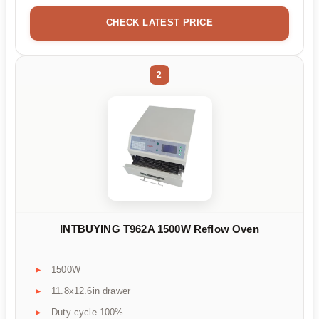
CHECK LATEST PRICE
2
INTBUYING T962A 1500W Reflow Oven
1500W
11.8x12.6in drawer
Duty cycle 100%