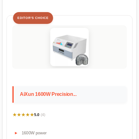
EDITOR'S CHOICE
AiXun 1600W Precision...
★★★★★
★★★★★
5.0
(4)
1600W power