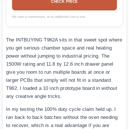
CHECK PRICE
We earn a commission, at no additional cost to you.
The INTBUYING T962A sits in that sweet spot where
you get serious chamber space and real heating
power without jumping to industrial pricing. The
1500W rating and 11.8 by 12.6 inch drawer panel
give you room to run multiple boards at once or
larger PCBs that simply will not fit in a standard
T962. I loaded a 10 inch prototype board in without
any creative angle tricks.
In my testing the 100% duty cycle claim held up. I
ran back to back batches without the oven needing
to recover, which is a real advantage if you are