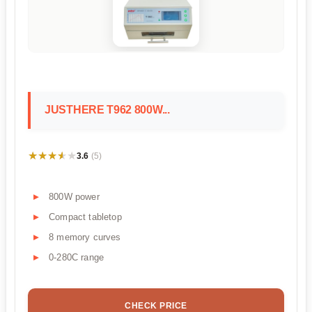
JUSTHERE T962 800W...
★★★★★
★★★★★
3.6
(5)
800W power
Compact tabletop
8 memory curves
0-280C range
CHECK PRICE