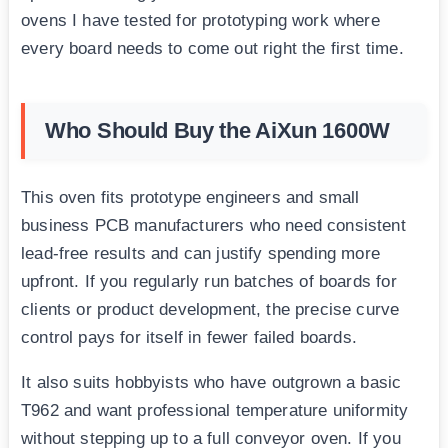
ovens I have tested for prototyping work where
every board needs to come out right the first time.
Who Should Buy the AiXun 1600W
This oven fits prototype engineers and small
business PCB manufacturers who need consistent
lead-free results and can justify spending more
upfront. If you regularly run batches of boards for
clients or product development, the precise curve
control pays for itself in fewer failed boards.
It also suits hobbyists who have outgrown a basic
T962 and want professional temperature uniformity
without stepping up to a full conveyor oven. If you