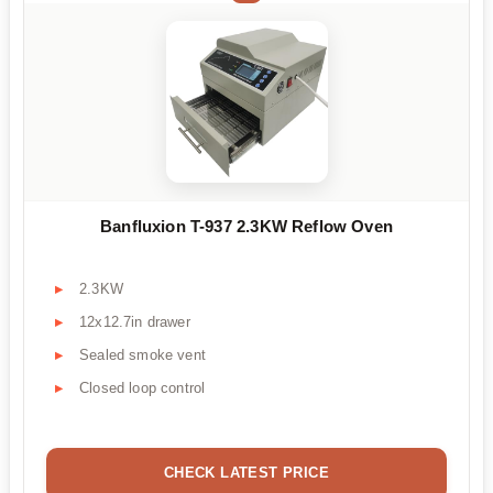
Banfluxion T-937 2.3KW Reflow Oven
2.3KW
12x12.7in drawer
Sealed smoke vent
Closed loop control
CHECK LATEST PRICE