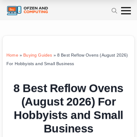
Home
»
Buying Guides
»
8 Best Reflow Ovens (August 2026)
For Hobbyists and Small Business
8 Best Reflow Ovens
(August 2026) For
Hobbyists and Small
Business