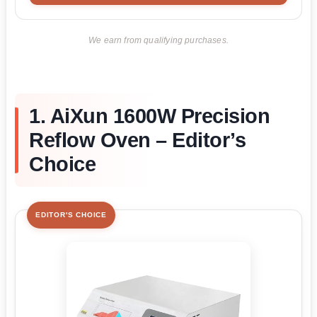
We earn from qualifying purchases.
1. AiXun 1600W Precision
Reflow Oven – Editor’s
Choice
EDITOR'S CHOICE