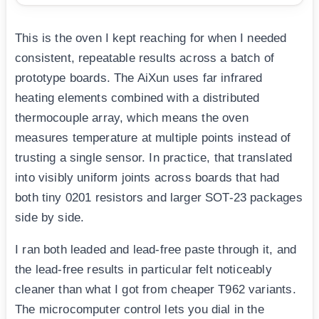
This is the oven I kept reaching for when I needed
consistent, repeatable results across a batch of
prototype boards. The AiXun uses far infrared
heating elements combined with a distributed
thermocouple array, which means the oven
measures temperature at multiple points instead of
trusting a single sensor. In practice, that translated
into visibly uniform joints across boards that had
both tiny 0201 resistors and larger SOT-23 packages
side by side.
I ran both leaded and lead-free paste through it, and
the lead-free results in particular felt noticeably
cleaner than what I got from cheaper T962 variants.
The microcomputer control lets you dial in the