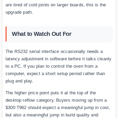
are tired of cold joints on larger boards, this is the
upgrade path.
What to Watch Out For
The RS232 serial interface occasionally needs a
latency adjustment in software before it talks cleanly
to a PC. If you plan to control the oven from a
computer, expect a short setup period rather than
plug and play.
The higher price point puts it at the top of the
desktop reflow category. Buyers moving up from a
$300 T962 should expect a meaningful jump in cost,
but also a meaningful jump in build quality and