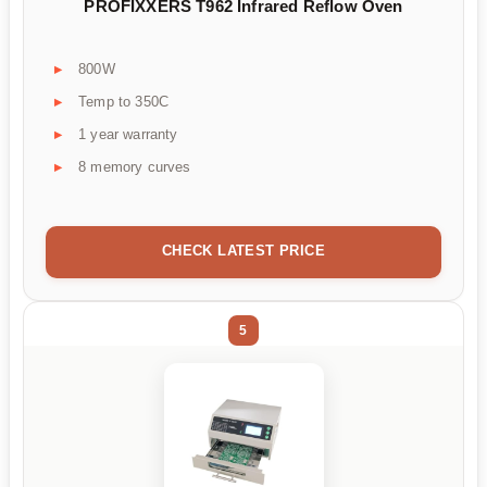
PROFIXXERS T962 Infrared Reflow Oven
800W
Temp to 350C
1 year warranty
8 memory curves
CHECK LATEST PRICE
5