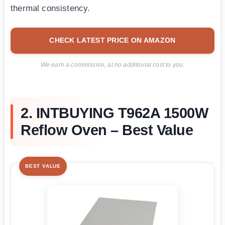
thermal consistency.
CHECK LATEST PRICE ON AMAZON
We earn a commission, at no additional cost to you.
2. INTBUYING T962A 1500W
Reflow Oven – Best Value
BEST VALUE