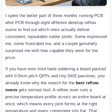
I spent the better part of three months running PCB
after PCB through eight different desktop reflow
ovens to find out which ones actually deliver
consistent, repeatable solder joints. Some impressed
me, some frustrated me, and a couple genuinely
surprised me with how capable they were for the
price.
If you have ever tried hand soldering a board packed
with 0.5mm pitch QFPs and tiny 0402 passives, you
already know why the search for the
best reflow
ovens
gets serious fast. A reflow oven runs a
precise temperature profile across an entire board at
once, which means every joint forms at the right
temperature and every component sits flat. That