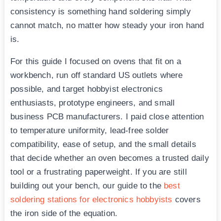
consistency is something hand soldering simply
cannot match, no matter how steady your iron hand
is.
For this guide I focused on ovens that fit on a
workbench, run off standard US outlets where
possible, and target hobbyist electronics
enthusiasts, prototype engineers, and small
business PCB manufacturers. I paid close attention
to temperature uniformity, lead-free solder
compatibility, ease of setup, and the small details
that decide whether an oven becomes a trusted daily
tool or a frustrating paperweight. If you are still
building out your bench, our guide to the
best
soldering stations for electronics hobbyists
covers
the iron side of the equation.