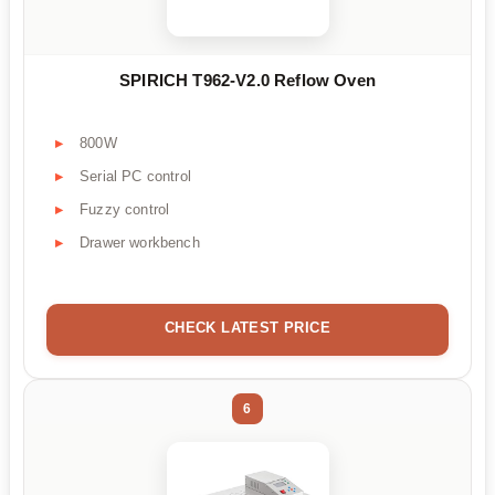
SPIRICH T962-V2.0 Reflow Oven
800W
Serial PC control
Fuzzy control
Drawer workbench
CHECK LATEST PRICE
6