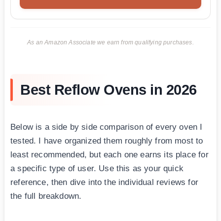
As an Amazon Associate we earn from qualifying purchases.
Best Reflow Ovens in 2026
Below is a side by side comparison of every oven I
tested. I have organized them roughly from most to
least recommended, but each one earns its place for
a specific type of user. Use this as your quick
reference, then dive into the individual reviews for
the full breakdown.