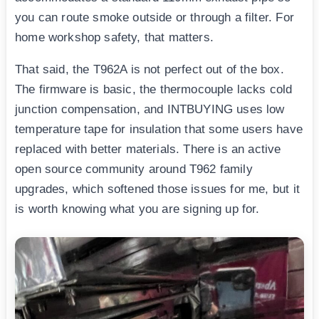
you can route smoke outside or through a filter. For
home workshop safety, that matters.
That said, the T962A is not perfect out of the box.
The firmware is basic, the thermocouple lacks cold
junction compensation, and INTBUYING uses low
temperature tape for insulation that some users have
replaced with better materials. There is an active
open source community around T962 family
upgrades, which softened those issues for me, but it
is worth knowing what you are signing up for.