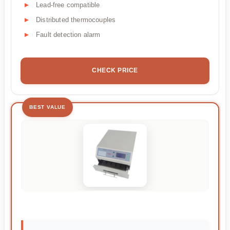
Lead-free compatible
Distributed thermocouples
Fault detection alarm
CHECK PRICE
BEST VALUE