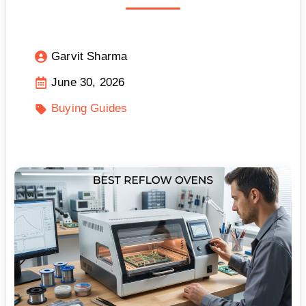
Garvit Sharma
June 30, 2026
Buying Guides