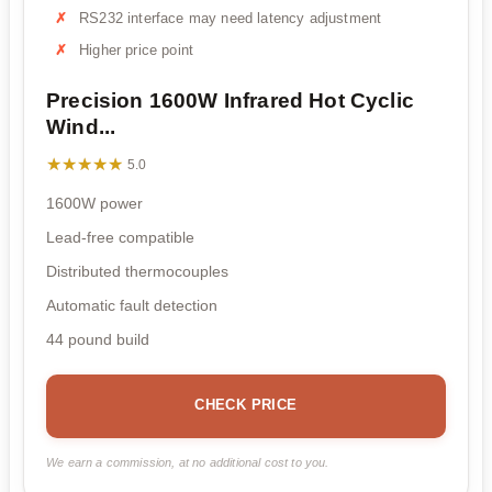
RS232 interface may need latency adjustment
Higher price point
Precision 1600W Infrared Hot Cyclic
Wind...
★★★★★
★★★★★
5.0
1600W power
Lead-free compatible
Distributed thermocouples
Automatic fault detection
44 pound build
CHECK PRICE
We earn a commission, at no additional cost to you.