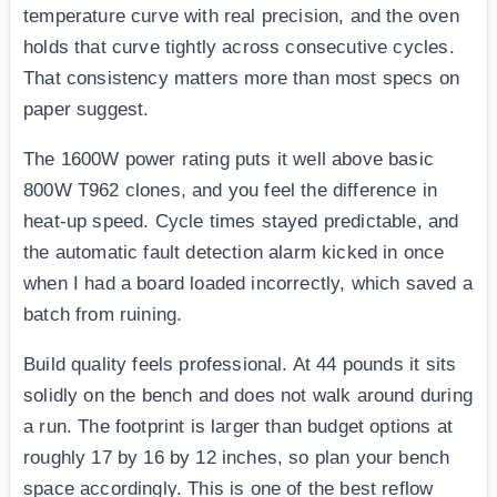
temperature curve with real precision, and the oven
holds that curve tightly across consecutive cycles.
That consistency matters more than most specs on
paper suggest.
The 1600W power rating puts it well above basic
800W T962 clones, and you feel the difference in
heat-up speed. Cycle times stayed predictable, and
the automatic fault detection alarm kicked in once
when I had a board loaded incorrectly, which saved a
batch from ruining.
Build quality feels professional. At 44 pounds it sits
solidly on the bench and does not walk around during
a run. The footprint is larger than budget options at
roughly 17 by 16 by 12 inches, so plan your bench
space accordingly. This is one of the best reflow