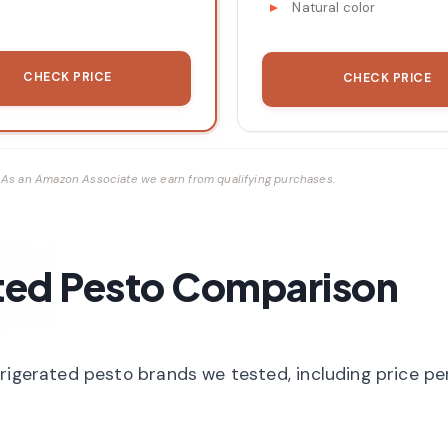
Natural color
CHECK PRICE
CHECK PRICE
ks. As an Amazon Associate we earn from qualifying purchases.
ted Pesto Comparison
frigerated pesto brands we tested, including price p