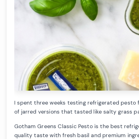
I spent three weeks testing refrigerated pesto
of jarred versions that tasted like salty grass p
Gotham Greens Classic Pesto is the best refriger
quality taste with fresh basil and premium ingre