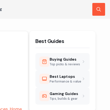
ng
Search
for:
Best Guides
Buying Guides
Top picks & reviews
Best Laptops
Performance & value
Gaming Guides
Tips, builds & gear
nces
Home