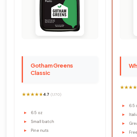
Gotham Greens
Wh
Classic
★★★★
★★★★
★★★★★
★★★★★
4.7
(1,170)
6.5 
6.5 oz
Ital
Small batch
Gre
Pine nuts
Fre