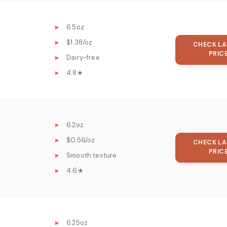
6.5oz
$1.38/oz
CHECK LA
PRIC
Dairy-free
4.8★
6.2oz
$0.56/oz
CHECK LA
PRIC
Smooth texture
4.6★
6.25oz