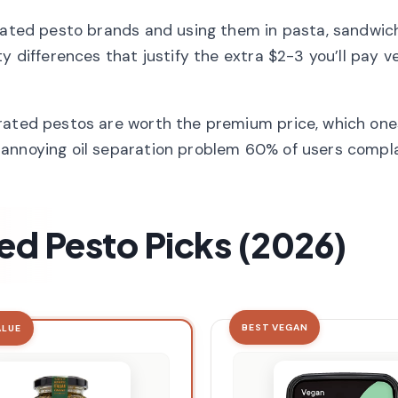
erated pesto brands and using them in pasta, sandwic
y differences that justify the extra $2-3 you’ll pay v
rated pestos are worth the premium price, which ones
 annoying oil separation problem 60% of users compla
ed Pesto Picks (2026)
BEST VEGAN
ALUE