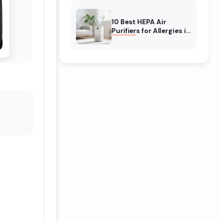
10 Best HEPA Air
Purifiers for Allergies in
February 2026 (Tested
for Real Relief)