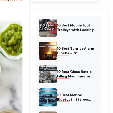
10 Best Mobile Tool
Trolleys with Locking
Drawers (August 2026)
Buyer’s Guide
10 Best Sunrise Alarm
Clocks with
Environmental Sensors
(August 2026) Expert
Reviews
10 Best Glass Bottle
Filling Machines for
Small Producers
(August 2026)
10 Best Marine
Bluetooth Stereos
(August 2026) Reviews
& Tested