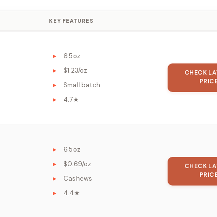
KEY FEATURES
6.5oz
$1.23/oz
CHECK LA
PRIC
Small batch
4.7★
6.5oz
$0.69/oz
CHECK LA
PRIC
Cashews
4.4★