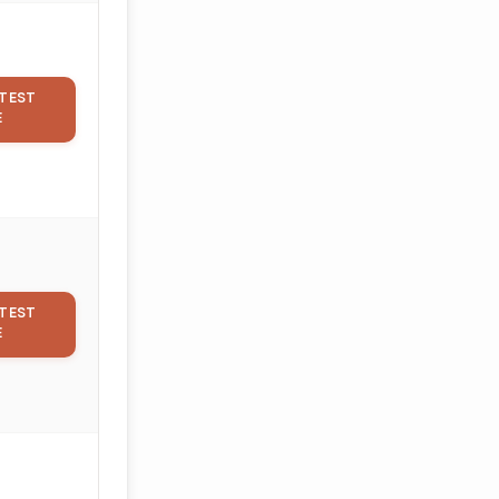
TEST
E
TEST
E