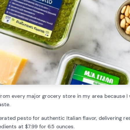
 from every major grocery store in my area because I 
aste.
ated pesto for authentic Italian flavor, delivering r
dients at $7.99 for 6.5 ounces.