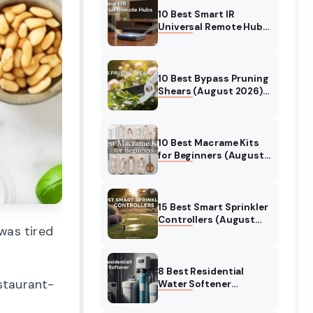
10 Best Smart IR
Universal Remote Hubs
(August 2026)
Complete Guide
10 Best Bypass Pruning
Shears (August 2026)
Top Picks for Clean
Cuts
10 Best Macrame Kits
for Beginners (August
2026) Expert Reviews
15 Best Smart Sprinkler
Controllers (August
was tired
2026) Expert Reviews &
Buying Guide
8 Best Residential
estaurant-
Water Softener
(August 2026) Top
Systems Tested &