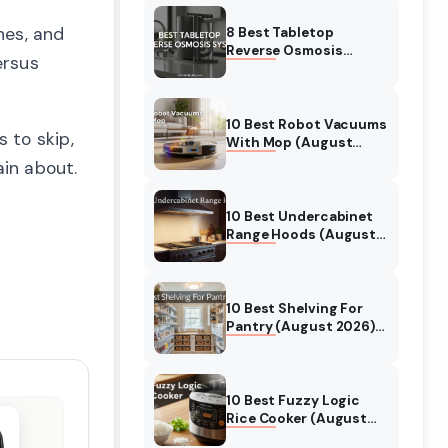
Reviewed
hes, and
8 Best Tabletop
Reverse Osmosis
ersus
System (August 2026)
Expert Reviews &
Comparisons
10 Best Robot Vacuums
 to skip,
With Mop (August
2026) Auto Cleaning
in about.
Robots
10 Best Undercabinet
Range Hoods (August
2026) Tested &
Reviewed
10 Best Shelving For
Pantry (August 2026)
Tested for Kitchen
Organization
10 Best Fuzzy Logic
Rice Cooker (August
2026) Tested