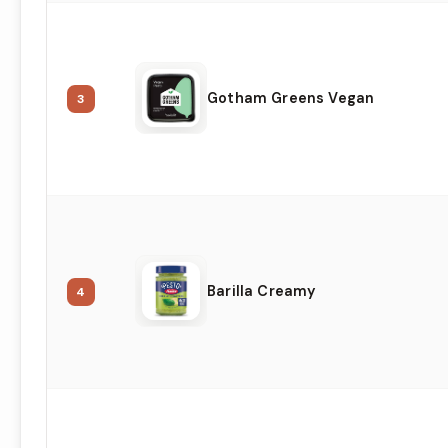
Gotham Greens Vegan
3
Barilla Creamy
4