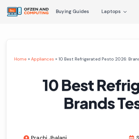
Buying Guides
Laptops
Home
»
Appliances
»
10 Best Refrigerated Pesto 2026: Bra
10 Best Refri
Brands Te
Prachi Jhalani