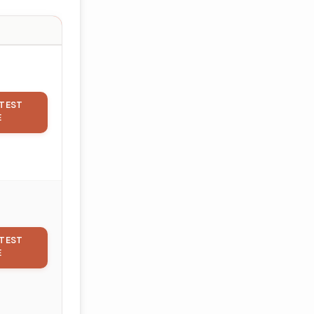
TEST
E
TEST
E