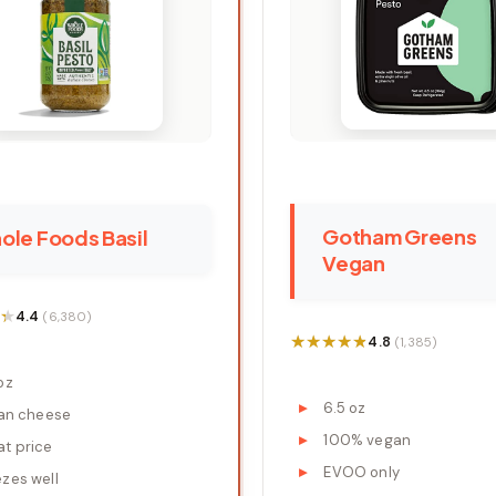
Gotham Greens
ole Foods Basil
Vegan
★
★
4.4
(6,380)
★★★★★
★★★★★
4.8
(1,385)
oz
6.5 oz
ian cheese
100% vegan
at price
EVOO only
ezes well