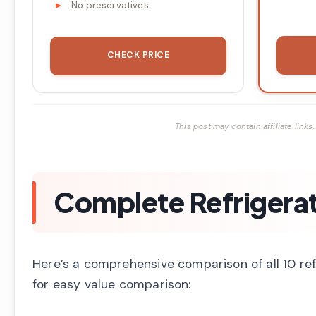
No preservatives
CHECK PRICE
This post may contain affiliate lin
Complete Refrigera
Here’s a comprehensive comparison of all 10 re
for easy value comparison: