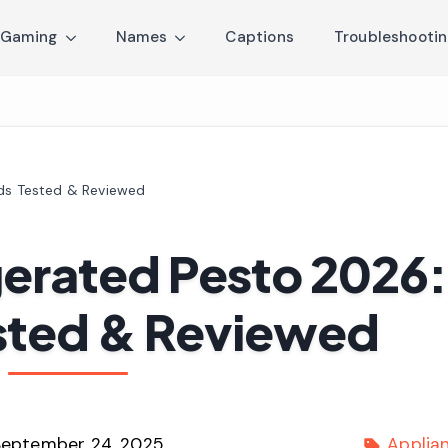
Gaming
Names
Captions
Troubleshooti
nds Tested & Reviewed
gerated Pesto 2026:
sted & Reviewed
September 24, 2025
Applia