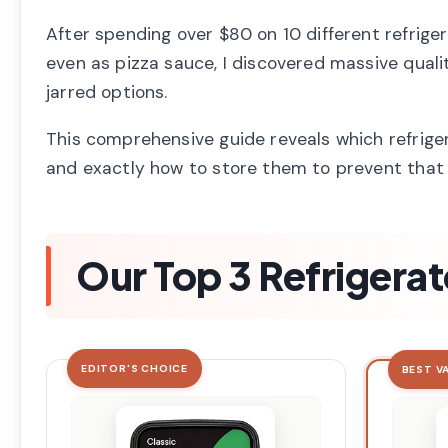
After spending over $80 on 10 different refrig
even as pizza sauce, I discovered massive qualit
jarred options.
This comprehensive guide reveals which refrige
and exactly how to store them to prevent that
Our Top 3 Refrigerat
EDITOR'S CHOICE
BEST V