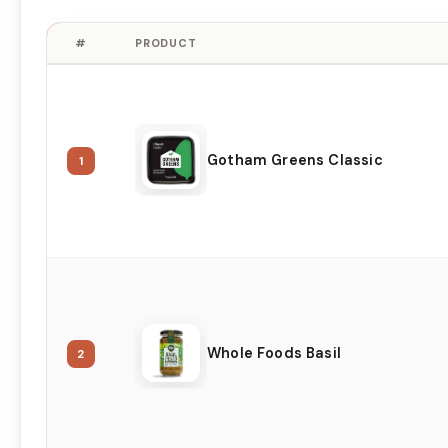
#
PRODUCT
Gotham Greens Classic
1
Whole Foods Basil
2