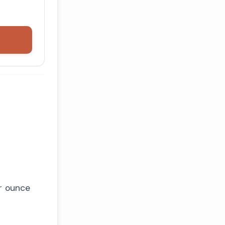
er ounce