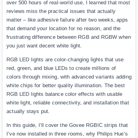
over 500 hours of real-world use, I learned that most
reviews miss the practical issues that actually
matter – like adhesive failure after two weeks, apps
that demand your location for no reason, and the
frustrating difference between RGB and RGBW when
you just want decent white light.
RGB LED lights are color-changing lights that use
red, green, and blue LEDs to create millions of
colors through mixing, with advanced variants adding
white chips for better quality illumination. The best
RGB LED lights balance color effects with usable
white light, reliable connectivity, and installation that
actually stays put.
In this guide, I’ll cover the Govee RGBIC strips that
I’ve now installed in three rooms, why Philips Hue’s