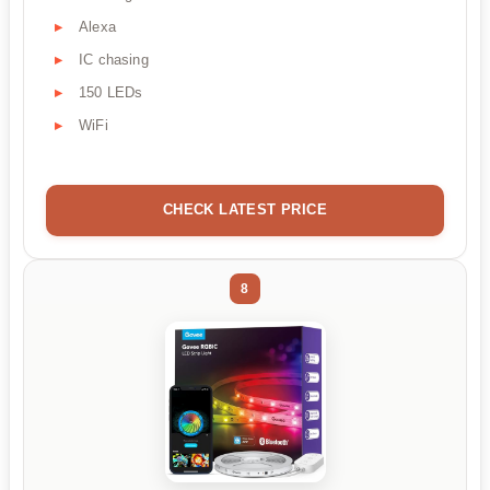
Alexa
IC chasing
150 LEDs
WiFi
CHECK LATEST PRICE
8