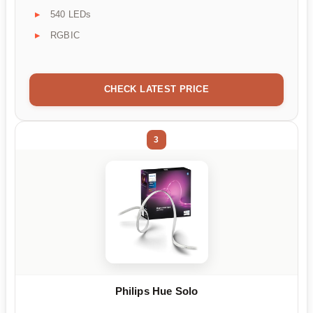
540 LEDs
RGBIC
CHECK LATEST PRICE
3
Philips Hue Solo