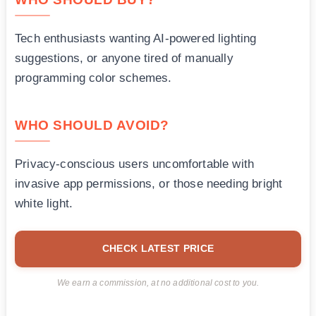
Tech enthusiasts wanting AI-powered lighting
suggestions, or anyone tired of manually
programming color schemes.
WHO SHOULD AVOID?
Privacy-conscious users uncomfortable with
invasive app permissions, or those needing bright
white light.
CHECK LATEST PRICE
We earn a commission, at no additional cost to you.