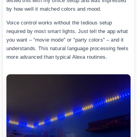
tested this with my office setup and was impressed
by how well it matched colors and mood.
Voice control works without the tedious setup
required by most smart lights. Just tell the app what
you want – “movie mode” or “party colors” – and it
understands. This natural language processing feels
more advanced than typical Alexa routines.