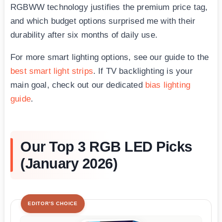
RGBWW technology justifies the premium price tag,
and which budget options surprised me with their
durability after six months of daily use.
For more smart lighting options, see our guide to the
best smart light strips
. If TV backlighting is your
main goal, check out our dedicated
bias lighting
guide
.
Our Top 3 RGB LED Picks
(January 2026)
EDITOR'S CHOICE