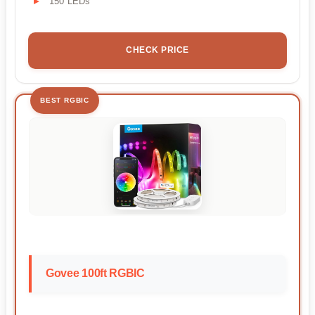
150 LEDs
CHECK PRICE
BEST RGBIC
Govee 100ft RGBIC