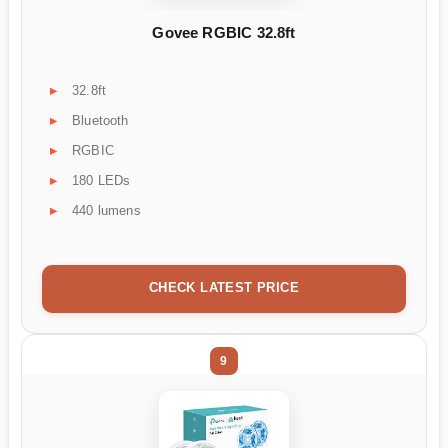
Govee RGBIC 32.8ft
32.8ft
Bluetooth
RGBIC
180 LEDs
440 lumens
CHECK LATEST PRICE
9