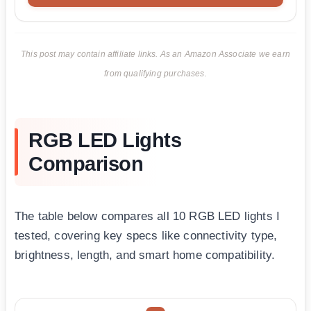
This post may contain affiliate links. As an Amazon Associate we earn
from qualifying purchases.
RGB LED Lights
Comparison
The table below compares all 10 RGB LED lights I
tested, covering key specs like connectivity type,
brightness, length, and smart home compatibility.