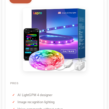
PROS
AI LightGPM 4 designer
Image recognition lighting