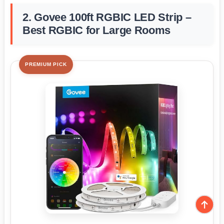
2. Govee 100ft RGBIC LED Strip –
Best RGBIC for Large Rooms
PREMIUM PICK