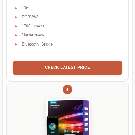
10ft
RGBWW
1700 lumens
Matter ready
Bluetooth+Bridge
CHECK LATEST PRICE
4