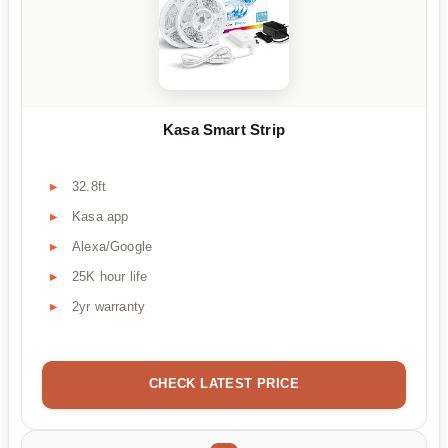
Kasa Smart Strip
32.8ft
Kasa app
Alexa/Google
25K hour life
2yr warranty
CHECK LATEST PRICE