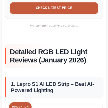
CHECK LATEST PRICE
We earn from qualifying purchases.
Detailed RGB LED Light
Reviews (January 2026)
1. Lepro S1 AI LED Strip – Best AI-
Powered Lighting
INNOVATION