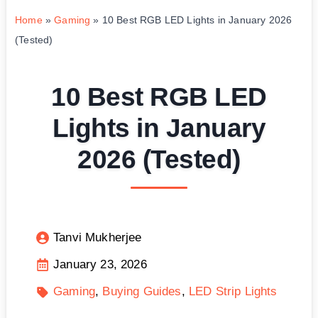
Home
»
Gaming
»
10 Best RGB LED Lights in January 2026
(Tested)
10 Best RGB LED
Lights in January
2026 (Tested)
Tanvi Mukherjee
January 23, 2026
Gaming
Buying Guides
LED Strip Lights