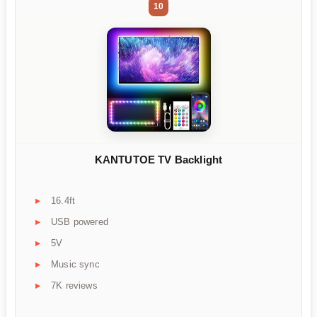
10
KANTUTOE TV Backlight
16.4ft
USB powered
5V
Music sync
7K reviews