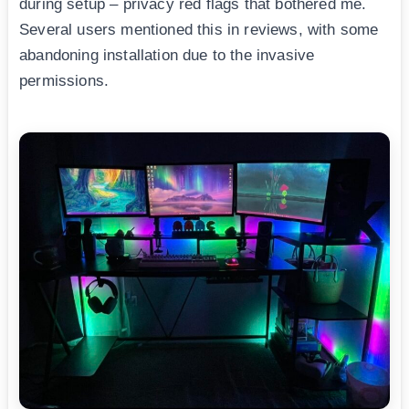
during setup – privacy red flags that bothered me.
Several users mentioned this in reviews, with some
abandoning installation due to the invasive
permissions.