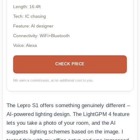
Length: 16.4ft
Tech: IC chasing
Feature: AI designer
Connectivity: WiFi+Bluetooth
Voice: Alexa
CHECK PRICE
We earn a commission, at no additional cost to you.
The Lepro S1 offers something genuinely different –
AI-powered lighting design. The LightGPM 4 feature
lets you take a photo of your room, and the AI
suggests lighting schemes based on the image. I