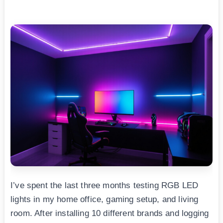
I’ve spent the last three months testing RGB LED
lights in my home office, gaming setup, and living
room. After installing 10 different brands and logging