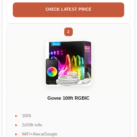
CHECK LATEST PRICE
2
Govee 100ft RGBIC
100ft
2x50ft rolls
WiFi+Alexa/Google