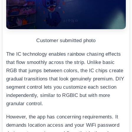
Customer submitted photo
The IC technology enables rainbow chasing effects
that flow smoothly across the strip. Unlike basic
RGB that jumps between colors, the IC chips create
gradual transitions that look genuinely premium. DIY
segment control lets you customize each section
independently, similar to RGBIC but with more
granular control.
However, the app has concerning requirements. It
demands location access and your WiFi password