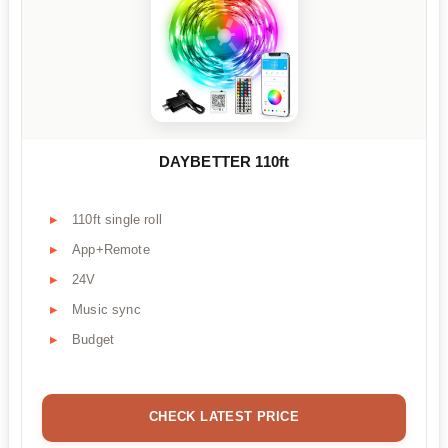
DAYBETTER 110ft
110ft single roll
App+Remote
24V
Music sync
Budget
CHECK LATEST PRICE