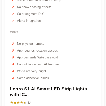
Voice commands without setup
Rainbow chasing effects
Color segment DIY
Alexa integration
CONS
No physical remote
App requires location access
App demands WiFi password
Cannot be cut with AI features
White not very bright
Some adhesive issues
Lepro S1 AI Smart LED Strip Lights
with IC...
★★★★★
★★★★★
4.4