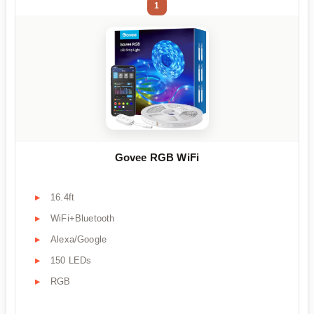
1
Govee RGB WiFi
16.4ft
WiFi+Bluetooth
Alexa/Google
150 LEDs
RGB