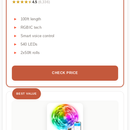
★★★★★
★★★★★
4.5
(6,336)
100ft length
RGBIC tech
Smart voice control
540 LEDs
2x50ft rolls
CHECK PRICE
BEST VALUE