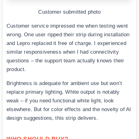
Customer submitted photo
Customer service impressed me when testing went
wrong. One user ripped their strip during installation
and Lepro replaced it free of charge. I experienced
similar responsiveness when I had connectivity
questions – the support team actually knows their
product.
Brightness is adequate for ambient use but won’t
replace primary lighting. White output is notably
weak – if you need functional white light, look
elsewhere. But for color effects and the novelty of AI
design suggestions, this strip delivers.
WHO SHOULD BUY?