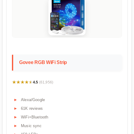
Govee RGB WiFi Strip
★★★★★
★★★★★
4.5
(61,956)
Alexa/Google
61K reviews
WiFi+Bluetooth
Music sync