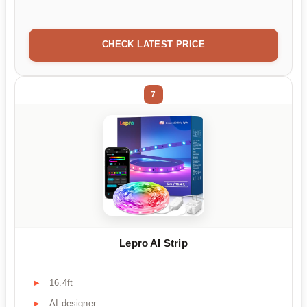
CHECK LATEST PRICE
7
Lepro AI Strip
16.4ft
AI designer