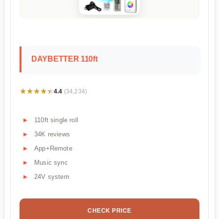
DAYBETTER 110ft
★★★★★
★★★★★
4.4
(34,234)
110ft single roll
34K reviews
App+Remote
Music sync
24V system
CHECK PRICE