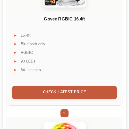
Govee RGBIC 16.4ft
16.4ft
Bluetooth only
RGBIC
90 LEDs
64+ scenes
CHECK LATEST PRICE
5