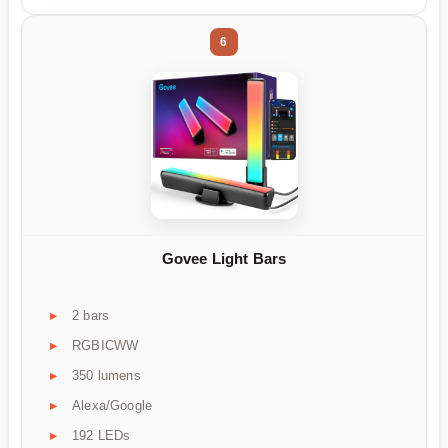
6
Govee Light Bars
2 bars
RGBICWW
350 lumens
Alexa/Google
192 LEDs