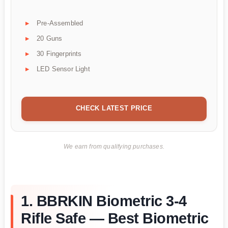
Pre-Assembled
20 Guns
30 Fingerprints
LED Sensor Light
CHECK LATEST PRICE
We earn from qualifying purchases.
1. BBRKIN Biometric 3-4
Rifle Safe — Best Biometric