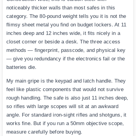
noticeably thicker walls than most safes in this
category. The 80-pound weight tells you it is not the
flimsy sheet metal you find on budget lockers. At 11
inches deep and 12 inches wide, it fits nicely in a
closet corner or beside a desk. The three access
methods — fingerprint, passcode, and physical key
— give you redundancy if the electronics fail or the
batteries die.
My main gripe is the keypad and latch handle. They
feel like plastic components that would not survive
rough handling. The safe is also just 11 inches deep,
so rifles with large scopes will sit at an awkward
angle. For standard iron-sight rifles and shotguns, it
works fine. But if you run a 50mm objective scope,
measure carefully before buying.