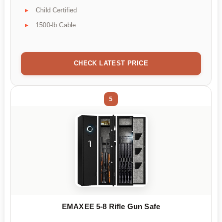
Child Certified
1500-lb Cable
CHECK LATEST PRICE
5
EMAXEE 5-8 Rifle Gun Safe