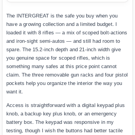
The INTERGREAT is the safe you buy when you
have a growing collection and a limited budget. I
loaded it with 8 rifles — a mix of scoped bolt-actions
and iron-sight semi-autos — and still had room to
spare. The 15.2-inch depth and 21-inch width give
you genuine space for scoped rifles, which is
something many safes at this price point cannot
claim. The three removable gun racks and four pistol
pockets help you organize the interior the way you
want it.
Access is straightforward with a digital keypad plus
knob, a backup key plus knob, or an emergency
battery box. The keypad was responsive in my
testing, though I wish the buttons had better tactile