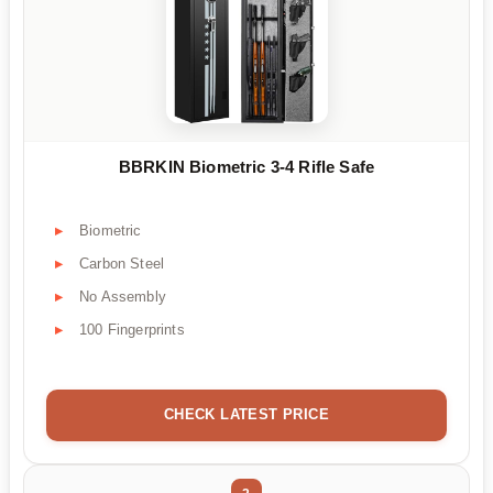
BBRKIN Biometric 3-4 Rifle Safe
Biometric
Carbon Steel
No Assembly
100 Fingerprints
CHECK LATEST PRICE