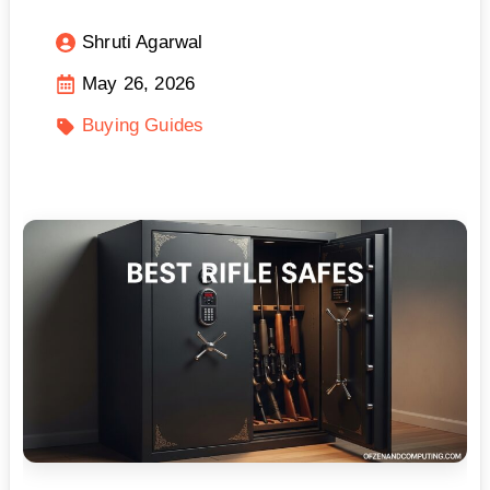
Shruti Agarwal
May 26, 2026
Buying Guides