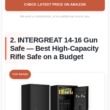
CHECK LATEST PRICE ON AMAZON
We earn a commission, at no additional cost to you.
2. INTERGREAT 14-16 Gun
Safe — Best High-Capacity
Rifle Safe on a Budget
TOP RATED