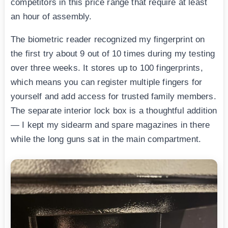
competitors in this price range that require at least
an hour of assembly.
The biometric reader recognized my fingerprint on
the first try about 9 out of 10 times during my testing
over three weeks. It stores up to 100 fingerprints,
which means you can register multiple fingers for
yourself and add access for trusted family members.
The separate interior lock box is a thoughtful addition
— I kept my sidearm and spare magazines in there
while the long guns sat in the main compartment.