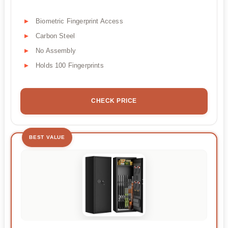
Biometric Fingerprint Access
Carbon Steel
No Assembly
Holds 100 Fingerprints
CHECK PRICE
BEST VALUE