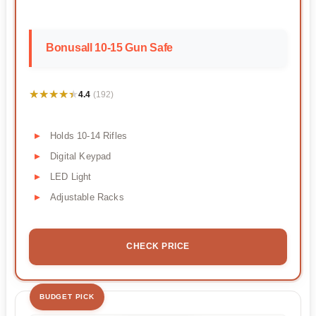
Bonusall 10-15 Gun Safe
★★★★★
★★★★★
4.4
(192)
Holds 10-14 Rifles
Digital Keypad
LED Light
Adjustable Racks
CHECK PRICE
BUDGET PICK