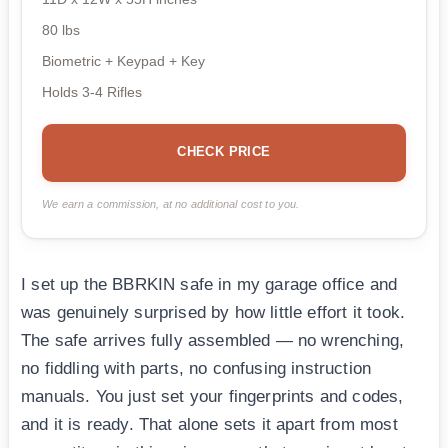
80 lbs
Biometric + Keypad + Key
Holds 3-4 Rifles
CHECK PRICE
We earn a commission, at no additional cost to you.
I set up the BBRKIN safe in my garage office and
was genuinely surprised by how little effort it took.
The safe arrives fully assembled — no wrenching,
no fiddling with parts, no confusing instruction
manuals. You just set your fingerprints and codes,
and it is ready. That alone sets it apart from most