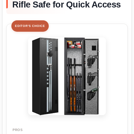
Rifle Safe for Quick Access
EDITOR'S CHOICE
PROS