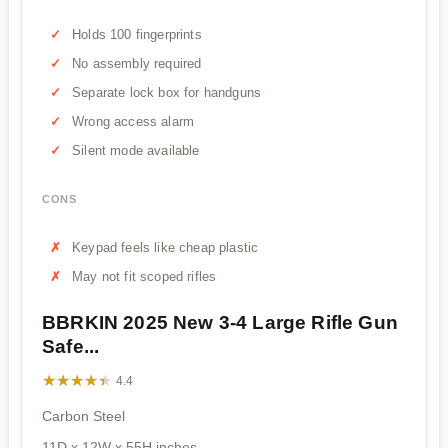
Holds 100 fingerprints
No assembly required
Separate lock box for handguns
Wrong access alarm
Silent mode available
CONS
Keypad feels like cheap plastic
May not fit scoped rifles
BBRKIN 2025 New 3-4 Large Rifle Gun
Safe...
★★★★★
★★★★★
4.4
Carbon Steel
11D x 12W x 55H inches