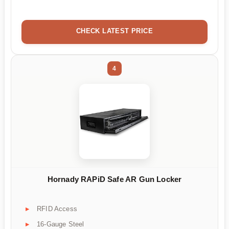
CHECK LATEST PRICE
4
Hornady RAPiD Safe AR Gun Locker
RFID Access
16-Gauge Steel