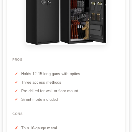
PROS
Holds 12-15 long guns with optics
Three access methods
Pre-drilled for wall or floor mount
Silent mode included
CONS
Thin 16-gauge metal