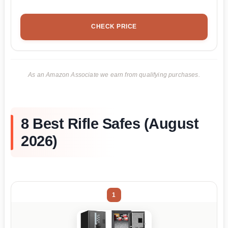
CHECK PRICE
As an Amazon Associate we earn from qualifying purchases.
8 Best Rifle Safes (August
2026)
1