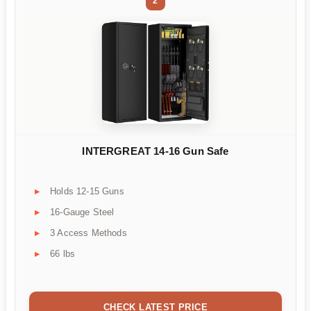
2
INTERGREAT 14-16 Gun Safe
Holds 12-15 Guns
16-Gauge Steel
3 Access Methods
66 lbs
CHECK LATEST PRICE