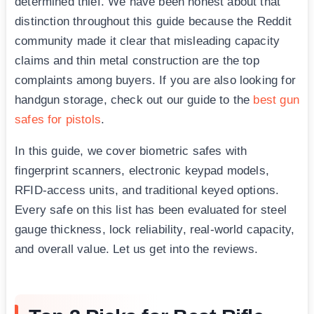
determined thief. We have been honest about that
distinction throughout this guide because the Reddit
community made it clear that misleading capacity
claims and thin metal construction are the top
complaints among buyers. If you are also looking for
handgun storage, check out our guide to the
best gun
safes for pistols
.
In this guide, we cover biometric safes with
fingerprint scanners, electronic keypad models,
RFID-access units, and traditional keyed options.
Every safe on this list has been evaluated for steel
gauge thickness, lock reliability, real-world capacity,
and overall value. Let us get into the reviews.