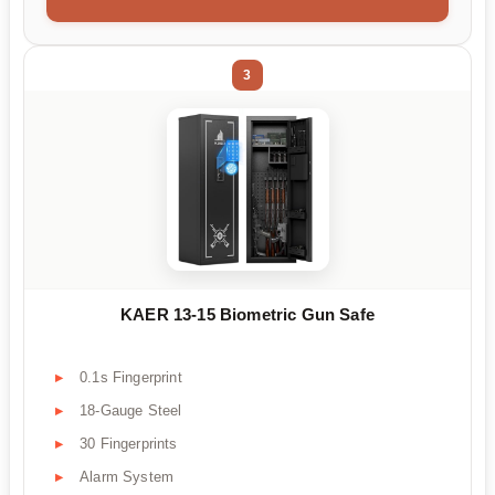
3
KAER 13-15 Biometric Gun Safe
0.1s Fingerprint
18-Gauge Steel
30 Fingerprints
Alarm System