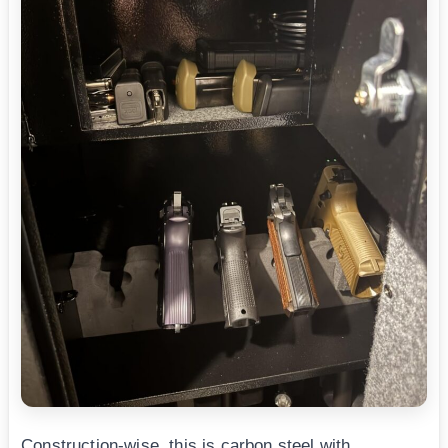
Construction-wise, this is carbon steel with