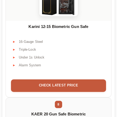
Karini 12-15 Biometric Gun Safe
16-Gauge Steel
Triple-Lock
Under 1s Unlock
Alarm System
CHECK LATEST PRICE
8
KAER 20 Gun Safe Biometric