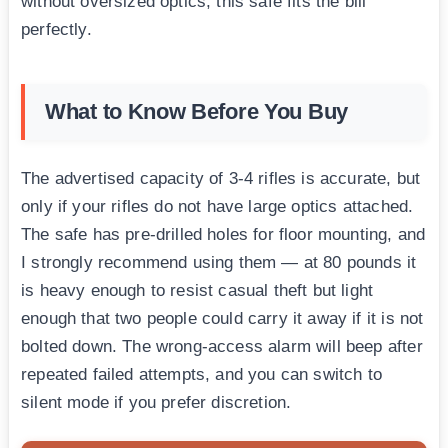
without oversized optics, this safe fits the bill
perfectly.
What to Know Before You Buy
The advertised capacity of 3-4 rifles is accurate, but
only if your rifles do not have large optics attached.
The safe has pre-drilled holes for floor mounting, and
I strongly recommend using them — at 80 pounds it
is heavy enough to resist casual theft but light
enough that two people could carry it away if it is not
bolted down. The wrong-access alarm will beep after
repeated failed attempts, and you can switch to
silent mode if you prefer discretion.