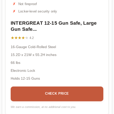
Not fireproof
Locker-level security only
INTERGREAT 12-15 Gun Safe, Large
Gun Safe...
★★★★★
★★★★★
4.2
16-Gauge Cold-Rolled Steel
15.2D x 21W x 55.2H inches
66 lbs
Electronic Lock
Holds 12-15 Guns
CHECK PRICE
We earn a commission, at no additional cost to you.