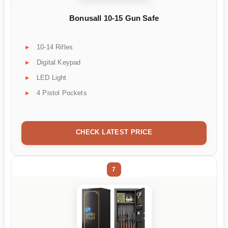
Bonusall 10-15 Gun Safe
10-14 Rifles
Digital Keypad
LED Light
4 Pistol Pockets
CHECK LATEST PRICE
7