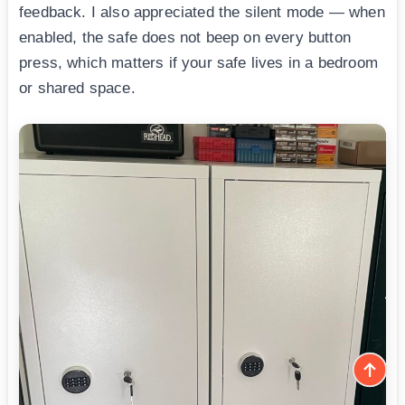
feedback. I also appreciated the silent mode — when
enabled, the safe does not beep on every button
press, which matters if your safe lives in a bedroom
or shared space.