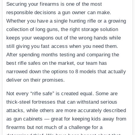
Securing your firearms is one of the most
responsible decisions a gun owner can make.
Whether you have a single hunting rifle or a growing
collection of long guns, the right storage solution
keeps your weapons out of the wrong hands while
still giving you fast access when you need them.
After spending months testing and comparing the
best rifle safes on the market, our team has
narrowed down the options to 8 models that actually
deliver on their promises.
Not every “rifle safe” is created equal. Some are
thick-steel fortresses that can withstand serious
attacks, while others are more accurately described
as gun cabinets — great for keeping kids away from
firearms but not much of a challenge for a