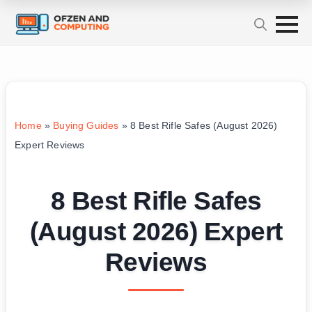
Home
»
Buying Guides
»
8 Best Rifle Safes (August 2026)
Expert Reviews
8 Best Rifle Safes
(August 2026) Expert
Reviews