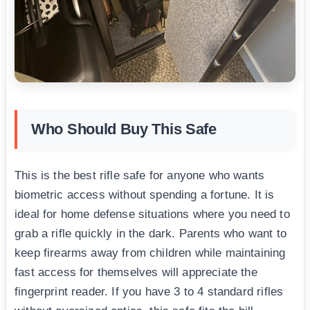
Who Should Buy This Safe
This is the best rifle safe for anyone who wants
biometric access without spending a fortune. It is
ideal for home defense situations where you need to
grab a rifle quickly in the dark. Parents who want to
keep firearms away from children while maintaining
fast access for themselves will appreciate the
fingerprint reader. If you have 3 to 4 standard rifles