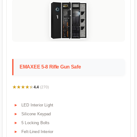
EMAXEE 5-8 Rifle Gun Safe
★★★★★
★★★★★
4.4
(270)
LED Interior Light
Silicone Keypad
5 Locking Bolts
Felt-Lined Interior