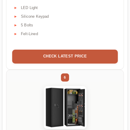
LED Light
Silicone Keypad
5 Bolts
Felt-Lined
CHECK LATEST PRICE
6