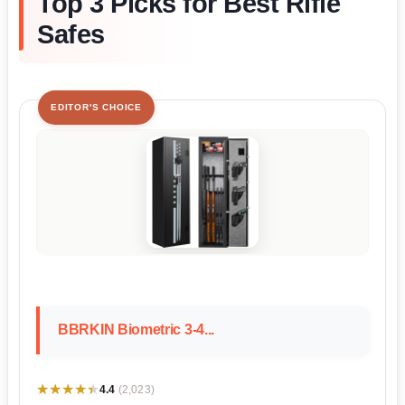
Top 3 Picks for Best Rifle
Safes
EDITOR'S CHOICE
BBRKIN Biometric 3-4...
★★★★★
★★★★★
4.4
(2,023)