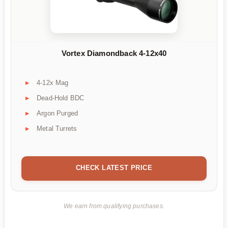
Vortex Diamondback 4-12x40
4-12x Mag
Dead-Hold BDC
Argon Purged
Metal Turrets
CHECK LATEST PRICE
We earn from qualifying purchases.