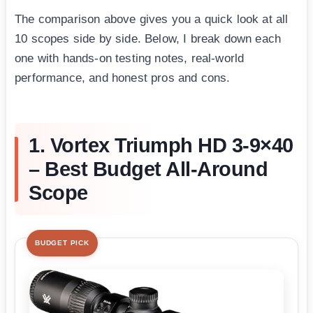
The comparison above gives you a quick look at all
10 scopes side by side. Below, I break down each
one with hands-on testing notes, real-world
performance, and honest pros and cons.
1. Vortex Triumph HD 3-9×40
– Best Budget All-Around
Scope
BUDGET PICK