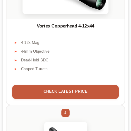
Vortex Copperhead 4-12x44
4-12x Mag
44mm Objective
Dead-Hold BDC
Capped Turrets
CHECK LATEST PRICE
4