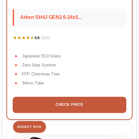
Arken SH4J GEN2 6-24x5...
★★★★★
★★★★★
4.6
(162)
Japanese ELD Glass
Zero Stop System
FFP Christmas Tree
34mm Tube
CHECK PRICE
BUDGET PICK