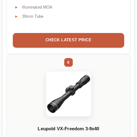
Illuminated MOA
30mm Tube
CHECK LATEST PRICE
8
Leupold VX-Freedom 3-9x40