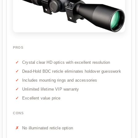
PROS
Crystal clear HD optics with excellent resolution
Dead-Hold BDC reticle eliminates holdover guesswork
Includes mounting rings and accessories
Unlimited lifetime VIP warranty
Excellent value price
CONS
No illuminated reticle option