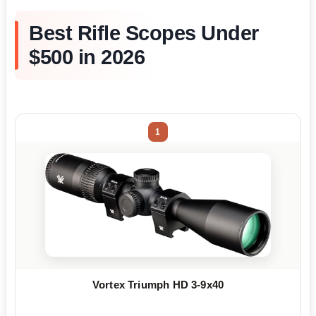
Best Rifle Scopes Under
$500 in 2026
1
Vortex Triumph HD 3-9x40