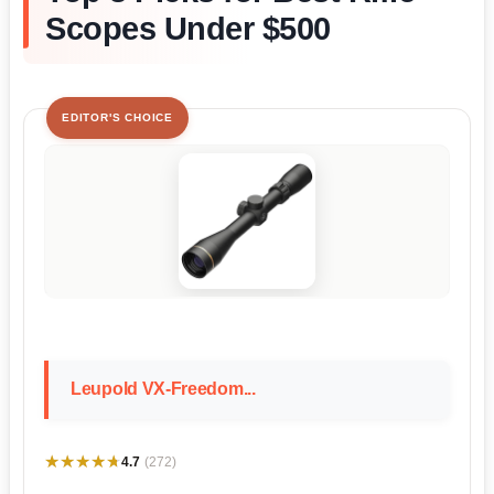
Scopes Under $500
EDITOR'S CHOICE
Leupold VX-Freedom...
★★★★★
★★★★★
4.7
(272)