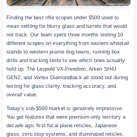
Finding the best rifle scopes under $500 used to
mean settling for blurry glass and turrets that would
not track. Our team spent three months testing 10
different scopes on everything from eastern whitetail
stands to western prairie dog towns, running box
drills and tracking tests to see which ones actually
hold up. The Leupold VX-Freedom, Arken SH4J
GEN2, and Vortex Diamondback all stood out during
testing for glass clarity, tracking accuracy, and
overall value.
Today’s sub-$500 market is genuinely impressive.
You get features that were premium-only territory a
decade ago: first focal plane reticles, Japanese
glass, zero stop systems, and illuminated reticles.