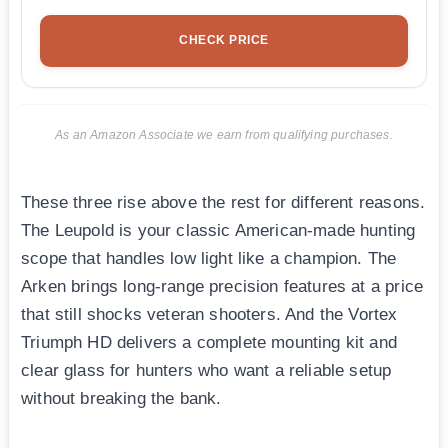
CHECK PRICE
As an Amazon Associate we earn from qualifying purchases.
These three rise above the rest for different reasons.
The Leupold is your classic American-made hunting
scope that handles low light like a champion. The
Arken brings long-range precision features at a price
that still shocks veteran shooters. And the Vortex
Triumph HD delivers a complete mounting kit and
clear glass for hunters who want a reliable setup
without breaking the bank.