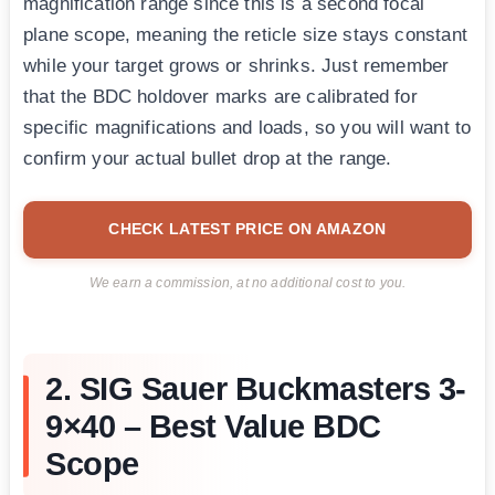
magnification range since this is a second focal
plane scope, meaning the reticle size stays constant
while your target grows or shrinks. Just remember
that the BDC holdover marks are calibrated for
specific magnifications and loads, so you will want to
confirm your actual bullet drop at the range.
CHECK LATEST PRICE ON AMAZON
We earn a commission, at no additional cost to you.
2. SIG Sauer Buckmasters 3-
9×40 – Best Value BDC
Scope