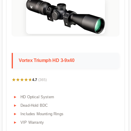
Vortex Triumph HD 3-9x40
★★★★★
★★★★★
4.7
(365)
HD Optical System
Dead-Hold BDC
Includes Mounting Rings
VIP Warranty