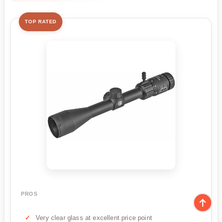
TOP RATED
PROS
Very clear glass at excellent price point