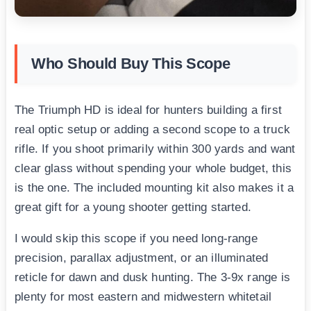
Who Should Buy This Scope
The Triumph HD is ideal for hunters building a first
real optic setup or adding a second scope to a truck
rifle. If you shoot primarily within 300 yards and want
clear glass without spending your whole budget, this
is the one. The included mounting kit also makes it a
great gift for a young shooter getting started.
I would skip this scope if you need long-range
precision, parallax adjustment, or an illuminated
reticle for dawn and dusk hunting. The 3-9x range is
plenty for most eastern and midwestern whitetail