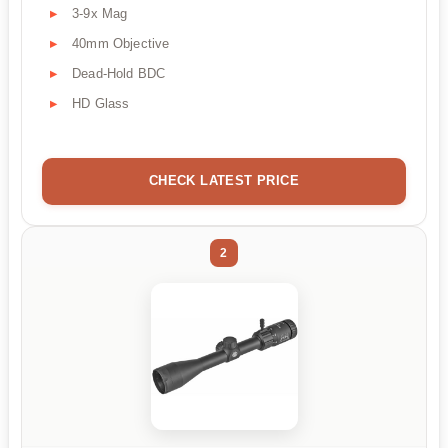
3-9x Mag
40mm Objective
Dead-Hold BDC
HD Glass
CHECK LATEST PRICE
2