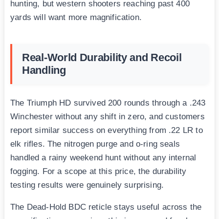
hunting, but western shooters reaching past 400
yards will want more magnification.
Real-World Durability and Recoil
Handling
The Triumph HD survived 200 rounds through a .243
Winchester without any shift in zero, and customers
report similar success on everything from .22 LR to
elk rifles. The nitrogen purge and o-ring seals
handled a rainy weekend hunt without any internal
fogging. For a scope at this price, the durability
testing results were genuinely surprising.
The Dead-Hold BDC reticle stays useful across the