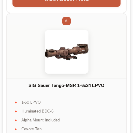
6
SIG Sauer Tango-MSR 1-6x24 LPVO
1-6x LPVO
Illuminated BDC-6
Alpha Mount Included
Coyote Tan