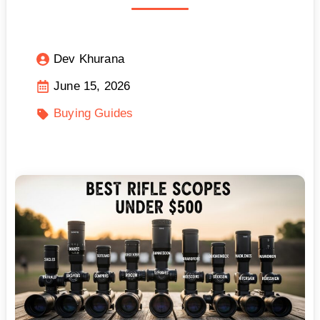
Dev Khurana
June 15, 2026
Buying Guides