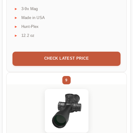
3-9x Mag
Made in USA
Hunt-Plex
12.2 oz
CHECK LATEST PRICE
9