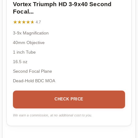
Vortex Triumph HD 3-9x40 Second
Focal...
★★★★★
★★★★★
4.7
3-9x Magnification
40mm Objective
1 inch Tube
16.5 oz
Second Focal Plane
Dead-Hold BDC MOA
CHECK PRICE
We earn a commission, at no additional cost to you.