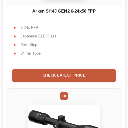
Arken SH4J GEN2 6-24x50 FFP
6-24x FFP
Japanese ELD Glass
Zero Stop
34mm Tube
CHECK LATEST PRICE
10