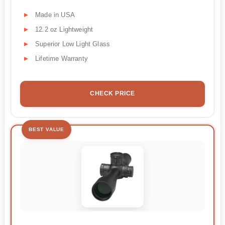
Made in USA
12.2 oz Lightweight
Superior Low Light Glass
Lifetime Warranty
CHECK PRICE
BEST VALUE