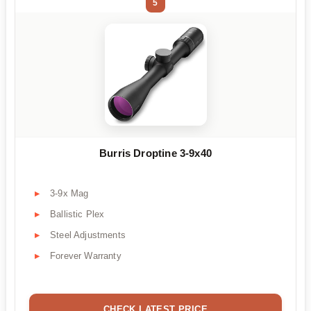
5
Burris Droptine 3-9x40
3-9x Mag
Ballistic Plex
Steel Adjustments
Forever Warranty
CHECK LATEST PRICE