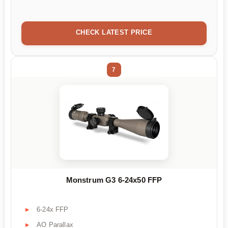
CHECK LATEST PRICE
7
Monstrum G3 6-24x50 FFP
6-24x FFP
AO Parallax