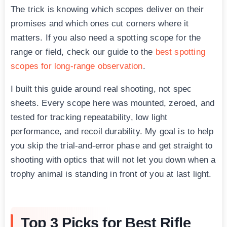
The trick is knowing which scopes deliver on their
promises and which ones cut corners where it
matters. If you also need a spotting scope for the
range or field, check our guide to the
best spotting
scopes for long-range observation
.
I built this guide around real shooting, not spec
sheets. Every scope here was mounted, zeroed, and
tested for tracking repeatability, low light
performance, and recoil durability. My goal is to help
you skip the trial-and-error phase and get straight to
shooting with optics that will not let you down when a
trophy animal is standing in front of you at last light.
Top 3 Picks for Best Rifle