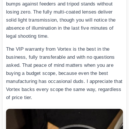
bumps against feeders and tripod stands without
losing zero. The fully multi-coated lenses deliver
solid light transmission, though you will notice the
absence of illumination in the last five minutes of
legal shooting time.
The VIP warranty from Vortex is the best in the
business, fully transferable and with no questions
asked. That peace of mind matters when you are
buying a budget scope, because even the best
manufacturing has occasional duds. I appreciate that
Vortex backs every scope the same way, regardless
of price tier.