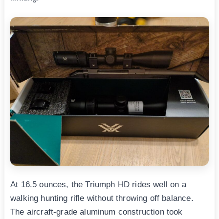
At 16.5 ounces, the Triumph HD rides well on a
walking hunting rifle without throwing off balance.
The aircraft-grade aluminum construction took