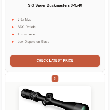
SIG Sauer Buckmasters 3-9x40
3-9x Mag
BDC Reticle
Throw Lever
Low Dispersion Glass
CHECK LATEST PRICE
3