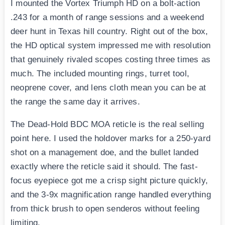
I mounted the Vortex Triumph HD on a bolt-action
.243 for a month of range sessions and a weekend
deer hunt in Texas hill country. Right out of the box,
the HD optical system impressed me with resolution
that genuinely rivaled scopes costing three times as
much. The included mounting rings, turret tool,
neoprene cover, and lens cloth mean you can be at
the range the same day it arrives.
The Dead-Hold BDC MOA reticle is the real selling
point here. I used the holdover marks for a 250-yard
shot on a management doe, and the bullet landed
exactly where the reticle said it should. The fast-
focus eyepiece got me a crisp sight picture quickly,
and the 3-9x magnification range handled everything
from thick brush to open senderos without feeling
limiting.