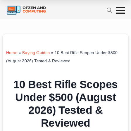
Home
»
Buying Guides
»
10 Best Rifle Scopes Under $500
(August 2026) Tested & Reviewed
10 Best Rifle Scopes
Under $500 (August
2026) Tested &
Reviewed