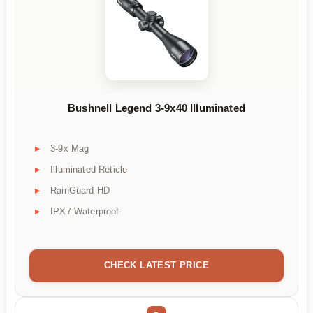
Bushnell Legend 3-9x40 Illuminated
3-9x Mag
Illuminated Reticle
RainGuard HD
IPX7 Waterproof
CHECK LATEST PRICE