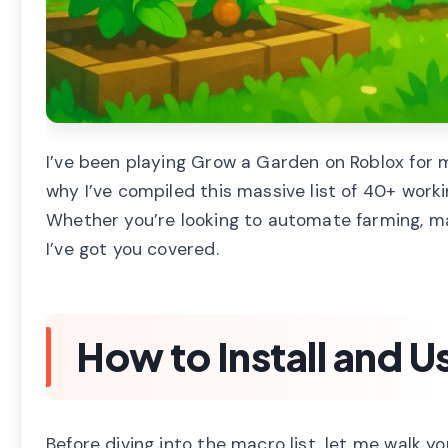
I’ve been playing Grow a Garden on Roblox for m
why I’ve compiled this massive list of 40+ work
Whether you’re looking to automate farming, man
I’ve got you covered.
How to Install and U
Before diving into the macro list, let me walk yo