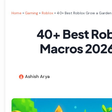
Home
»
Gaming
»
Roblox
»
40+ Best Roblox Grow a Garden
40+ Best Ro
Macros 2026
Ashish Arya