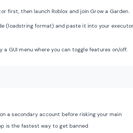
r first, then launch Roblox and join Grow a Garden.
 (loadstring format) and paste it into your executor.
y a GUI menu where you can toggle features on/off.
n a secondary account before risking your main
p is the fastest way to get banned