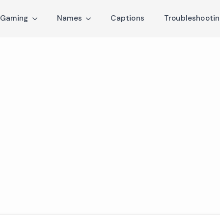
Gaming
Names
Captions
Troubleshooti