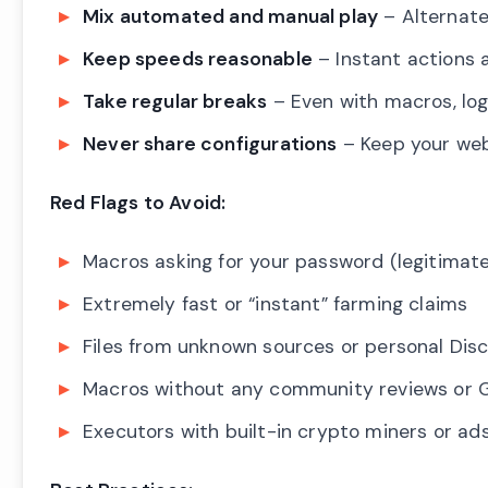
Mix automated and manual play
– Alternat
Keep speeds reasonable
– Instant actions
Take regular breaks
– Even with macros, log
Never share configurations
– Keep your web
Red Flags to Avoid:
Macros asking for your password (legitimat
Extremely fast or “instant” farming claims
Files from unknown sources or personal Dis
Macros without any community reviews or G
Executors with built-in crypto miners or ad