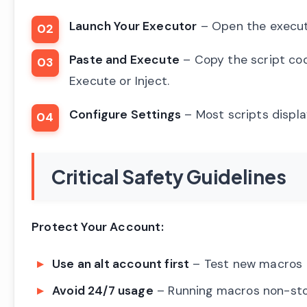
Launch Your Executor
– Open the executo
Paste and Execute
– Copy the script code
Execute or Inject.
Configure Settings
– Most scripts displa
Critical Safety Guidelines
Protect Your Account:
Use an alt account first
– Test new macros o
Avoid 24/7 usage
– Running macros non-sto