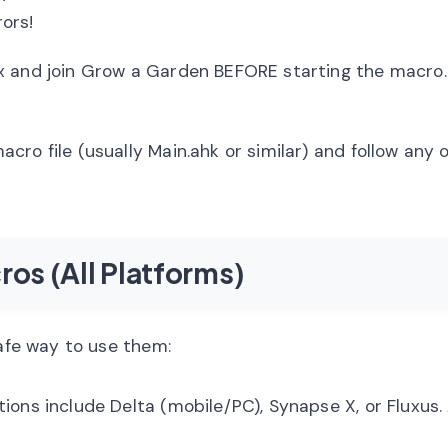
rors!
 and join Grow a Garden BEFORE starting the macro.
cro file (usually Main.ahk or similar) and follow any
ros (All Platforms)
safe way to use them:
ions include Delta (mobile/PC), Synapse X, or Fluxus.