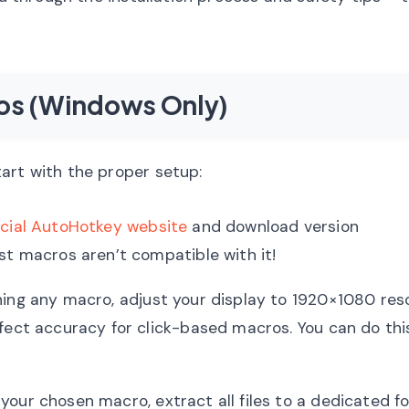
ros (Windows Only)
art with the proper setup:
icial AutoHotkey website
and download version
t macros aren’t compatible with it!
ing any macro, adjust your display to 1920×1080 res
fect accuracy for click-based macros. You can do this
our chosen macro, extract all files to a dedicated fo