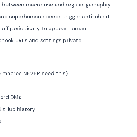
e between macro use and regular gameplay
 and superhuman speeds trigger anti-cheat
 off periodically to appear human
hook URLs and settings private
e macros NEVER need this)
cord DMs
itHub history
s