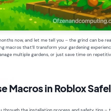
onths now, and let me tell you – the grind can be rea
ing macros that’ll transform your gardening experienc
age multiple gardens, or just save time on repetitiv
se Macros in Roblox Safe
u through the installation process and safety tips – t