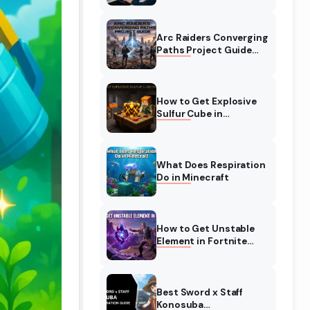
Complete Guide
Arc Raiders Converging
Paths Project Guide
(August 2026)
Walkthrough
How to Get Explosive
Sulfur Cube in
Minecraft (August
2026)
What Does Respiration
Do in Minecraft
How to Get Unstable
Element in Fortnite
(August 2026)
Best Sword x Staff
Konosuba