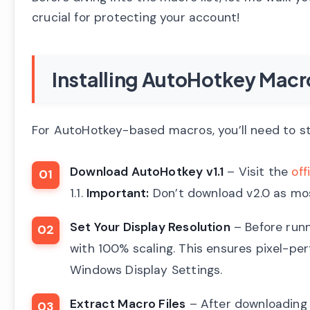
crucial for protecting your account!
Installing AutoHotkey Mac
For AutoHotkey-based macros, you’ll need to st
Download AutoHotkey v1.1
– Visit the
off
1.1.
Important:
Don’t download v2.0 as mos
Set Your Display Resolution
– Before runn
with 100% scaling. This ensures pixel-per
Windows Display Settings.
Extract Macro Files
– After downloading y