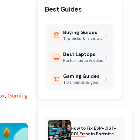
Best Guides
Buying Guides
Top picks & reviews
Best Laptops
Performance & value
Gaming Guides
Tips, builds & gear
ox
Gaming
How to Fix ESP-DIST-
001 Error in Fortnite
(August 2026)