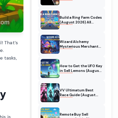
Collaboration Guide
(August 2026)
Build a Ring Farm Codes
(August 2026) All
Working Codes
Wizard Alchemy
l! That’s
Mysterious Merchant
e.
Guide (August 2026)
All Locations
e tasks,
How to Get the UFO Key
in Sell Lemons (August
2026)
ly
VV Ultimatum Best
Race Guide (August
2026) Quincy vs
Shinigami vs Hollow
Remote Buy Sell
his is