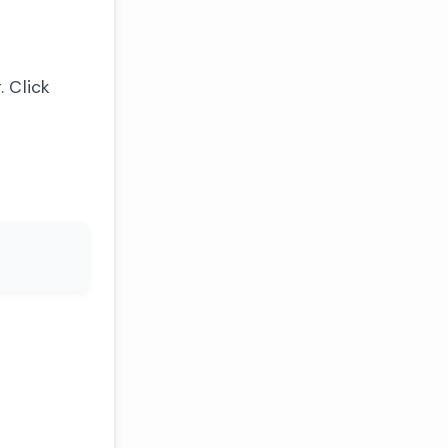
 Click