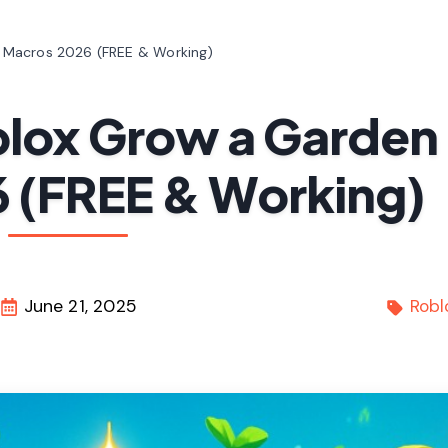
 Macros 2026 (FREE & Working)
blox Grow a Garden
 (FREE & Working)
June 21, 2025
Robl