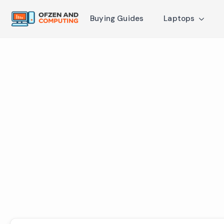
Buying Guides
Laptops