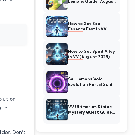
Lemons Guide (August
2026) Expert Tips
How to Get Soul
Essence Fast in VV
Ultimatum (August
2026)
How to Get Spirit Alloy
in VV (August 2026)
Ultimatum
Sell Lemons Void
Evolution Portal Guide
(August 2026)
olution
VV Ultimatum Statue
 in
Mystery Quest Guide
(August 2026)
Complete Walkthrough
lder. Don’t