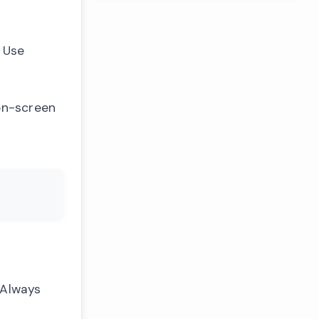
 Use
 on-screen
 Always