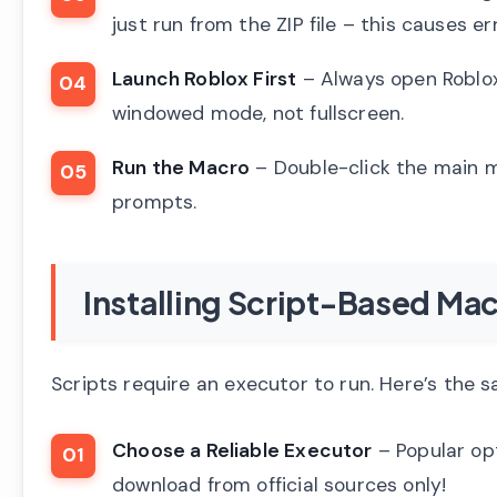
just run from the ZIP file – this causes er
Launch Roblox First
– Always open Roblox
windowed mode, not fullscreen.
Run the Macro
– Double-click the main ma
prompts.
Installing Script-Based Mac
Scripts require an executor to run. Here’s the 
Choose a Reliable Executor
– Popular opt
download from official sources only!