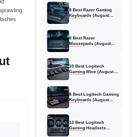
nd
sprawling
8 Best Razer Gaming
Keyboards (August
adaches
2026) Tested &
Reviewed
8 Best Razer
Mousepads (August
2026) Tested &
Reviewed
ut
10 Best Logitech
Gaming Mice (August
2026) Verified reviews
8 Best Logitech Gaming
Keyboards (August
2026) Expert Reviews
10 Best Logitech
Gaming Headsets
(August 2026) Honest