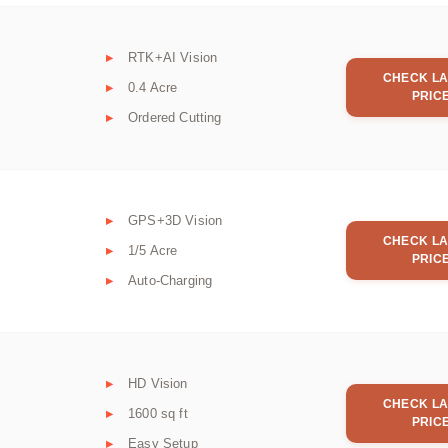
RTK+AI Vision
CHECK LA
0.4 Acre
PRIC
Ordered Cutting
GPS+3D Vision
CHECK LA
1/5 Acre
PRIC
Auto-Charging
HD Vision
CHECK LA
1600 sq ft
PRIC
Easy Setup