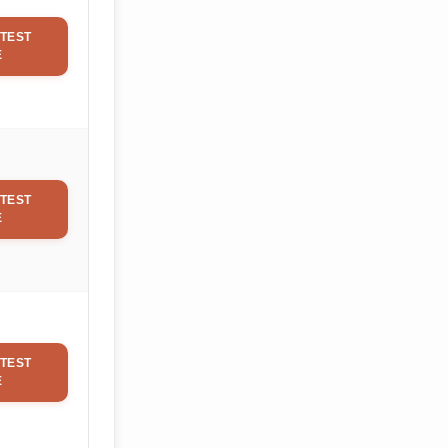
TEST
E
TEST
E
TEST
E