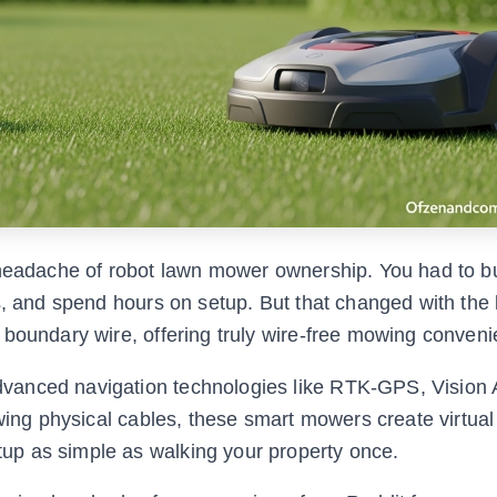
 headache of robot lawn mower ownership. You had to b
s, and spend hours on setup. But that changed with the 
 boundary wire, offering truly wire-free mowing conveni
vanced navigation technologies like RTK-GPS, Vision 
owing physical cables, these smart mowers create virtual
up as simple as walking your property once.