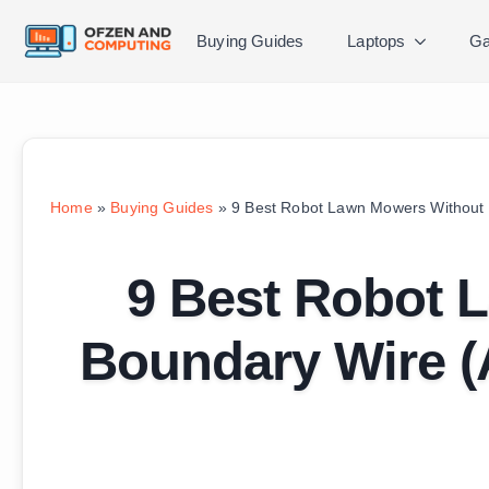
Buying Guides
Laptops
Ga
Home
»
Buying Guides
»
9 Best Robot Lawn Mowers Without 
9 Best Robot 
Boundary Wire (