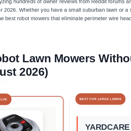
alyzing hundreds of owner reviews from Reddit forums a
for 2026. Whether you have a small suburban lawn or a 
the best robot mowers that eliminate perimeter wire he
Robot Lawn Mowers Witho
ust 2026)
BEST FOR LARGE LAWNS
ALUE
YARDCARE