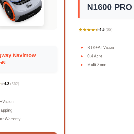
N1600 PRO
★★★★★
★★★★★
4.5
(65)
RTK+AI Vision
gway Navimow
0.4 Acre
05N
Multi-Zone
★
★
4.2
(362)
+Vision
Mapping
ar Warranty