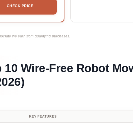
CHECK PRICE
ciate we earn from qualifying purchases.
p 10 Wire-Free Robot Mo
026)
KEY FEATURES