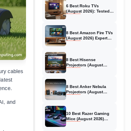
6 Best Roku TVs
(August 2026): Tested
Picks for Every Budget
8 Best Amazon Fire TVs
(August 2026) Expert
Reviews &
Comparisons
8 Best Hisense
Projectors (August
2026) Tested &
ury cables
Reviewed
latest
8 Best Anker Nebula
ence.
Projectors (August
2026) Full Review Guide
AI, and
10 Best Razer Gaming
Mice (August 2026)
Genuine reviews