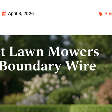
April 8, 2026
Buy