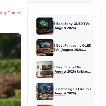
ing Guides
6 Best Sony OLED TVs
(August 2026)
Independent reviews
8 Best Panasonic OLED
TVs (August 2026)
Unbiased reviews
6 Best Sharp TVs
(August 2026) Unbiased
reviews
8 Best Insignia Fire TVs
(August 2026)
Authentic reviews