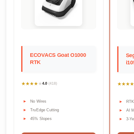
ECOVACS Goat O1000
Se
RTK
i1
★★★★★
★★★★★
★★★★
★★★★
4.0
(418)
No Wires
RTK
TruEdge Cutting
AI 
45% Slopes
3-Ye