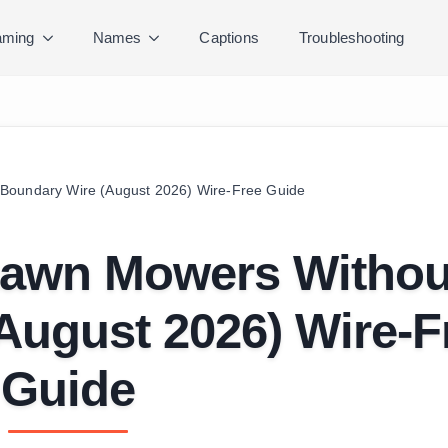
ming
Names
Captions
Troubleshooting
Boundary Wire (August 2026) Wire-Free Guide
Lawn Mowers Withou
August 2026) Wire-F
Guide