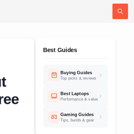
Search
for:
Best Guides
Buying Guides
t
Top picks & reviews
Best Laptops
ree
Performance & value
Gaming Guides
Tips, builds & gear