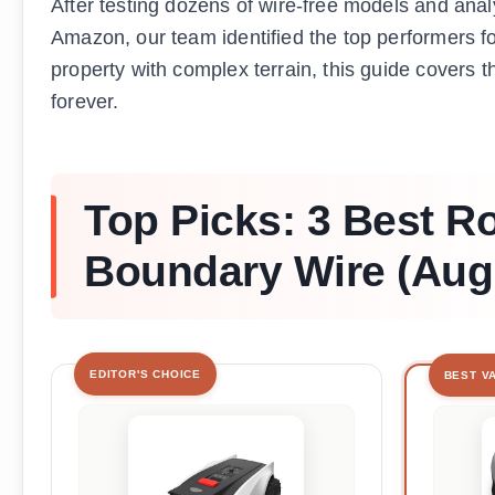
After testing dozens of wire-free models and an
Amazon, our team identified the top performers 
property with complex terrain, this guide covers 
forever.
Top Picks: 3 Best 
Boundary Wire (Aug
EDITOR'S CHOICE
BEST V