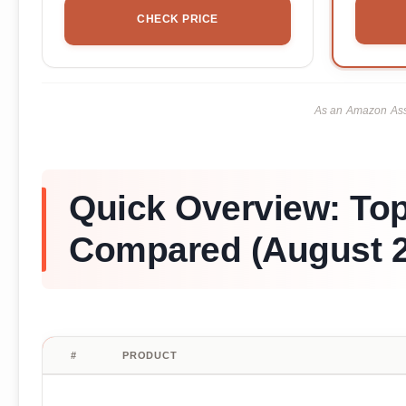
CHECK PRICE
As an Amazon Asso
Quick Overview: To
Compared (August 2
#
PRODUCT