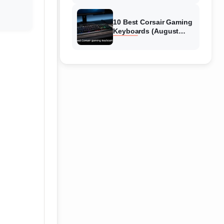
Reviews
10 Best Corsair Gaming
Keyboards (August
2026) Expert Reviews