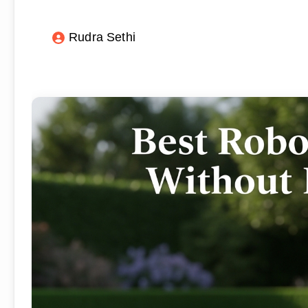
Rudra Sethi