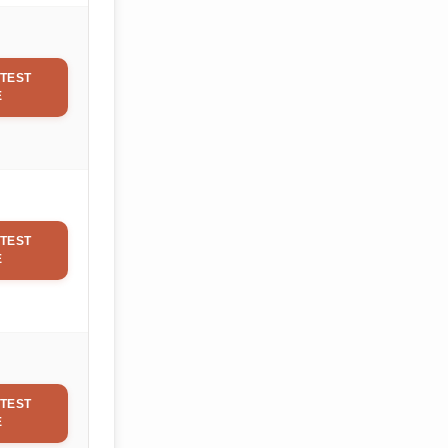
TEST
E
TEST
E
TEST
E