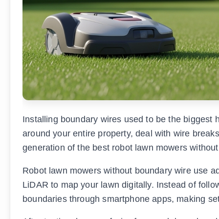
Installing boundary wires used to be the biggest
around your entire property, deal with wire break
generation of the best robot lawn mowers without
Robot lawn mowers without boundary wire use ad
LiDAR to map your lawn digitally. Instead of foll
boundaries through smartphone apps, making set