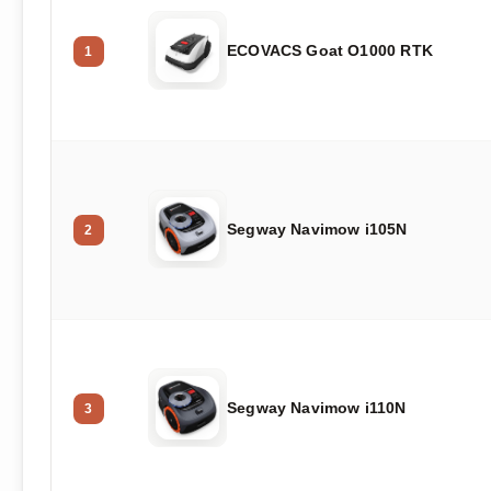
ECOVACS Goat O1000 RTK
1
Segway Navimow i105N
2
Segway Navimow i110N
3