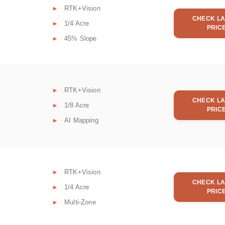
RTK+Vision
CHECK LA
1/4 Acre
PRIC
45% Slope
RTK+Vision
CHECK LA
1/8 Acre
PRIC
AI Mapping
RTK+Vision
CHECK LA
1/4 Acre
PRIC
Multi-Zone