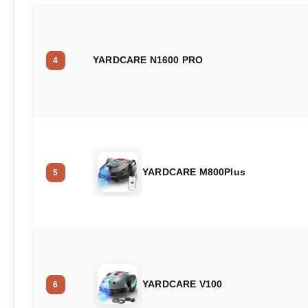
YARDCARE N1600 PRO
4
YARDCARE M800Plus
5
YARDCARE V100
6