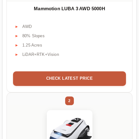
Mammotion LUBA 3 AWD 5000H
AWD
80% Slopes
1.25 Acres
LiDAR+RTK+Vision
CHECK LATEST PRICE
2