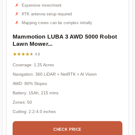
Expensive investment
RTK antenna setup required
Mapping zones can be complex initially
Mammotion LUBA 3 AWD 5000 Robot
Lawn Mower...
★★★★★
★★★★★
4.6
Coverage: 1.25 Acres
Navigation: 360 LiDAR + NetRTK + AI Vision
AWD: 80% Slopes
Battery: 15Ah, 215 mins
Zones: 50
Cutting: 2.2-4.0 inches
CHECK PRICE