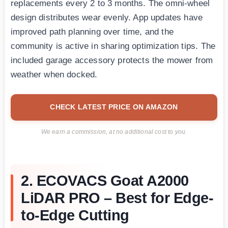
replacements every 2 to 3 months. The omni-wheel
design distributes wear evenly. App updates have
improved path planning over time, and the
community is active in sharing optimization tips. The
included garage accessory protects the mower from
weather when docked.
CHECK LATEST PRICE ON AMAZON
We earn a commission, at no additional cost to you.
2. ECOVACS Goat A2000
LiDAR PRO – Best for Edge-
to-Edge Cutting