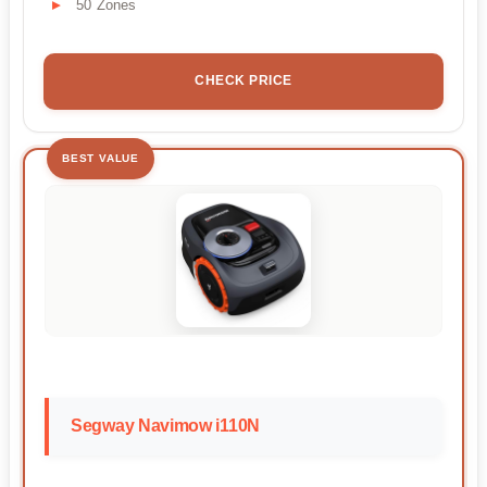
50 Zones
CHECK PRICE
BEST VALUE
Segway Navimow i110N