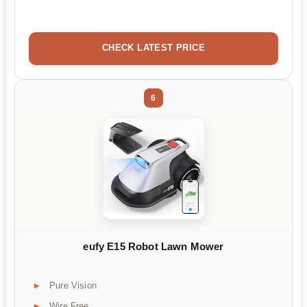
CHECK LATEST PRICE
6
eufy E15 Robot Lawn Mower
Pure Vision
Wire Free