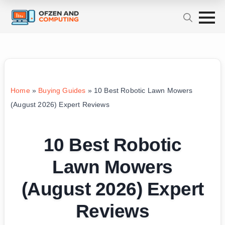
Home
»
Buying Guides
»
10 Best Robotic Lawn Mowers
(August 2026) Expert Reviews
10 Best Robotic
Lawn Mowers
(August 2026) Expert
Reviews