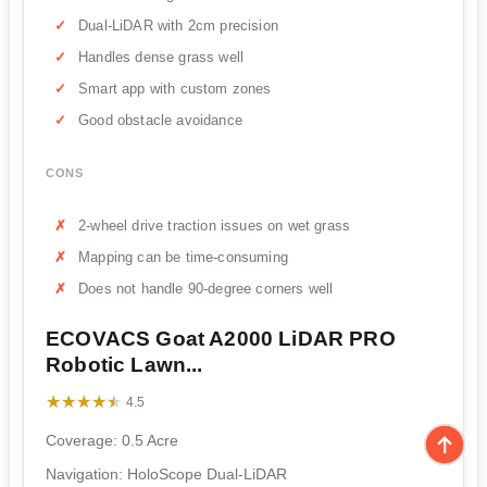
Dual-LiDAR with 2cm precision
Handles dense grass well
Smart app with custom zones
Good obstacle avoidance
CONS
2-wheel drive traction issues on wet grass
Mapping can be time-consuming
Does not handle 90-degree corners well
ECOVACS Goat A2000 LiDAR PRO
Robotic Lawn...
★★★★★
★★★★★
4.5
Coverage: 0.5 Acre
Navigation: HoloScope Dual-LiDAR