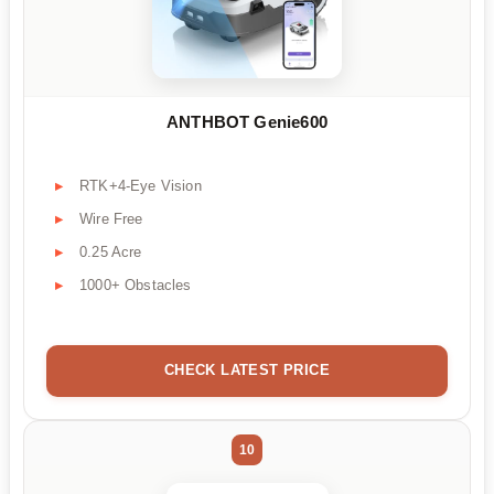
ANTHBOT Genie600
RTK+4-Eye Vision
Wire Free
0.25 Acre
1000+ Obstacles
CHECK LATEST PRICE
10