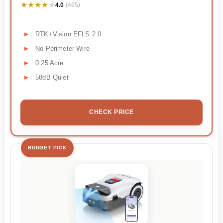
★★★★★
★★★★★
4.0
(465)
RTK+Vision EFLS 2.0
No Perimeter Wire
0.25 Acre
58dB Quiet
CHECK PRICE
BUDGET PICK