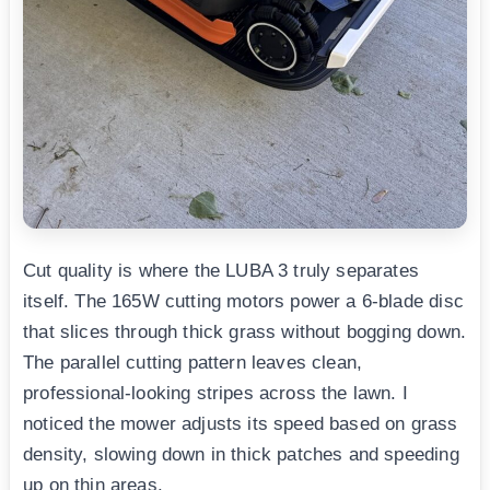
Cut quality is where the LUBA 3 truly separates
itself. The 165W cutting motors power a 6-blade disc
that slices through thick grass without bogging down.
The parallel cutting pattern leaves clean,
professional-looking stripes across the lawn. I
noticed the mower adjusts its speed based on grass
density, slowing down in thick patches and speeding
up on thin areas.