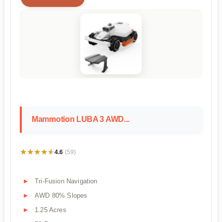
Mammotion LUBA 3 AWD...
★★★★★
★★★★★
4.6
(59)
Tri-Fusion Navigation
AWD 80% Slopes
1.25 Acres