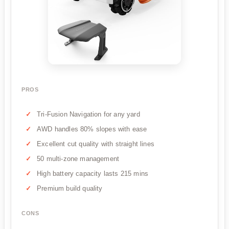
PROS
Tri-Fusion Navigation for any yard
AWD handles 80% slopes with ease
Excellent cut quality with straight lines
50 multi-zone management
High battery capacity lasts 215 mins
Premium build quality
CONS