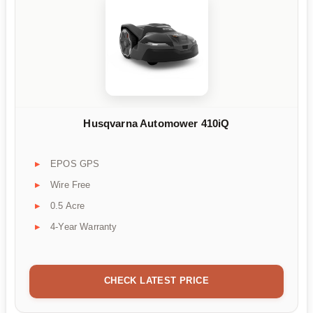
Husqvarna Automower 410iQ
EPOS GPS
Wire Free
0.5 Acre
4-Year Warranty
CHECK LATEST PRICE