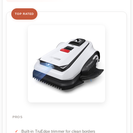
TOP RATED
PROS
Built-in TruEdge trimmer for clean borders