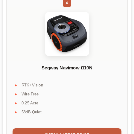
4
Segway Navimow i110N
RTK+Vision
Wire Free
0.25 Acre
58dB Quiet