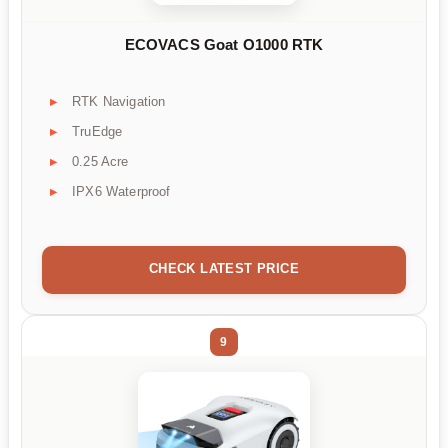
ECOVACS Goat O1000 RTK
RTK Navigation
TruEdge
0.25 Acre
IPX6 Waterproof
CHECK LATEST PRICE
9