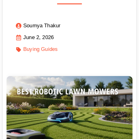
Soumya Thakur
June 2, 2026
Buying Guides