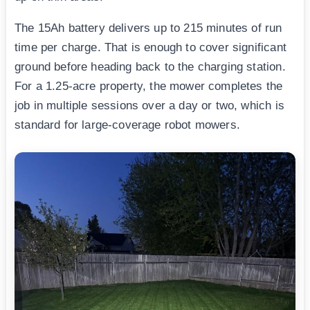
The 15Ah battery delivers up to 215 minutes of run
time per charge. That is enough to cover significant
ground before heading back to the charging station.
For a 1.25-acre property, the mower completes the
job in multiple sessions over a day or two, which is
standard for large-coverage robot mowers.