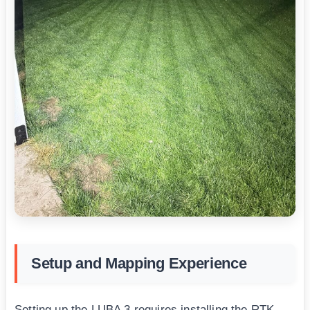
Setup and Mapping Experience
Setting up the LUBA 3 requires installing the RTK