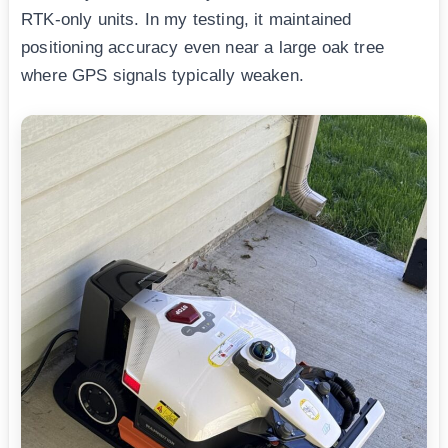
RTK-only units. In my testing, it maintained
positioning accuracy even near a large oak tree
where GPS signals typically weaken.