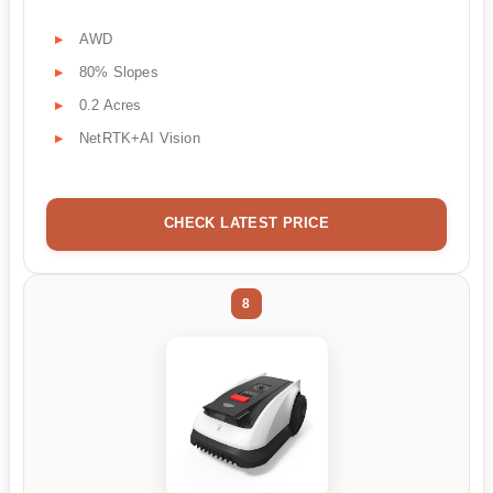
AWD
80% Slopes
0.2 Acres
NetRTK+AI Vision
CHECK LATEST PRICE
8