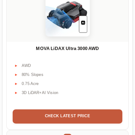
MOVA LiDAX Ultra 3000 AWD
AWD
80% Slopes
0.75 Acre
3D LiDAR+AI Vision
CHECK LATEST PRICE