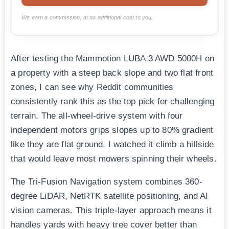
We earn a commission, at no additional cost to you.
After testing the Mammotion LUBA 3 AWD 5000H on
a property with a steep back slope and two flat front
zones, I can see why Reddit communities
consistently rank this as the top pick for challenging
terrain. The all-wheel-drive system with four
independent motors grips slopes up to 80% gradient
like they are flat ground. I watched it climb a hillside
that would leave most mowers spinning their wheels.
The Tri-Fusion Navigation system combines 360-
degree LiDAR, NetRTK satellite positioning, and AI
vision cameras. This triple-layer approach means it
handles yards with heavy tree cover better than