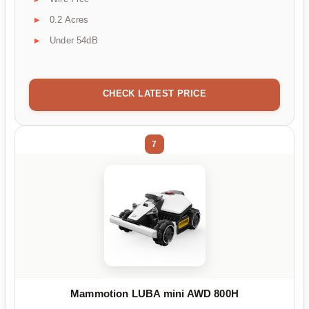
0.2 Acres
Under 54dB
CHECK LATEST PRICE
7
Mammotion LUBA mini AWD 800H