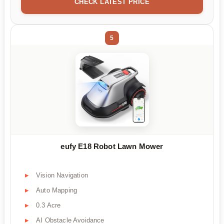
CHECK LATEST PRICE
5
eufy E18 Robot Lawn Mower
Vision Navigation
Auto Mapping
0.3 Acre
AI Obstacle Avoidance