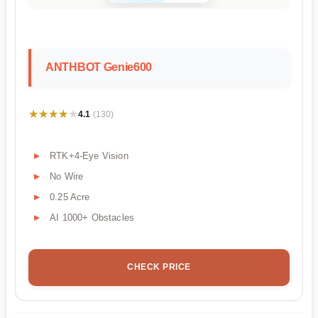
ANTHBOT Genie600
★★★★★
★★★★★
4.1
(130)
RTK+4-Eye Vision
No Wire
0.25 Acre
AI 1000+ Obstacles
CHECK PRICE