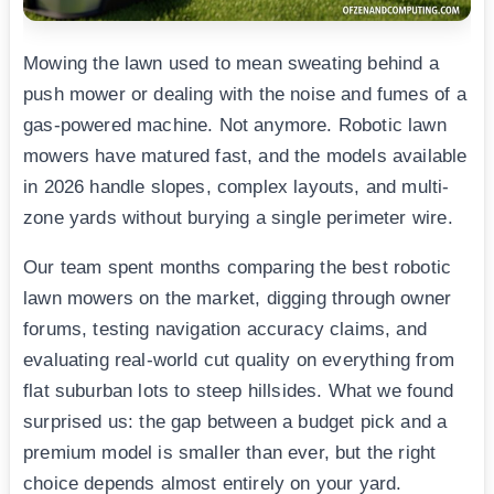
Mowing the lawn used to mean sweating behind a
push mower or dealing with the noise and fumes of a
gas-powered machine. Not anymore. Robotic lawn
mowers have matured fast, and the models available
in 2026 handle slopes, complex layouts, and multi-
zone yards without burying a single perimeter wire.
Our team spent months comparing the best robotic
lawn mowers on the market, digging through owner
forums, testing navigation accuracy claims, and
evaluating real-world cut quality on everything from
flat suburban lots to steep hillsides. What we found
surprised us: the gap between a budget pick and a
premium model is smaller than ever, but the right
choice depends almost entirely on your yard.