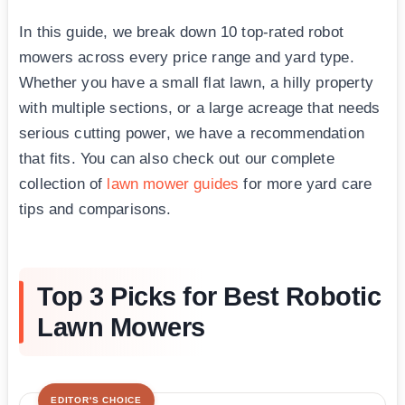
In this guide, we break down 10 top-rated robot
mowers across every price range and yard type.
Whether you have a small flat lawn, a hilly property
with multiple sections, or a large acreage that needs
serious cutting power, we have a recommendation
that fits. You can also check out our complete
collection of
lawn mower guides
for more yard care
tips and comparisons.
Top 3 Picks for Best Robotic
Lawn Mowers
EDITOR'S CHOICE