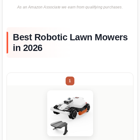
As an Amazon Associate we earn from qualifying purchases.
Best Robotic Lawn Mowers
in 2026
1