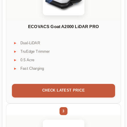
ECOVACS Goat A2000 LiDAR PRO
Dual-LiDAR
TruEdge Trimmer
0.5 Acre
Fast Charging
CHECK LATEST PRICE
3