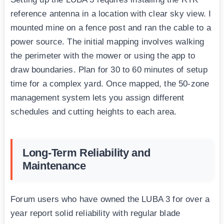
reference antenna in a location with clear sky view. I
mounted mine on a fence post and ran the cable to a
power source. The initial mapping involves walking
the perimeter with the mower or using the app to
draw boundaries. Plan for 30 to 60 minutes of setup
time for a complex yard. Once mapped, the 50-zone
management system lets you assign different
schedules and cutting heights to each area.
Long-Term Reliability and
Maintenance
Forum users who have owned the LUBA 3 for over a
year report solid reliability with regular blade