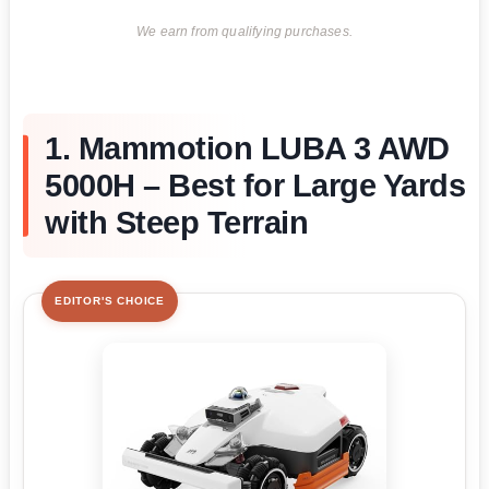
We earn from qualifying purchases.
1. Mammotion LUBA 3 AWD
5000H – Best for Large Yards
with Steep Terrain
EDITOR'S CHOICE