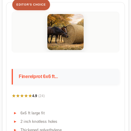
EDITOR'S CHOICE
Finerelprot 6x6 ft...
★★★★★
★★★★★
4.9
(24)
6x6 ft large fit
2 inch knotless holes
Thickened polyethylene