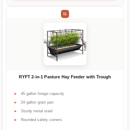
11
RYFT 2-in-1 Pasture Hay Feeder with Trough
45 gallon forage capacity
24 gallon grain pan
Sturdy metal steel
Rounded safety corners