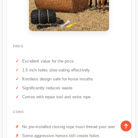
PROS
Excellent value for the price
1.5 inch holes slow eating effectively
Knotless design safe for horse mouths
Significantly reduces waste
Comes with repair tool and extra rope
CONS
No pre-installed closing rope must thread your own
Some aggressive horses still create holes