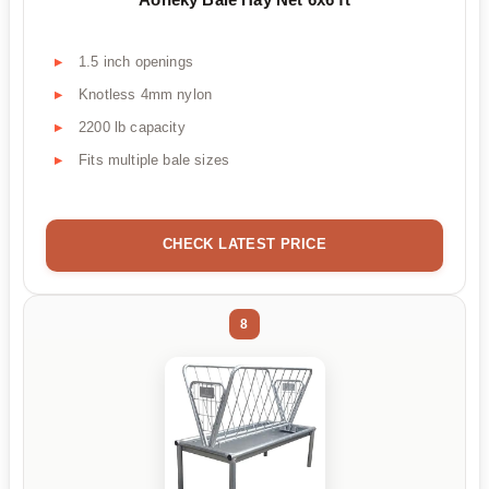
1.5 inch openings
Knotless 4mm nylon
2200 lb capacity
Fits multiple bale sizes
CHECK LATEST PRICE
8