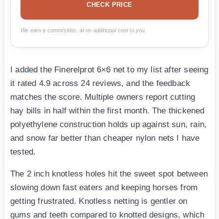
CHECK PRICE
We earn a commission, at no additional cost to you.
I added the Finerelprot 6×6 net to my list after seeing
it rated 4.9 across 24 reviews, and the feedback
matches the score. Multiple owners report cutting
hay bills in half within the first month. The thickened
polyethylene construction holds up against sun, rain,
and snow far better than cheaper nylon nets I have
tested.
The 2 inch knotless holes hit the sweet spot between
slowing down fast eaters and keeping horses from
getting frustrated. Knotless netting is gentler on
gums and teeth compared to knotted designs, which