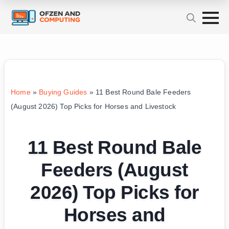
Home
»
Buying Guides
»
11 Best Round Bale Feeders
(August 2026) Top Picks for Horses and Livestock
11 Best Round Bale
Feeders (August
2026) Top Picks for
Horses and