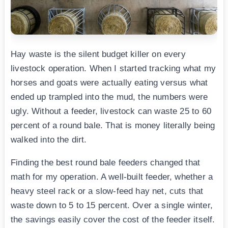
Hay waste is the silent budget killer on every
livestock operation. When I started tracking what my
horses and goats were actually eating versus what
ended up trampled into the mud, the numbers were
ugly. Without a feeder, livestock can waste 25 to 60
percent of a round bale. That is money literally being
walked into the dirt.
Finding the best round bale feeders changed that
math for my operation. A well-built feeder, whether a
heavy steel rack or a slow-feed hay net, cuts that
waste down to 5 to 15 percent. Over a single winter,
the savings easily cover the cost of the feeder itself.