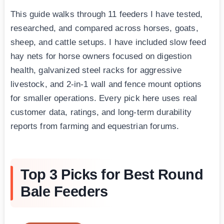
This guide walks through 11 feeders I have tested,
researched, and compared across horses, goats,
sheep, and cattle setups. I have included slow feed
hay nets for horse owners focused on digestion
health, galvanized steel racks for aggressive
livestock, and 2-in-1 wall and fence mount options
for smaller operations. Every pick here uses real
customer data, ratings, and long-term durability
reports from farming and equestrian forums.
Top 3 Picks for Best Round
Bale Feeders