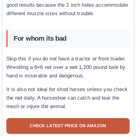
good results because the 2 inch holes accommodate
different muzzle sizes without trouble.
For whom its bad
Skip this if you do not have a tractor or front loader.
Wrestling a 6×6 net over a wet 1,200 pound bale by
hand is miserable and dangerous.
It is also not ideal for shod horses unless you check
the net daily. A horseshoe can catch and tear the
mesh or injure the animal.
CHECK LATEST PRICE ON AMAZON