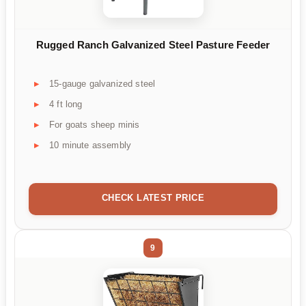
Rugged Ranch Galvanized Steel Pasture Feeder
15-gauge galvanized steel
4 ft long
For goats sheep minis
10 minute assembly
CHECK LATEST PRICE
9