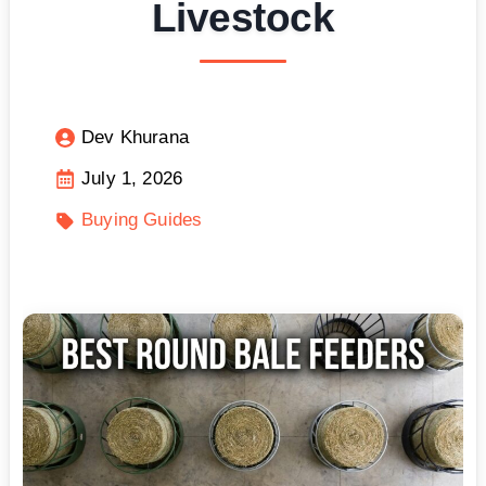
Livestock
Dev Khurana
July 1, 2026
Buying Guides