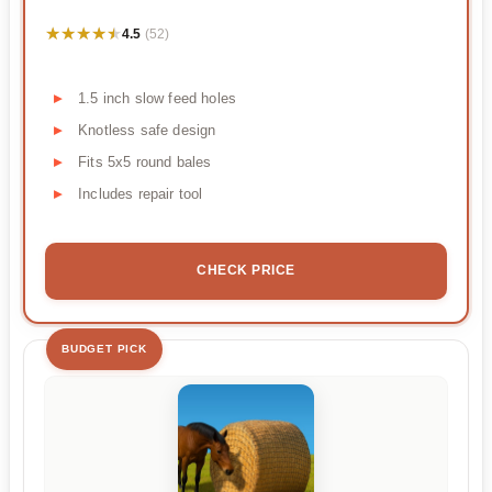
★★★★★
★★★★★
4.5
(52)
1.5 inch slow feed holes
Knotless safe design
Fits 5x5 round bales
Includes repair tool
CHECK PRICE
BUDGET PICK