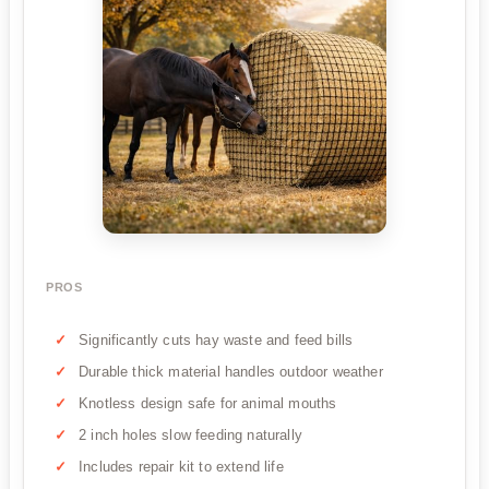
PROS
Significantly cuts hay waste and feed bills
Durable thick material handles outdoor weather
Knotless design safe for animal mouths
2 inch holes slow feeding naturally
Includes repair kit to extend life