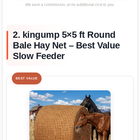
We earn a commission, at no additional cost to you.
2. kingump 5×5 ft Round
Bale Hay Net – Best Value
Slow Feeder
BEST VALUE