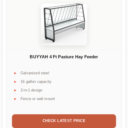
BUYYAH 4 Ft Pasture Hay Feeder
Galvanized steel
16 gallon capacity
2-in-1 design
Fence or wall mount
CHECK LATEST PRICE