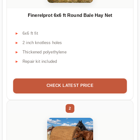
Finerelprot 6x6 ft Round Bale Hay Net
6x6 ft fit
2 inch knotless holes
Thickened polyethylene
Repair kit included
CHECK LATEST PRICE
2