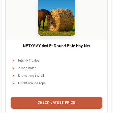
NETYSAY 4x4 Ft Round Bale Hay Net
Fits 4x4 bales
2 inch holes
Drawstring install
Bright orange rope
CHECK LATEST PRICE