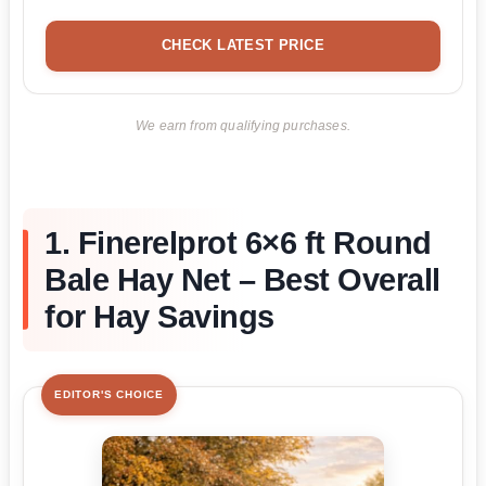
CHECK LATEST PRICE
We earn from qualifying purchases.
1. Finerelprot 6×6 ft Round
Bale Hay Net – Best Overall
for Hay Savings
EDITOR'S CHOICE