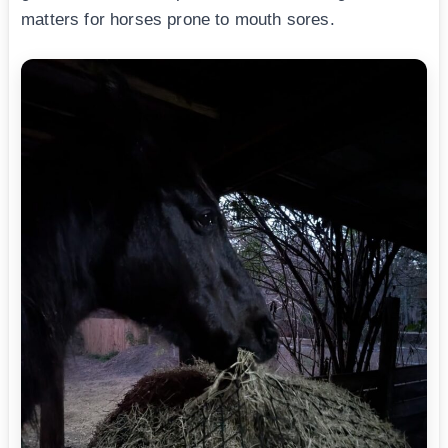
matters for horses prone to mouth sores.