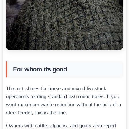
For whom its good
This net shines for horse and mixed-livestock
operations feeding standard 6×6 round bales. If you
want maximum waste reduction without the bulk of a
steel feeder, this is the one.
Owners with cattle, alpacas, and goats also report