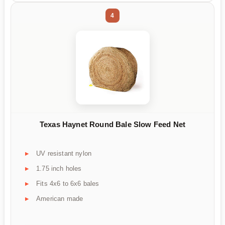
4
Texas Haynet Round Bale Slow Feed Net
UV resistant nylon
1.75 inch holes
Fits 4x6 to 6x6 bales
American made