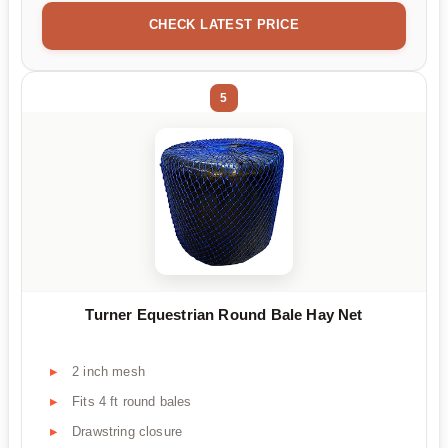
CHECK LATEST PRICE
5
Turner Equestrian Round Bale Hay Net
2 inch mesh
Fits 4 ft round bales
Drawstring closure