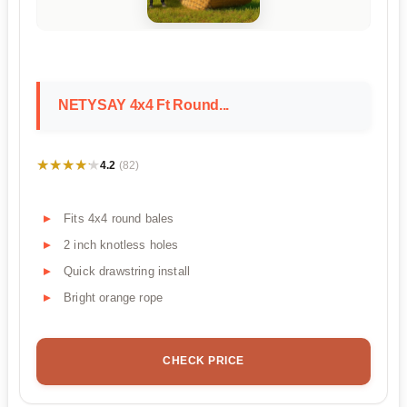
NETYSAY 4x4 Ft Round...
★★★★★
★★★★★
4.2
(82)
Fits 4x4 round bales
2 inch knotless holes
Quick drawstring install
Bright orange rope
CHECK PRICE