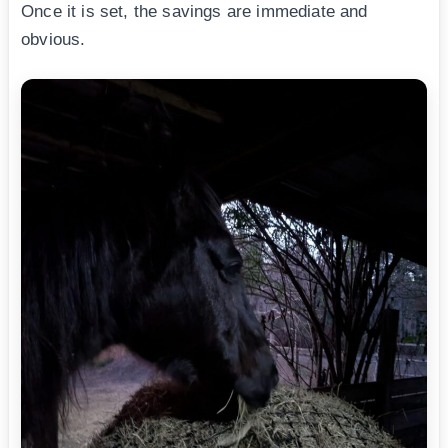
Once it is set, the savings are immediate and
obvious.