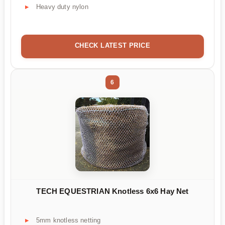
Heavy duty nylon
CHECK LATEST PRICE
6
TECH EQUESTRIAN Knotless 6x6 Hay Net
5mm knotless netting