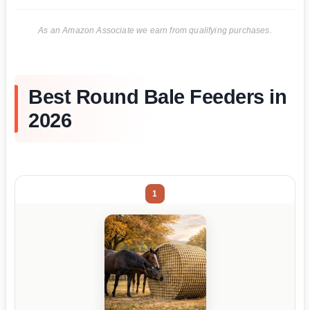
As an Amazon Associate we earn from qualifying purchases.
Best Round Bale Feeders in
2026
1