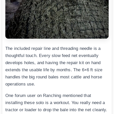
The included repair line and threading needle is a
thoughtful touch. Every slow feed net eventually
develops holes, and having the repair kit on hand
extends the usable life by months. The 6×6 ft size
handles the big round bales most cattle and horse
operations use.
One forum user on Ranching mentioned that
installing these solo is a workout. You really need a
tractor or loader to drop the bale into the net cleanly.