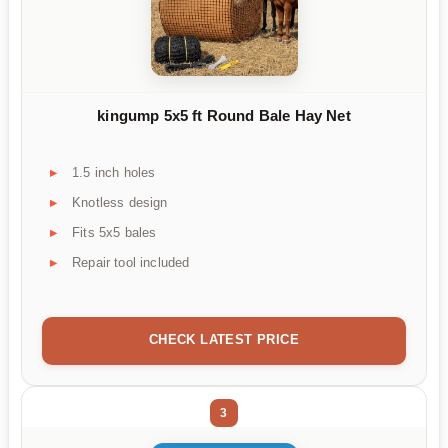
kingump 5x5 ft Round Bale Hay Net
1.5 inch holes
Knotless design
Fits 5x5 bales
Repair tool included
CHECK LATEST PRICE
3