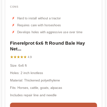
CONS
Hard to install without a tractor
Requires care with horseshoes
Develops holes with aggressive use over time
Finerelprot 6x6 ft Round Bale Hay
Net...
★★★★★
★★★★★
4.9
Size: 6x6 ft
Holes: 2 inch knotless
Material: Thickened polyethylene
Fits: Horses, cattle, goats, alpacas
Includes repair line and needle