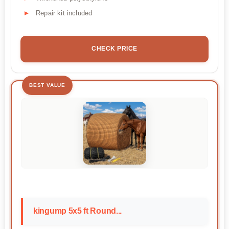
Repair kit included
CHECK PRICE
BEST VALUE
kingump 5x5 ft Round...