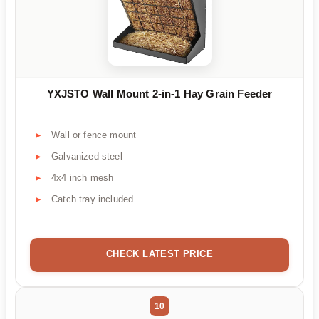
YXJSTO Wall Mount 2-in-1 Hay Grain Feeder
Wall or fence mount
Galvanized steel
4x4 inch mesh
Catch tray included
CHECK LATEST PRICE
10