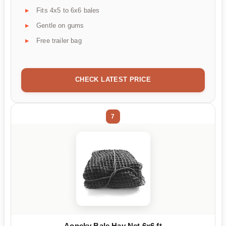
Fits 4x5 to 6x6 bales
Gentle on gums
Free trailer bag
CHECK LATEST PRICE
7
Aoneky Bale Hay Net 6x6 ft