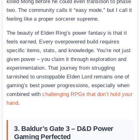
killed Mohg before he could even transition to phase
two. The community calls it “easy mode,” but I call it
feeling like a proper sorcerer supreme.
The beauty of Elden Ring’s power fantasy is that it
feels earned. Every overpowered build requires
specific items, stats, and knowledge. You’re not just
given power – you claim it through exploration and
experimentation. That journey from struggling
tarnished to unstoppable Elden Lord remains one of
gaming’s best power progressions, especially when
combined with
challenging RPGs that don’t hold your
hand
.
3. Baldur’s Gate 3 – D&D Power
Gaming Perfected