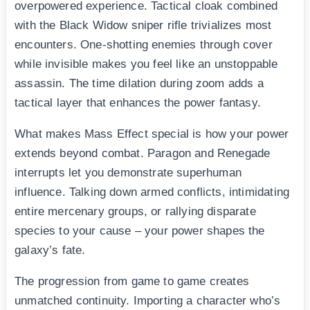
overpowered experience. Tactical cloak combined
with the Black Widow sniper rifle trivializes most
encounters. One-shotting enemies through cover
while invisible makes you feel like an unstoppable
assassin. The time dilation during zoom adds a
tactical layer that enhances the power fantasy.
What makes Mass Effect special is how your power
extends beyond combat. Paragon and Renegade
interrupts let you demonstrate superhuman
influence. Talking down armed conflicts, intimidating
entire mercenary groups, or rallying disparate
species to your cause – your power shapes the
galaxy’s fate.
The progression from game to game creates
unmatched continuity. Importing a character who’s