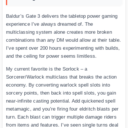
Baldur’s Gate 3 delivers the tabletop power gaming
experience I’ve always dreamed of. The
multiclassing system alone creates more broken
combinations than any DM would allow at their table.
I’ve spent over 200 hours experimenting with builds,
and the ceiling for power seems limitless.
My current favorite is the Sorlock – a
Sorcerer/Warlock multiclass that breaks the action
economy. By converting warlock spell slots into
sorcery points, then back into spell slots, you gain
near-infinite casting potential. Add quickened spell
metamagic, and you’re firing four eldritch blasts per
turn. Each blast can trigger multiple damage riders
from items and features. I’ve seen single turns deal