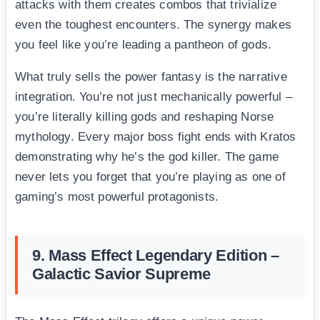
attacks with them creates combos that trivialize
even the toughest encounters. The synergy makes
you feel like you’re leading a pantheon of gods.
What truly sells the power fantasy is the narrative
integration. You’re not just mechanically powerful –
you’re literally killing gods and reshaping Norse
mythology. Every major boss fight ends with Kratos
demonstrating why he’s the god killer. The game
never lets you forget that you’re playing as one of
gaming’s most powerful protagonists.
9. Mass Effect Legendary Edition –
Galactic Savior Supreme