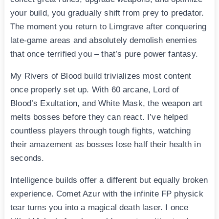
your build, you gradually shift from prey to predator.
The moment you return to Limgrave after conquering
late-game areas and absolutely demolish enemies
that once terrified you – that’s pure power fantasy.
My Rivers of Blood build trivializes most content
once properly set up. With 60 arcane, Lord of
Blood’s Exultation, and White Mask, the weapon art
melts bosses before they can react. I’ve helped
countless players through tough fights, watching
their amazement as bosses lose half their health in
seconds.
Intelligence builds offer a different but equally broken
experience. Comet Azur with the infinite FP physick
tear turns you into a magical death laser. I once