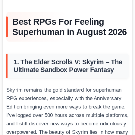
Best RPGs For Feeling
Superhuman in August 2026
1. The Elder Scrolls V: Skyrim – The
Ultimate Sandbox Power Fantasy
Skyrim remains the gold standard for superhuman
RPG experiences, especially with the Anniversary
Edition bringing even more ways to break the game.
I’ve logged over 500 hours across multiple platforms,
and I still discover new ways to become ridiculously
overpowered. The beauty of Skyrim lies in how many