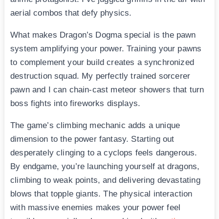
aerial combos that defy physics.
What makes Dragon’s Dogma special is the pawn
system amplifying your power. Training your pawns
to complement your build creates a synchronized
destruction squad. My perfectly trained sorcerer
pawn and I can chain-cast meteor showers that turn
boss fights into fireworks displays.
The game’s climbing mechanic adds a unique
dimension to the power fantasy. Starting out
desperately clinging to a cyclops feels dangerous.
By endgame, you’re launching yourself at dragons,
climbing to weak points, and delivering devastating
blows that topple giants. The physical interaction
with massive enemies makes your power feel