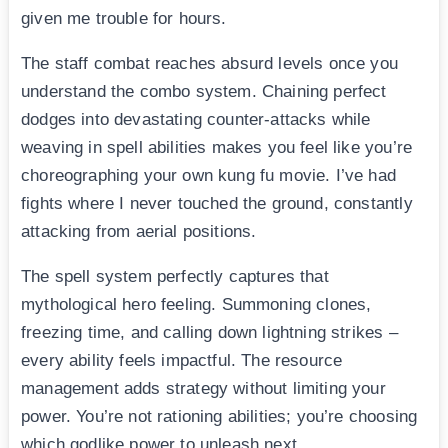
given me trouble for hours.
The staff combat reaches absurd levels once you
understand the combo system. Chaining perfect
dodges into devastating counter-attacks while
weaving in spell abilities makes you feel like you’re
choreographing your own kung fu movie. I’ve had
fights where I never touched the ground, constantly
attacking from aerial positions.
The spell system perfectly captures that
mythological hero feeling. Summoning clones,
freezing time, and calling down lightning strikes –
every ability feels impactful. The resource
management adds strategy without limiting your
power. You’re not rationing abilities; you’re choosing
which godlike power to unleash next.