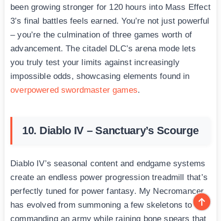
been growing stronger for 120 hours into Mass Effect
3’s final battles feels earned. You’re not just powerful
– you’re the culmination of three games worth of
advancement. The citadel DLC’s arena mode lets
you truly test your limits against increasingly
impossible odds, showcasing elements found in
overpowered swordmaster games
.
10. Diablo IV – Sanctuary’s Scourge
Diablo IV’s seasonal content and endgame systems
create an endless power progression treadmill that’s
perfectly tuned for power fantasy. My Necromancer
has evolved from summoning a few skeletons to
commanding an army while raining bone spears that