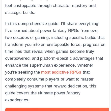
feel unstoppable through character mastery and
strategic builds.
In this comprehensive guide, I’ll share everything
I’ve learned about power fantasy RPGs from over
two decades of gaming, including specific builds that
transform you into an unstoppable force, progression
timelines that reveal when games become truly
overpowered, and platform-specific advantages that
enhance the superhuman experience. Whether
you’re seeking the
most addictive RPGs
that
completely consume players or want to master
challenging systems that reward dedication, this
guide covers the ultimate power fantasy
experiences.