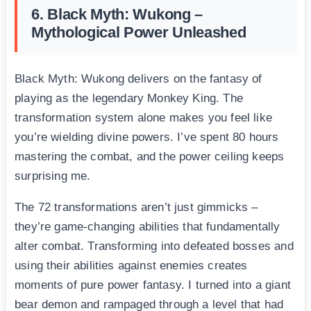
6. Black Myth: Wukong –
Mythological Power Unleashed
Black Myth: Wukong delivers on the fantasy of
playing as the legendary Monkey King. The
transformation system alone makes you feel like
you’re wielding divine powers. I’ve spent 80 hours
mastering the combat, and the power ceiling keeps
surprising me.
The 72 transformations aren’t just gimmicks –
they’re game-changing abilities that fundamentally
alter combat. Transforming into defeated bosses and
using their abilities against enemies creates
moments of pure power fantasy. I turned into a giant
bear demon and rampaged through a level that had