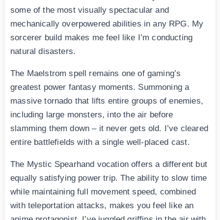
some of the most visually spectacular and
mechanically overpowered abilities in any RPG. My
sorcerer build makes me feel like I’m conducting
natural disasters.
The Maelstrom spell remains one of gaming’s
greatest power fantasy moments. Summoning a
massive tornado that lifts entire groups of enemies,
including large monsters, into the air before
slamming them down – it never gets old. I’ve cleared
entire battlefields with a single well-placed cast.
The Mystic Spearhand vocation offers a different but
equally satisfying power trip. The ability to slow time
while maintaining full movement speed, combined
with teleportation attacks, makes you feel like an
anime protagonist. I’ve juggled griffins in the air with