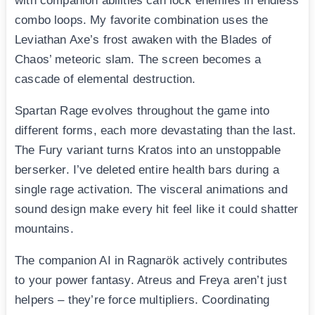
with companion abilities can lock enemies in endless
combo loops. My favorite combination uses the
Leviathan Axe’s frost awaken with the Blades of
Chaos’ meteoric slam. The screen becomes a
cascade of elemental destruction.
Spartan Rage evolves throughout the game into
different forms, each more devastating than the last.
The Fury variant turns Kratos into an unstoppable
berserker. I’ve deleted entire health bars during a
single rage activation. The visceral animations and
sound design make every hit feel like it could shatter
mountains.
The companion AI in Ragnarök actively contributes
to your power fantasy. Atreus and Freya aren’t just
helpers – they’re force multipliers. Coordinating