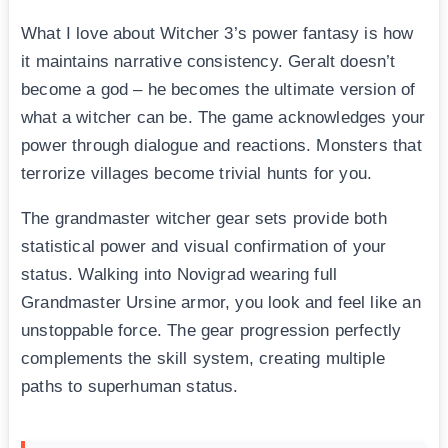
What I love about Witcher 3’s power fantasy is how
it maintains narrative consistency. Geralt doesn’t
become a god – he becomes the ultimate version of
what a witcher can be. The game acknowledges your
power through dialogue and reactions. Monsters that
terrorize villages become trivial hunts for you.
The grandmaster witcher gear sets provide both
statistical power and visual confirmation of your
status. Walking into Novigrad wearing full
Grandmaster Ursine armor, you look and feel like an
unstoppable force. The gear progression perfectly
complements the skill system, creating multiple
paths to superhuman status.