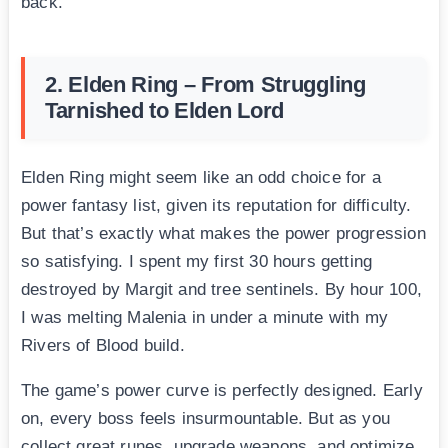
back.
2. Elden Ring – From Struggling
Tarnished to Elden Lord
Elden Ring might seem like an odd choice for a
power fantasy list, given its reputation for difficulty.
But that’s exactly what makes the power progression
so satisfying. I spent my first 30 hours getting
destroyed by Margit and tree sentinels. By hour 100,
I was melting Malenia in under a minute with my
Rivers of Blood build.
The game’s power curve is perfectly designed. Early
on, every boss feels insurmountable. But as you
collect great runes, upgrade weapons, and optimize