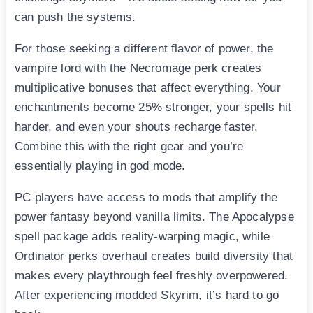
can push the systems.
For those seeking a different flavor of power, the
vampire lord with the Necromage perk creates
multiplicative bonuses that affect everything. Your
enchantments become 25% stronger, your spells hit
harder, and even your shouts recharge faster.
Combine this with the right gear and you’re
essentially playing in god mode.
PC players have access to mods that amplify the
power fantasy beyond vanilla limits. The Apocalypse
spell package adds reality-warping magic, while
Ordinator perks overhaul creates build diversity that
makes every playthrough feel freshly overpowered.
After experiencing modded Skyrim, it’s hard to go