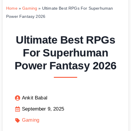
Home
»
Gaming
»
Ultimate Best RPGs For Superhuman
Power Fantasy 2026
Ultimate Best RPGs
For Superhuman
Power Fantasy 2026
Ankit Babal
September 9, 2025
Gaming