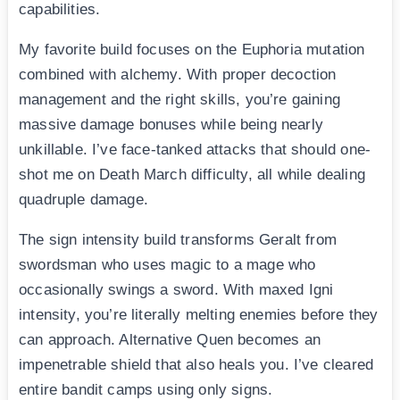
capabilities.
My favorite build focuses on the Euphoria mutation
combined with alchemy. With proper decoction
management and the right skills, you’re gaining
massive damage bonuses while being nearly
unkillable. I’ve face-tanked attacks that should one-
shot me on Death March difficulty, all while dealing
quadruple damage.
The sign intensity build transforms Geralt from
swordsman who uses magic to a mage who
occasionally swings a sword. With maxed Igni
intensity, you’re literally melting enemies before they
can approach. Alternative Quen becomes an
impenetrable shield that also heals you. I’ve cleared
entire bandit camps using only signs.