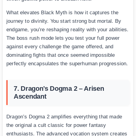
What elevates Black Myth is how it captures the
journey to divinity. You start strong but mortal. By
endgame, you’re reshaping reality with your abilities.
The boss rush mode lets you test your full power
against every challenge the game offered, and
dominating fights that once seemed impossible
perfectly encapsulates the superhuman progression.
7. Dragon’s Dogma 2 – Arisen
Ascendant
Dragon’s Dogma 2 amplifies everything that made
the original a cult classic for power fantasy
enthusiasts. The advanced vocation system creates