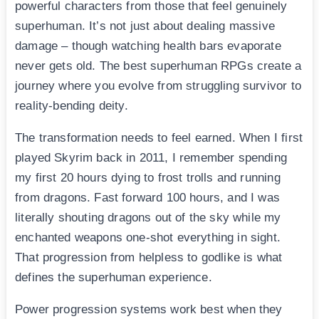
powerful characters from those that feel genuinely
superhuman. It’s not just about dealing massive
damage – though watching health bars evaporate
never gets old. The best superhuman RPGs create a
journey where you evolve from struggling survivor to
reality-bending deity.
The transformation needs to feel earned. When I first
played Skyrim back in 2011, I remember spending
my first 20 hours dying to frost trolls and running
from dragons. Fast forward 100 hours, and I was
literally shouting dragons out of the sky while my
enchanted weapons one-shot everything in sight.
That progression from helpless to godlike is what
defines the superhuman experience.
Power progression systems work best when they