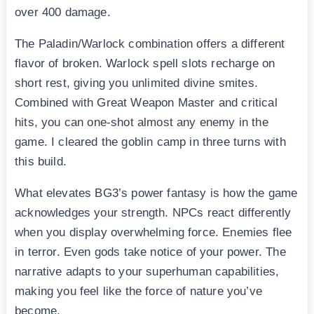
over 400 damage.
The Paladin/Warlock combination offers a different
flavor of broken. Warlock spell slots recharge on
short rest, giving you unlimited divine smites.
Combined with Great Weapon Master and critical
hits, you can one-shot almost any enemy in the
game. I cleared the goblin camp in three turns with
this build.
What elevates BG3’s power fantasy is how the game
acknowledges your strength. NPCs react differently
when you display overwhelming force. Enemies flee
in terror. Even gods take notice of your power. The
narrative adapts to your superhuman capabilities,
making you feel like the force of nature you’ve
become.