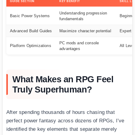
GUIDE SECTION
KEY BENEFIT
SKILL LE
Understanding progression
Basic Power Systems
Beginne
fundamentals
Advanced Build Guides
Maximize character potential
Expert
PC mods and console
Platform Optimizations
All Leve
advantages
What Makes an RPG Feel
Truly Superhuman?
After spending thousands of hours chasing that
perfect power fantasy across dozens of RPGs, I’ve
identified the key elements that separate merely