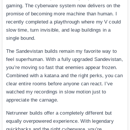
gaming. The cyberware system now delivers on the
promise of becoming more machine than human. I
recently completed a playthrough where my V could
slow time, turn invisible, and leap buildings in a
single bound.
The Sandevistan builds remain my favorite way to
feel superhuman. With a fully upgraded Sandevistan,
you’re moving so fast that enemies appear frozen.
Combined with a katana and the right perks, you can
clear entire rooms before anyone can react. I’ve
watched my recordings in slow motion just to
appreciate the carnage.
Netrunner builds offer a completely different but
equally overpowered experience. With legendary
quickhacks and the right cyberware, you’re