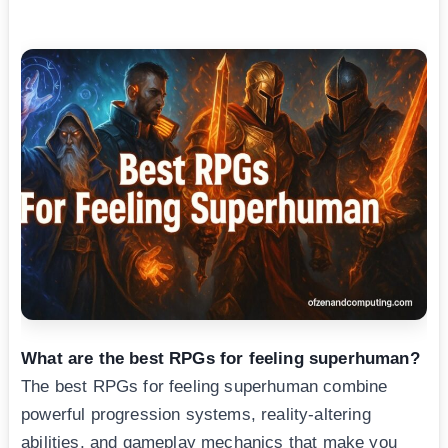
What are the best RPGs for feeling superhuman?
The best RPGs for feeling superhuman combine
powerful progression systems, reality-altering
abilities, and gameplay mechanics that make you