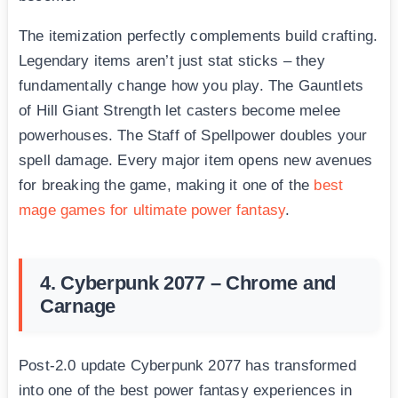
The itemization perfectly complements build crafting.
Legendary items aren’t just stat sticks – they
fundamentally change how you play. The Gauntlets
of Hill Giant Strength let casters become melee
powerhouses. The Staff of Spellpower doubles your
spell damage. Every major item opens new avenues
for breaking the game, making it one of the
best
mage games for ultimate power fantasy
.
4. Cyberpunk 2077 – Chrome and
Carnage
Post-2.0 update Cyberpunk 2077 has transformed
into one of the best power fantasy experiences in