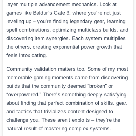
layer multiple advancement mechanics. Look at
games like Baldur’s Gate 3, where you’re not just
leveling up – you’re finding legendary gear, learning
spell combinations, optimizing multiclass builds, and
discovering item synergies. Each system multiplies
the others, creating exponential power growth that
feels intoxicating.
Community validation matters too. Some of my most
memorable gaming moments came from discovering
builds that the community deemed “broken” or
“overpowered.” There’s something deeply satisfying
about finding that perfect combination of skills, gear,
and tactics that trivializes content designed to
challenge you. These aren’t exploits – they’re the
natural result of mastering complex systems.