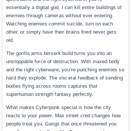
essentially a digital god. I can kill entire buildings of
enemies through cameras without ever entering.
Watching enemies commit suicide, turn on each
other, or simply have their brains fried never gets
old.
The gorilla arms berserk build turns you into an
unstoppable force of destruction. With maxed body
and the right cyberware, you’re punching enemies so
hard they explode. The visceral feedback of sending
bodies flying across rooms captures that
superhuman strength fantasy perfectly.
What makes Cyberpunk special is how the city
reacts to your power. Max street cred changes how
people treat you. Gangs that once threatened you