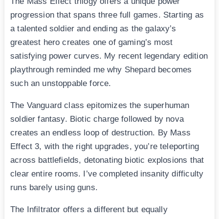
The Mass Effect trilogy offers a unique power
progression that spans three full games. Starting as
a talented soldier and ending as the galaxy’s
greatest hero creates one of gaming’s most
satisfying power curves. My recent legendary edition
playthrough reminded me why Shepard becomes
such an unstoppable force.
The Vanguard class epitomizes the superhuman
soldier fantasy. Biotic charge followed by nova
creates an endless loop of destruction. By Mass
Effect 3, with the right upgrades, you’re teleporting
across battlefields, detonating biotic explosions that
clear entire rooms. I’ve completed insanity difficulty
runs barely using guns.
The Infiltrator offers a different but equally