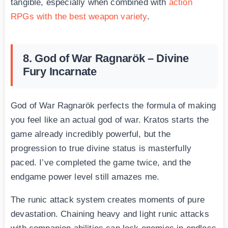
tangible, especially when combined with
action
RPGs with the best weapon variety
.
8. God of War Ragnarök – Divine
Fury Incarnate
God of War Ragnarök perfects the formula of making
you feel like an actual god of war. Kratos starts the
game already incredibly powerful, but the
progression to true divine status is masterfully
paced. I’ve completed the game twice, and the
endgame power level still amazes me.
The runic attack system creates moments of pure
devastation. Chaining heavy and light runic attacks