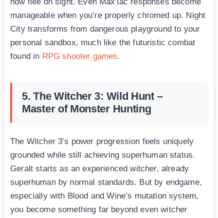
now flee on sight. Even MaxTac responses become
manageable when you’re properly chromed up. Night
City transforms from dangerous playground to your
personal sandbox, much like the futuristic combat
found in
RPG shooter games
.
5. The Witcher 3: Wild Hunt –
Master of Monster Hunting
The Witcher 3’s power progression feels uniquely
grounded while still achieving superhuman status.
Geralt starts as an experienced witcher, already
superhuman by normal standards. But by endgame,
especially with Blood and Wine’s mutation system,
you become something far beyond even witcher