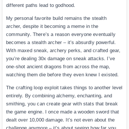
different paths lead to godhood.
My personal favorite build remains the stealth
archer, despite it becoming a meme in the
community. There’s a reason everyone eventually
becomes a stealth archer – it’s absurdly powerful.
With maxed sneak, archery perks, and crafted gear,
you’re dealing 30x damage on sneak attacks. I’ve
one-shot ancient dragons from across the map,
watching them die before they even knew I existed.
The crafting loop exploit takes things to another level
entirely. By combining alchemy, enchanting, and
smithing, you can create gear with stats that break
the game engine. I once made a wooden sword that
dealt over 10,000 damage. It’s not even about the
challenge anymore – it’s about seeing how far you