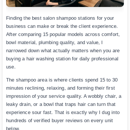
Finding the best salon shampoo stations for your
business can make or break the client experience.
After comparing 15 popular models across comfort,
bowl material, plumbing quality, and value, I
narrowed down what actually matters when you are
buying a hair washing station for daily professional
use.
The shampoo area is where clients spend 15 to 30
minutes reclining, relaxing, and forming their first
impression of your service quality. A wobbly chair, a
leaky drain, or a bowl that traps hair can turn that
experience sour fast. That is exactly why I dug into
hundreds of verified buyer reviews on every unit
below.