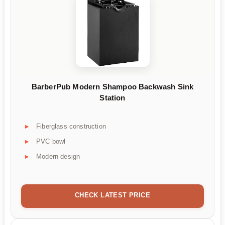
BarberPub Modern Shampoo Backwash Sink
Station
Fiberglass construction
PVC bowl
Modern design
CHECK LATEST PRICE