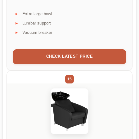
Extra-large bowl
Lumbar support
Vacuum breaker
CHECK LATEST PRICE
15