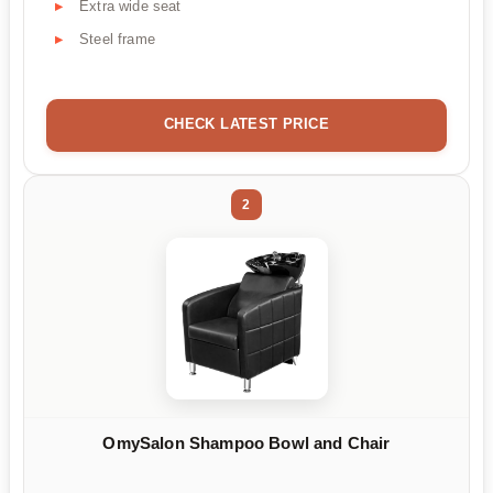
Extra wide seat
Steel frame
CHECK LATEST PRICE
2
OmySalon Shampoo Bowl and Chair