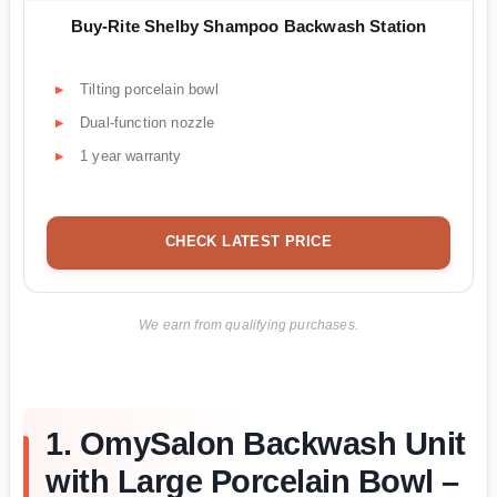
Buy-Rite Shelby Shampoo Backwash Station
Tilting porcelain bowl
Dual-function nozzle
1 year warranty
CHECK LATEST PRICE
We earn from qualifying purchases.
1. OmySalon Backwash Unit
with Large Porcelain Bowl –