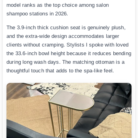
model ranks as the top choice among salon
shampoo stations in 2026.
The 3.9-inch thick cushion seat is genuinely plush,
and the extra-wide design accommodates larger
clients without cramping. Stylists I spoke with loved
the 33.6-inch bowl height because it reduces bending
during long wash days. The matching ottoman is a
thoughtful touch that adds to the spa-like feel.