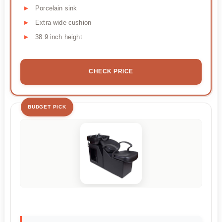
Porcelain sink
Extra wide cushion
38.9 inch height
CHECK PRICE
BUDGET PICK