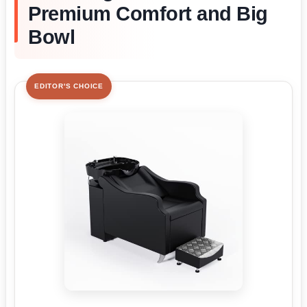
Premium Comfort and Big
Bowl
EDITOR'S CHOICE