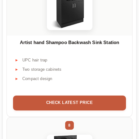
Artist hand Shampoo Backwash Sink Station
UPC hair trap
Two storage cabinets
Compact design
CHECK LATEST PRICE
8