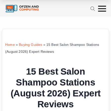
Home
»
Buying Guides
»
15 Best Salon Shampoo Stations
(August 2026) Expert Reviews
15 Best Salon
Shampoo Stations
(August 2026) Expert
Reviews