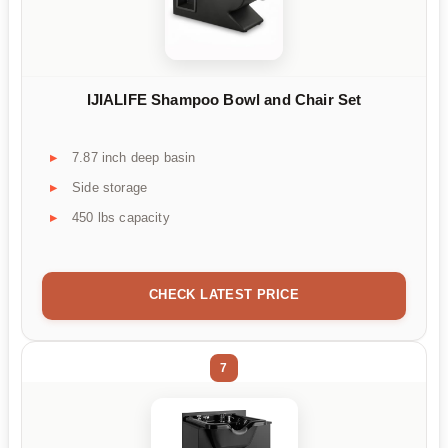
IJIALIFE Shampoo Bowl and Chair Set
7.87 inch deep basin
Side storage
450 lbs capacity
CHECK LATEST PRICE
7