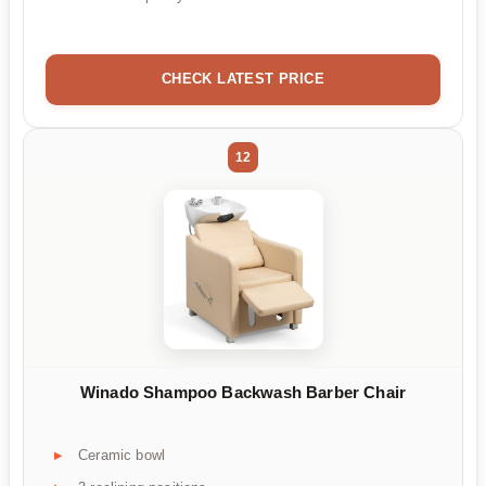
CHECK LATEST PRICE
12
Winado Shampoo Backwash Barber Chair
Ceramic bowl