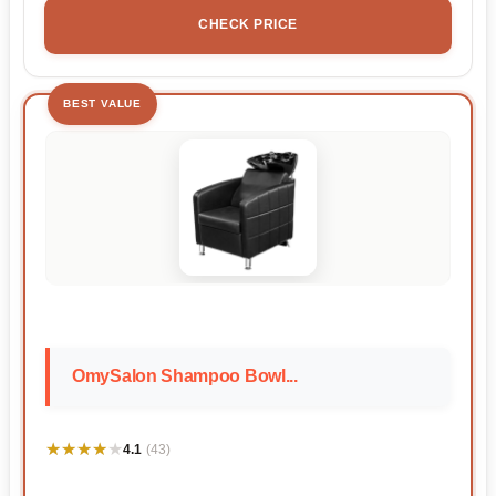
CHECK PRICE
BEST VALUE
OmySalon Shampoo Bowl...
★★★★★
★★★★★
4.1
(43)