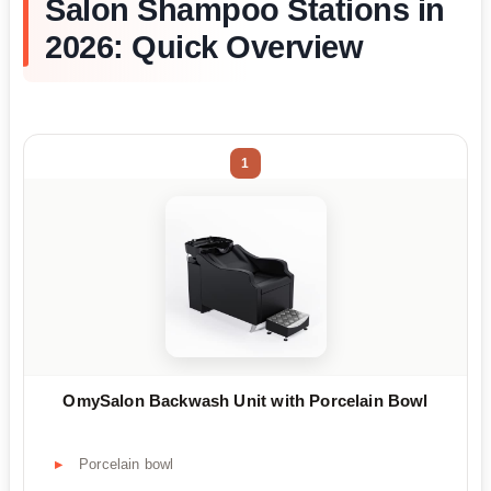
Salon Shampoo Stations in
2026: Quick Overview
1
OmySalon Backwash Unit with Porcelain Bowl
Porcelain bowl