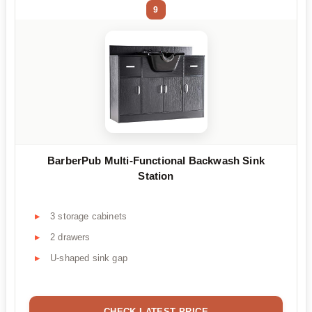
9
BarberPub Multi-Functional Backwash Sink
Station
3 storage cabinets
2 drawers
U-shaped sink gap
CHECK LATEST PRICE