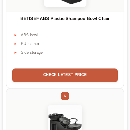
BETISEF ABS Plastic Shampoo Bowl Chair
ABS bowl
PU leather
Side storage
CHECK LATEST PRICE
6