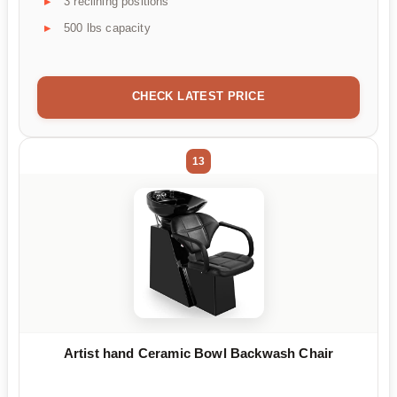
3 reclining positions
500 lbs capacity
CHECK LATEST PRICE
13
Artist hand Ceramic Bowl Backwash Chair