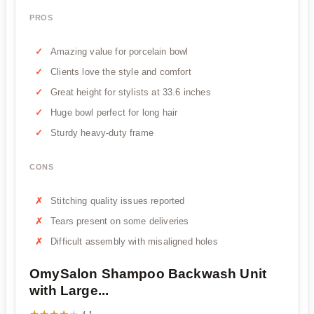
PROS
Amazing value for porcelain bowl
Clients love the style and comfort
Great height for stylists at 33.6 inches
Huge bowl perfect for long hair
Sturdy heavy-duty frame
CONS
Stitching quality issues reported
Tears present on some deliveries
Difficult assembly with misaligned holes
OmySalon Shampoo Backwash Unit
with Large...