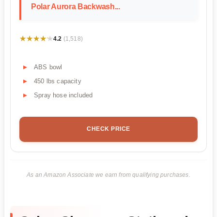
Polar Aurora Backwash...
★★★★★
★★★★★
4.2
(1,518)
ABS bowl
450 lbs capacity
Spray hose included
CHECK PRICE
As an Amazon Associate we earn from qualifying purchases.