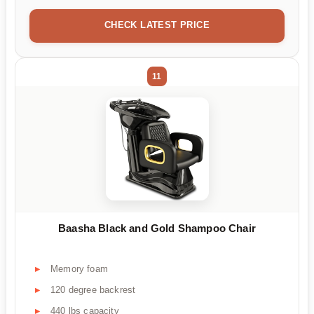
CHECK LATEST PRICE
11
Baasha Black and Gold Shampoo Chair
Memory foam
120 degree backrest
440 lbs capacity