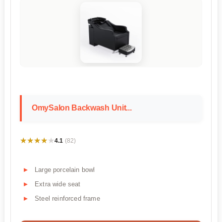
OmySalon Backwash Unit...
★★★★★
★★★★★
4.1
(82)
Large porcelain bowl
Extra wide seat
Steel reinforced frame