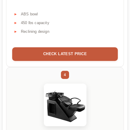
ABS bowl
450 lbs capacity
Reclining design
CHECK LATEST PRICE
4