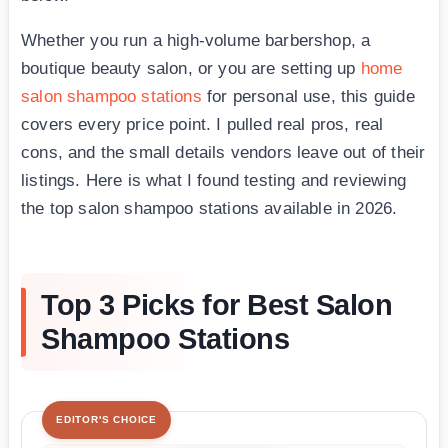
Whether you run a high-volume barbershop, a
boutique beauty salon, or you are setting up
home
salon shampoo stations
for personal use, this guide
covers every price point. I pulled real pros, real
cons, and the small details vendors leave out of their
listings. Here is what I found testing and reviewing
the top salon shampoo stations available in 2026.
Top 3 Picks for Best Salon
Shampoo Stations
EDITOR'S CHOICE