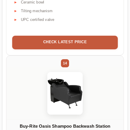
Ceramic bowl
Tilting mechanism
UPC certified valve
CHECK LATEST PRICE
14
Buy-Rite Oasis Shampoo Backwash Station