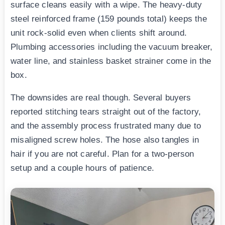
surface cleans easily with a wipe. The heavy-duty
steel reinforced frame (159 pounds total) keeps the
unit rock-solid even when clients shift around.
Plumbing accessories including the vacuum breaker,
water line, and stainless basket strainer come in the
box.
The downsides are real though. Several buyers
reported stitching tears straight out of the factory,
and the assembly process frustrated many due to
misaligned screw holes. The hose also tangles in
hair if you are not careful. Plan for a two-person
setup and a couple hours of patience.