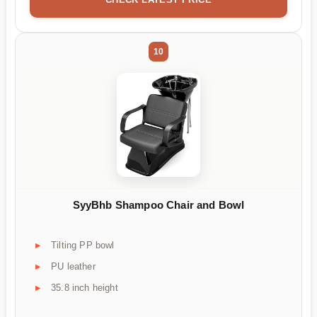
10
SyyBhb Shampoo Chair and Bowl
Tilting PP bowl
PU leather
35.8 inch height