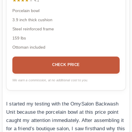
★★★★★
★★★★★
4.1
Porcelain bowl
3.9 inch thick cushion
Steel reinforced frame
159 lbs
Ottoman included
CHECK PRICE
We earn a commission, at no additional cost to you.
I started my testing with the OmySalon Backwash
Unit because the porcelain bowl at this price point
caught my attention immediately. After assembling it
for a friend’s boutique salon, I saw firsthand why this