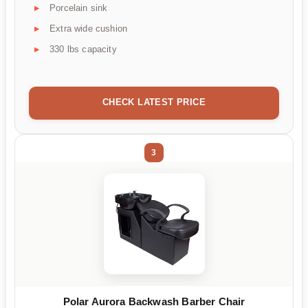
Porcelain sink
Extra wide cushion
330 lbs capacity
CHECK LATEST PRICE
3
Polar Aurora Backwash Barber Chair