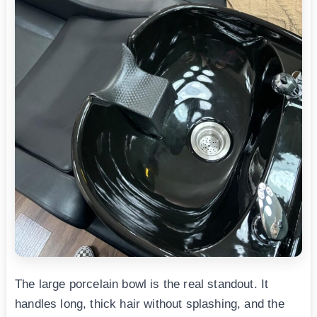
The large porcelain bowl is the real standout. It
handles long, thick hair without splashing, and the