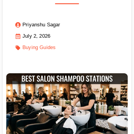
Priyanshu Sagar
July 2, 2026
Buying Guides