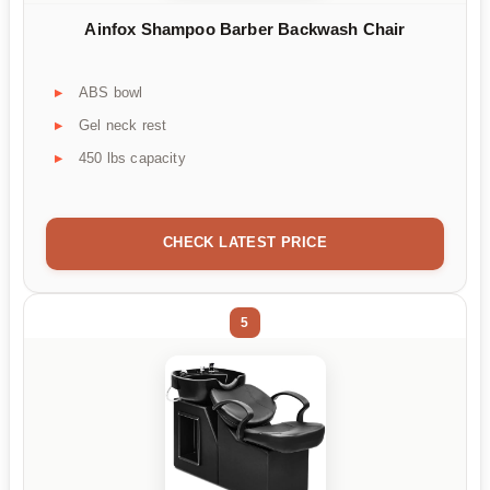
Ainfox Shampoo Barber Backwash Chair
ABS bowl
Gel neck rest
450 lbs capacity
CHECK LATEST PRICE
5