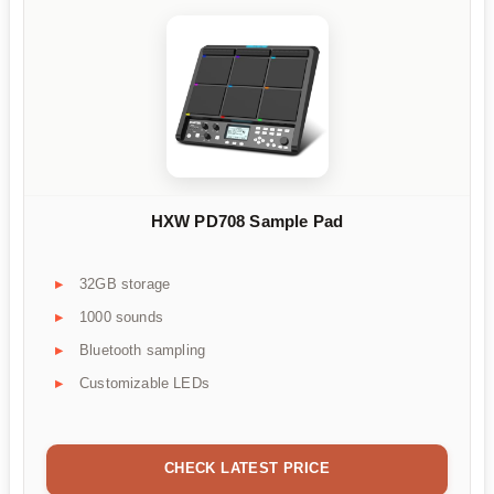
HXW PD708 Sample Pad
32GB storage
1000 sounds
Bluetooth sampling
Customizable LEDs
CHECK LATEST PRICE