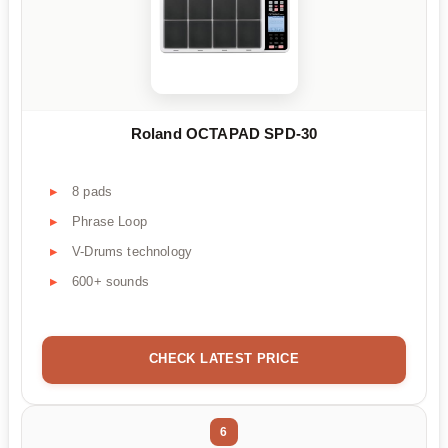
Roland OCTAPAD SPD-30
8 pads
Phrase Loop
V-Drums technology
600+ sounds
CHECK LATEST PRICE
6