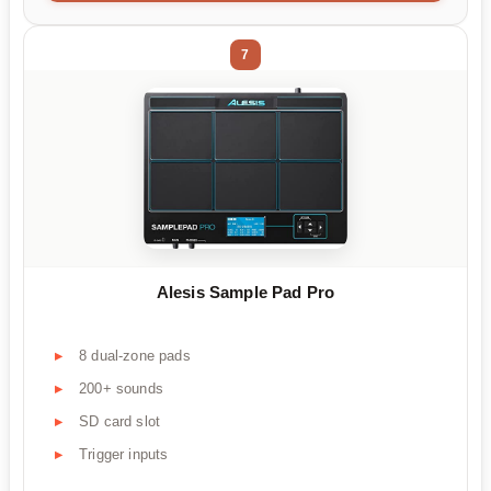
7
Alesis Sample Pad Pro
8 dual-zone pads
200+ sounds
SD card slot
Trigger inputs