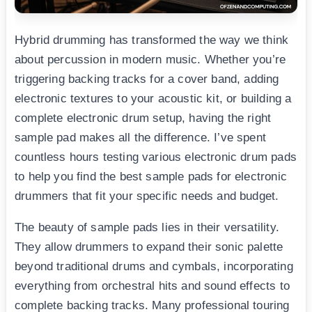
Hybrid drumming has transformed the way we think
about percussion in modern music. Whether you’re
triggering backing tracks for a cover band, adding
electronic textures to your acoustic kit, or building a
complete electronic drum setup, having the right
sample pad makes all the difference. I’ve spent
countless hours testing various electronic drum pads
to help you find the best sample pads for electronic
drummers that fit your specific needs and budget.
The beauty of sample pads lies in their versatility.
They allow drummers to expand their sonic palette
beyond traditional drums and cymbals, incorporating
everything from orchestral hits and sound effects to
complete backing tracks. Many professional touring