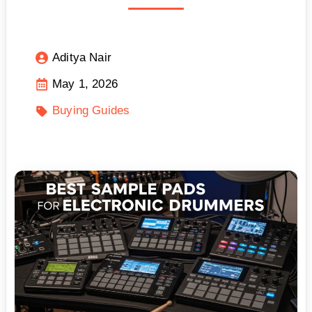
Aditya Nair
May 1, 2026
Buying Guides