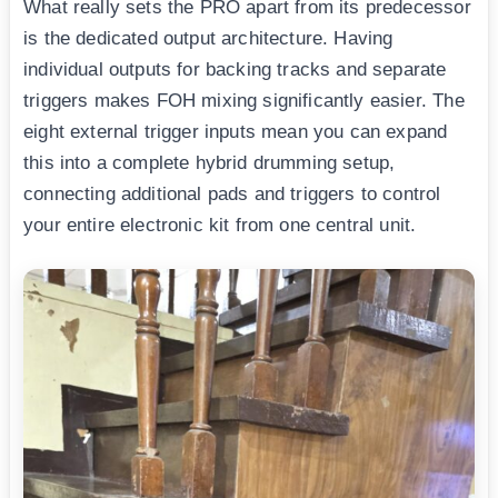
What really sets the PRO apart from its predecessor
is the dedicated output architecture. Having
individual outputs for backing tracks and separate
triggers makes FOH mixing significantly easier. The
eight external trigger inputs mean you can expand
this into a complete hybrid drumming setup,
connecting additional pads and triggers to control
your entire electronic kit from one central unit.