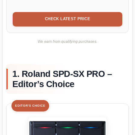
CHECK LATEST PRICE
We earn from qualifying purchases.
1. Roland SPD-SX PRO –
Editor’s Choice
EDITOR'S CHOICE