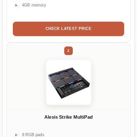
4GB memory
CHECK LATEST PRICE
2
Alesis Strike MultiPad
9 RGB pads