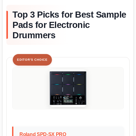
Top 3 Picks for Best Sample
Pads for Electronic
Drummers
EDITOR'S CHOICE
Roland SPD-SX PRO