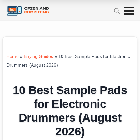
Home
»
Buying Guides
»
10 Best Sample Pads for Electronic
Drummers (August 2026)
10 Best Sample Pads
for Electronic
Drummers (August
2026)