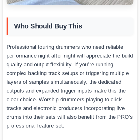
Who Should Buy This
Professional touring drummers who need reliable
performance night after night will appreciate the build
quality and output flexibility. If you’re running
complex backing track setups or triggering multiple
layers of samples simultaneously, the dedicated
outputs and expanded trigger inputs make this the
clear choice. Worship drummers playing to click
tracks and electronic producers incorporating live
drums into their sets will also benefit from the PRO’s
professional feature set.