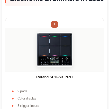
1
Roland SPD-SX PRO
9 pads
Color display
8 trigger inputs