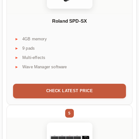
Roland SPD-SX
4GB memory
9 pads
Multi-effects
Wave Manager software
CHECK LATEST PRICE
5