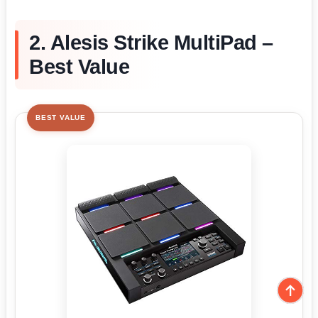
2. Alesis Strike MultiPad –
Best Value
BEST VALUE