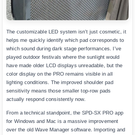
The customizable LED system isn’t just cosmetic, it
helps me quickly identify which pad corresponds to
which sound during dark stage performances. I’ve
played outdoor festivals where the sunlight would
have made older LCD displays unreadable, but the
color display on the PRO remains visible in all
lighting conditions. The improved shoulder pad
sensitivity means those smaller top-row pads
actually respond consistently now.
From a technical standpoint, the SPD-SX PRO app
for Windows and Mac is a massive improvement
over the old Wave Manager software. Importing and