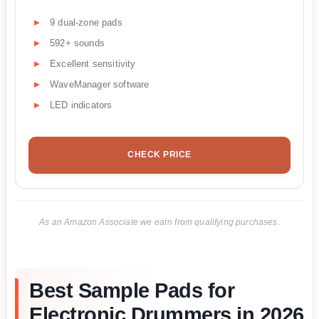
9 dual-zone pads
592+ sounds
Excellent sensitivity
WaveManager software
LED indicators
CHECK PRICE
As an Amazon Associate we earn from qualifying purchases.
Best Sample Pads for
Electronic Drummers in 2026