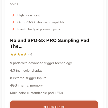
CONS
High price point
Old SPD-SX files not compatible
Plastic body at premium price
Roland SPD-SX PRO Sampling Pad |
The...
★★★★★
★★★★★
4.6
9 pads with advanced trigger technology
4.3-inch color display
8 external trigger inputs
4GB internal memory
Multi-color customizable pad LEDs
CHECK PRICE