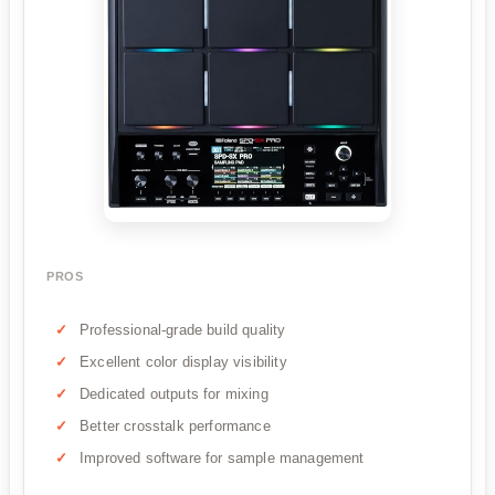
PROS
Professional-grade build quality
Excellent color display visibility
Dedicated outputs for mixing
Better crosstalk performance
Improved software for sample management