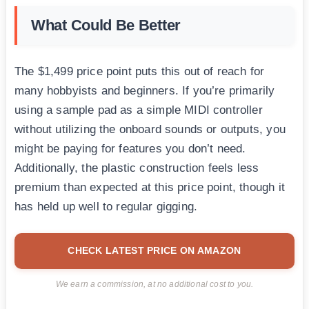
What Could Be Better
The $1,499 price point puts this out of reach for
many hobbyists and beginners. If you’re primarily
using a sample pad as a simple MIDI controller
without utilizing the onboard sounds or outputs, you
might be paying for features you don’t need.
Additionally, the plastic construction feels less
premium than expected at this price point, though it
has held up well to regular gigging.
CHECK LATEST PRICE ON AMAZON
We earn a commission, at no additional cost to you.