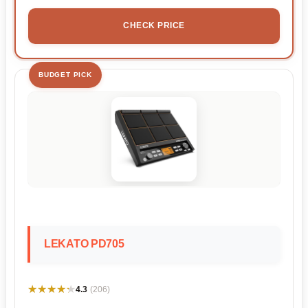
CHECK PRICE
BUDGET PICK
LEKATO PD705
★★★★★
★★★★★
4.3
(206)