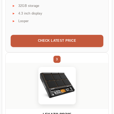
32GB storage
4.3 inch display
Looper
CHECK LATEST PRICE
3