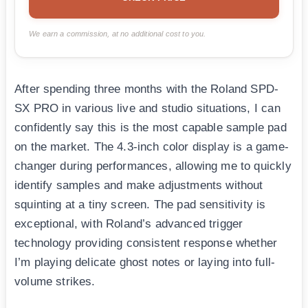
We earn a commission, at no additional cost to you.
After spending three months with the Roland SPD-
SX PRO in various live and studio situations, I can
confidently say this is the most capable sample pad
on the market. The 4.3-inch color display is a game-
changer during performances, allowing me to quickly
identify samples and make adjustments without
squinting at a tiny screen. The pad sensitivity is
exceptional, with Roland’s advanced trigger
technology providing consistent response whether
I’m playing delicate ghost notes or laying into full-
volume strikes.