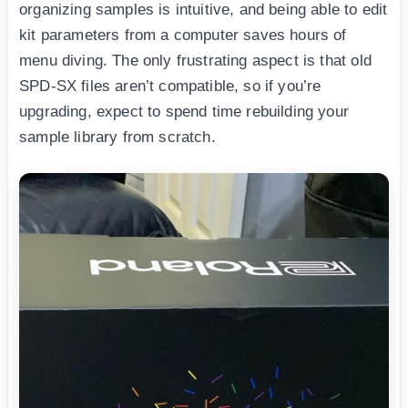
organizing samples is intuitive, and being able to edit
kit parameters from a computer saves hours of
menu diving. The only frustrating aspect is that old
SPD-SX files aren’t compatible, so if you’re
upgrading, expect to spend time rebuilding your
sample library from scratch.