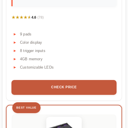
★★★★★
★★★★★
4.6
(78)
9 pads
Color display
8 trigger inputs
4GB memory
Customizable LEDs
CHECK PRICE
BEST VALUE