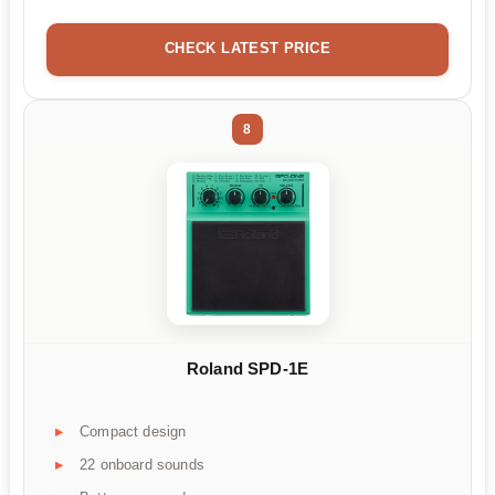
CHECK LATEST PRICE
8
Roland SPD-1E
Compact design
22 onboard sounds