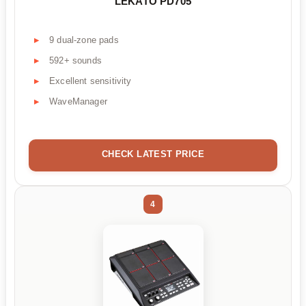
LEKATO PD705
9 dual-zone pads
592+ sounds
Excellent sensitivity
WaveManager
CHECK LATEST PRICE
4