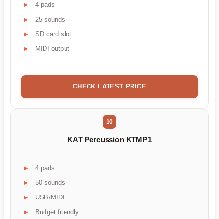
4 pads
25 sounds
SD card slot
MIDI output
CHECK LATEST PRICE
10
KAT Percussion KTMP1
4 pads
50 sounds
USB/MIDI
Budget friendly