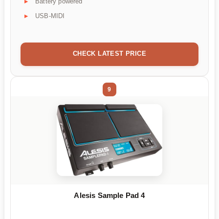
Battery powered
USB-MIDI
CHECK LATEST PRICE
9
Alesis Sample Pad 4