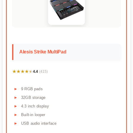
Alesis Strike MultiPad
★★★★★
★★★★★
4.4
(415)
9 RGB pads
32GB storage
4.3 inch display
Built-in looper
USB audio interface