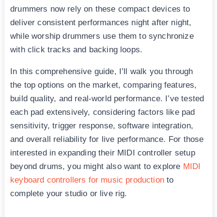
drummers now rely on these compact devices to
deliver consistent performances night after night,
while worship drummers use them to synchronize
with click tracks and backing loops.
In this comprehensive guide, I’ll walk you through
the top options on the market, comparing features,
build quality, and real-world performance. I’ve tested
each pad extensively, considering factors like pad
sensitivity, trigger response, software integration,
and overall reliability for live performance. For those
interested in expanding their MIDI controller setup
beyond drums, you might also want to explore
MIDI
keyboard controllers for music production
to
complete your studio or live rig.