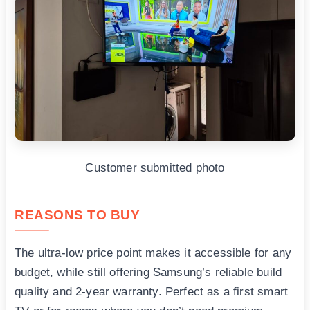
Customer submitted photo
REASONS TO BUY
The ultra-low price point makes it accessible for any
budget, while still offering Samsung’s reliable build
quality and 2-year warranty. Perfect as a first smart