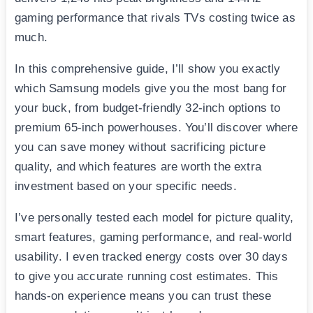
gaming performance that rivals TVs costing twice as
much.
In this comprehensive guide, I’ll show you exactly
which Samsung models give you the most bang for
your buck, from budget-friendly 32-inch options to
premium 65-inch powerhouses. You’ll discover where
you can save money without sacrificing picture
quality, and which features are worth the extra
investment based on your specific needs.
I’ve personally tested each model for picture quality,
smart features, gaming performance, and real-world
usability. I even tracked energy costs over 30 days
to give you accurate running cost estimates. This
hands-on experience means you can trust these