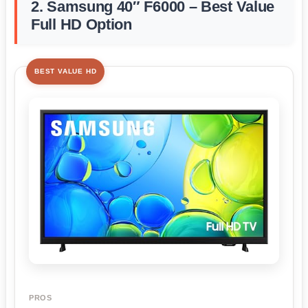
2. Samsung 40″ F6000 – Best Value
Full HD Option
BEST VALUE HD
PROS