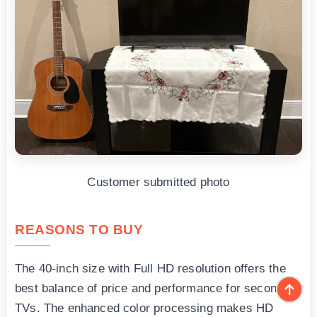
Customer submitted photo
REASONS TO BUY
The 40-inch size with Full HD resolution offers the
best balance of price and performance for secondary
TVs. The enhanced color processing makes HD