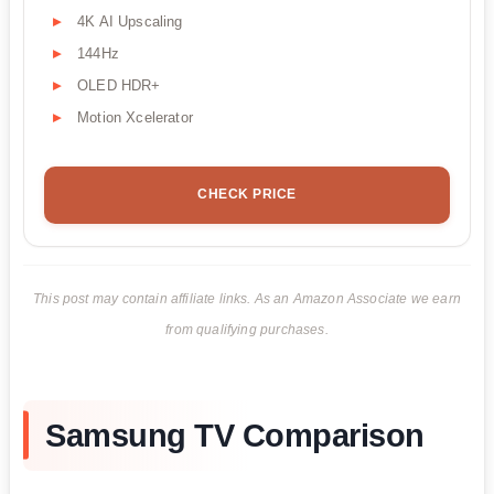
4K AI Upscaling
144Hz
OLED HDR+
Motion Xcelerator
CHECK PRICE
This post may contain affiliate links. As an Amazon Associate we earn
from qualifying purchases.
Samsung TV Comparison