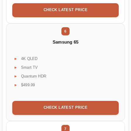
CHECK LATEST PRICE
6
Samsung 65
4K QLED
Smart TV
Quantum HDR
$499.99
CHECK LATEST PRICE
7