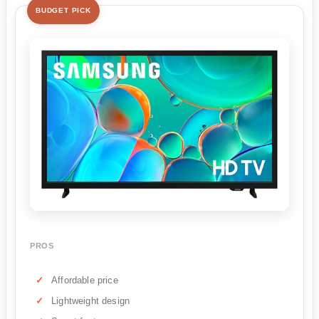
BUDGET PICK
PROS
Affordable price
Lightweight design