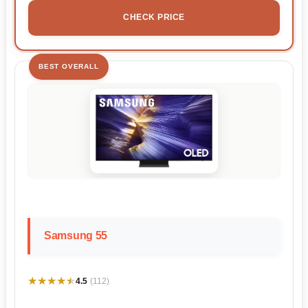
CHECK PRICE
BEST OVERALL
Samsung 55
★★★★★
★★★★★
4.5
(112)