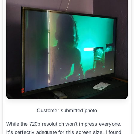
Customer submitted photo
While the 720p resolution won’t impress everyone,
it’s perfectly adequate for this screen size. I found