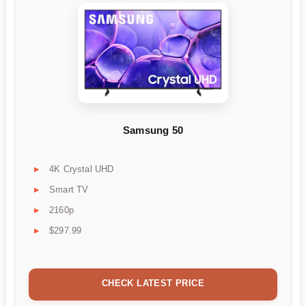
Samsung 50
4K Crystal UHD
Smart TV
2160p
$297.99
CHECK LATEST PRICE