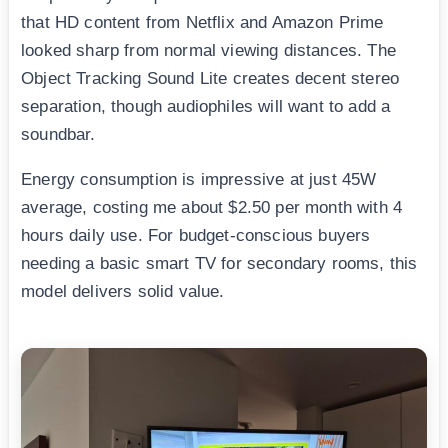
that HD content from Netflix and Amazon Prime
looked sharp from normal viewing distances. The
Object Tracking Sound Lite creates decent stereo
separation, though audiophiles will want to add a
soundbar.
Energy consumption is impressive at just 45W
average, costing me about $2.50 per month with 4
hours daily use. For budget-conscious buyers
needing a basic smart TV for secondary rooms, this
model delivers solid value.