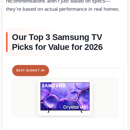
recommendations aren’t just based on specs—
they’re based on actual performance in real homes.
Our Top 3 Samsung TV
Picks for Value for 2026
BEST BUDGET 4K