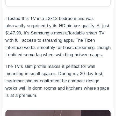
I tested this TV in a 12×12 bedroom and was
pleasantly surprised by its HD picture quality. At just
$147.99, it’s Samsung’s most affordable smart TV
with full access to streaming apps. The Tizen
interface works smoothly for basic streaming, though
I noticed some lag when switching between apps.
The TV’s slim profile makes it perfect for wall
mounting in small spaces. During my 30-day test,
customer photos confirmed the compact design
works well in dorm rooms and kitchens where space
is at a premium.