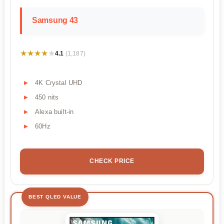
Samsung 43
★★★★★
★★★★★
4.1
(1,187)
4K Crystal UHD
450 nits
Alexa built-in
60Hz
CHECK PRICE
BEST QLED VALUE