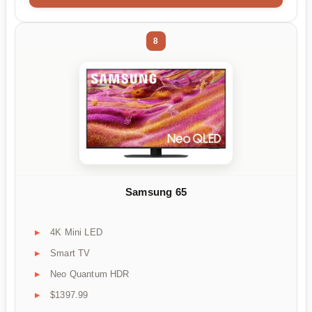
8
Samsung 65
4K Mini LED
Smart TV
Neo Quantum HDR
$1397.99