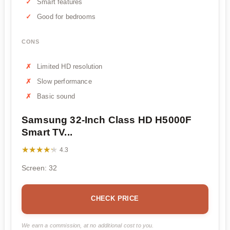
Smart features
Good for bedrooms
CONS
Limited HD resolution
Slow performance
Basic sound
Samsung 32-Inch Class HD H5000F
Smart TV...
★★★★★
★★★★★
4.3
Screen: 32
CHECK PRICE
We earn a commission, at no additional cost to you.