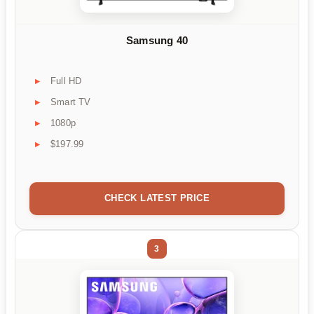
Samsung 40
Full HD
Smart TV
1080p
$197.99
CHECK LATEST PRICE
3