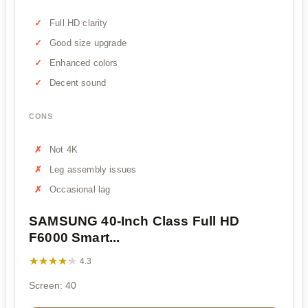
Full HD clarity
Good size upgrade
Enhanced colors
Decent sound
CONS
Not 4K
Leg assembly issues
Occasional lag
SAMSUNG 40-Inch Class Full HD
F6000 Smart...
★★★★★
★★★★★
4.3
Screen: 40