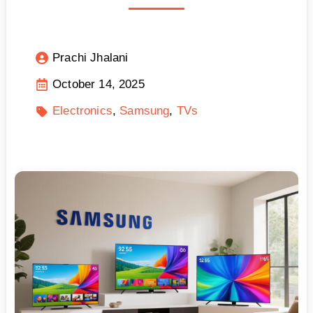
Prachi Jhalani
October 14, 2025
Electronics
Samsung
TVs