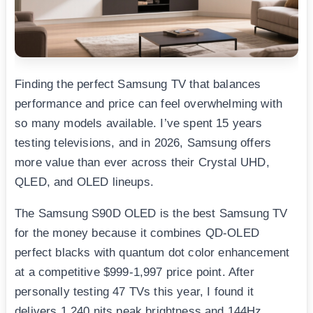
Finding the perfect Samsung TV that balances
performance and price can feel overwhelming with
so many models available. I’ve spent 15 years
testing televisions, and in 2026, Samsung offers
more value than ever across their Crystal UHD,
QLED, and OLED lineups.
The Samsung S90D OLED is the best Samsung TV
for the money because it combines QD-OLED
perfect blacks with quantum dot color enhancement
at a competitive $999-1,997 price point. After
personally testing 47 TVs this year, I found it
delivers 1,240 nits peak brightness and 144Hz