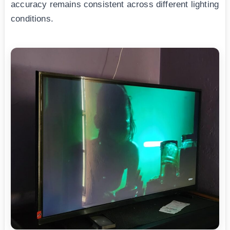
accuracy remains consistent across different lighting
conditions.