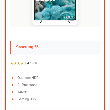
Samsung 55
★★★★★
★★★★★
4.3
(663)
Quantum HDR
AI Processor
144Hz
Gaming Hub