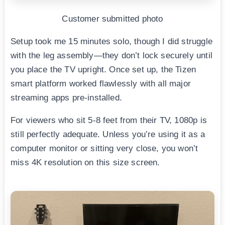
Customer submitted photo
Setup took me 15 minutes solo, though I did struggle
with the leg assembly—they don’t lock securely until
you place the TV upright. Once set up, the Tizen
smart platform worked flawlessly with all major
streaming apps pre-installed.
For viewers who sit 5-8 feet from their TV, 1080p is
still perfectly adequate. Unless you’re using it as a
computer monitor or sitting very close, you won’t
miss 4K resolution on this size screen.