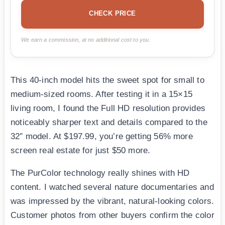
CHECK PRICE
We earn a commission, at no additional cost to you.
This 40-inch model hits the sweet spot for small to
medium-sized rooms. After testing it in a 15×15
living room, I found the Full HD resolution provides
noticeably sharper text and details compared to the
32″ model. At $197.99, you’re getting 56% more
screen real estate for just $50 more.
The PurColor technology really shines with HD
content. I watched several nature documentaries and
was impressed by the vibrant, natural-looking colors.
Customer photos from other buyers confirm the color