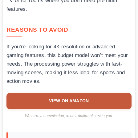
TV or for rooms where you don’t need premium
features.
REASONS TO AVOID
If you’re looking for 4K resolution or advanced
gaming features, this budget model won’t meet your
needs. The processing power struggles with fast-
moving scenes, making it less ideal for sports and
action movies.
VIEW ON AMAZON
We earn a commission, at no additional cost to you.