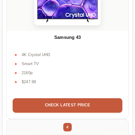
Samsung 43
4K Crystal UHD
Smart TV
2160p
$247.99
CHECK LATEST PRICE
4