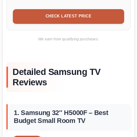
CHECK LATEST PRICE
We earn from qualifying purchases.
Detailed Samsung TV
Reviews
1. Samsung 32″ H5000F – Best
Budget Small Room TV