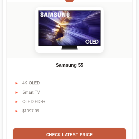
Samsung 55
4K OLED
Smart TV
OLED HDR+
$1097.99
CHECK LATEST PRICE