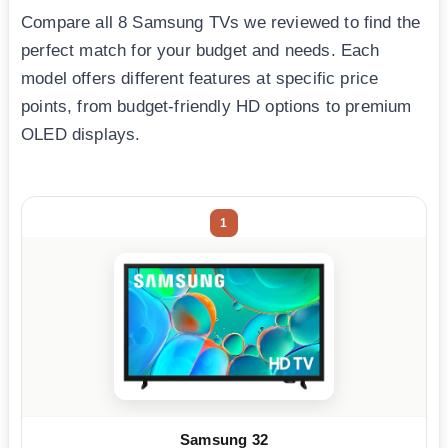
Compare all 8 Samsung TVs we reviewed to find the
perfect match for your budget and needs. Each
model offers different features at specific price
points, from budget-friendly HD options to premium
OLED displays.
1
Samsung 32