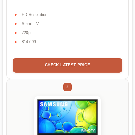
HD Resolution
Smart TV
720p
$147.99
CHECK LATEST PRICE
2