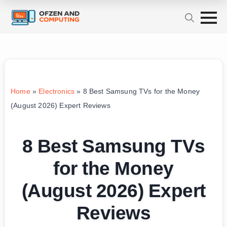
Home
»
Electronics
»
8 Best Samsung TVs for the Money
(August 2026) Expert Reviews
8 Best Samsung TVs
for the Money
(August 2026) Expert
Reviews