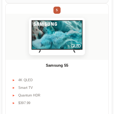
5
Samsung 55
4K QLED
Smart TV
Quantum HDR
$397.99