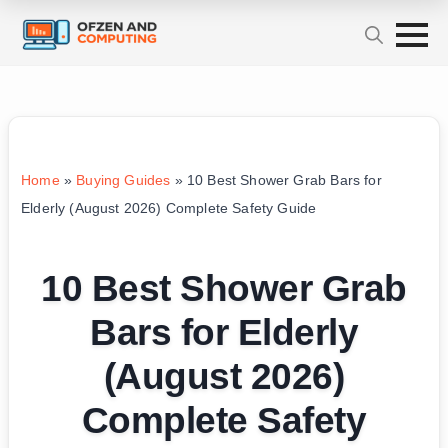
Home
»
Buying Guides
»
10 Best Shower Grab Bars for
Elderly (August 2026) Complete Safety Guide
10 Best Shower Grab
Bars for Elderly
(August 2026)
Complete Safety