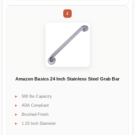
2
Amazon Basics 24 Inch Stainless Steel Grab Bar
500 lbs Capacity
ADA Compliant
Brushed Finish
1.25 Inch Diameter