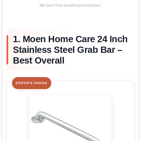
We earn from qualifying purchases.
1. Moen Home Care 24 Inch
Stainless Steel Grab Bar –
Best Overall
EDITOR'S CHOICE