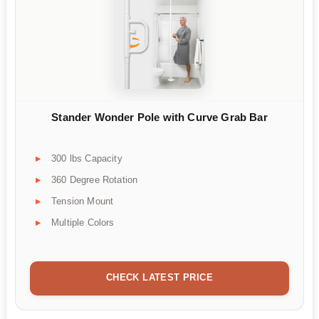
Stander Wonder Pole with Curve Grab Bar
300 lbs Capacity
360 Degree Rotation
Tension Mount
Multiple Colors
CHECK LATEST PRICE