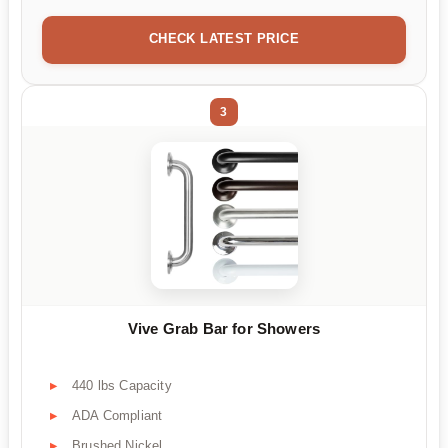
CHECK LATEST PRICE
3
Vive Grab Bar for Showers
440 lbs Capacity
ADA Compliant
Brushed Nickel