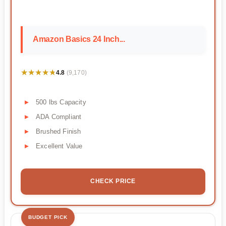
Amazon Basics 24 Inch...
★★★★★
★★★★★
4.8
(9,170)
500 lbs Capacity
ADA Compliant
Brushed Finish
Excellent Value
CHECK PRICE
BUDGET PICK