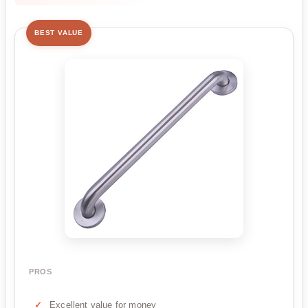
BEST VALUE
PROS
Excellent value for money