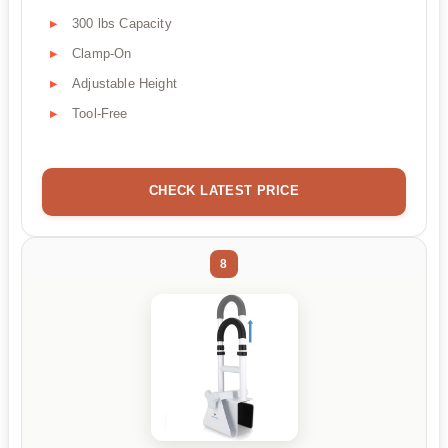
300 lbs Capacity
Clamp-On
Adjustable Height
Tool-Free
CHECK LATEST PRICE
8