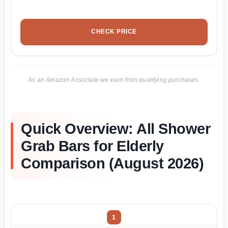
CHECK PRICE
As an Amazon Associate we earn from qualifying purchases.
Quick Overview: All Shower
Grab Bars for Elderly
Comparison (August 2026)
1