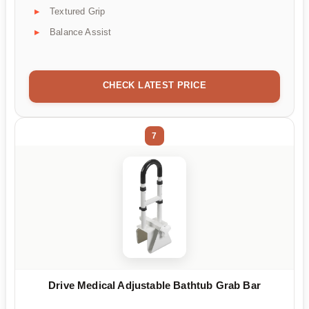
Textured Grip
Balance Assist
CHECK LATEST PRICE
7
Drive Medical Adjustable Bathtub Grab Bar