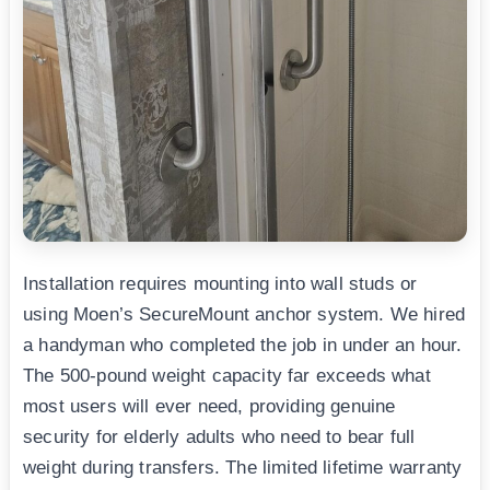
Installation requires mounting into wall studs or
using Moen’s SecureMount anchor system. We hired
a handyman who completed the job in under an hour.
The 500-pound weight capacity far exceeds what
most users will ever need, providing genuine
security for elderly adults who need to bear full
weight during transfers. The limited lifetime warranty