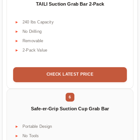
TAILI Suction Grab Bar 2-Pack
240 lbs Capacity
No Drilling
Removable
2-Pack Value
CHECK LATEST PRICE
6
Safe-er-Grip Suction Cup Grab Bar
Portable Design
No Tools