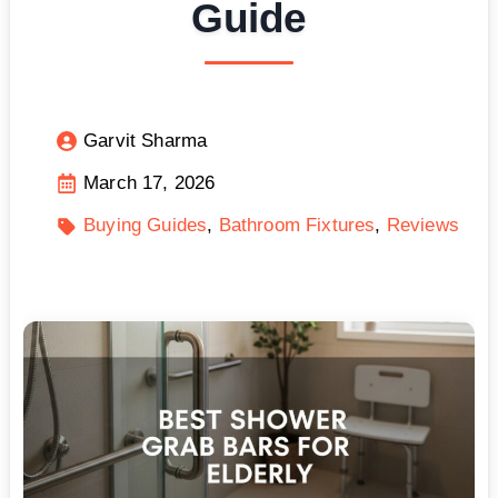
Guide
Garvit Sharma
March 17, 2026
Buying Guides
Bathroom Fixtures
Reviews