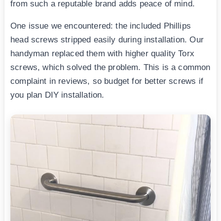
from such a reputable brand adds peace of mind.
One issue we encountered: the included Phillips
head screws stripped easily during installation. Our
handyman replaced them with higher quality Torx
screws, which solved the problem. This is a common
complaint in reviews, so budget for better screws if
you plan DIY installation.