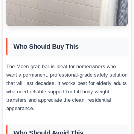
Who Should Buy This
The Moen grab bar is ideal for homeowners who
want a permanent, professional-grade safety solution
that will last decades. It works best for elderly adults
who need reliable support for full body weight
transfers and appreciate the clean, residential
appearance.
Who Should Avoid This