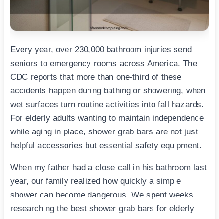
Every year, over 230,000 bathroom injuries send
seniors to emergency rooms across America. The
CDC reports that more than one-third of these
accidents happen during bathing or showering, when
wet surfaces turn routine activities into fall hazards.
For elderly adults wanting to maintain independence
while aging in place, shower grab bars are not just
helpful accessories but essential safety equipment.
When my father had a close call in his bathroom last
year, our family realized how quickly a simple
shower can become dangerous. We spent weeks
researching the best shower grab bars for elderly