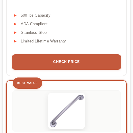
500 lbs Capacity
ADA Compliant
Stainless Steel
Limited Lifetime Warranty
CHECK PRICE
BEST VALUE