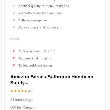
Identical quality to premium brands
Snap-off covers for clean look
Multiple size options
Works indoors and outdoors
CONS
Phillips screws may strip
Requires stud mounting
No SecureMount option
Amazon Basics Bathroom Handicap
Safety...
★★★★★
★★★★★
4.8
24 Inch Length
500 lbs Capacity