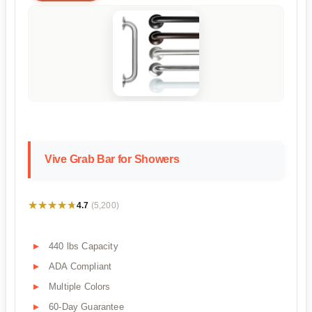
Vive Grab Bar for Showers
★★★★★
★★★★★
4.7
(5,200)
440 lbs Capacity
ADA Compliant
Multiple Colors
60-Day Guarantee