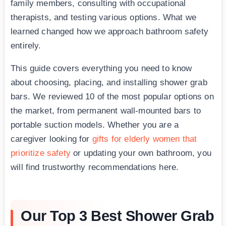
family members, consulting with occupational
therapists, and testing various options. What we
learned changed how we approach bathroom safety
entirely.
This guide covers everything you need to know
about choosing, placing, and installing shower grab
bars. We reviewed 10 of the most popular options on
the market, from permanent wall-mounted bars to
portable suction models. Whether you are a
caregiver looking for
gifts for elderly women that
prioritize safety
or updating your own bathroom, you
will find trustworthy recommendations here.
Our Top 3 Best Shower Grab