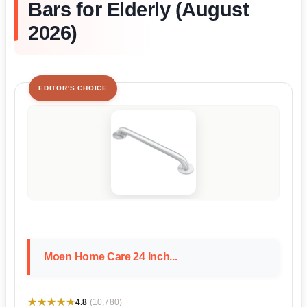
Bars for Elderly (August
2026)
EDITOR'S CHOICE
Moen Home Care 24 Inch...
★★★★★
★★★★★
4.8
(10,780)