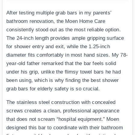
After testing multiple grab bars in my parents’
bathroom renovation, the Moen Home Care
consistently stood out as the most reliable option.
The 24-inch length provides ample gripping surface
for shower entry and exit, while the 1.25-inch
diameter fits comfortably in most hand sizes. My 78-
year-old father remarked that the bar feels solid
under his grip, unlike the flimsy towel bars he had
been using, which is why finding the best shower
grab bars for elderly safety is so crucial.
The stainless steel construction with concealed
screws creates a clean, professional appearance
that does not scream “hospital equipment.” Moen
designed this bar to coordinate with their bathroom