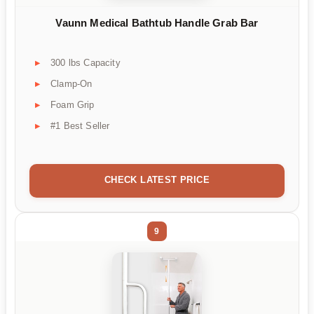
Vaunn Medical Bathtub Handle Grab Bar
300 lbs Capacity
Clamp-On
Foam Grip
#1 Best Seller
CHECK LATEST PRICE
9