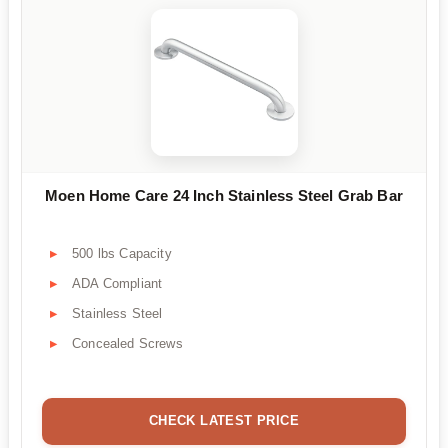
Moen Home Care 24 Inch Stainless Steel Grab Bar
500 lbs Capacity
ADA Compliant
Stainless Steel
Concealed Screws
CHECK LATEST PRICE