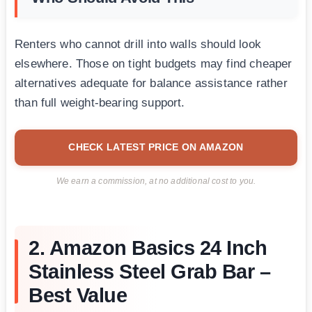
Renters who cannot drill into walls should look
elsewhere. Those on tight budgets may find cheaper
alternatives adequate for balance assistance rather
than full weight-bearing support.
CHECK LATEST PRICE ON AMAZON
We earn a commission, at no additional cost to you.
2. Amazon Basics 24 Inch
Stainless Steel Grab Bar –
Best Value