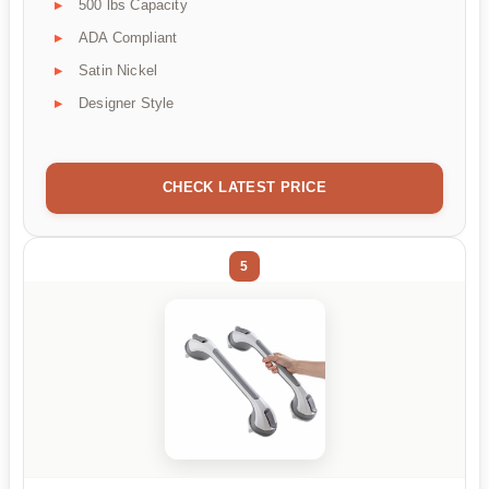
500 lbs Capacity
ADA Compliant
Satin Nickel
Designer Style
CHECK LATEST PRICE
5