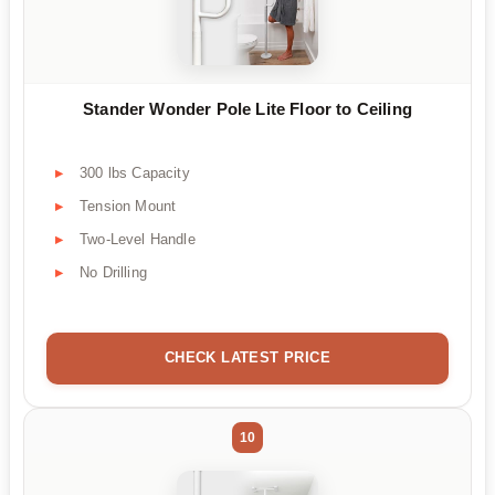
Stander Wonder Pole Lite Floor to Ceiling
300 lbs Capacity
Tension Mount
Two-Level Handle
No Drilling
CHECK LATEST PRICE
10