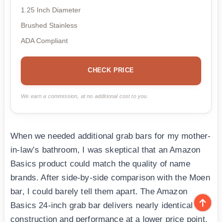
1.25 Inch Diameter
Brushed Stainless
ADA Compliant
CHECK PRICE
We earn a commission, at no additional cost to you.
When we needed additional grab bars for my mother-
in-law’s bathroom, I was skeptical that an Amazon
Basics product could match the quality of name
brands. After side-by-side comparison with the Moen
bar, I could barely tell them apart. The Amazon
Basics 24-inch grab bar delivers nearly identical
construction and performance at a lower price point.