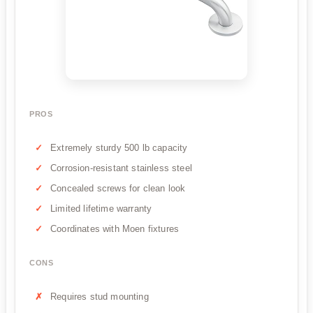
PROS
Extremely sturdy 500 lb capacity
Corrosion-resistant stainless steel
Concealed screws for clean look
Limited lifetime warranty
Coordinates with Moen fixtures
CONS
Requires stud mounting