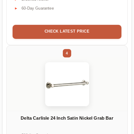
60-Day Guarantee
CHECK LATEST PRICE
4
Delta Carlisle 24 Inch Satin Nickel Grab Bar