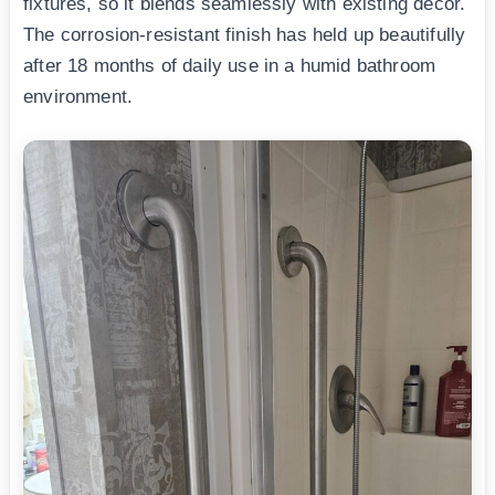
fixtures, so it blends seamlessly with existing decor.
The corrosion-resistant finish has held up beautifully
after 18 months of daily use in a humid bathroom
environment.