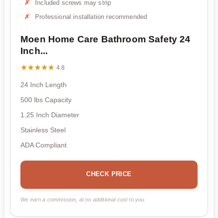
Included screws may strip
Professional installation recommended
Moen Home Care Bathroom Safety 24
Inch...
★★★★★
★★★★★
4.8
24 Inch Length
500 lbs Capacity
1.25 Inch Diameter
Stainless Steel
ADA Compliant
CHECK PRICE
We earn a commission, at no additional cost to you.