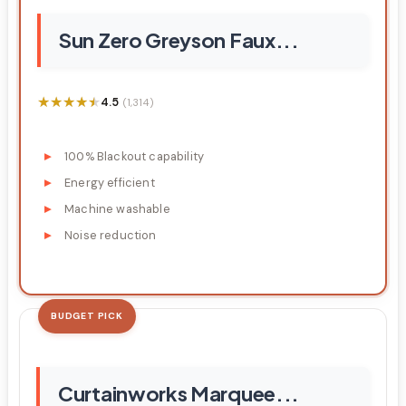
Sun Zero Greyson Faux...
★★★★★
★★★★★
4.5
(1,314)
100% Blackout capability
Energy efficient
Machine washable
Noise reduction
BUDGET PICK
Curtainworks Marquee...