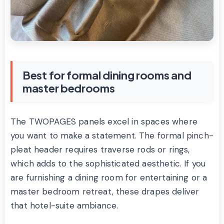
Best for formal dining rooms and
master bedrooms
The TWOPAGES panels excel in spaces where
you want to make a statement. The formal pinch-
pleat header requires traverse rods or rings,
which adds to the sophisticated aesthetic. If you
are furnishing a dining room for entertaining or a
master bedroom retreat, these drapes deliver
that hotel-suite ambiance.