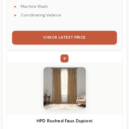
Machine Wash
Coordinating Valance
CHECK LATEST PRICE
9
HPD Ruched Faux Dupioni