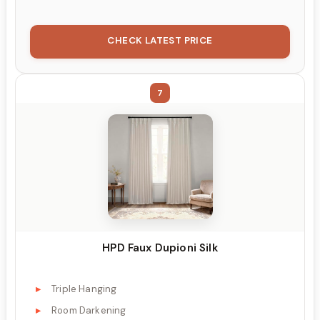
CHECK LATEST PRICE
7
HPD Faux Dupioni Silk
Triple Hanging
Room Darkening