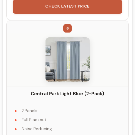
CHECK LATEST PRICE
6
Central Park Light Blue (2-Pack)
2 Panels
Full Blackout
Noise Reducing