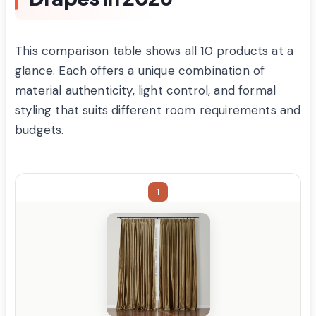
This comparison table shows all 10 products at a
glance. Each offers a unique combination of
material authenticity, light control, and formal
styling that suits different room requirements and
budgets.
1