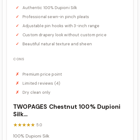
Authentic 100% Dupioni Silk
Professional sewn-in pinch pleats
Adjustable pin hooks with 3-inch range
Custom drapery look without custom price
Beautiful natural texture and sheen
CONS
Premium price point
Limited reviews (4)
Dry clean only
TWOPAGES Chestnut 100% Dupioni
Silk...
★★★★★
★★★★★
5.0
100% Dupioni Silk