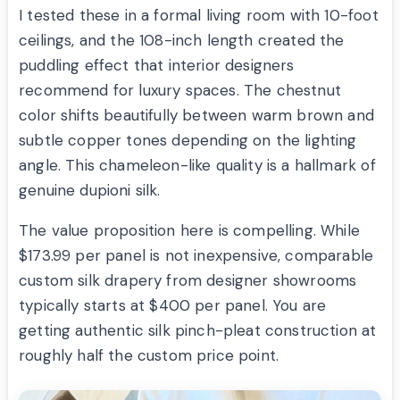
I tested these in a formal living room with 10-foot
ceilings, and the 108-inch length created the
puddling effect that interior designers
recommend for luxury spaces. The chestnut
color shifts beautifully between warm brown and
subtle copper tones depending on the lighting
angle. This chameleon-like quality is a hallmark of
genuine dupioni silk.
The value proposition here is compelling. While
$173.99 per panel is not inexpensive, comparable
custom silk drapery from designer showrooms
typically starts at $400 per panel. You are
getting authentic silk pinch-pleat construction at
roughly half the custom price point.