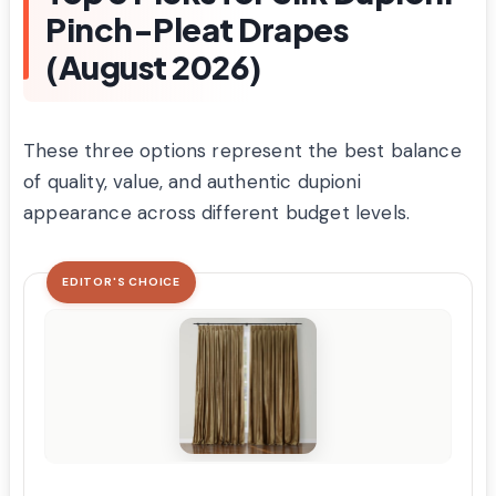
Pinch-Pleat Drapes
(August 2026)
These three options represent the best balance
of quality, value, and authentic dupioni
appearance across different budget levels.
EDITOR'S CHOICE