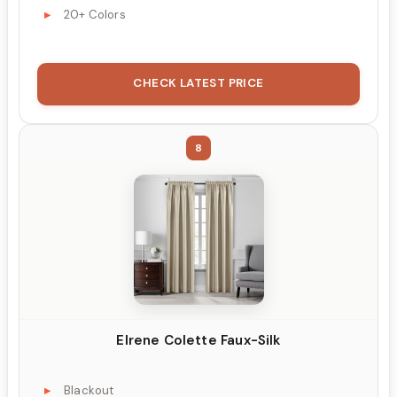
20+ Colors
CHECK LATEST PRICE
8
Elrene Colette Faux-Silk
Blackout