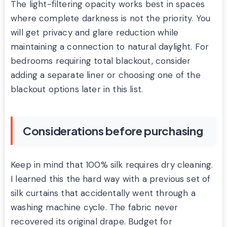
The light-filtering opacity works best in spaces
where complete darkness is not the priority. You
will get privacy and glare reduction while
maintaining a connection to natural daylight. For
bedrooms requiring total blackout, consider
adding a separate liner or choosing one of the
blackout options later in this list.
Considerations before purchasing
Keep in mind that 100% silk requires dry cleaning.
I learned this the hard way with a previous set of
silk curtains that accidentally went through a
washing machine cycle. The fabric never
recovered its original drape. Budget for