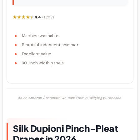
★★★★★
★★★★★
4.4
(1,297)
Machine washable
Beautiful iridescent shimmer
Excellent value
30-inch width panels
As an Amazon Associate we earn from qualifying purchases.
Silk Dupioni Pinch-Pleat
Drapes in 2026