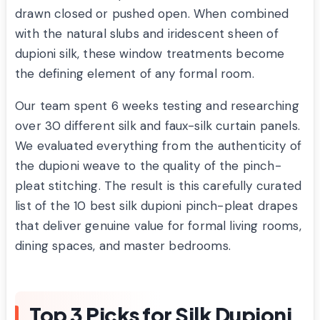
drawn closed or pushed open. When combined
with the natural slubs and iridescent sheen of
dupioni silk, these window treatments become
the defining element of any formal room.
Our team spent 6 weeks testing and researching
over 30 different silk and faux-silk curtain panels.
We evaluated everything from the authenticity of
the dupioni weave to the quality of the pinch-
pleat stitching. The result is this carefully curated
list of the 10 best silk dupioni pinch-pleat drapes
that deliver genuine value for formal living rooms,
dining spaces, and master bedrooms.
Top 3 Picks for Silk Dupioni