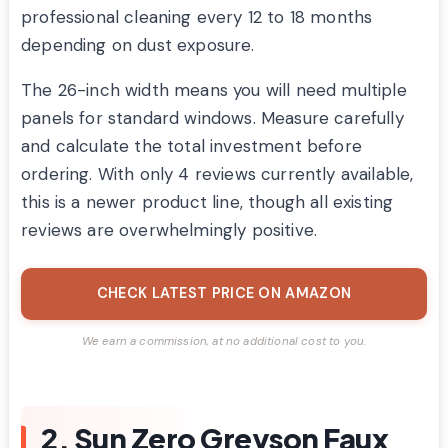
professional cleaning every 12 to 18 months
depending on dust exposure.
The 26-inch width means you will need multiple
panels for standard windows. Measure carefully
and calculate the total investment before
ordering. With only 4 reviews currently available,
this is a newer product line, though all existing
reviews are overwhelmingly positive.
CHECK LATEST PRICE ON AMAZON
We earn a commission, at no additional cost to you.
2. Sun Zero Greyson Faux