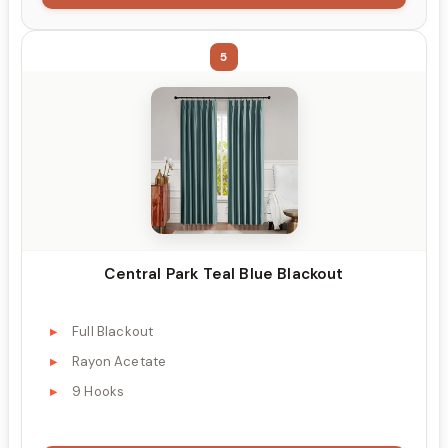
5
Central Park Teal Blue Blackout
Full Blackout
Rayon Acetate
9 Hooks