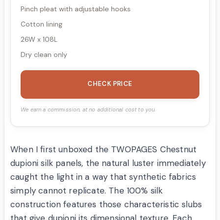
Pinch pleat with adjustable hooks
Cotton lining
26W x 108L
Dry clean only
CHECK PRICE
We earn a commission, at no additional cost to you.
When I first unboxed the TWOPAGES Chestnut
dupioni silk panels, the natural luster immediately
caught the light in a way that synthetic fabrics
simply cannot replicate. The 100% silk
construction features those characteristic slubs
that give dupioni its dimensional texture. Each