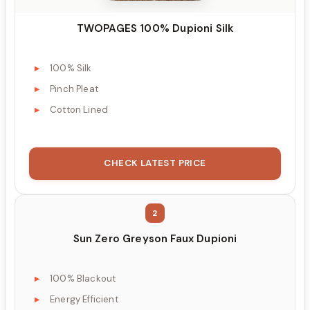
TWOPAGES 100% Dupioni Silk
100% Silk
Pinch Pleat
Cotton Lined
CHECK LATEST PRICE
2
Sun Zero Greyson Faux Dupioni
100% Blackout
Energy Efficient