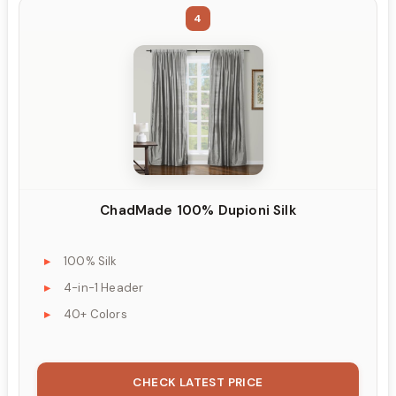
4
ChadMade 100% Dupioni Silk
100% Silk
4-in-1 Header
40+ Colors
CHECK LATEST PRICE