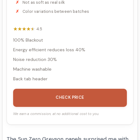
Not as soft as real silk
Color variations between batches
★★★★★
★★★★★
4.5
100% Blackout
Energy efficient reduces loss 40%
Noise reduction 30%
Machine washable
Back tab header
CHECK PRICE
We earn a commission, at no additional cost to you.
The Sun Zero Greyson panels surprised me with