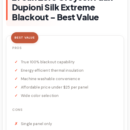
Dupioni Silk Extreme
Blackout – Best Value
BEST VALUE
PROS
True 100% blackout capability
Energy efficient thermal insulation
Machine washable convenience
Affordable price under $25 per panel
Wide color selection
CONS
Single panel only