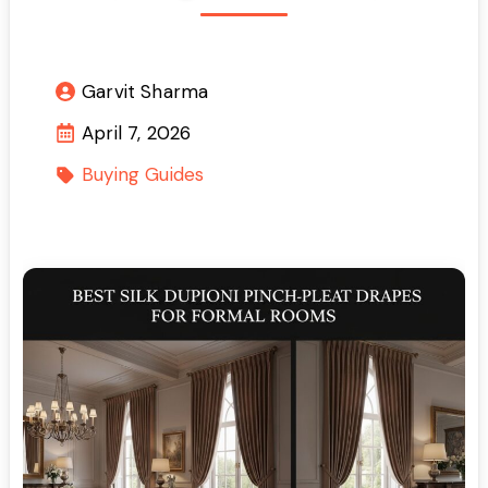
Garvit Sharma
April 7, 2026
Buying Guides