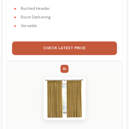
Ruched Header
Room Darkening
Versatile
CHECK LATEST PRICE
10