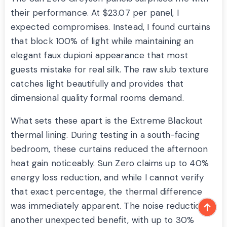
their performance. At $23.07 per panel, I
expected compromises. Instead, I found curtains
that block 100% of light while maintaining an
elegant faux dupioni appearance that most
guests mistake for real silk. The raw slub texture
catches light beautifully and provides that
dimensional quality formal rooms demand.
What sets these apart is the Extreme Blackout
thermal lining. During testing in a south-facing
bedroom, these curtains reduced the afternoon
heat gain noticeably. Sun Zero claims up to 40%
energy loss reduction, and while I cannot verify
that exact percentage, the thermal difference
was immediately apparent. The noise reduction is
another unexpected benefit, with up to 30%