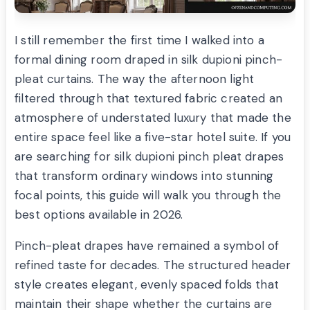
I still remember the first time I walked into a
formal dining room draped in silk dupioni pinch-
pleat curtains. The way the afternoon light
filtered through that textured fabric created an
atmosphere of understated luxury that made the
entire space feel like a five-star hotel suite. If you
are searching for silk dupioni pinch pleat drapes
that transform ordinary windows into stunning
focal points, this guide will walk you through the
best options available in 2026.
Pinch-pleat drapes have remained a symbol of
refined taste for decades. The structured header
style creates elegant, evenly spaced folds that
maintain their shape whether the curtains are