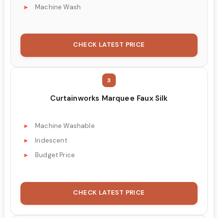
Machine Wash
CHECK LATEST PRICE
3
Curtainworks Marquee Faux Silk
Machine Washable
Iridescent
Budget Price
CHECK LATEST PRICE