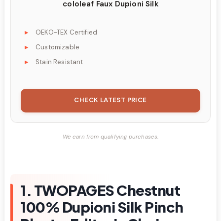
cololeaf Faux Dupioni Silk
OEKO-TEX Certified
Customizable
Stain Resistant
CHECK LATEST PRICE
We earn from qualifying purchases.
1. TWOPAGES Chestnut
100% Dupioni Silk Pinch