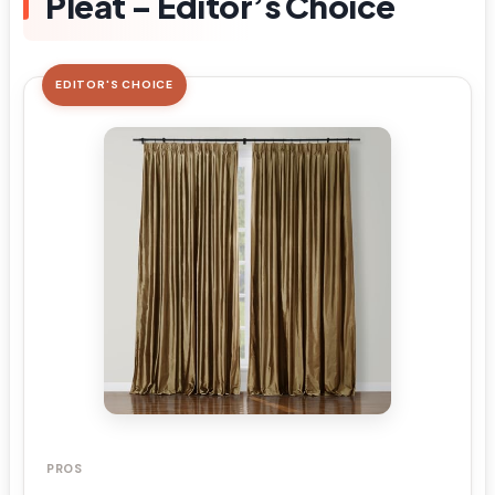
Pleat – Editor’s Choice
EDITOR'S CHOICE
PROS