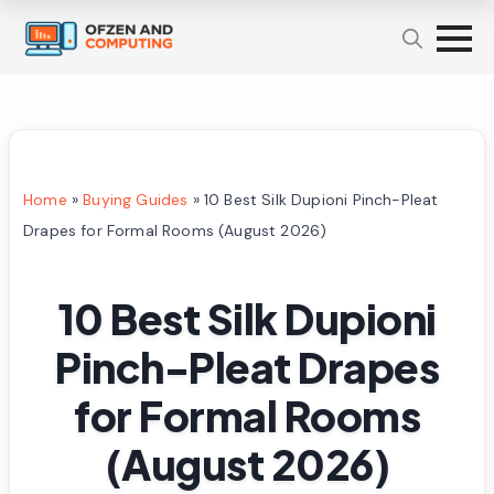
Home
»
Buying Guides
»
10 Best Silk Dupioni Pinch-Pleat
Drapes for Formal Rooms (August 2026)
10 Best Silk Dupioni
Pinch-Pleat Drapes
for Formal Rooms
(August 2026)