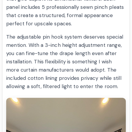
panel includes 5 professionally sewn pinch pleats
that create a structured, formal appearance
perfect for upscale spaces.
The adjustable pin hook system deserves special
mention. With a 3-inch height adjustment range,
you can fine-tune the drape length even after
installation. This flexibility is something I wish
more curtain manufacturers would adopt. The
included cotton lining provides privacy while still
allowing a soft, filtered light to enter the room.