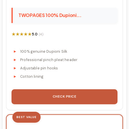
TWOPAGES 100% Dupioni...
★★★★★
★★★★★
5.0
(4)
100% genuine Dupioni Silk
Professional pinch pleat header
Adjustable pin hooks
Cotton lining
CHECK PRICE
BEST VALUE