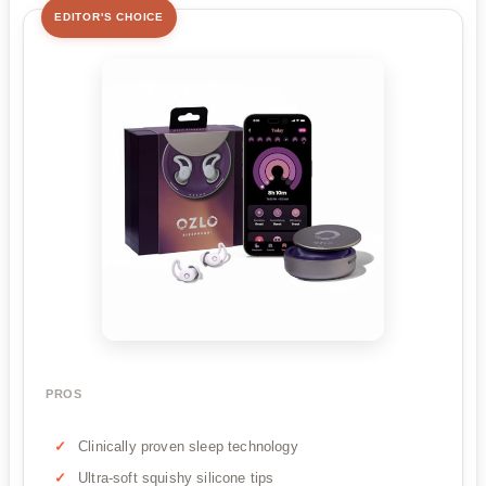
EDITOR'S CHOICE
PROS
Clinically proven sleep technology
Ultra-soft squishy silicone tips