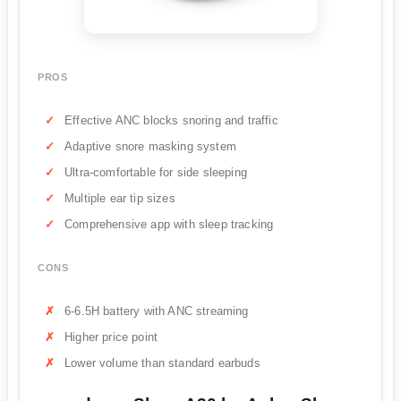
PROS
Effective ANC blocks snoring and traffic
Adaptive snore masking system
Ultra-comfortable for side sleeping
Multiple ear tip sizes
Comprehensive app with sleep tracking
CONS
6-6.5H battery with ANC streaming
Higher price point
Lower volume than standard earbuds