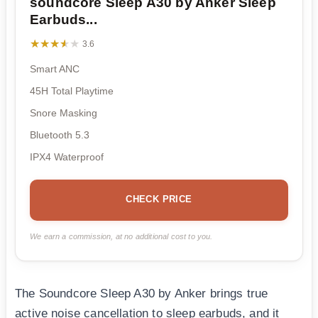
soundcore Sleep A30 by Anker Sleep
Earbuds...
★★★★★
★★★★★
3.6
Smart ANC
45H Total Playtime
Snore Masking
Bluetooth 5.3
IPX4 Waterproof
CHECK PRICE
We earn a commission, at no additional cost to you.
The Soundcore Sleep A30 by Anker brings true
active noise cancellation to sleep earbuds, and it