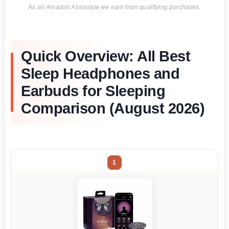
As an Amazon Associate we earn from qualifying purchases.
Quick Overview: All Best
Sleep Headphones and
Earbuds for Sleeping
Comparison (August 2026)
1