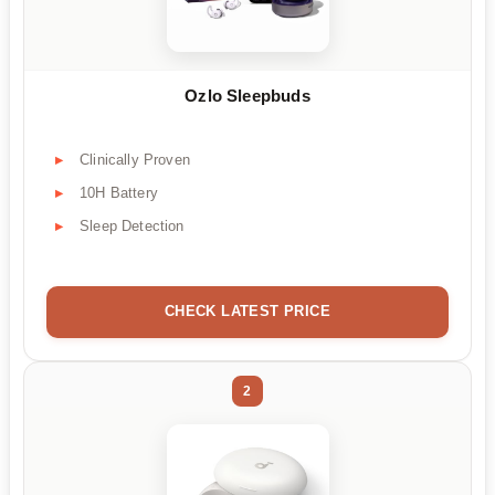
Ozlo Sleepbuds
Clinically Proven
10H Battery
Sleep Detection
CHECK LATEST PRICE
2