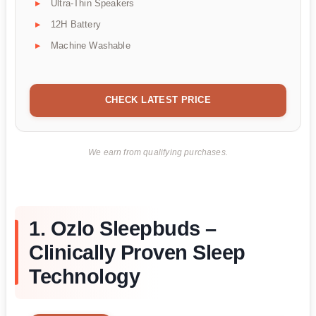
Ultra-Thin Speakers
12H Battery
Machine Washable
CHECK LATEST PRICE
We earn from qualifying purchases.
1. Ozlo Sleepbuds –
Clinically Proven Sleep
Technology