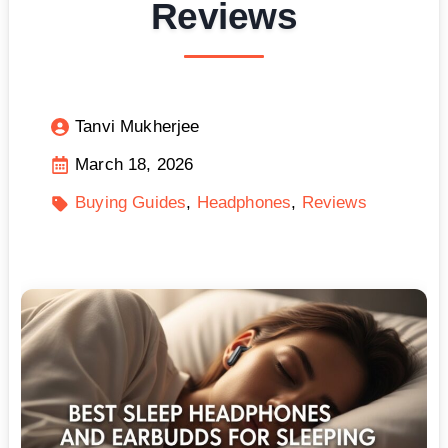
Reviews
Tanvi Mukherjee
March 18, 2026
Buying Guides
Headphones
Reviews