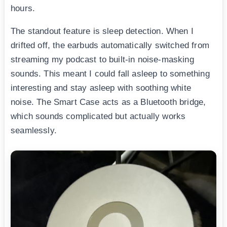
hours.
The standout feature is sleep detection. When I
drifted off, the earbuds automatically switched from
streaming my podcast to built-in noise-masking
sounds. This meant I could fall asleep to something
interesting and stay asleep with soothing white
noise. The Smart Case acts as a Bluetooth bridge,
which sounds complicated but actually works
seamlessly.