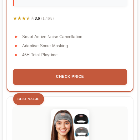
★★★★★
★★★★★
3.6
(1,468)
Smart Active Noise Cancellation
Adaptive Snore Masking
45H Total Playtime
CHECK PRICE
BEST VALUE