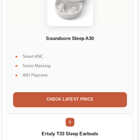
Soundcore Sleep A30
Smart ANC
Snore Masking
45H Playtime
CHECK LATEST PRICE
3
Ertuly T33 Sleep Earbuds