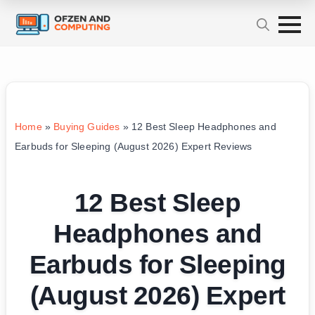
Home
»
Buying Guides
»
12 Best Sleep Headphones and
Earbuds for Sleeping (August 2026) Expert Reviews
12 Best Sleep
Headphones and
Earbuds for Sleeping
(August 2026) Expert