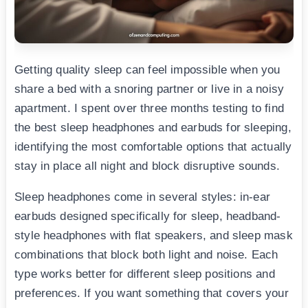
Getting quality sleep can feel impossible when you
share a bed with a snoring partner or live in a noisy
apartment. I spent over three months testing to find
the best sleep headphones and earbuds for sleeping,
identifying the most comfortable options that actually
stay in place all night and block disruptive sounds.
Sleep headphones come in several styles: in-ear
earbuds designed specifically for sleep, headband-
style headphones with flat speakers, and sleep mask
combinations that block both light and noise. Each
type works better for different sleep positions and
preferences. If you want something that covers your