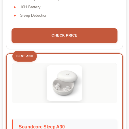
10H Battery
Sleep Detection
CHECK PRICE
BEST ANC
Soundcore Sleep A30