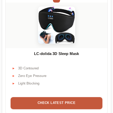
LC-dolida 3D Sleep Mask
3D Contoured
Zero Eye Pressure
Light Blocking
CHECK LATEST PRICE