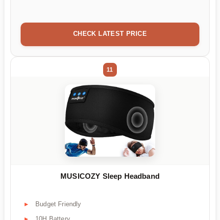
CHECK LATEST PRICE
11
MUSICOZY Sleep Headband
Budget Friendly
10H Battery