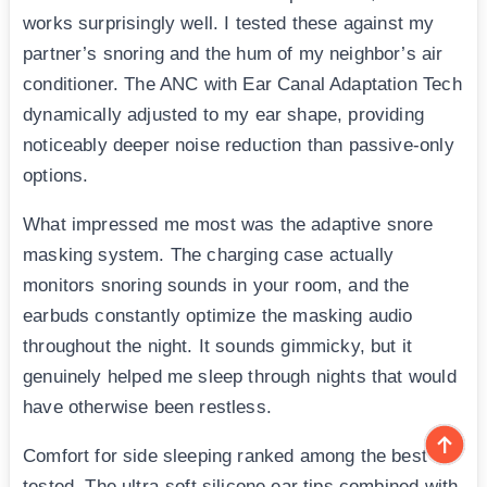
works surprisingly well. I tested these against my
partner’s snoring and the hum of my neighbor’s air
conditioner. The ANC with Ear Canal Adaptation Tech
dynamically adjusted to my ear shape, providing
noticeably deeper noise reduction than passive-only
options.
What impressed me most was the adaptive snore
masking system. The charging case actually
monitors snoring sounds in your room, and the
earbuds constantly optimize the masking audio
throughout the night. It sounds gimmicky, but it
genuinely helped me sleep through nights that would
have otherwise been restless.
Comfort for side sleeping ranked among the best I
tested. The ultra-soft silicone ear tips combined with