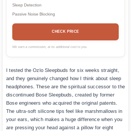
Sleep Detection
Passive Noise Blocking
CHECK PRICE
We earn a commission, at no additional cost to you.
I tested the Ozlo Sleepbuds for six weeks straight,
and they genuinely changed how I think about sleep
headphones. These are the spiritual successor to the
discontinued Bose Sleepbuds, created by former
Bose engineers who acquired the original patents.
The ultra-soft silicone tips feel like marshmallows in
your ears, which makes a huge difference when you
are pressing your head against a pillow for eight