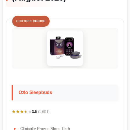
EDITOR'S CHOICE
Ozlo Sleepbuds
★★★★★
★★★★★
3.6
(1,601)
Clinically Proven Sleep Tech