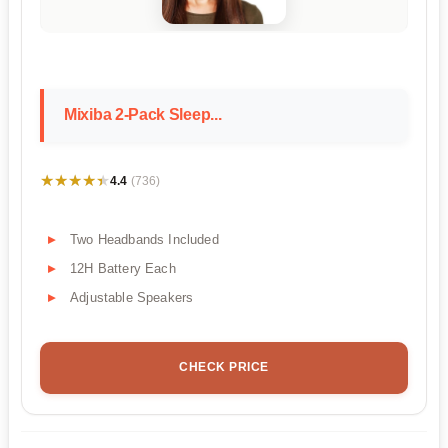
Mixiba 2-Pack Sleep...
★★★★★
★★★★★
4.4
(736)
Two Headbands Included
12H Battery Each
Adjustable Speakers
CHECK PRICE