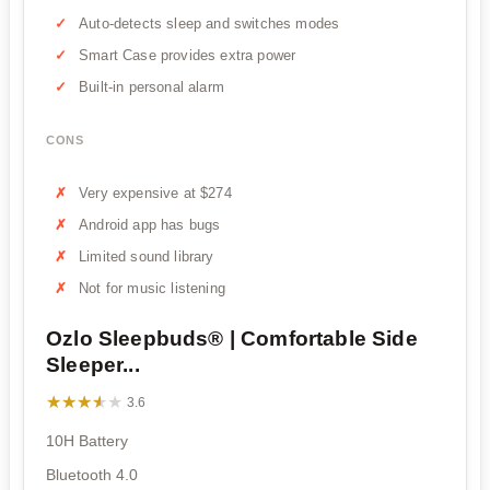
Auto-detects sleep and switches modes
Smart Case provides extra power
Built-in personal alarm
CONS
Very expensive at $274
Android app has bugs
Limited sound library
Not for music listening
Ozlo Sleepbuds® | Comfortable Side
Sleeper...
★★★★★
★★★★★
3.6
10H Battery
Bluetooth 4.0