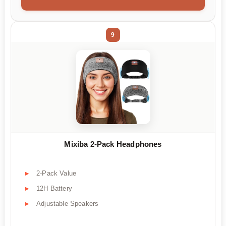
9
Mixiba 2-Pack Headphones
2-Pack Value
12H Battery
Adjustable Speakers