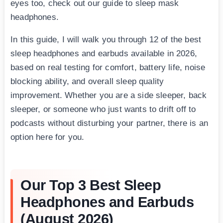
eyes too, check out our guide to sleep mask
headphones.
In this guide, I will walk you through 12 of the best
sleep headphones and earbuds available in 2026,
based on real testing for comfort, battery life, noise
blocking ability, and overall sleep quality
improvement. Whether you are a side sleeper, back
sleeper, or someone who just wants to drift off to
podcasts without disturbing your partner, there is an
option here for you.
Our Top 3 Best Sleep
Headphones and Earbuds
(August 2026)