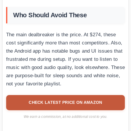
Who Should Avoid These
The main dealbreaker is the price. At $274, these
cost significantly more than most competitors. Also,
the Android app has notable bugs and UI issues that
frustrated me during setup. If you want to listen to
music with good audio quality, look elsewhere. These
are purpose-built for sleep sounds and white noise,
not your favorite playlist.
CHECK LATEST PRICE ON AMAZON
We earn a commission, at no additional cost to you.