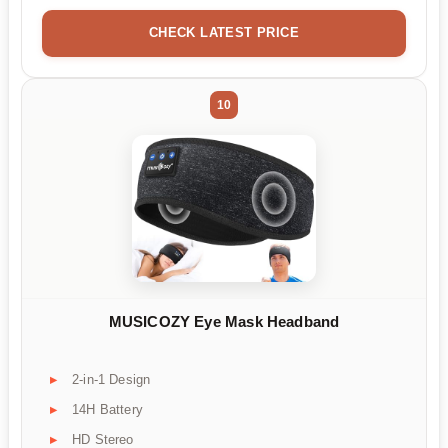
CHECK LATEST PRICE
10
MUSICOZY Eye Mask Headband
2-in-1 Design
14H Battery
HD Stereo