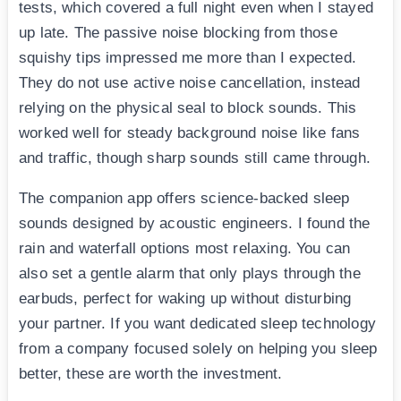
tests, which covered a full night even when I stayed
up late. The passive noise blocking from those
squishy tips impressed me more than I expected.
They do not use active noise cancellation, instead
relying on the physical seal to block sounds. This
worked well for steady background noise like fans
and traffic, though sharp sounds still came through.
The companion app offers science-backed sleep
sounds designed by acoustic engineers. I found the
rain and waterfall options most relaxing. You can
also set a gentle alarm that only plays through the
earbuds, perfect for waking up without disturbing
your partner. If you want dedicated sleep technology
from a company focused solely on helping you sleep
better, these are worth the investment.