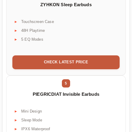
ZYHKON Sleep Earbuds
Touchscreen Case
48H Playtime
5 EQ Modes
CHECK LATEST PRICE
5
PIEGRICDIAT Invisible Earbuds
Mini Design
Sleep Mode
IPX6 Waterproof