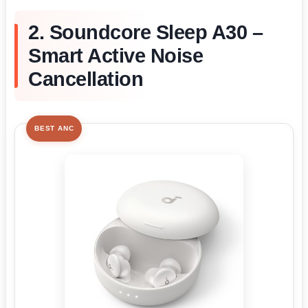
2. Soundcore Sleep A30 –
Smart Active Noise
Cancellation
BEST ANC