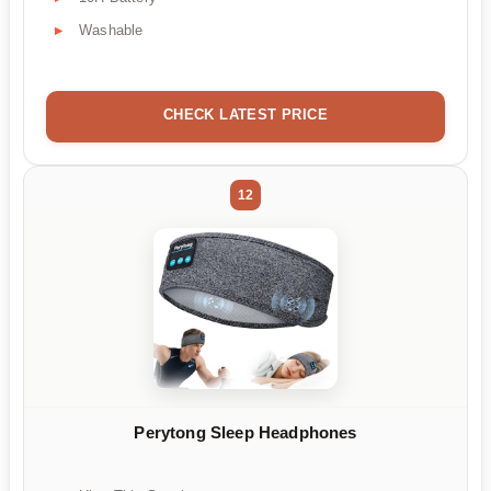
Washable
CHECK LATEST PRICE
12
Perytong Sleep Headphones