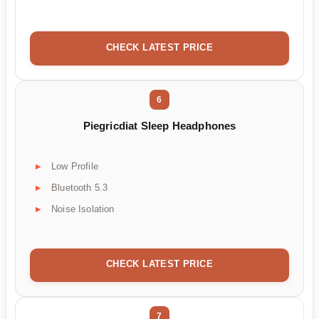
CHECK LATEST PRICE
6
Piegricdiat Sleep Headphones
Low Profile
Bluetooth 5.3
Noise Isolation
CHECK LATEST PRICE
7