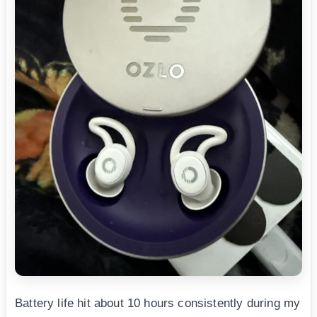
Battery life hit about 10 hours consistently during my