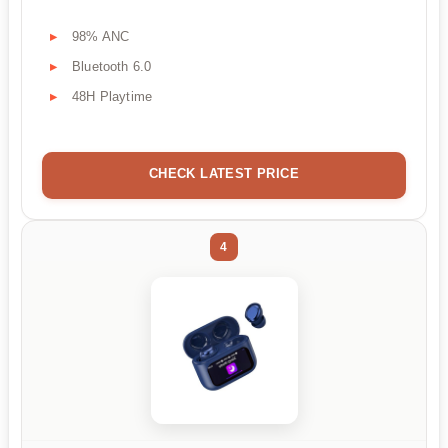
98% ANC
Bluetooth 6.0
48H Playtime
CHECK LATEST PRICE
4