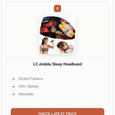
8
LC-dolida Sleep Headband
Stylish Patterns
15H+ Battery
Washable
CHECK LATEST PRICE