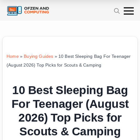
Home
»
Buying Guides
»
10 Best Sleeping Bag For Teenager
(August 2026) Top Picks for Scouts & Camping
10 Best Sleeping Bag
For Teenager (August
2026) Top Picks for
Scouts & Camping