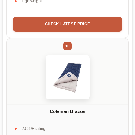
Lightweight
CHECK LATEST PRICE
10
Coleman Brazos
20-30F rating