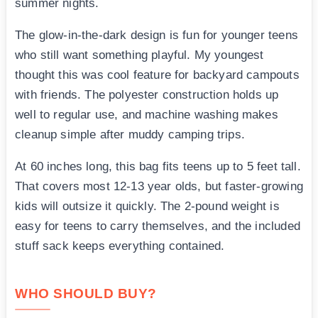
summer nights.
The glow-in-the-dark design is fun for younger teens
who still want something playful. My youngest
thought this was cool feature for backyard campouts
with friends. The polyester construction holds up
well to regular use, and machine washing makes
cleanup simple after muddy camping trips.
At 60 inches long, this bag fits teens up to 5 feet tall.
That covers most 12-13 year olds, but faster-growing
kids will outsize it quickly. The 2-pound weight is
easy for teens to carry themselves, and the included
stuff sack keeps everything contained.
WHO SHOULD BUY?