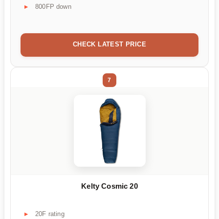
800FP down
CHECK LATEST PRICE
7
Kelty Cosmic 20
20F rating