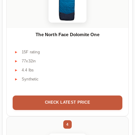
The North Face Dolomite One
15F rating
77x32in
4.4 lbs
Synthetic
CHECK LATEST PRICE
4