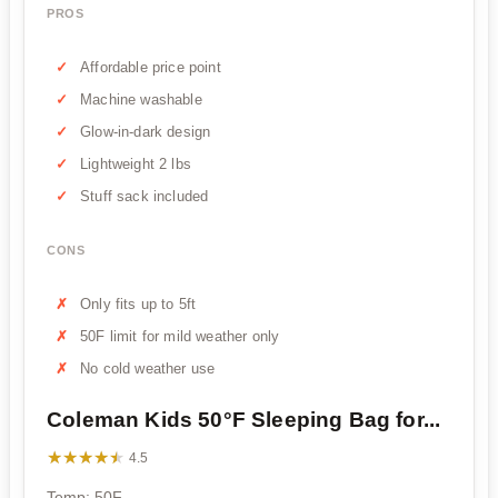
PROS
Affordable price point
Machine washable
Glow-in-dark design
Lightweight 2 lbs
Stuff sack included
CONS
Only fits up to 5ft
50F limit for mild weather only
No cold weather use
Coleman Kids 50°F Sleeping Bag for...
★★★★★
★★★★★
4.5
Temp: 50F