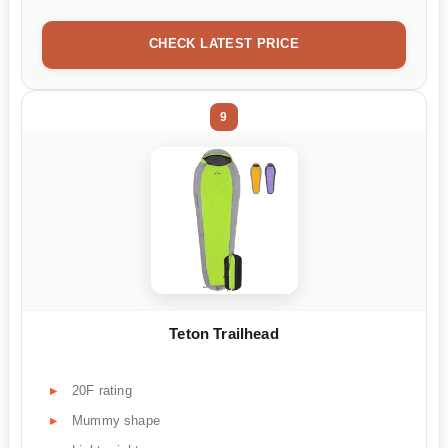
CHECK LATEST PRICE
9
Teton Trailhead
20F rating
Mummy shape