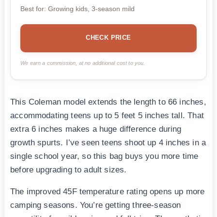
Best for: Growing kids, 3-season mild
CHECK PRICE
We earn a commission, at no additional cost to you.
This Coleman model extends the length to 66 inches,
accommodating teens up to 5 feet 5 inches tall. That
extra 6 inches makes a huge difference during
growth spurts. I’ve seen teens shoot up 4 inches in a
single school year, so this bag buys you more time
before upgrading to adult sizes.
The improved 45F temperature rating opens up more
camping seasons. You’re getting three-season