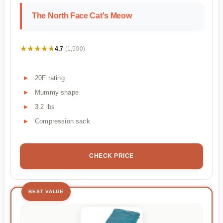
The North Face Cat's Meow
★★★★★
★★★★★
4.7
(1,500)
20F rating
Mummy shape
3.2 lbs
Compression sack
CHECK PRICE
BEST VALUE