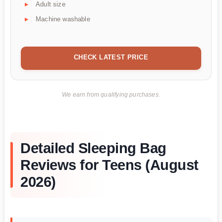
Adult size
Machine washable
CHECK LATEST PRICE
We earn from qualifying purchases.
Detailed Sleeping Bag
Reviews for Teens (August
2026)