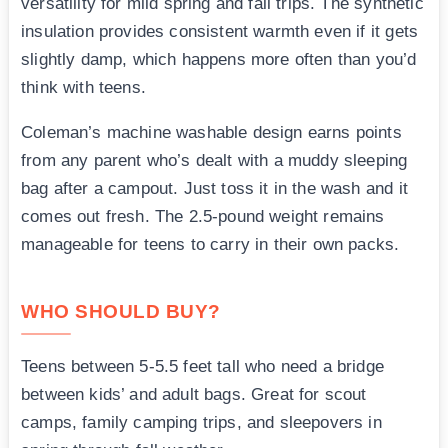
versatility for mild spring and fall trips. The synthetic
insulation provides consistent warmth even if it gets
slightly damp, which happens more often than you’d
think with teens.
Coleman’s machine washable design earns points
from any parent who’s dealt with a muddy sleeping
bag after a campout. Just toss it in the wash and it
comes out fresh. The 2.5-pound weight remains
manageable for teens to carry in their own packs.
WHO SHOULD BUY?
Teens between 5-5.5 feet tall who need a bridge
between kids’ and adult bags. Great for scout
camps, family camping trips, and sleepovers in