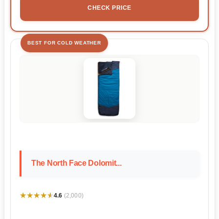
CHECK PRICE
BEST FOR COLD WEATHER
The North Face Dolomit...
★★★★★
★★★★★
4.6
(2,000)