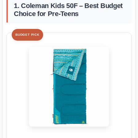
1. Coleman Kids 50F – Best Budget
Choice for Pre-Teens
BUDGET PICK