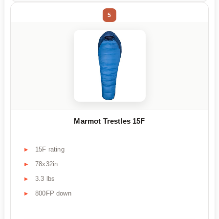
5
Marmot Trestles 15F
15F rating
78x32in
3.3 lbs
800FP down