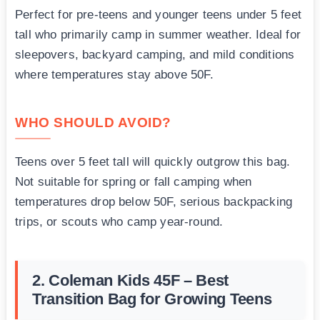
Perfect for pre-teens and younger teens under 5 feet
tall who primarily camp in summer weather. Ideal for
sleepovers, backyard camping, and mild conditions
where temperatures stay above 50F.
WHO SHOULD AVOID?
Teens over 5 feet tall will quickly outgrow this bag.
Not suitable for spring or fall camping when
temperatures drop below 50F, serious backpacking
trips, or scouts who camp year-round.
2. Coleman Kids 45F – Best
Transition Bag for Growing Teens