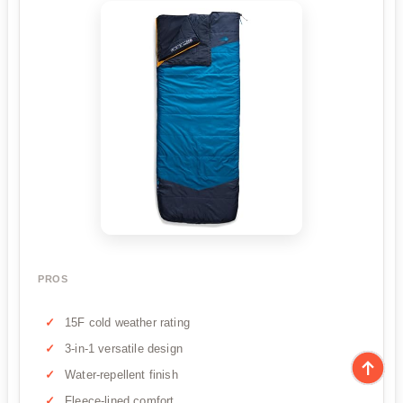
PROS
15F cold weather rating
3-in-1 versatile design
Water-repellent finish
Fleece-lined comfort