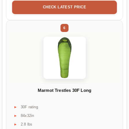
CHECK LATEST PRICE
6
Marmot Trestles 30F Long
30F rating
84x32in
2.8 lbs