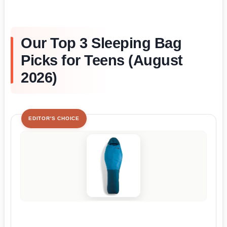
Our Top 3 Sleeping Bag
Picks for Teens (August
2026)
EDITOR'S CHOICE