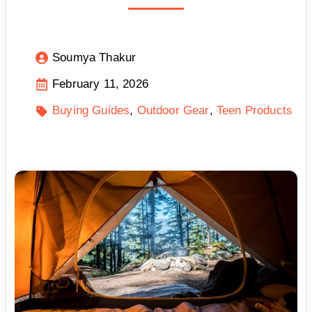
Soumya Thakur
February 11, 2026
Buying Guides
Outdoor Gear
Teen Products