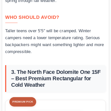
spring through fall weather.
WHO SHOULD AVOID?
Taller teens over 5’5″ will be cramped. Winter
campers need a lower temperature rating. Serious
backpackers might want something lighter and more
compressible.
3. The North Face Dolomite One 15F
– Best Premium Rectangular for
Cold Weather
PREMIUM PICK