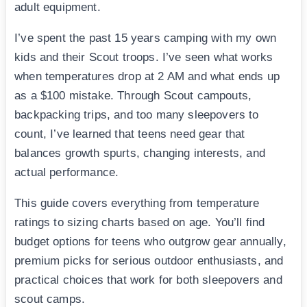
adult equipment.
I’ve spent the past 15 years camping with my own
kids and their Scout troops. I’ve seen what works
when temperatures drop at 2 AM and what ends up
as a $100 mistake. Through Scout campouts,
backpacking trips, and too many sleepovers to
count, I’ve learned that teens need gear that
balances growth spurts, changing interests, and
actual performance.
This guide covers everything from temperature
ratings to sizing charts based on age. You’ll find
budget options for teens who outgrow gear annually,
premium picks for serious outdoor enthusiasts, and
practical choices that work for both sleepovers and
scout camps.