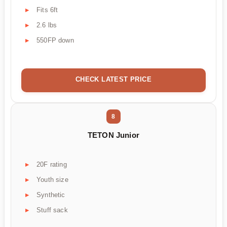
Fits 6ft
2.6 lbs
550FP down
CHECK LATEST PRICE
8
TETON Junior
20F rating
Youth size
Synthetic
Stuff sack