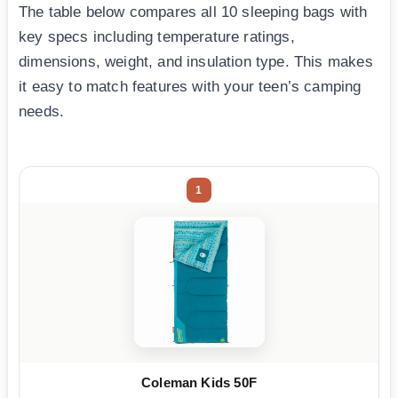
The table below compares all 10 sleeping bags with
key specs including temperature ratings,
dimensions, weight, and insulation type. This makes
it easy to match features with your teen’s camping
needs.
1
Coleman Kids 50F