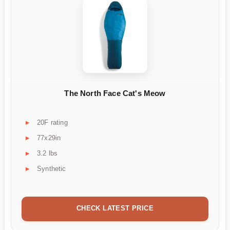
The North Face Cat's Meow
20F rating
77x29in
3.2 lbs
Synthetic
CHECK LATEST PRICE