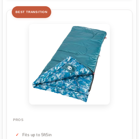
BEST TRANSITION
PROS
Fits up to 5ft5in