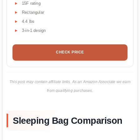
15F rating
Rectangular
4.4 lbs
3-in-1 design
CHECK PRICE
This post may contain affiliate links. As an Amazon Associate we earn
from qualifying purchases.
Sleeping Bag Comparison