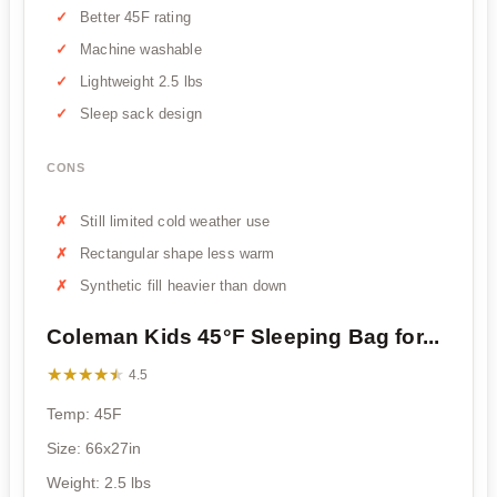
Better 45F rating
Machine washable
Lightweight 2.5 lbs
Sleep sack design
CONS
Still limited cold weather use
Rectangular shape less warm
Synthetic fill heavier than down
Coleman Kids 45°F Sleeping Bag for...
★★★★★
★★★★★
4.5
Temp: 45F
Size: 66x27in
Weight: 2.5 lbs