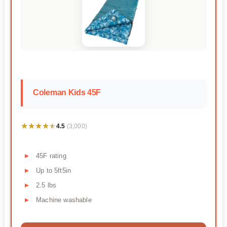
Coleman Kids 45F
★★★★★
★★★★★
4.5
(3,000)
45F rating
Up to 5ft5in
2.5 lbs
Machine washable