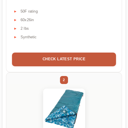
50F rating
60x26in
2 lbs
Synthetic
CHECK LATEST PRICE
2