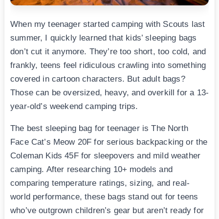
When my teenager started camping with Scouts last
summer, I quickly learned that kids’ sleeping bags
don’t cut it anymore. They’re too short, too cold, and
frankly, teens feel ridiculous crawling into something
covered in cartoon characters. But adult bags?
Those can be oversized, heavy, and overkill for a 13-
year-old’s weekend camping trips.
The best sleeping bag for teenager is The North
Face Cat’s Meow 20F for serious backpacking or the
Coleman Kids 45F for sleepovers and mild weather
camping. After researching 10+ models and
comparing temperature ratings, sizing, and real-
world performance, these bags stand out for teens
who’ve outgrown children’s gear but aren’t ready for