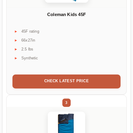
Coleman Kids 45F
45F rating
66x27in
2.5 lbs
Synthetic
CHECK LATEST PRICE
3