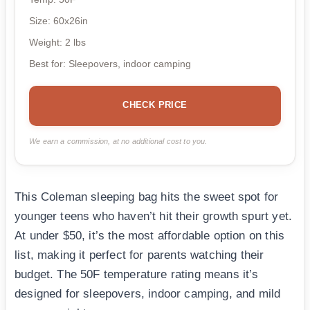
Size: 60x26in
Weight: 2 lbs
Best for: Sleepovers, indoor camping
CHECK PRICE
We earn a commission, at no additional cost to you.
This Coleman sleeping bag hits the sweet spot for
younger teens who haven’t hit their growth spurt yet.
At under $50, it’s the most affordable option on this
list, making it perfect for parents watching their
budget. The 50F temperature rating means it’s
designed for sleepovers, indoor camping, and mild