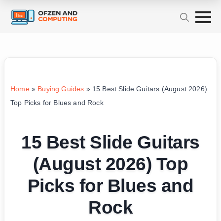
Home
»
Buying Guides
»
15 Best Slide Guitars (August 2026)
Top Picks for Blues and Rock
15 Best Slide Guitars
(August 2026) Top
Picks for Blues and
Rock