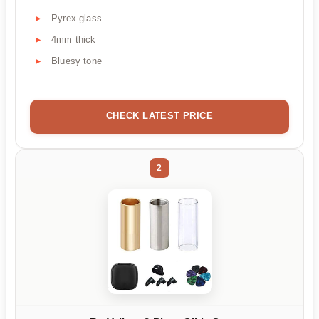
Pyrex glass
4mm thick
Bluesy tone
CHECK LATEST PRICE
2