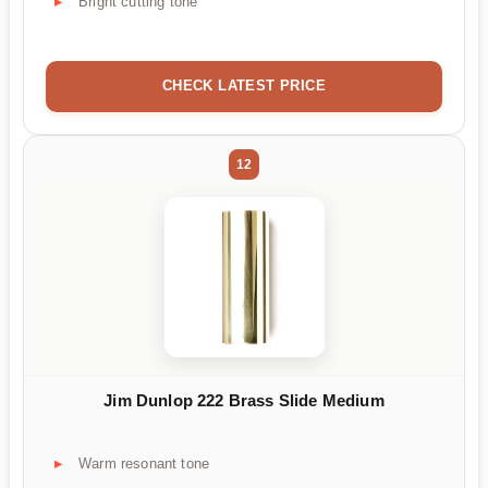
Bright cutting tone
CHECK LATEST PRICE
12
Jim Dunlop 222 Brass Slide Medium
Warm resonant tone