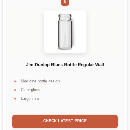
8
Jim Dunlop Blues Bottle Regular Wall
Medicine bottle design
Clear glass
Large size
CHECK LATEST PRICE