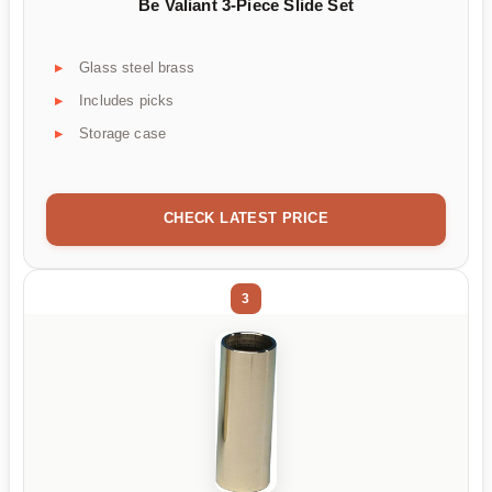
Be Valiant 3-Piece Slide Set
Glass steel brass
Includes picks
Storage case
CHECK LATEST PRICE
3