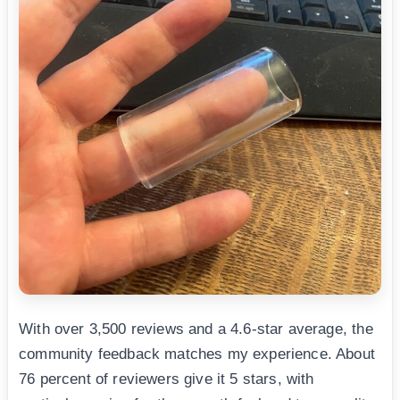
With over 3,500 reviews and a 4.6-star average, the
community feedback matches my experience. About
76 percent of reviewers give it 5 stars, with