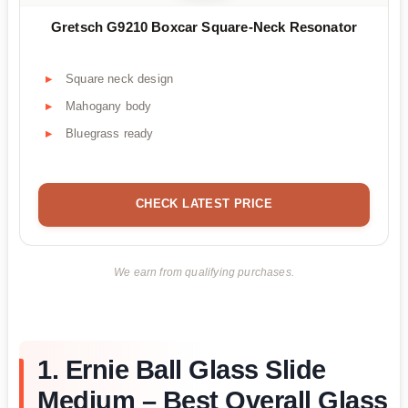
Gretsch G9210 Boxcar Square-Neck Resonator
Square neck design
Mahogany body
Bluegrass ready
CHECK LATEST PRICE
We earn from qualifying purchases.
1. Ernie Ball Glass Slide
Medium – Best Overall Glass