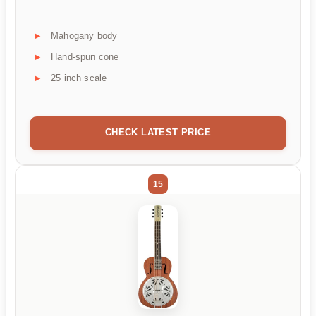
Mahogany body
Hand-spun cone
25 inch scale
CHECK LATEST PRICE
15