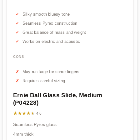
Silky smooth bluesy tone
Seamless Pyrex construction
Great balance of mass and weight
Works on electric and acoustic
CONS
May run large for some fingers
Requires careful sizing
Ernie Ball Glass Slide, Medium
(P04228)
★★★★★
★★★★★
4.6
Seamless Pyrex glass
4mm thick