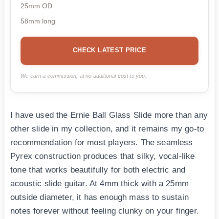
25mm OD
58mm long
CHECK LATEST PRICE
We earn a commission, at no additional cost to you.
I have used the Ernie Ball Glass Slide more than any
other slide in my collection, and it remains my go-to
recommendation for most players. The seamless
Pyrex construction produces that silky, vocal-like
tone that works beautifully for both electric and
acoustic slide guitar. At 4mm thick with a 25mm
outside diameter, it has enough mass to sustain
notes forever without feeling clunky on your finger.