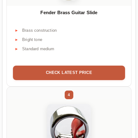
Fender Brass Guitar Slide
Brass construction
Bright tone
Standard medium
CHECK LATEST PRICE
4