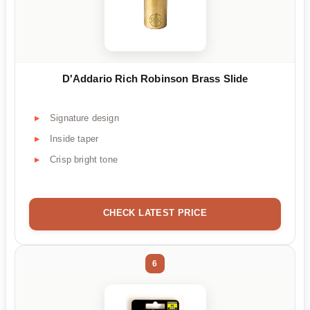
D'Addario Rich Robinson Brass Slide
Signature design
Inside taper
Crisp bright tone
CHECK LATEST PRICE
6