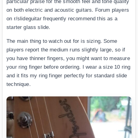
particular praise for the smooth feel and tone quality
on both electric and acoustic guitars. Forum players
on r/slideguitar frequently recommend this as a
starter glass slide.
The main thing to watch out for is sizing. Some
players report the medium runs slightly large, so if
you have thinner fingers, you might want to measure
your ring finger before ordering. I wear a size 10 ring
and it fits my ring finger perfectly for standard slide
technique.