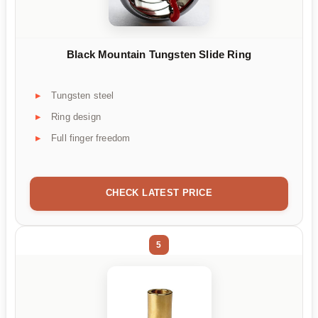
Black Mountain Tungsten Slide Ring
Tungsten steel
Ring design
Full finger freedom
CHECK LATEST PRICE
5