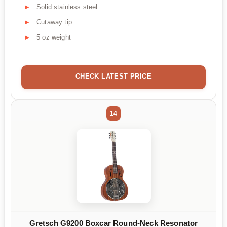
Solid stainless steel
Cutaway tip
5 oz weight
CHECK LATEST PRICE
14
Gretsch G9200 Boxcar Round-Neck Resonator