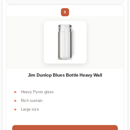
9
Jim Dunlop Blues Bottle Heavy Wall
Heavy Pyrex glass
Rich sustain
Large size