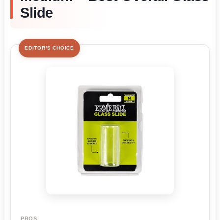
Slide
EDITOR'S CHOICE
PROS