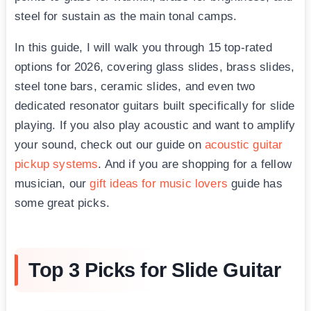
steel for sustain as the main tonal camps.
In this guide, I will walk you through 15 top-rated
options for 2026, covering glass slides, brass slides,
steel tone bars, ceramic slides, and even two
dedicated resonator guitars built specifically for slide
playing. If you also play acoustic and want to amplify
your sound, check out our guide on
acoustic guitar
pickup systems
. And if you are shopping for a fellow
musician, our
gift ideas for music lovers
guide has
some great picks.
Top 3 Picks for Slide Guitar