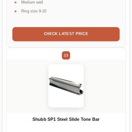
Medium wall
Ring size 9-10
CHECK LATEST PRICE
13
Shubb SP1 Steel Slide Tone Bar