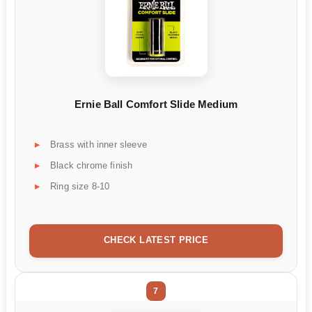
Ernie Ball Comfort Slide Medium
Brass with inner sleeve
Black chrome finish
Ring size 8-10
CHECK LATEST PRICE
7