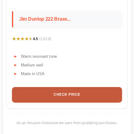
Jim Dunlop 222 Brass...
★★★★★
★★★★★
4.5
(1,619)
Warm resonant tone
Medium wall
Made in USA
CHECK PRICE
As an Amazon Associate we earn from qualifying purchases.