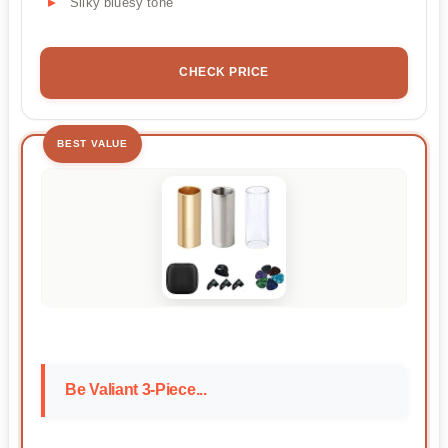
Silky bluesy tone
CHECK PRICE
BEST VALUE
Be Valiant 3-Piece...