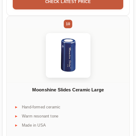
CHECK LATEST PRICE
10
Moonshine Slides Ceramic Large
Hand-formed ceramic
Warm resonant tone
Made in USA