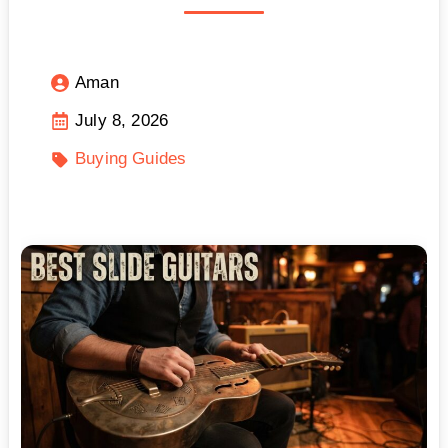
Aman
July 8, 2026
Buying Guides