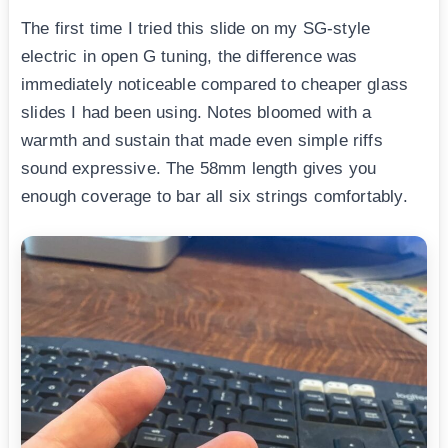
The first time I tried this slide on my SG-style
electric in open G tuning, the difference was
immediately noticeable compared to cheaper glass
slides I had been using. Notes bloomed with a
warmth and sustain that made even simple riffs
sound expressive. The 58mm length gives you
enough coverage to bar all six strings comfortably.