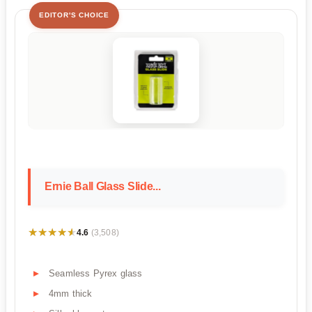
EDITOR'S CHOICE
Ernie Ball Glass Slide...
★★★★★
★★★★★
4.6
(3,508)
Seamless Pyrex glass
4mm thick