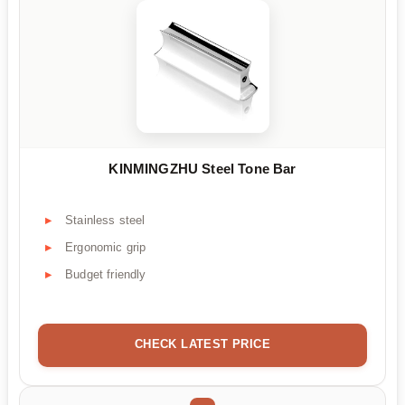
KINMINGZHU Steel Tone Bar
Stainless steel
Ergonomic grip
Budget friendly
CHECK LATEST PRICE