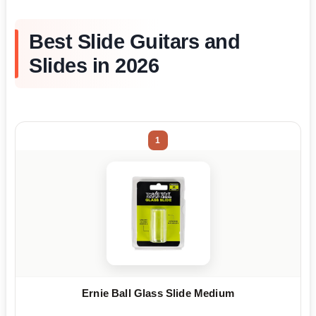
Best Slide Guitars and
Slides in 2026
1
Ernie Ball Glass Slide Medium