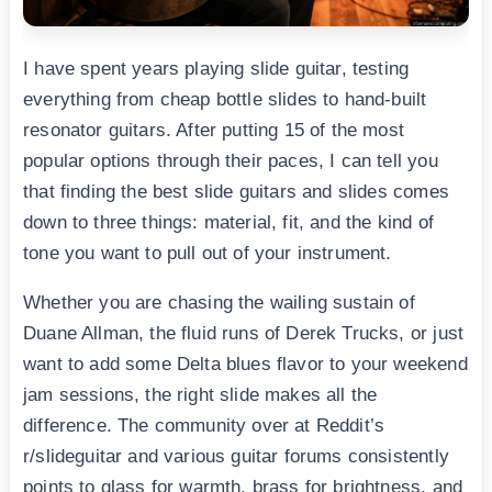
I have spent years playing slide guitar, testing
everything from cheap bottle slides to hand-built
resonator guitars. After putting 15 of the most
popular options through their paces, I can tell you
that finding the best slide guitars and slides comes
down to three things: material, fit, and the kind of
tone you want to pull out of your instrument.
Whether you are chasing the wailing sustain of
Duane Allman, the fluid runs of Derek Trucks, or just
want to add some Delta blues flavor to your weekend
jam sessions, the right slide makes all the
difference. The community over at Reddit’s
r/slideguitar and various guitar forums consistently
points to glass for warmth, brass for brightness, and