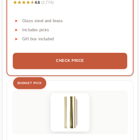
★★★★★
★★★★★
4.6
(2,776)
Glass steel and brass
Includes picks
Gift box included
CHECK PRICE
BUDGET PICK