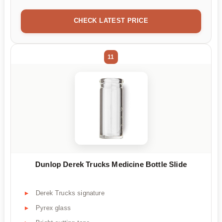
CHECK LATEST PRICE
11
Dunlop Derek Trucks Medicine Bottle Slide
Derek Trucks signature
Pyrex glass