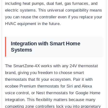
including heat pumps, dual fuel, gas furnaces, and
electric systems. This universal compatibility means
you can reuse the controller even if you replace your
HVAC equipment in the future.
Integration with Smart Home
Systems
The SmartZone-4X works with any 24V thermostat
brand, giving you freedom to choose smart
thermostats that fit your ecosystem. Pair it with
ecobee Premium thermostats for Siri and Alexa
voice control, or Nest thermostats for Google Home
integration. This flexibility matters because many
competing zone controllers lock you into proprietary