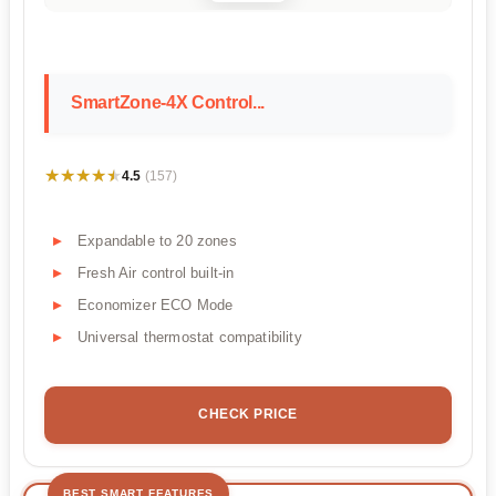
SmartZone-4X Control...
★★★★★
★★★★★
4.5
(157)
Expandable to 20 zones
Fresh Air control built-in
Economizer ECO Mode
Universal thermostat compatibility
CHECK PRICE
BEST SMART FEATURES