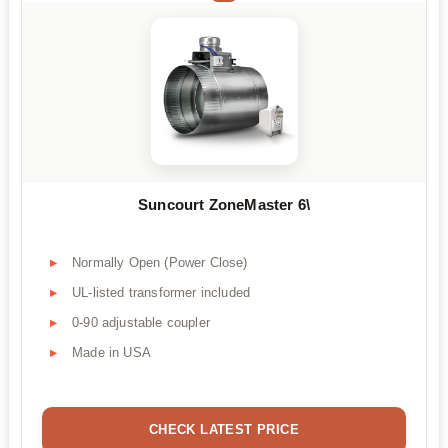
Suncourt ZoneMaster 6\
Normally Open (Power Close)
UL-listed transformer included
0-90 adjustable coupler
Made in USA
CHECK LATEST PRICE