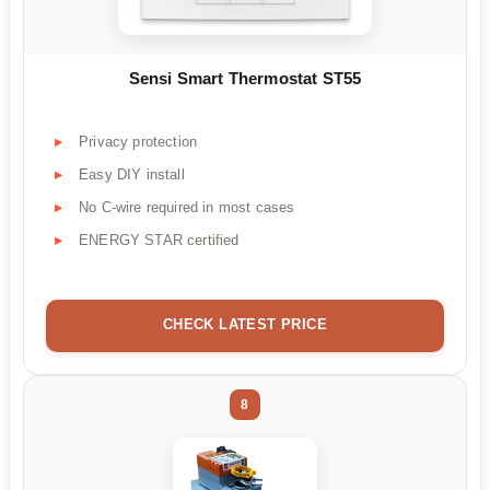
Sensi Smart Thermostat ST55
Privacy protection
Easy DIY install
No C-wire required in most cases
ENERGY STAR certified
CHECK LATEST PRICE
8