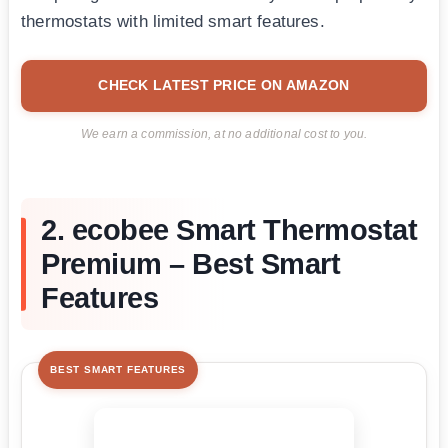
thermostats with limited smart features.
CHECK LATEST PRICE ON AMAZON
We earn a commission, at no additional cost to you.
2. ecobee Smart Thermostat
Premium – Best Smart
Features
BEST SMART FEATURES