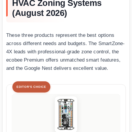
HVAC Zoning Systems
(August 2026)
These three products represent the best options
across different needs and budgets. The SmartZone-
4X leads with professional-grade zone control, the
ecobee Premium offers unmatched smart features,
and the Google Nest delivers excellent value.
EDITOR'S CHOICE