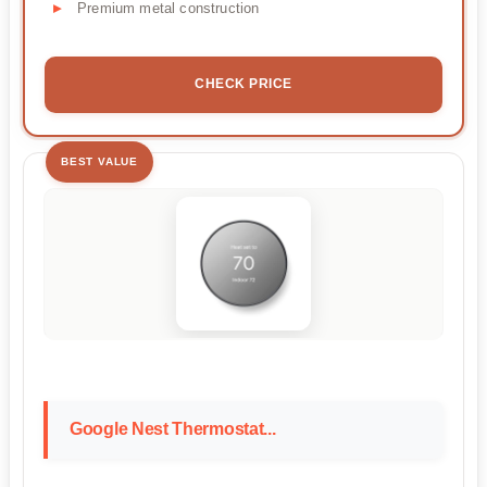
Premium metal construction
CHECK PRICE
BEST VALUE
Google Nest Thermostat...