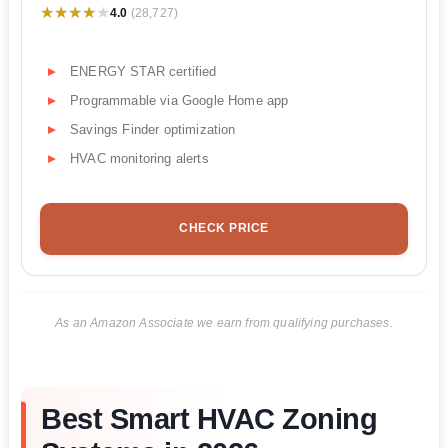
★★★★★
★★★★★
4.0
(28,727)
ENERGY STAR certified
Programmable via Google Home app
Savings Finder optimization
HVAC monitoring alerts
CHECK PRICE
As an Amazon Associate we earn from qualifying purchases.
Best Smart HVAC Zoning