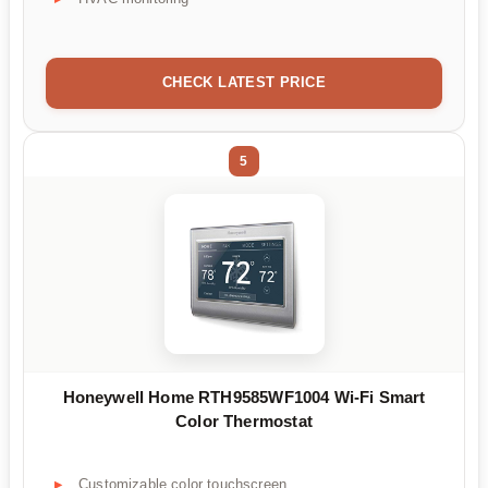
CHECK LATEST PRICE
5
Honeywell Home RTH9585WF1004 Wi-Fi Smart
Color Thermostat
Customizable color touchscreen