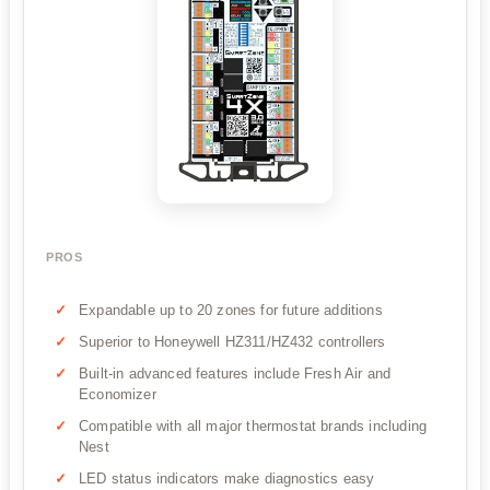
PROS
Expandable up to 20 zones for future additions
Superior to Honeywell HZ311/HZ432 controllers
Built-in advanced features include Fresh Air and
Economizer
Compatible with all major thermostat brands including
Nest
LED status indicators make diagnostics easy