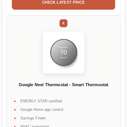
CHECK LATEST PRICE
4
Google Nest Thermostat - Smart Thermostat
ENERGY STAR certified
Google Home app control
Savings Finder
HVAC monitoring