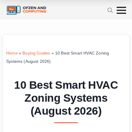
Home
»
Buying Guides
»
10 Best Smart HVAC Zoning
Systems (August 2026)
10 Best Smart HVAC
Zoning Systems
(August 2026)