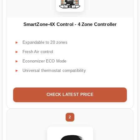
SmartZone-4X Control - 4 Zone Controller
Expandable to 20 zones
Fresh Air control
Economizer ECO Mode
Universal thermostat compatibility
CHECK LATEST PRICE
2