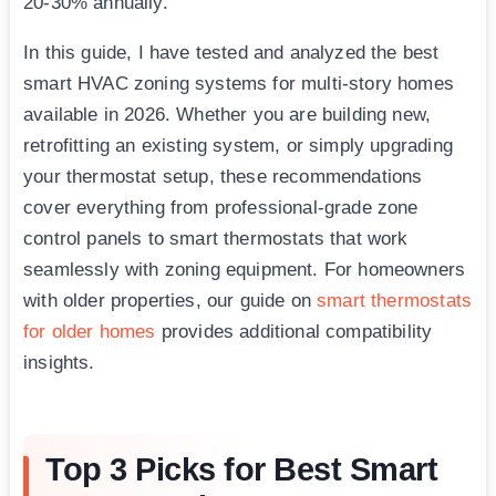
20-30% annually.
In this guide, I have tested and analyzed the best
smart HVAC zoning systems for multi-story homes
available in 2026. Whether you are building new,
retrofitting an existing system, or simply upgrading
your thermostat setup, these recommendations
cover everything from professional-grade zone
control panels to smart thermostats that work
seamlessly with zoning equipment. For homeowners
with older properties, our guide on
smart thermostats
for older homes
provides additional compatibility
insights.
Top 3 Picks for Best Smart