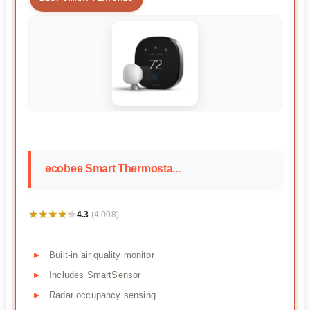
ecobee Smart Thermosta...
★★★★★
★★★★★
4.3
(4,008)
Built-in air quality monitor
Includes SmartSensor
Radar occupancy sensing