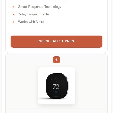
Smart Response Technology
7-day programmable
Works with Alexa
CHECK LATEST PRICE
6