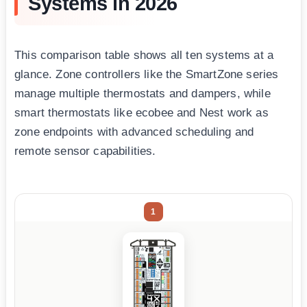
Systems in 2026
This comparison table shows all ten systems at a
glance. Zone controllers like the SmartZone series
manage multiple thermostats and dampers, while
smart thermostats like ecobee and Nest work as
zone endpoints with advanced scheduling and
remote sensor capabilities.
1