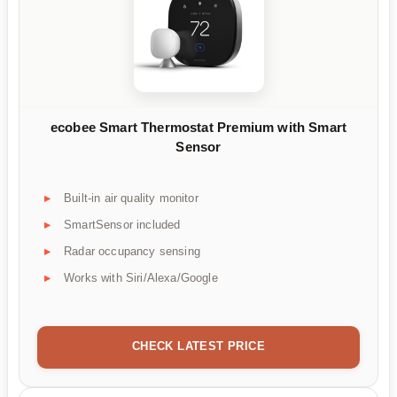
ecobee Smart Thermostat Premium with Smart
Sensor
Built-in air quality monitor
SmartSensor included
Radar occupancy sensing
Works with Siri/Alexa/Google
CHECK LATEST PRICE