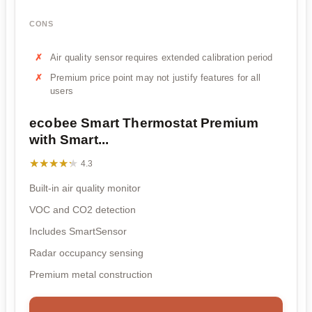
CONS
Air quality sensor requires extended calibration period
Premium price point may not justify features for all
users
ecobee Smart Thermostat Premium
with Smart...
★★★★★
★★★★★
4.3
Built-in air quality monitor
VOC and CO2 detection
Includes SmartSensor
Radar occupancy sensing
Premium metal construction