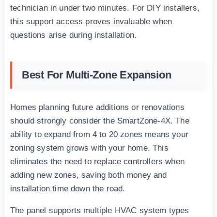
technician in under two minutes. For DIY installers,
this support access proves invaluable when
questions arise during installation.
Best For Multi-Zone Expansion
Homes planning future additions or renovations
should strongly consider the SmartZone-4X. The
ability to expand from 4 to 20 zones means your
zoning system grows with your home. This
eliminates the need to replace controllers when
adding new zones, saving both money and
installation time down the road.
The panel supports multiple HVAC system types