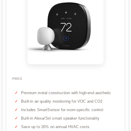
PROS
Premium metal construction with high-end aesthetic
Built-in air quality monitoring for VOC and CO2
Includes SmartSensor for room-specific control
Built-in Alexa/Siri smart speaker functionality
Save up to 26% on annual HVAC costs