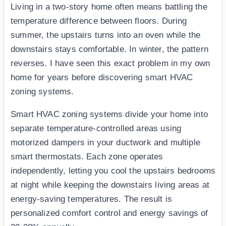
Living in a two-story home often means battling the
temperature difference between floors. During
summer, the upstairs turns into an oven while the
downstairs stays comfortable. In winter, the pattern
reverses. I have seen this exact problem in my own
home for years before discovering smart HVAC
zoning systems.
Smart HVAC zoning systems divide your home into
separate temperature-controlled areas using
motorized dampers in your ductwork and multiple
smart thermostats. Each zone operates
independently, letting you cool the upstairs bedrooms
at night while keeping the downstairs living areas at
energy-saving temperatures. The result is
personalized comfort control and energy savings of