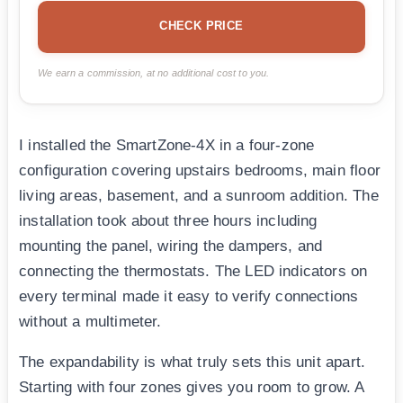
CHECK PRICE
We earn a commission, at no additional cost to you.
I installed the SmartZone-4X in a four-zone
configuration covering upstairs bedrooms, main floor
living areas, basement, and a sunroom addition. The
installation took about three hours including
mounting the panel, wiring the dampers, and
connecting the thermostats. The LED indicators on
every terminal made it easy to verify connections
without a multimeter.
The expandability is what truly sets this unit apart.
Starting with four zones gives you room to grow. A