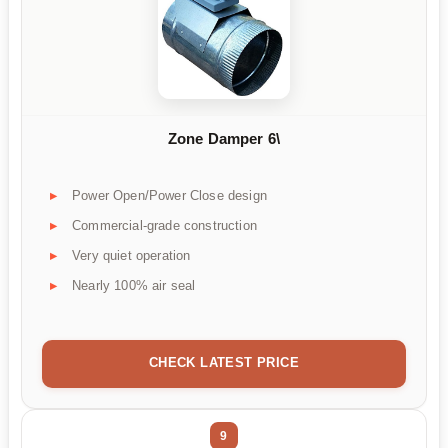
Zone Damper 6\
Power Open/Power Close design
Commercial-grade construction
Very quiet operation
Nearly 100% air seal
CHECK LATEST PRICE
9