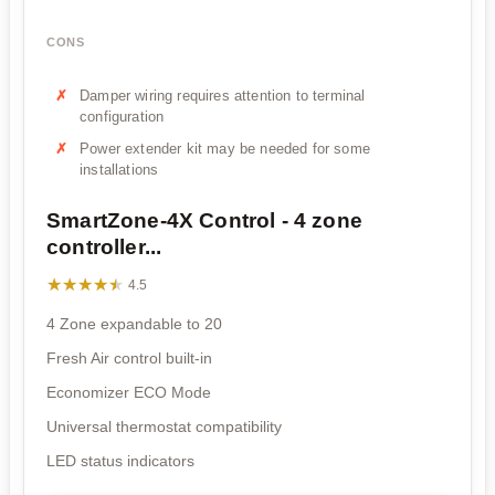
CONS
Damper wiring requires attention to terminal
configuration
Power extender kit may be needed for some
installations
SmartZone-4X Control - 4 zone
controller...
★★★★★
★★★★★
4.5
4 Zone expandable to 20
Fresh Air control built-in
Economizer ECO Mode
Universal thermostat compatibility
LED status indicators