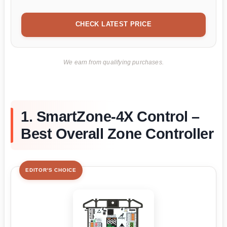
CHECK LATEST PRICE
We earn from qualifying purchases.
1. SmartZone-4X Control –
Best Overall Zone Controller
EDITOR'S CHOICE