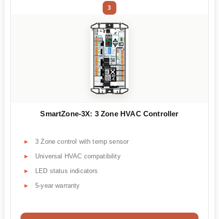
3
SmartZone-3X: 3 Zone HVAC Controller
3 Zone control with temp sensor
Universal HVAC compatibility
LED status indicators
5-year warranty