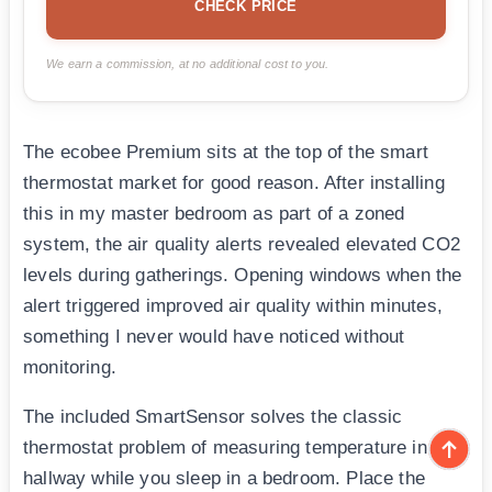
CHECK PRICE
We earn a commission, at no additional cost to you.
The ecobee Premium sits at the top of the smart
thermostat market for good reason. After installing
this in my master bedroom as part of a zoned
system, the air quality alerts revealed elevated CO2
levels during gatherings. Opening windows when the
alert triggered improved air quality within minutes,
something I never would have noticed without
monitoring.
The included SmartSensor solves the classic
thermostat problem of measuring temperature in a
hallway while you sleep in a bedroom. Place the