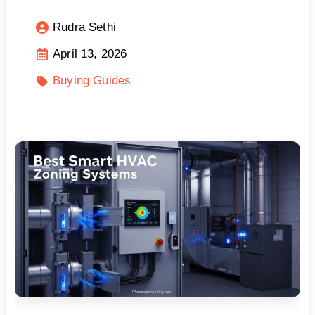
Rudra Sethi
April 13, 2026
Buying Guides