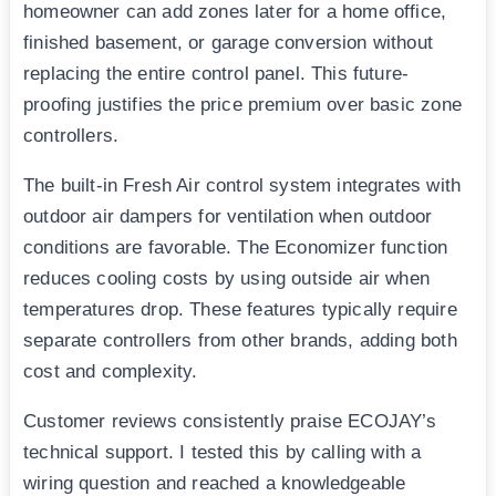
homeowner can add zones later for a home office,
finished basement, or garage conversion without
replacing the entire control panel. This future-
proofing justifies the price premium over basic zone
controllers.
The built-in Fresh Air control system integrates with
outdoor air dampers for ventilation when outdoor
conditions are favorable. The Economizer function
reduces cooling costs by using outside air when
temperatures drop. These features typically require
separate controllers from other brands, adding both
cost and complexity.
Customer reviews consistently praise ECOJAY’s
technical support. I tested this by calling with a
wiring question and reached a knowledgeable