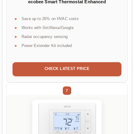
ecobee Smart Thermostat Enhanced
Save up to 26% on HVAC costs
Works with Siri/Alexa/Google
Radar occupancy sensing
Power Extender Kit included
CHECK LATEST PRICE
7