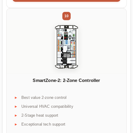
10
SmartZone-2: 2-Zone Controller
Best value 2-zone control
Universal HVAC compatibility
2-Stage heat support
Exceptional tech support