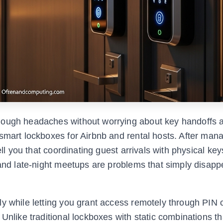
nough headaches without worrying about key handoffs 
smart lockboxes for Airbnb and rental hosts. After man
ell you that coordinating guest arrivals with physical key
, and late-night meetups are problems that simply disap
ly while letting you grant access remotely through PIN 
 Unlike traditional lockboxes with static combinations t