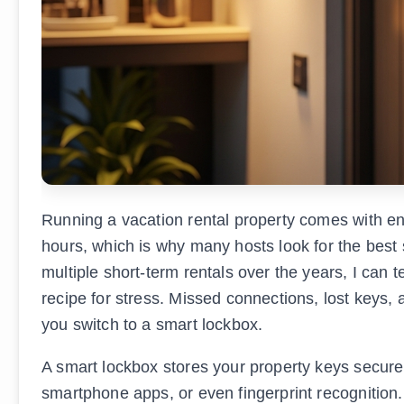
Running a vacation rental property comes with e
hours, which is why many hosts look for the best 
multiple short-term rentals over the years, I can t
recipe for stress. Missed connections, lost keys
you switch to a smart lockbox.
A smart lockbox stores your property keys secure
smartphone apps, or even fingerprint recognition.