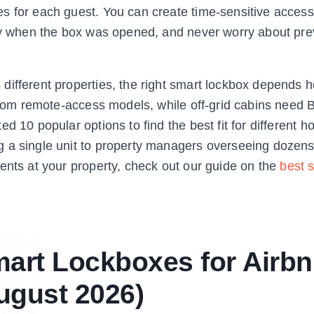
s for each guest. You can create time-sensitive access
tly when the box was opened, and never worry about pre
different properties, the right smart lockbox depends h
 from remote-access models, while off-grid cabins need 
 10 popular options to find the best fit for different h
 a single unit to property managers overseeing dozens 
ents at your property, check out our guide on the
best 
mart Lockboxes for Airb
ugust 2026)