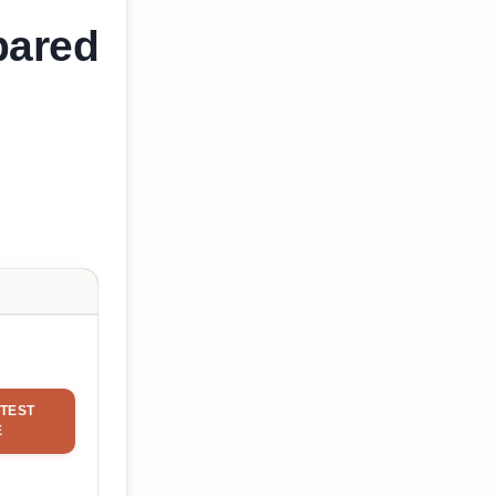
pared
TEST
E