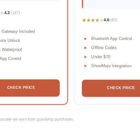
★
★
4.3
(167)
★★★★★
★★★★★
4.0
(83)
 Gateway Included
Bluetooth App Control
ote Unlock
Offline Codes
 Waterproof
Under $70
 App Control
ShowMojo Integration
CHECK PRICE
CHECK PRICE
ciate we earn from qualifying purchases.