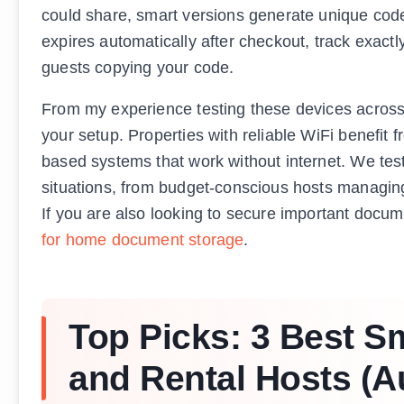
could share, smart versions generate unique code
expires automatically after checkout, track exac
guests copying your code.
From my experience testing these devices across 
your setup. Properties with reliable WiFi benefit
based systems that work without internet. We tested
situations, from budget-conscious hosts managing
If you are also looking to secure important docum
for home document storage
.
Top Picks: 3 Best S
and Rental Hosts (A