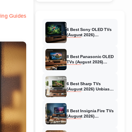
ing Guides
6 Best Sony OLED TVs
(August 2026)
Independent reviews
8 Best Panasonic OLED
TVs (August 2026)
Unbiased reviews
6 Best Sharp TVs
(August 2026) Unbiased
reviews
8 Best Insignia Fire TVs
(August 2026)
Authentic reviews