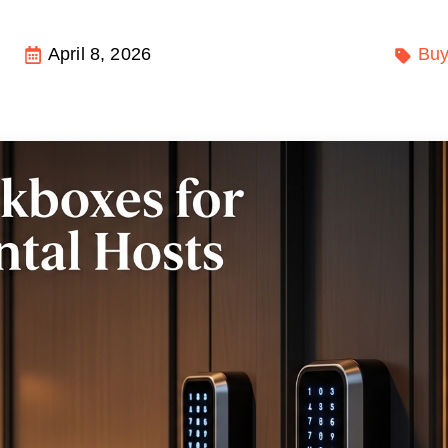
April 8, 2026
Buy