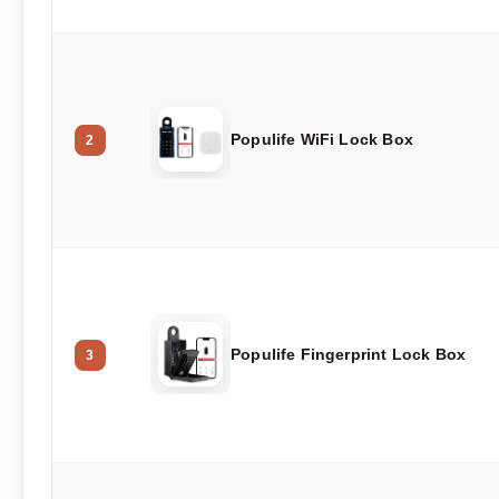
Populife WiFi Lock Box
2
Populife Fingerprint Lock Box
3