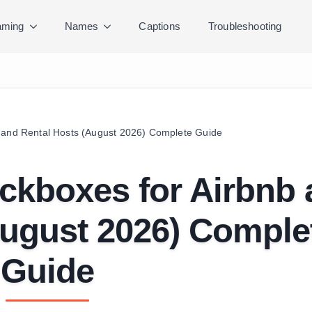
ming
Names
Captions
Troubleshooting
 and Rental Hosts (August 2026) Complete Guide
ckboxes for Airbnb
August 2026) Comple
Guide