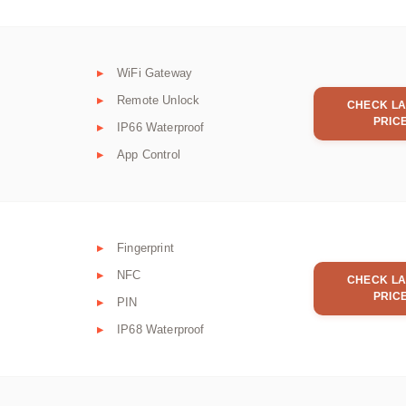
WiFi Gateway
Remote Unlock
CHECK LA
PRIC
IP66 Waterproof
App Control
Fingerprint
NFC
CHECK LA
PRIC
PIN
IP68 Waterproof