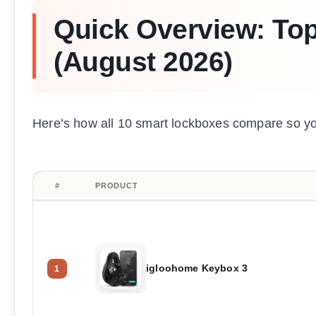
Quick Overview: To
(August 2026)
Here’s how all 10 smart lockboxes compare so you c
#
PRODUCT
igloohome Keybox 3
1