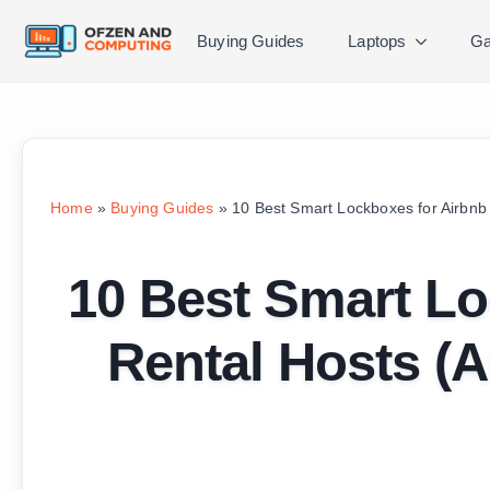
Buying Guides
Laptops
Ga
Home
»
Buying Guides
»
10 Best Smart Lockboxes for Airbnb
10 Best Smart Lo
Rental Hosts (