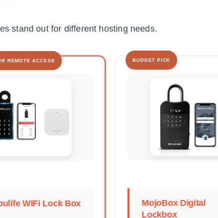
es stand out for different hosting needs.
BUDGET PICK
OR REMOTE ACCESS
MojoBox Digital
ulife WiFi Lock Box
Lockbox