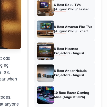
6 Best Roku TVs
(August 2026): Tested
Picks for Every Budget
8 Best Amazon Fire TVs
(August 2026) Expert
Reviews &
Comparisons
8 Best Hisense
Projectors (August
2026) Tested &
at odd
Reviewed
aging
8 Best Anker Nebula
s is a
Projectors (August
pear when
2026) Full Review Guide
10 Best Razer Gaming
codes,
Mice (August 2026)
Genuine reviews
hat anyone