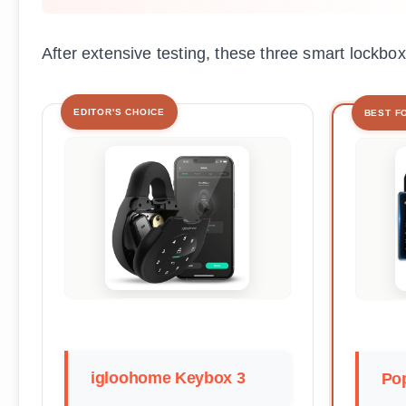
After extensive testing, these three smart lockbox
EDITOR'S CHOICE
BEST F
igloohome Keybox 3
Pop