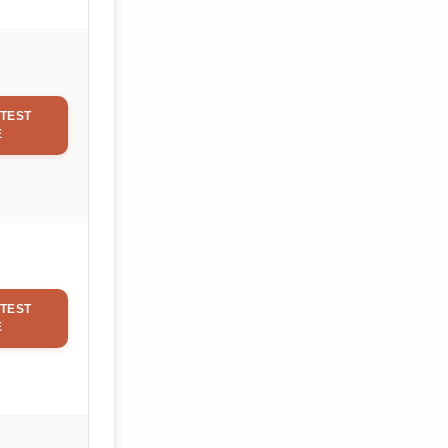
TEST
E
TEST
E