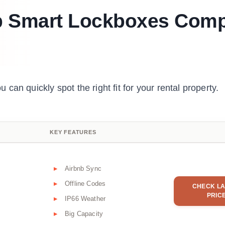
p Smart Lockboxes Com
an quickly spot the right fit for your rental property.
KEY FEATURES
Airbnb Sync
Offline Codes
CHECK LA
PRIC
IP66 Weather
Big Capacity