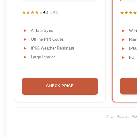
★★★★★
★★★★★
★★★★
★★★★
4.2
(783)
Airbnb Sync
WiFi
Offline PIN Codes
Rem
IP66 Weather Resistant
IP66
Large Interior
Full
CHECK PRICE
As an Amazon Asso