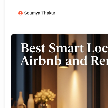
Soumya Thakur