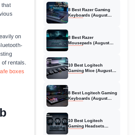
 that
8 Best Razer Gaming
vious
Keyboards (August
2026) Tested &
Reviewed
eavily on
8 Best Razer
Mousepads (August
Bluetooth-
2026) Tested &
osting
Reviewed
of rentals.
10 Best Logitech
Gaming Mice (August
safe boxes
2026) Verified reviews
8 Best Logitech Gaming
Keyboards (August
2026) Expert Reviews
nb
10 Best Logitech
Gaming Headsets
(August 2026) Honest