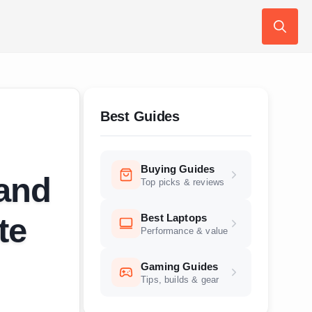
Search
for:
Best Guides
Buying Guides
 and
Top picks & reviews
Best Laptops
te
Performance & value
Gaming Guides
Tips, builds & gear