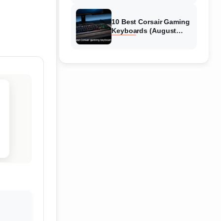
Reviews
10 Best Corsair Gaming
Keyboards (August
2026) Expert Reviews