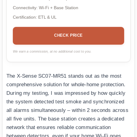
Connectivity: Wi-Fi + Base Station
Certification: ETL & UL
CHECK PRICE
We earn a commission, at no additional cost to you.
The X-Sense SC07-MR51 stands out as the most
comprehensive solution for whole-home protection.
During my testing, I was impressed by how quickly
the system detected test smoke and synchronized
all alarms simultaneously – within 2 seconds across
all five units. The base station creates a dedicated
network that ensures reliable communication
between detectors, even if your home Wi-Fi goes