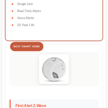
Single Unit
Real-Time Alerts
Voice Alerts
10-Year Life
BEST SMART HOME
First Alert Z-Wave