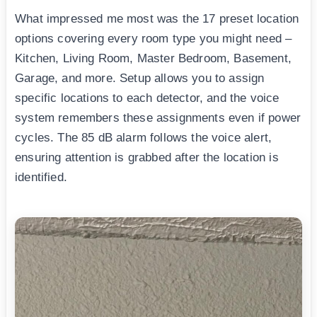
What impressed me most was the 17 preset location
options covering every room type you might need –
Kitchen, Living Room, Master Bedroom, Basement,
Garage, and more. Setup allows you to assign
specific locations to each detector, and the voice
system remembers these assignments even if power
cycles. The 85 dB alarm follows the voice alert,
ensuring attention is grabbed after the location is
identified.