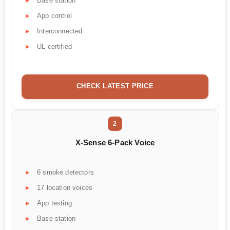
Base station
App control
Interconnected
UL certified
CHECK LATEST PRICE
2
X-Sense 6-Pack Voice
6 smoke detectors
17 location voices
App testing
Base station