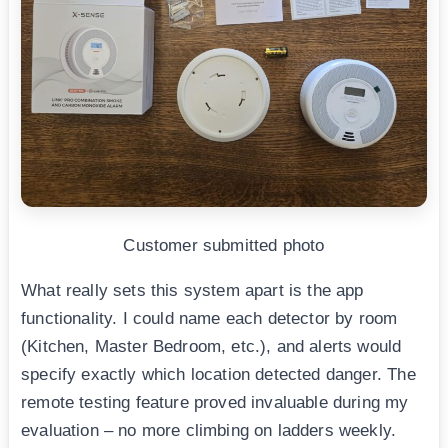
Customer submitted photo
What really sets this system apart is the app
functionality. I could name each detector by room
(Kitchen, Master Bedroom, etc.), and alerts would
specify exactly which location detected danger. The
remote testing feature proved invaluable during my
evaluation – no more climbing on ladders weekly.