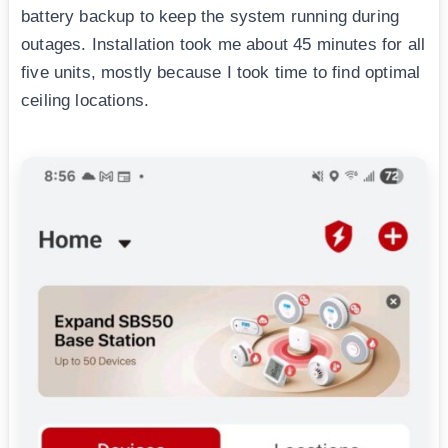
battery backup to keep the system running during
outages. Installation took me about 45 minutes for all
five units, mostly because I took time to find optimal
ceiling locations.