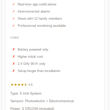
Real-time app notifications
Interconnected alarms
Share with 12 family members
Professional monitoring available
CONS
Battery powered only
Higher initial cost
2.4 GHz Wi-Fi only
Setup longer than installation
★★★★★
★★★★★
4.6
Type: 5 Unit System
Sensors: Photoelectric + Electrochemical
Power: 5 CR123A (included)