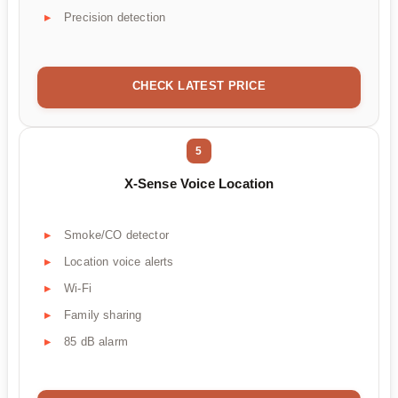
Precision detection
CHECK LATEST PRICE
5
X-Sense Voice Location
Smoke/CO detector
Location voice alerts
Wi-Fi
Family sharing
85 dB alarm