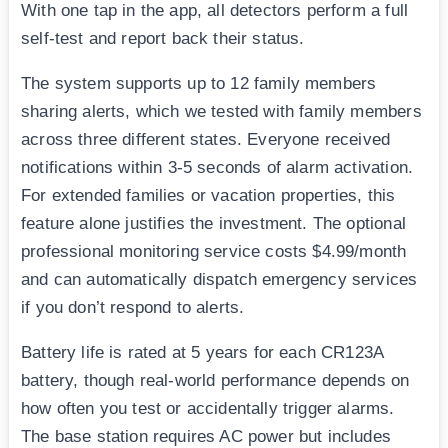
With one tap in the app, all detectors perform a full
self-test and report back their status.
The system supports up to 12 family members
sharing alerts, which we tested with family members
across three different states. Everyone received
notifications within 3-5 seconds of alarm activation.
For extended families or vacation properties, this
feature alone justifies the investment. The optional
professional monitoring service costs $4.99/month
and can automatically dispatch emergency services
if you don’t respond to alerts.
Battery life is rated at 5 years for each CR123A
battery, though real-world performance depends on
how often you test or accidentally trigger alarms.
The base station requires AC power but includes