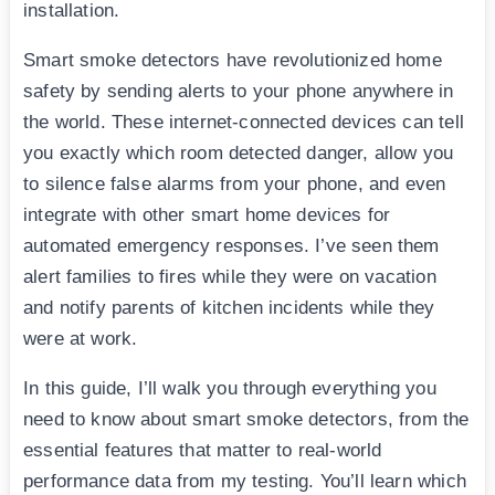
installation.
Smart smoke detectors have revolutionized home
safety by sending alerts to your phone anywhere in
the world. These internet-connected devices can tell
you exactly which room detected danger, allow you
to silence false alarms from your phone, and even
integrate with other smart home devices for
automated emergency responses. I’ve seen them
alert families to fires while they were on vacation
and notify parents of kitchen incidents while they
were at work.
In this guide, I’ll walk you through everything you
need to know about smart smoke detectors, from the
essential features that matter to real-world
performance data from my testing. You’ll learn which