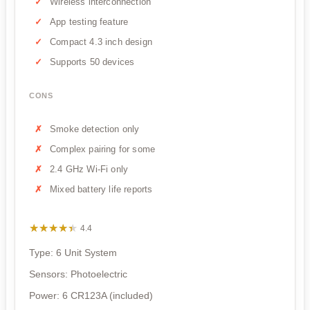
Wireless interconnection
App testing feature
Compact 4.3 inch design
Supports 50 devices
CONS
Smoke detection only
Complex pairing for some
2.4 GHz Wi-Fi only
Mixed battery life reports
★★★★★
★★★★★
4.4
Type: 6 Unit System
Sensors: Photoelectric
Power: 6 CR123A (included)