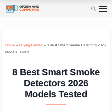
Home
»
Buying Guides
»
8 Best Smart Smoke Detectors 2026
Models Tested
8 Best Smart Smoke
Detectors 2026
Models Tested