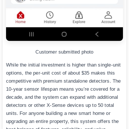
Customer submitted photo
While the initial investment is higher than single-unit
options, the per-unit cost of about $35 makes this
competitive with premium standalone detectors. The
10-year sensor lifespan means you’re covered for a
decade, and the system can expand with additional
detectors or other X-Sense devices up to 50 total
units. For anyone building a new smart home or
upgrading an entire property, this system offers the