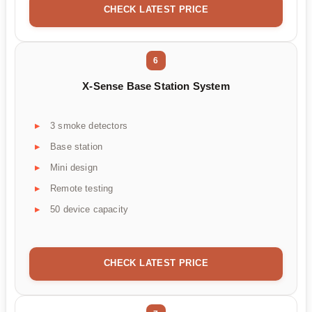
CHECK LATEST PRICE
6
X-Sense Base Station System
3 smoke detectors
Base station
Mini design
Remote testing
50 device capacity
CHECK LATEST PRICE