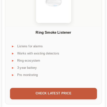
Ring Smoke Listener
Listens for alarms
Works with existing detectors
Ring ecosystem
3-year battery
Pro monitoring
CHECK LATEST PRICE