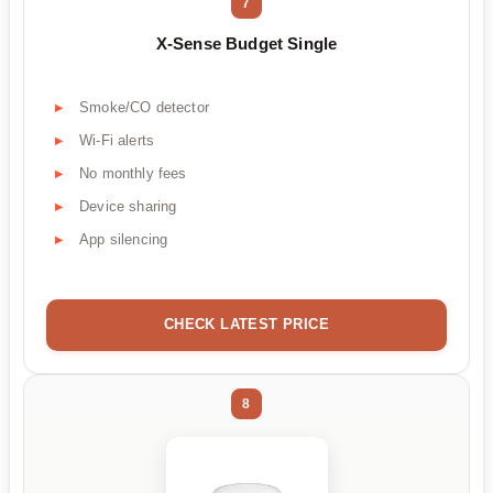
7
X-Sense Budget Single
Smoke/CO detector
Wi-Fi alerts
No monthly fees
Device sharing
App silencing
CHECK LATEST PRICE
8