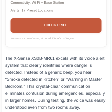
Connectivity: Wi-Fi + Base Station
Alerts: 17 Preset Locations
CHECK PRICE
We earn a commission, at no additional cost to you.
The X-Sense XS0B-MR61 excels with its voice alert
system that clearly identifies where danger is
detected. Instead of a generic beep, you hear
“Smoke detected in Kitchen” or “Warning in Master
Bedroom.” This crystal-clear communication
eliminates confusion during emergencies, especially
in larger homes. During testing, the voice was easily
understood even from two rooms away.