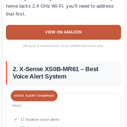
home lacks 2.4 GHz Wi-Fi, you’ll need to address
that first.
VIEW ON AMAZON
We earn a commission, at no additional cost to you.
2. X-Sense XS0B-MR61 – Best
Voice Alert System
VOICE ALERT CHAMPION
PROS
17 location voice alerts