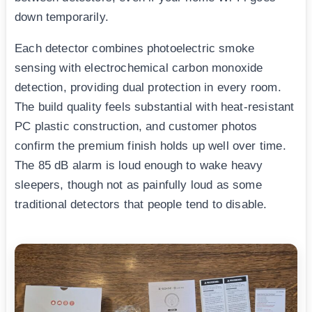
down temporarily.
Each detector combines photoelectric smoke
sensing with electrochemical carbon monoxide
detection, providing dual protection in every room.
The build quality feels substantial with heat-resistant
PC plastic construction, and customer photos
confirm the premium finish holds up well over time.
The 85 dB alarm is loud enough to wake heavy
sleepers, though not as painfully loud as some
traditional detectors that people tend to disable.