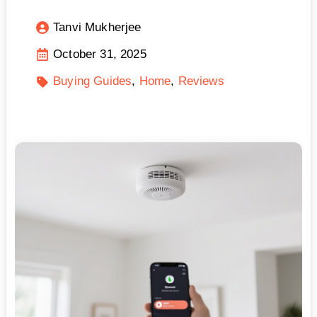
Tanvi Mukherjee
October 31, 2025
Buying Guides
Home
Reviews