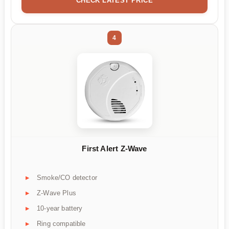
CHECK LATEST PRICE
4
First Alert Z-Wave
Smoke/CO detector
Z-Wave Plus
10-year battery
Ring compatible