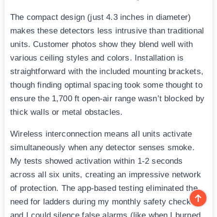
The compact design (just 4.3 inches in diameter)
makes these detectors less intrusive than traditional
units. Customer photos show they blend well with
various ceiling styles and colors. Installation is
straightforward with the included mounting brackets,
though finding optimal spacing took some thought to
ensure the 1,700 ft open-air range wasn’t blocked by
thick walls or metal obstacles.
Wireless interconnection means all units activate
simultaneously when any detector senses smoke.
My tests showed activation within 1-2 seconds
across all six units, creating an impressive network
of protection. The app-based testing eliminated the
need for ladders during my monthly safety checks,
and I could silence false alarms (like when I burned