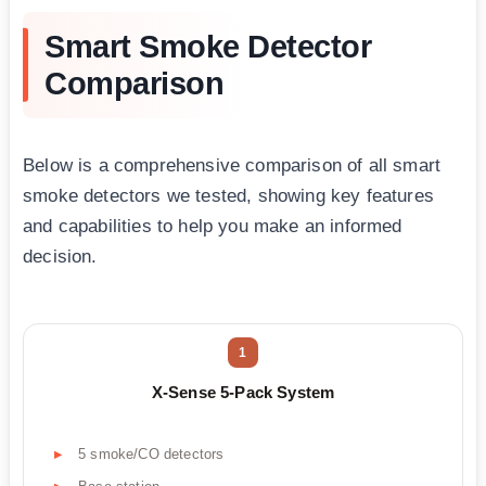
Smart Smoke Detector
Comparison
Below is a comprehensive comparison of all smart
smoke detectors we tested, showing key features
and capabilities to help you make an informed
decision.
1
X-Sense 5-Pack System
5 smoke/CO detectors