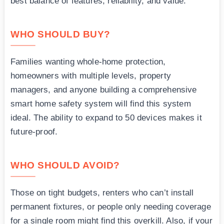
best balance of features, reliability, and value.
WHO SHOULD BUY?
Families wanting whole-home protection,
homeowners with multiple levels, property
managers, and anyone building a comprehensive
smart home safety system will find this system
ideal. The ability to expand to 50 devices makes it
future-proof.
WHO SHOULD AVOID?
Those on tight budgets, renters who can’t install
permanent fixtures, or people only needing coverage
for a single room might find this overkill. Also, if your