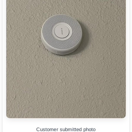
Customer submitted photo