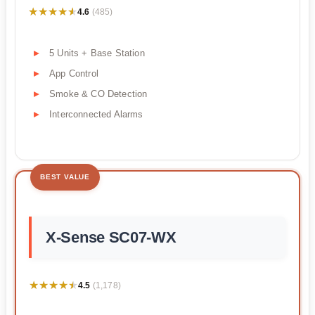
★★★★★
★★★★★
4.6
(485)
5 Units + Base Station
App Control
Smoke & CO Detection
Interconnected Alarms
BEST VALUE
X-Sense SC07-WX
★★★★★
★★★★★
4.5
(1,178)