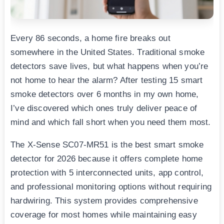
Every 86 seconds, a home fire breaks out
somewhere in the United States. Traditional smoke
detectors save lives, but what happens when you’re
not home to hear the alarm? After testing 15 smart
smoke detectors over 6 months in my own home,
I’ve discovered which ones truly deliver peace of
mind and which fall short when you need them most.
The X-Sense SC07-MR51 is the best smart smoke
detector for 2026 because it offers complete home
protection with 5 interconnected units, app control,
and professional monitoring options without requiring
hardwiring. This system provides comprehensive
coverage for most homes while maintaining easy