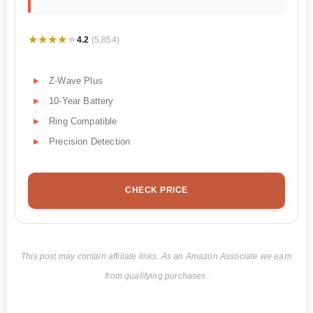
★★★★★
★★★★★
4.2
(5,854)
Z-Wave Plus
10-Year Battery
Ring Compatible
Precision Detection
CHECK PRICE
This post may contain affiliate links. As an Amazon Associate we earn
from qualifying purchases.