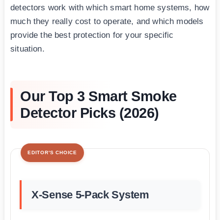
detectors work with which smart home systems, how
much they really cost to operate, and which models
provide the best protection for your specific
situation.
Our Top 3 Smart Smoke
Detector Picks (2026)
EDITOR'S CHOICE
X-Sense 5-Pack System