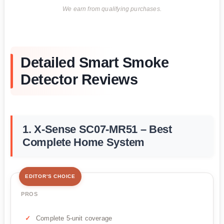
We earn from qualifying purchases.
Detailed Smart Smoke
Detector Reviews
1. X-Sense SC07-MR51 – Best
Complete Home System
EDITOR'S CHOICE
PROS
Complete 5-unit coverage