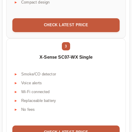
Compact design
CHECK LATEST PRICE
3
X-Sense SC07-WX Single
Smoke/CO detector
Voice alerts
Wi-Fi connected
Replaceable battery
No fees