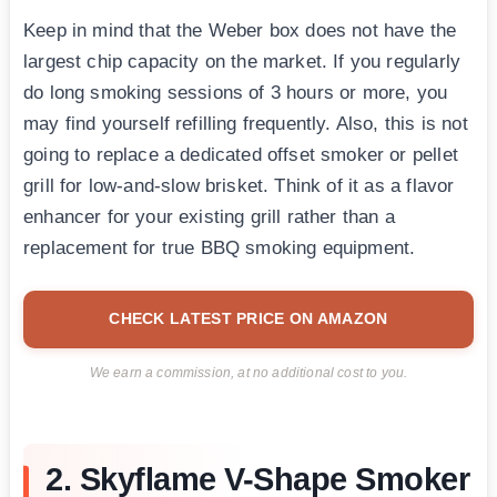
Keep in mind that the Weber box does not have the
largest chip capacity on the market. If you regularly
do long smoking sessions of 3 hours or more, you
may find yourself refilling frequently. Also, this is not
going to replace a dedicated offset smoker or pellet
grill for low-and-slow brisket. Think of it as a flavor
enhancer for your existing grill rather than a
replacement for true BBQ smoking equipment.
CHECK LATEST PRICE ON AMAZON
We earn a commission, at no additional cost to you.
2. Skyflame V-Shape Smoker