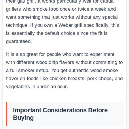
their gas grill. It works particularly well for casual
grillers who smoke food once or twice a week and
want something that just works without any special
technique. If you own a Weber grill specifically, this
is essentially the default choice since the fit is
guaranteed.
It is also great for people who want to experiment
with different wood chip flavors without committing to
a full smoker setup. You get authentic wood smoke
flavor on foods like chicken breasts, pork chops, and
vegetables in under an hour.
Important Considerations Before
Buying