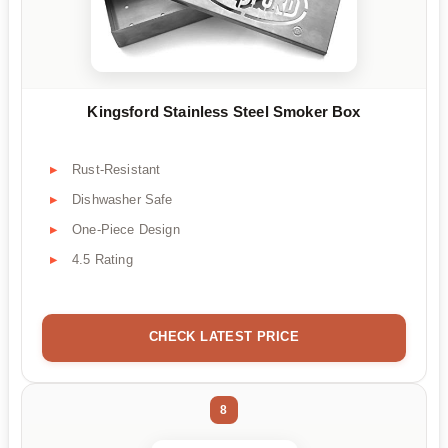
Kingsford Stainless Steel Smoker Box
Rust-Resistant
Dishwasher Safe
One-Piece Design
4.5 Rating
CHECK LATEST PRICE
8