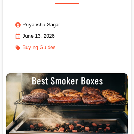
Priyanshu Sagar
June 13, 2026
Buying Guides