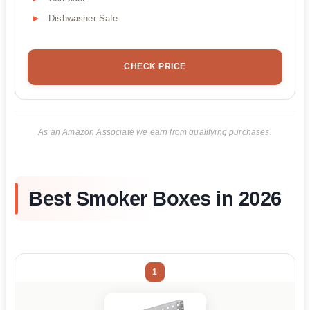
Dishwasher Safe
CHECK PRICE
As an Amazon Associate we earn from qualifying purchases.
Best Smoker Boxes in 2026
1