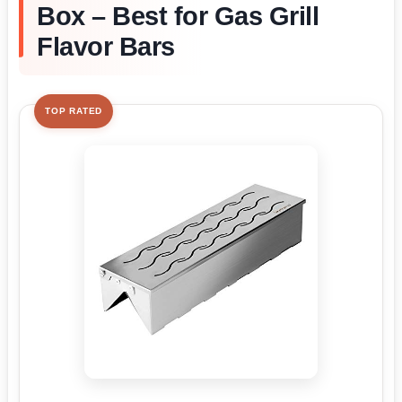
Box – Best for Gas Grill
Flavor Bars
TOP RATED