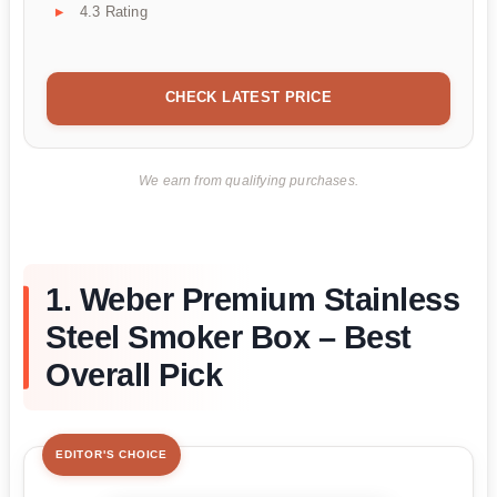
4.3 Rating
CHECK LATEST PRICE
We earn from qualifying purchases.
1. Weber Premium Stainless
Steel Smoker Box – Best
Overall Pick
EDITOR'S CHOICE