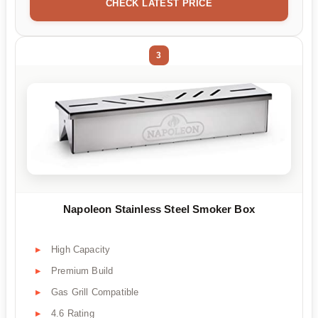
CHECK LATEST PRICE
3
Napoleon Stainless Steel Smoker Box
High Capacity
Premium Build
Gas Grill Compatible
4.6 Rating