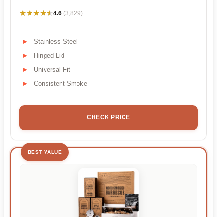
★★★★★
★★★★★
4.6
(3,829)
Stainless Steel
Hinged Lid
Universal Fit
Consistent Smoke
CHECK PRICE
BEST VALUE