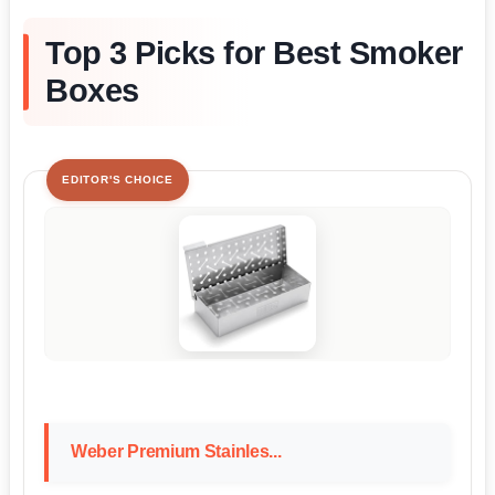
Top 3 Picks for Best Smoker
Boxes
EDITOR'S CHOICE
Weber Premium Stainles...