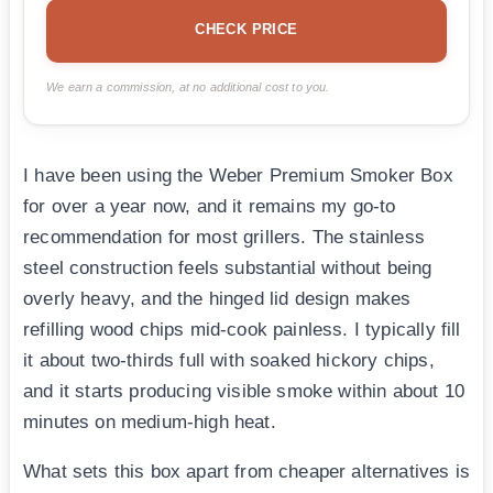
CHECK PRICE
We earn a commission, at no additional cost to you.
I have been using the Weber Premium Smoker Box
for over a year now, and it remains my go-to
recommendation for most grillers. The stainless
steel construction feels substantial without being
overly heavy, and the hinged lid design makes
refilling wood chips mid-cook painless. I typically fill
it about two-thirds full with soaked hickory chips,
and it starts producing visible smoke within about 10
minutes on medium-high heat.
What sets this box apart from cheaper alternatives is