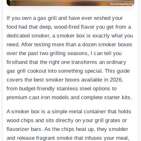
If you own a gas grill and have ever wished your
food had that deep, wood-fired flavor you get from a
dedicated smoker, a smoker box is exactly what you
need. After testing more than a dozen smoker boxes
over the past two grilling seasons, I can tell you
firsthand that the right one transforms an ordinary
gas grill cookout into something special. This guide
covers the best smoker boxes available in 2026,
from budget-friendly stainless steel options to
premium cast iron models and complete starter kits.
A smoker box is a simple metal container that holds
wood chips and sits directly on your grill grates or
flavorizer bars. As the chips heat up, they smolder
and release fragrant smoke that infuses your meat,