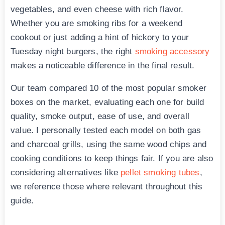
vegetables, and even cheese with rich flavor.
Whether you are smoking ribs for a weekend
cookout or just adding a hint of hickory to your
Tuesday night burgers, the right
smoking accessory
makes a noticeable difference in the final result.
Our team compared 10 of the most popular smoker
boxes on the market, evaluating each one for build
quality, smoke output, ease of use, and overall
value. I personally tested each model on both gas
and charcoal grills, using the same wood chips and
cooking conditions to keep things fair. If you are also
considering alternatives like
pellet smoking tubes
,
we reference those where relevant throughout this
guide.