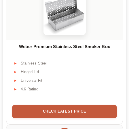
Weber Premium Stainless Steel Smoker Box
Stainless Steel
Hinged Lid
Universal Fit
4.6 Rating
CHECK LATEST PRICE