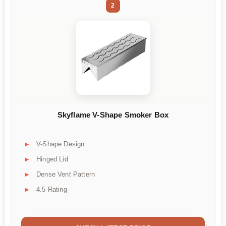
2
Skyflame V-Shape Smoker Box
V-Shape Design
Hinged Lid
Dense Vent Pattern
4.5 Rating