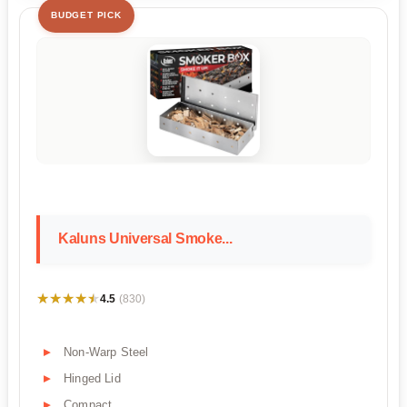
BUDGET PICK
Kaluns Universal Smoke...
★★★★★
★★★★★
4.5
(830)
Non-Warp Steel
Hinged Lid
Compact