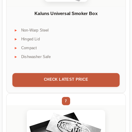
Kaluns Universal Smoker Box
Non-Warp Steel
Hinged Lid
Compact
Dishwasher Safe
CHECK LATEST PRICE
7