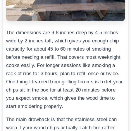
The dimensions are 9.8 inches deep by 4.5 inches
wide by 2 inches tall, which gives you enough chip
capacity for about 45 to 60 minutes of smoking
before needing a refill. That covers most weeknight
cooks easily. For longer sessions like smoking a
rack of ribs for 3 hours, plan to refill once or twice.
One thing I learned from grilling forums is to let your
chips sit in the box for at least 20 minutes before
you expect smoke, which gives the wood time to
start smoldering properly.
The main drawback is that the stainless steel can
warp if your wood chips actually catch fire rather