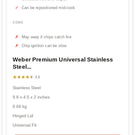
Can be repositioned mid-cook
CONS
May warp if chips catch fire
Chip ignition can be slow
Weber Premium Universal Stainless
Steel...
★★★★★
★★★★★
4.6
Stainless Steel
9.8 x 4.5 x 2 inches
0.66 kg
Hinged Lid
Universal Fit