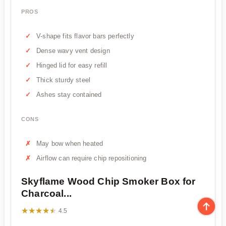
PROS
V-shape fits flavor bars perfectly
Dense wavy vent design
Hinged lid for easy refill
Thick sturdy steel
Ashes stay contained
CONS
May bow when heated
Airflow can require chip repositioning
Skyflame Wood Chip Smoker Box for
Charcoal...
★★★★★
★★★★★
4.5