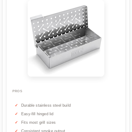
PROS
Durable stainless steel build
Easy-fill hinged lid
Fits most grill sizes
Consistent smoke output