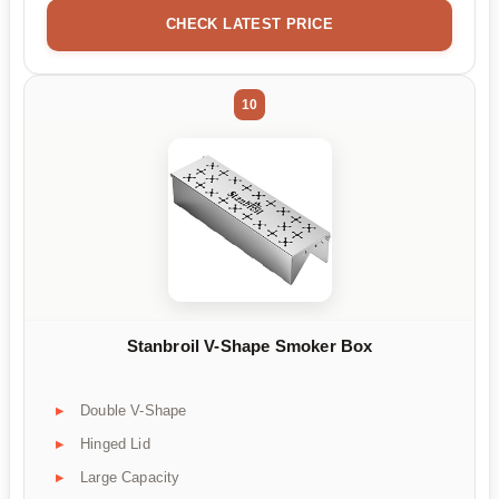
CHECK LATEST PRICE
10
Stanbroil V-Shape Smoker Box
Double V-Shape
Hinged Lid
Large Capacity