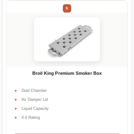
9
Broil King Premium Smoker Box
Dual Chamber
Air Damper Lid
Liquid Capacity
4.4 Rating