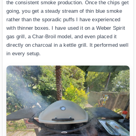
the consistent smoke production. Once the chips get
going, you get a steady stream of thin blue smoke
rather than the sporadic puffs I have experienced
with thinner boxes. I have used it on a Weber Spirit
gas grill, a Char-Broil model, and even placed it
directly on charcoal in a kettle grill. It performed well
in every setup.