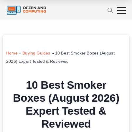
Home
»
Buying Guides
»
10 Best Smoker Boxes (August
2026) Expert Tested & Reviewed
10 Best Smoker
Boxes (August 2026)
Expert Tested &
Reviewed