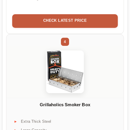
CHECK LATEST PRICE
4
Grillaholics Smoker Box
Extra Thick Steel