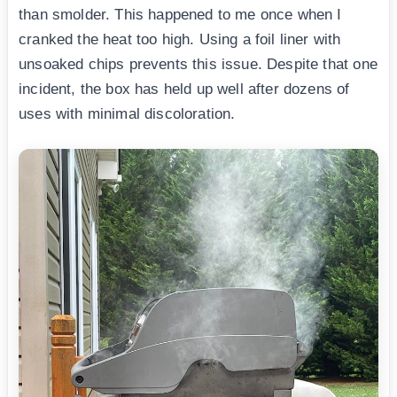
than smolder. This happened to me once when I
cranked the heat too high. Using a foil liner with
unsoaked chips prevents this issue. Despite that one
incident, the box has held up well after dozens of
uses with minimal discoloration.