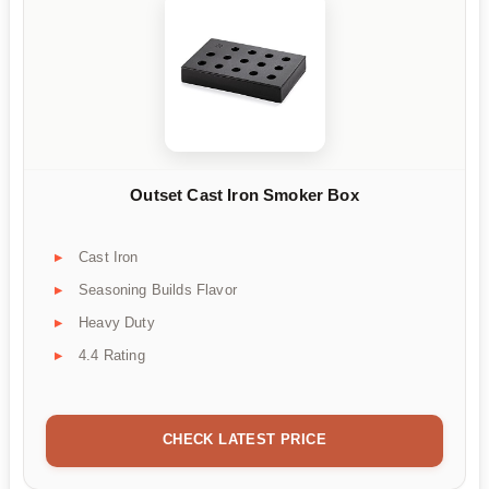
Outset Cast Iron Smoker Box
Cast Iron
Seasoning Builds Flavor
Heavy Duty
4.4 Rating
CHECK LATEST PRICE