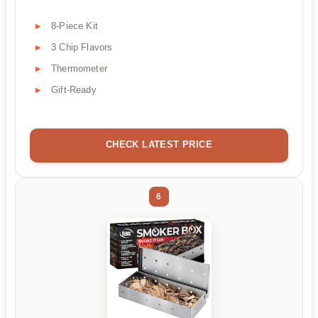
8-Piece Kit
3 Chip Flavors
Thermometer
Gift-Ready
CHECK LATEST PRICE
6