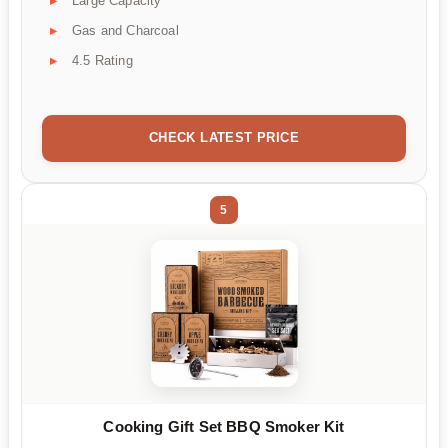
Large Capacity
Gas and Charcoal
4.5 Rating
CHECK LATEST PRICE
5
Cooking Gift Set BBQ Smoker Kit