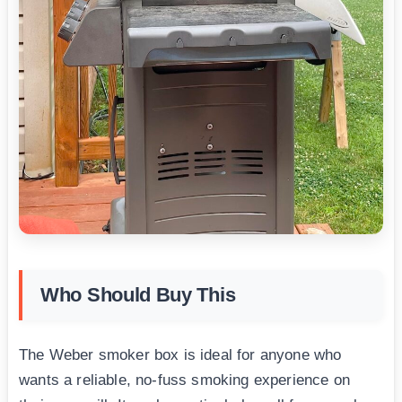
Who Should Buy This
The Weber smoker box is ideal for anyone who
wants a reliable, no-fuss smoking experience on