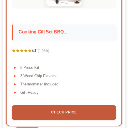
Cooking Gift Set BBQ...
★★★★★
★★★★★
4.7
(1,069)
8-Piece Kit
3 Wood Chip Flavors
Thermometer Included
Gift-Ready
CHECK PRICE