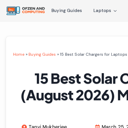
Buying Guides
Laptops
Home
»
Buying Guides
»
15 Best Solar Chargers for Laptop
15 Best Solar 
(August 2026) 
Tanvi Mukherjee
March 25,