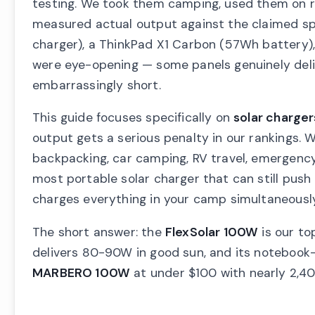
testing. We took them camping, used them on ro
measured actual output against the claimed sp
charger), a ThinkPad X1 Carbon (57Wh battery)
were eye-opening — some panels genuinely delive
embarrassingly short.
This guide focuses specifically on
solar charger
output gets a serious penalty in our rankings. W
backpacking, car camping, RV travel, emergenc
most portable solar charger that can still pus
charges everything in your camp simultaneously,
The short answer: the
FlexSolar 100W
is our to
delivers 80-90W in good sun, and its notebook-s
MARBERO 100W
at under $100 with nearly 2,400