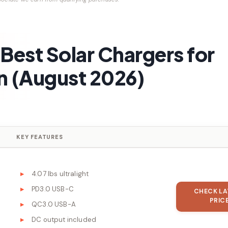
Best Solar Chargers for
 (August 2026)
KEY FEATURES
4.07 lbs ultralight
PD3.0 USB-C
CHECK LA
PRIC
QC3.0 USB-A
DC output included