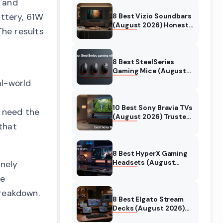
, and
ttery, 61W
8 Best Vizio Soundbars
(August 2026) Honest
The results
Reviews
8 Best SteelSeries
Gaming Mice (August
2026) Honest Reviews
l-world
t
10 Best Sony Bravia TVs
 need the
(August 2026) Trusted
that
Reviews
8 Best HyperX Gaming
Headsets (August
inely
2026) Tested &
he
Reviewed
breakdown.
8 Best Elgato Stream
Decks (August 2026)
Reviews & Guide