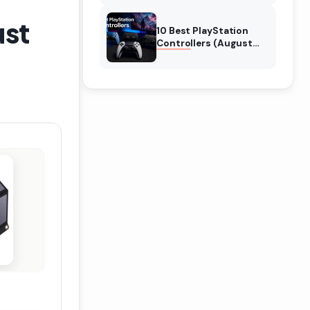
ust
10 Best PlayStation
Controllers (August
2026) Expert Reviews