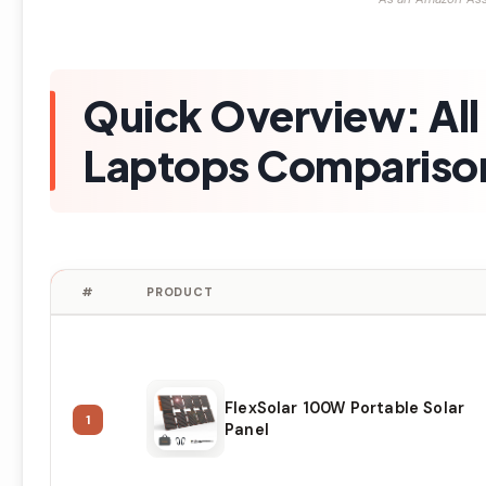
Quick Overview: All 
Laptops Comparison
#
PRODUCT
FlexSolar 100W Portable Solar
1
Panel