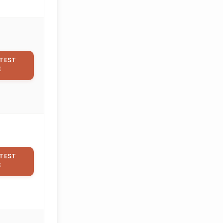
TEST
E
TEST
E