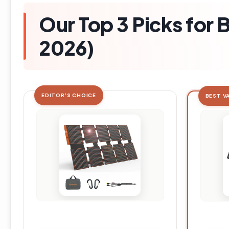
Our Top 3 Picks for 
2026)
EDITOR'S CHOICE
BEST V