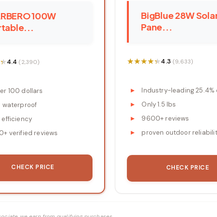
BigBlue 28W Sola
RBERO 100W
Pane...
table...
★★★★★
★★★★★
★
★
4.3
4.4
(9,633)
(2,390)
Industry-leading 25.4% 
er 100 dollars
Only 1.5 lbs
8 waterproof
9600+ reviews
 efficiency
proven outdoor reliabili
0+ verified reviews
CHECK PRICE
CHECK PRICE
ociate we earn from qualifying purchases.