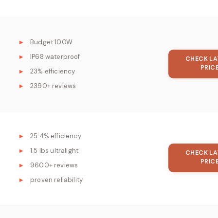
Budget 100W
IP68 waterproof
CHECK LA
PRIC
23% efficiency
2390+ reviews
25.4% efficiency
1.5 lbs ultralight
CHECK LA
PRIC
9600+ reviews
proven reliability