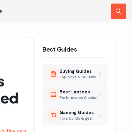
ng
Search
for:
Best Guides
Buying Guides
s
Top picks & reviews
ked
Best Laptops
Performance & value
Gaming Guides
Tips, builds & gear
ls
Reviews