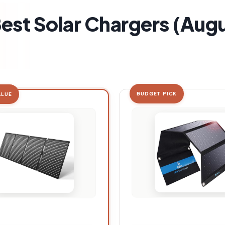
Best Solar Chargers (Aug
BUDGET PICK
ALUE