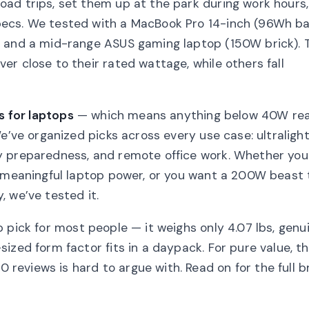
ad trips, set them up at the park during work hours
ecs. We tested with a MacBook Pro 14-inch (96Wh ba
, and a mid-range ASUS gaming laptop (150W brick). 
r close to their rated wattage, while others fall
s for laptops
— which means anything below 40W rea
e’ve organized picks across every use case: ultraligh
y preparedness, and remote office work. Whether you
h meaningful laptop power, or you want a 200W beast 
 we’ve tested it.
p pick for most people — it weighs only 4.07 lbs, genu
ized form factor fits in a daypack. For pure value, t
 reviews is hard to argue with. Read on for the full 