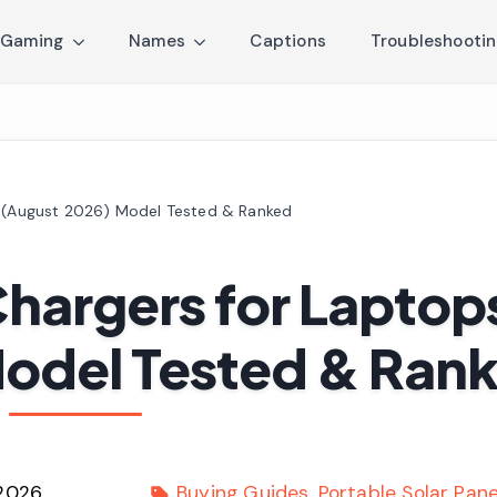
Gaming
Names
Captions
Troubleshooti
s (August 2026) Model Tested & Ranked
Chargers for Laptop
Model Tested & Ran
 2026
Buying Guides
Portable Solar Pane