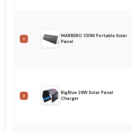
MARBERO 100W Portable Solar
2
Panel
BigBlue 28W Solar Panel
3
Charger