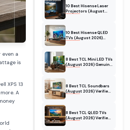
10 Best Hisense Laser
Projectors (August
2026) Genuine reviews
10 Best Hisense QLED
TVs (August 2026)
Expert Reviews and
Tested Picks
y even a
8 Best TCL Mini LED TVs
attage is
(August 2026) Genuine
reviews
ll XPS 13
8 Best TCL Soundbars
(August 2026) Verified
 more. A
reviews
s money
8 Best TCL QLED TVs
(August 2026) Verified
orld
reviews