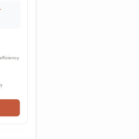
r
efficiency
ty