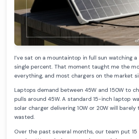
I’ve sat on a mountaintop in full sun watching 
single percent. That moment taught me the most
everything, and most chargers on the market si
Laptops demand between 45W and 150W to charg
pulls around 45W. A standard 15-inch laptop wa
solar charger delivering 10W or 20W will barely 
wasted.
Over the past several months, our team put 15 