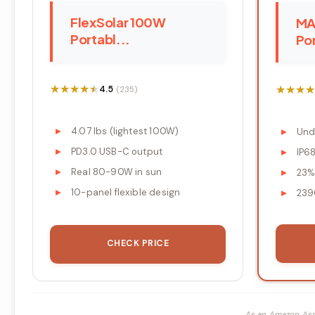
FlexSolar 100W
MA
Portabl...
Por
★★★★★
★★★★★
★★★★
★★★★
4.5
(235)
4.07 lbs (lightest 100W)
Und
PD3.0 USB-C output
IP6
Real 80-90W in sun
23%
10-panel flexible design
239
CHECK PRICE
As an Amazon Ass