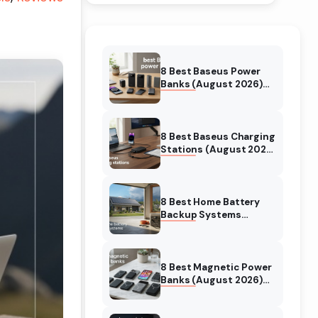
8 Best Baseus Power
Banks (August 2026)
Authentic reviews
8 Best Baseus Charging
Stations (August 2026)
Tested & Reviewed
8 Best Home Battery
Backup Systems
(August 2026) Expert
Reviews
8 Best Magnetic Power
Banks (August 2026)
Authentic reviews