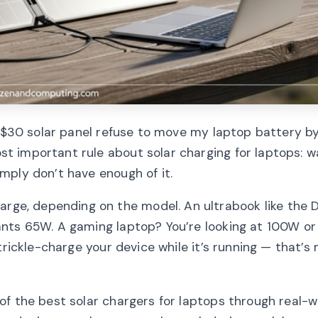
a $30 solar panel refuse to move my laptop battery b
 important rule about solar charging for laptops: w
mply don’t have enough of it.
e, depending on the model. An ultrabook like the De
nts 65W. A gaming laptop? You’re looking at 100W or
trickle-charge your device while it’s running — that’
of the best solar chargers for laptops through real-w