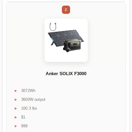
2
Anker SOLIX F3000
3072Wh
3600W output
100.3 lbs
$1
899