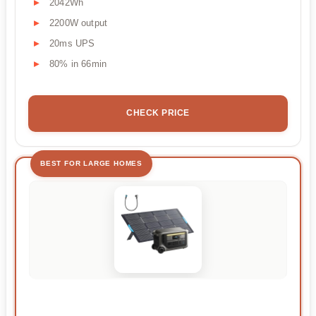
2042Wh
2200W output
20ms UPS
80% in 66min
CHECK PRICE
BEST FOR LARGE HOMES