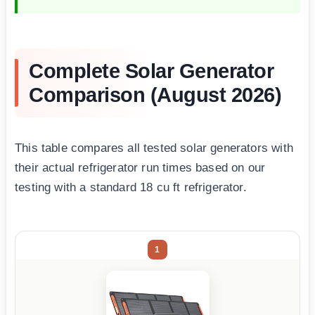
Complete Solar Generator
Comparison (August 2026)
This table compares all tested solar generators with
their actual refrigerator run times based on our
testing with a standard 18 cu ft refrigerator.
1