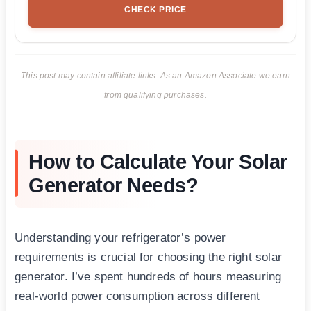
CHECK PRICE
This post may contain affiliate links. As an Amazon Associate we earn
from qualifying purchases.
How to Calculate Your Solar
Generator Needs?
Understanding your refrigerator’s power
requirements is crucial for choosing the right solar
generator. I’ve spent hundreds of hours measuring
real-world power consumption across different