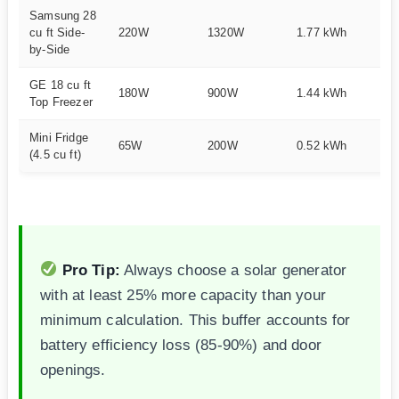
Samsung 28
cu ft Side-
220W
1320W
1.77 kWh
1
by-Side
GE 18 cu ft
180W
900W
1.44 kWh
1
Top Freezer
Mini Fridge
65W
200W
0.52 kWh
3
(4.5 cu ft)
Pro Tip:
Always choose a solar generator
with at least 25% more capacity than your
minimum calculation. This buffer accounts for
battery efficiency loss (85-90%) and door
openings.