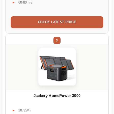
60-80 hrs
CHECK LATEST PRICE
3
Jackery HomePower 3000
3072Wh