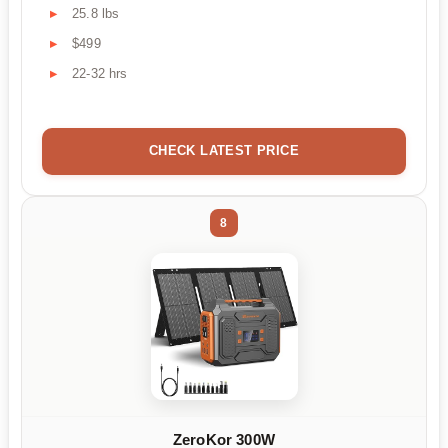
25.8 lbs
$499
22-32 hrs
CHECK LATEST PRICE
8
ZeroKor 300W