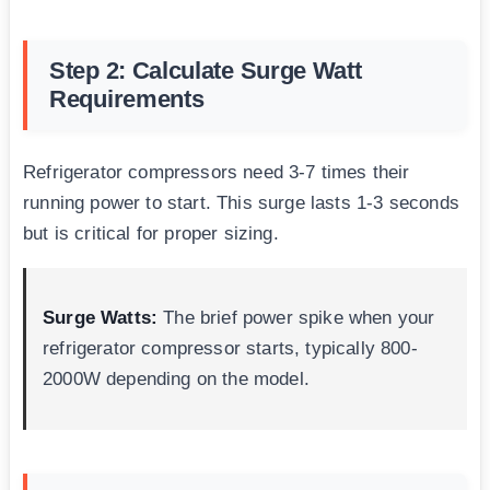
Step 2: Calculate Surge Watt
Requirements
Refrigerator compressors need 3-7 times their
running power to start. This surge lasts 1-3 seconds
but is critical for proper sizing.
Surge Watts:
The brief power spike when your
refrigerator compressor starts, typically 800-
2000W depending on the model.