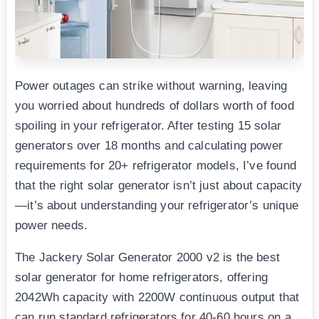
Power outages can strike without warning, leaving
you worried about hundreds of dollars worth of food
spoiling in your refrigerator. After testing 15 solar
generators over 18 months and calculating power
requirements for 20+ refrigerator models, I’ve found
that the right solar generator isn’t just about capacity
—it’s about understanding your refrigerator’s unique
power needs.
The Jackery Solar Generator 2000 v2 is the best
solar generator for home refrigerators, offering
2042Wh capacity with 2200W continuous output that
can run standard refrigerators for 40-60 hours on a