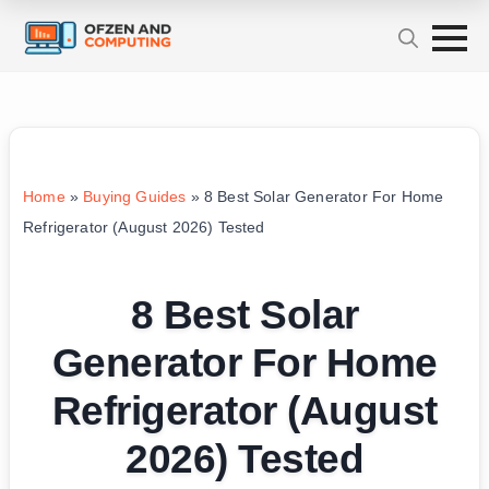
Home
»
Buying Guides
»
8 Best Solar Generator For Home
Refrigerator (August 2026) Tested
8 Best Solar
Generator For Home
Refrigerator (August
2026) Tested