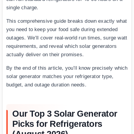
single charge.
This comprehensive guide breaks down exactly what
you need to keep your food safe during extended
outages. We’ll cover real-world run times, surge watt
requirements, and reveal which solar generators
actually deliver on their promises.
By the end of this article, you’ll know precisely which
solar generator matches your refrigerator type,
budget, and outage duration needs.
Our Top 3 Solar Generator
Picks for Refrigerators
(August 2026)