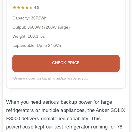
★★★★★
★★★★★
4.5
Capacity: 3072Wh
Output: 3600W (7200W surge)
Weight: 100.3 lbs
Expandable: Up to 24kWh
CHECK PRICE
We earn a commission, at no additional cost to you.
When you need serious backup power for large
refrigerators or multiple appliances, the Anker SOLIX
F3000 delivers unmatched capability. This
powerhouse kept our test refrigerator running for 78