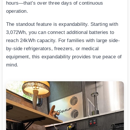
hours—that’s over three days of continuous
operation.
The standout feature is expandability. Starting with
3,072Wh, you can connect additional batteries to
reach 24kWh capacity. For families with large side-
by-side refrigerators, freezers, or medical
equipment, this expandability provides true peace of
mind.