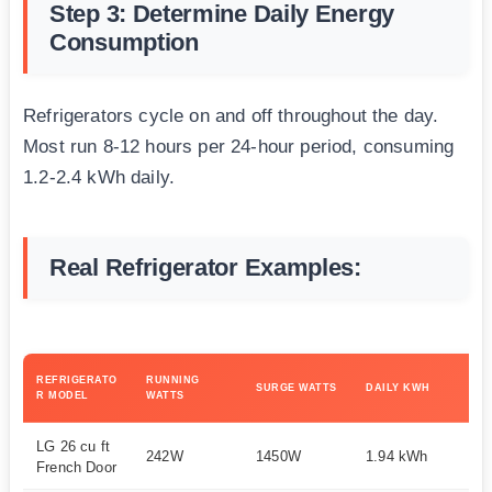
Step 3: Determine Daily Energy
Consumption
Refrigerators cycle on and off throughout the day.
Most run 8-12 hours per 24-hour period, consuming
1.2-2.4 kWh daily.
Real Refrigerator Examples:
MI
REFRIGERATO
RUNNING
SURGE WATTS
DAILY KWH
GE
R MODEL
WATTS
SI
LG 26 cu ft
242W
1450W
1.94 kWh
1
French Door