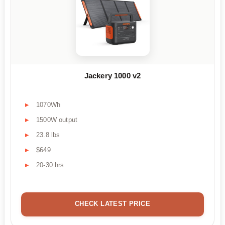
Jackery 1000 v2
1070Wh
1500W output
23.8 lbs
$649
20-30 hrs
CHECK LATEST PRICE