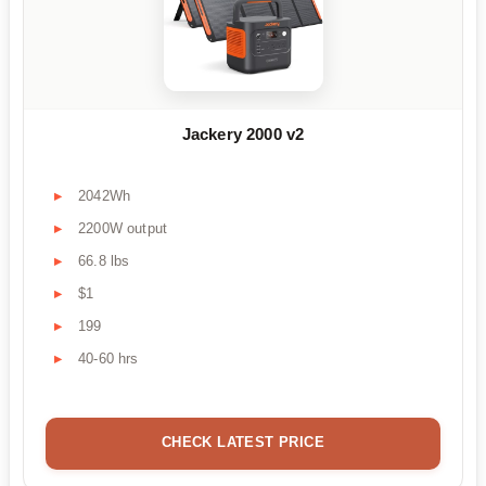
Jackery 2000 v2
2042Wh
2200W output
66.8 lbs
$1
199
40-60 hrs
CHECK LATEST PRICE