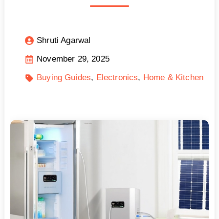
Shruti Agarwal
November 29, 2025
Buying Guides
Electronics
Home & Kitchen