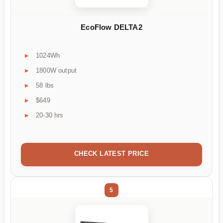
EcoFlow DELTA2
1024Wh
1800W output
58 lbs
$649
20-30 hrs
CHECK LATEST PRICE
5