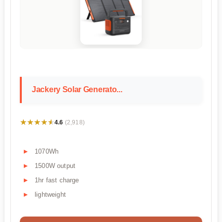
Jackery Solar Generato...
★★★★★
★★★★★
4.6
(2,918)
1070Wh
1500W output
1hr fast charge
lightweight