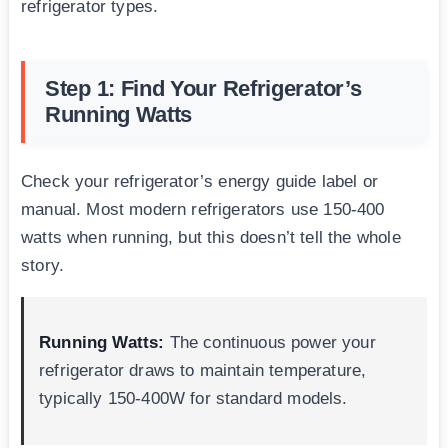
refrigerator types.
Step 1: Find Your Refrigerator’s
Running Watts
Check your refrigerator’s energy guide label or
manual. Most modern refrigerators use 150-400
watts when running, but this doesn’t tell the whole
story.
Running Watts:
The continuous power your
refrigerator draws to maintain temperature,
typically 150-400W for standard models.