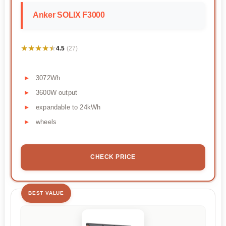
Anker SOLIX F3000
★★★★★
★★★★★
4.5
(27)
3072Wh
3600W output
expandable to 24kWh
wheels
CHECK PRICE
BEST VALUE