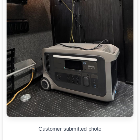
Customer submitted photo