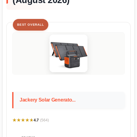
BEST OVERALL
Jackery Solar Generato...
★★★★★
★★★★★
4.7
(564)