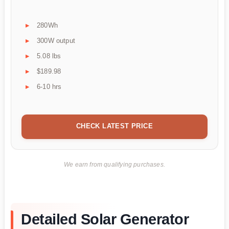
280Wh
300W output
5.08 lbs
$189.98
6-10 hrs
CHECK LATEST PRICE
We earn from qualifying purchases.
Detailed Solar Generator