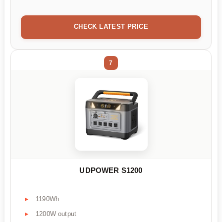
CHECK LATEST PRICE
7
UDPOWER S1200
1190Wh
1200W output