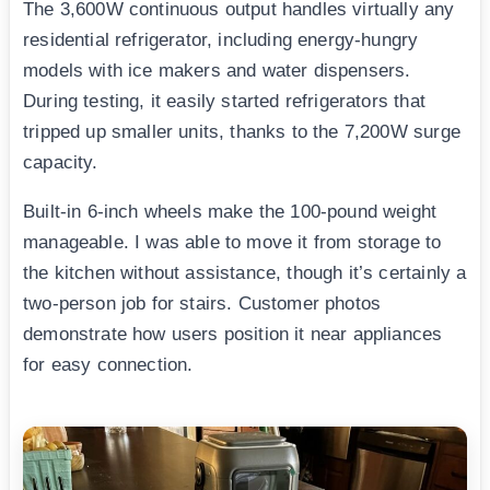
The 3,600W continuous output handles virtually any
residential refrigerator, including energy-hungry
models with ice makers and water dispensers.
During testing, it easily started refrigerators that
tripped up smaller units, thanks to the 7,200W surge
capacity.
Built-in 6-inch wheels make the 100-pound weight
manageable. I was able to move it from storage to
the kitchen without assistance, though it’s certainly a
two-person job for stairs. Customer photos
demonstrate how users position it near appliances
for easy connection.