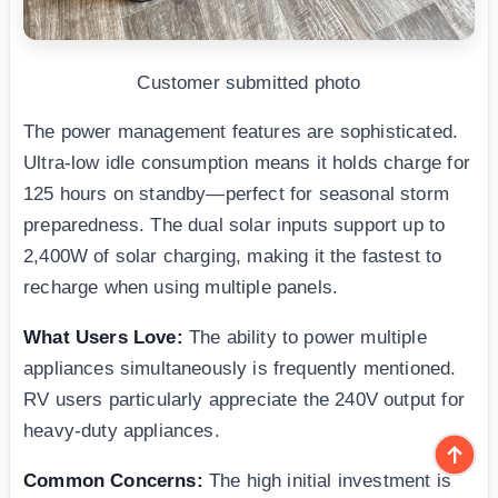
Customer submitted photo
The power management features are sophisticated.
Ultra-low idle consumption means it holds charge for
125 hours on standby—perfect for seasonal storm
preparedness. The dual solar inputs support up to
2,400W of solar charging, making it the fastest to
recharge when using multiple panels.
What Users Love:
The ability to power multiple
appliances simultaneously is frequently mentioned.
RV users particularly appreciate the 240V output for
heavy-duty appliances.
Common Concerns:
The high initial investment is