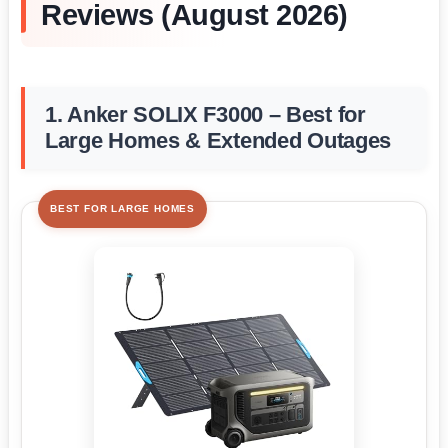
Reviews (August 2026)
1. Anker SOLIX F3000 – Best for
Large Homes & Extended Outages
BEST FOR LARGE HOMES