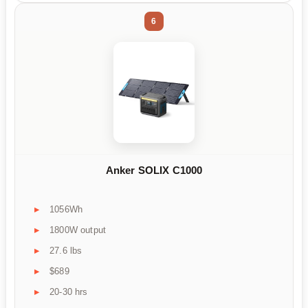
6
Anker SOLIX C1000
1056Wh
1800W output
27.6 lbs
$689
20-30 hrs