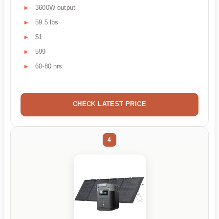
3600W output
59.5 lbs
$1
599
60-80 hrs
CHECK LATEST PRICE
4