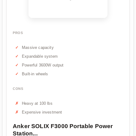
PROS
Massive capacity
Expandable system
Powerful 3600W output
Built-in wheels
CONS
Heavy at 100 lbs
Expensive investment
Anker SOLIX F3000 Portable Power
Station...