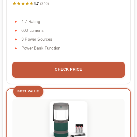
★★★★★
★★★★★
4.7
(340)
4.7 Rating
600 Lumens
3 Power Sources
Power Bank Function
CHECK PRICE
BEST VALUE