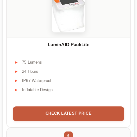
LuminAID PackLite
75 Lumens
24 Hours
IP67 Waterproof
Inflatable Design
CHECK LATEST PRICE
6