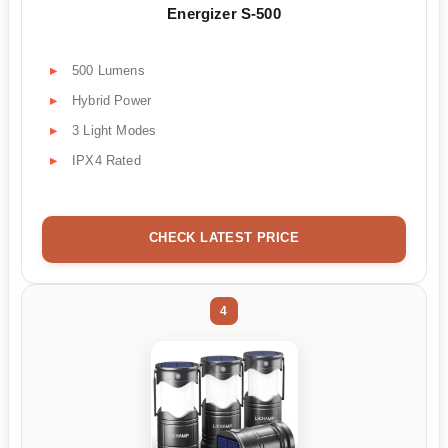
Energizer S-500
500 Lumens
Hybrid Power
3 Light Modes
IPX4 Rated
CHECK LATEST PRICE
4