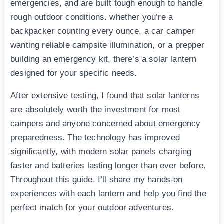
emergencies, and are built tough enough to handle
rough outdoor conditions. whether you’re a
backpacker counting every ounce, a car camper
wanting reliable campsite illumination, or a prepper
building an emergency kit, there’s a solar lantern
designed for your specific needs.
After extensive testing, I found that solar lanterns
are absolutely worth the investment for most
campers and anyone concerned about emergency
preparedness. The technology has improved
significantly, with modern solar panels charging
faster and batteries lasting longer than ever before.
Throughout this guide, I’ll share my hands-on
experiences with each lantern and help you find the
perfect match for your outdoor adventures.