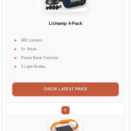
Lichamp 4-Pack
600 Lumens
8+ Hours
Power Bank Function
3 Light Modes
CHECK LATEST PRICE
5