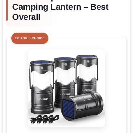
Camping Lantern – Best
Overall
EDITOR'S CHOICE