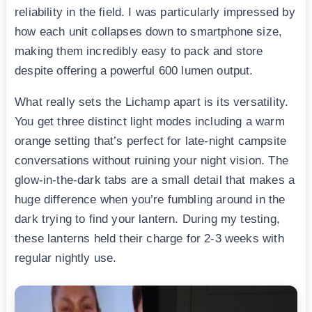
reliability in the field. I was particularly impressed by
how each unit collapses down to smartphone size,
making them incredibly easy to pack and store
despite offering a powerful 600 lumen output.
What really sets the Lichamp apart is its versatility.
You get three distinct light modes including a warm
orange setting that’s perfect for late-night campsite
conversations without ruining your night vision. The
glow-in-the-dark tabs are a small detail that makes a
huge difference when you’re fumbling around in the
dark trying to find your lantern. During my testing,
these lanterns held their charge for 2-3 weeks with
regular nightly use.