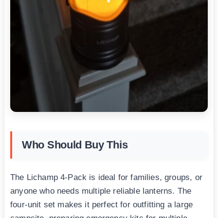
Who Should Buy This
The Lichamp 4-Pack is ideal for families, groups, or
anyone who needs multiple reliable lanterns. The
four-unit set makes it perfect for outfitting a large