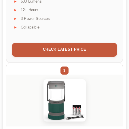
600 Lumens
12+ Hours
3 Power Sources
Collapsible
CHECK LATEST PRICE
3