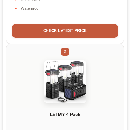
Waterproof
CHECK LATEST PRICE
2
LETMY 4-Pack