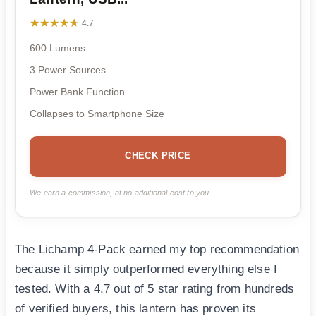
★★★★★
★★★★★
4.7
600 Lumens
3 Power Sources
Power Bank Function
Collapses to Smartphone Size
CHECK PRICE
We earn a commission, at no additional cost to you.
The Lichamp 4-Pack earned my top recommendation
because it simply outperformed everything else I
tested. With a 4.7 out of 5 star rating from hundreds
of verified buyers, this lantern has proven its