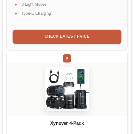
8 Light Modes
Type-C Charging
CHECK LATEST PRICE
9
Xynover 4-Pack