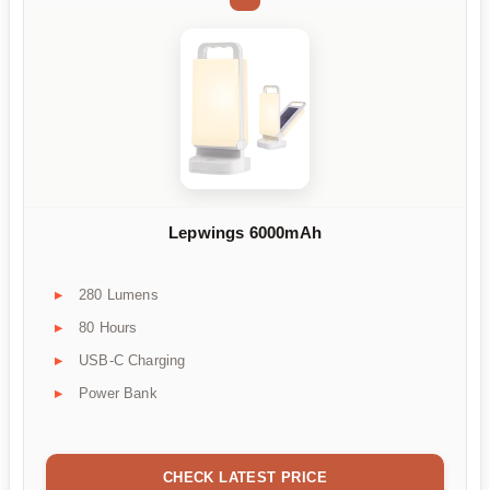
Lepwings 6000mAh
280 Lumens
80 Hours
USB-C Charging
Power Bank
CHECK LATEST PRICE