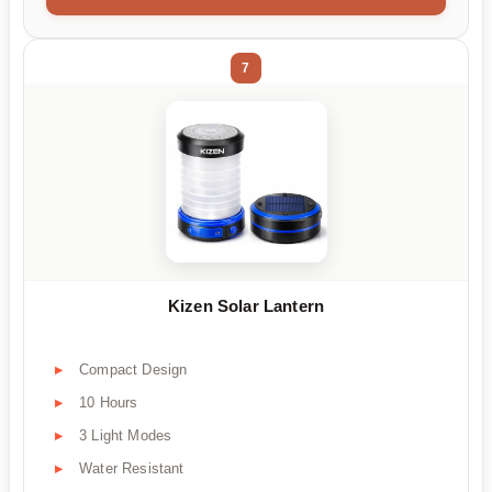
7
Kizen Solar Lantern
Compact Design
10 Hours
3 Light Modes
Water Resistant