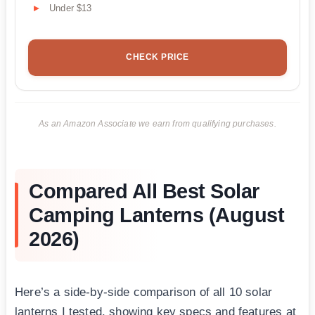
Under $13
CHECK PRICE
As an Amazon Associate we earn from qualifying purchases.
Compared All Best Solar
Camping Lanterns (August
2026)
Here’s a side-by-side comparison of all 10 solar
lanterns I tested, showing key specs and features at