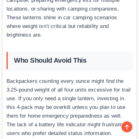
campsite, preparing emergency kits for multiple
locations, or sharing with camping companions.
These lanterns shine in car camping scenarios
where weight isn’t critical but reliability and
brightness are.
Who Should Avoid This
Backpackers counting every ounce might find the
3.25-pound weight of all four units excessive for trail
use. If you only need a single lantern, investing in
this 4-pack may be overkill unless you plan to use
them for home emergency preparedness as well.
The lack of a battery life indicator might frustrate
users who prefer detailed status information.