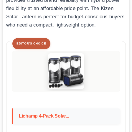
provides trusted brand reliability with hybrid power
flexibility at an affordable price point. The Kizen
Solar Lantern is perfect for budget-conscious buyers
who need a compact, lightweight option.
EDITOR'S CHOICE
Lichamp 4-Pack Solar...