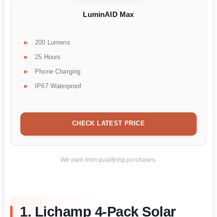
LuminAID Max
200 Lumens
25 Hours
Phone Charging
IP67 Waterproof
CHECK LATEST PRICE
We earn from qualifying purchases.
1. Lichamp 4-Pack Solar