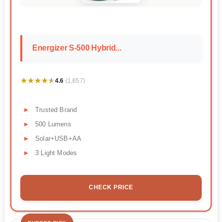
Energizer S-500 Hybrid...
★★★★★
★★★★★
4.6
(1,657)
Trusted Brand
500 Lumens
Solar+USB+AA
3 Light Modes
CHECK PRICE