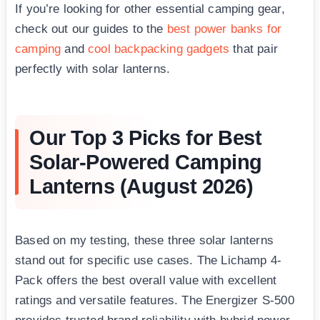
If you’re looking for other essential camping gear,
check out our guides to the
best power banks for
camping
and
cool backpacking gadgets
that pair
perfectly with solar lanterns.
Our Top 3 Picks for Best
Solar-Powered Camping
Lanterns (August 2026)
Based on my testing, these three solar lanterns
stand out for specific use cases. The Lichamp 4-
Pack offers the best overall value with excellent
ratings and versatile features. The Energizer S-500