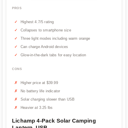
PROS
Highest 4.7/5 rating
Collapses to smartphone size
Three light modes including warm orange
Can charge Android devices
Glow-in-the-dark tabs for easy location
CONS
Higher price at $39.99
No battery life indicator
Solar charging slower than USB
Heavier at 3.25 lbs
Lichamp 4-Pack Solar Camping
Lantern, USB...