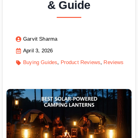
& Guide
Garvit Sharma
April 3, 2026
Buying Guides
Product Reviews
Reviews