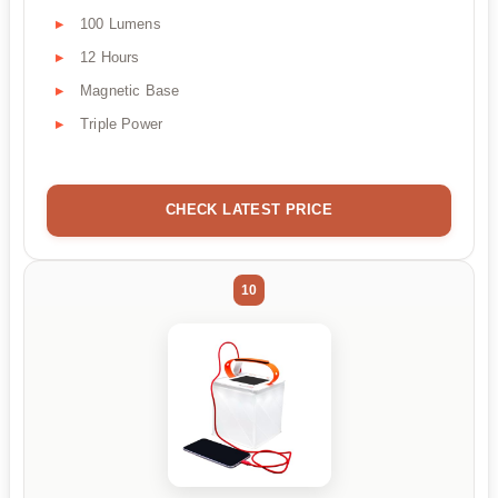
100 Lumens
12 Hours
Magnetic Base
Triple Power
CHECK LATEST PRICE
10