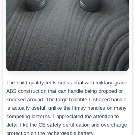
The build quality feels substantial with military-grade
ABS construction that can handle being dropped or
knocked around. The large foldable L-shaped handle
is actually useful, unlike the flimsy handles on many
competing lanterns. I appreciated the attention to
detail like the CE safety certification and overcharge
protection on the rechargeable battery.