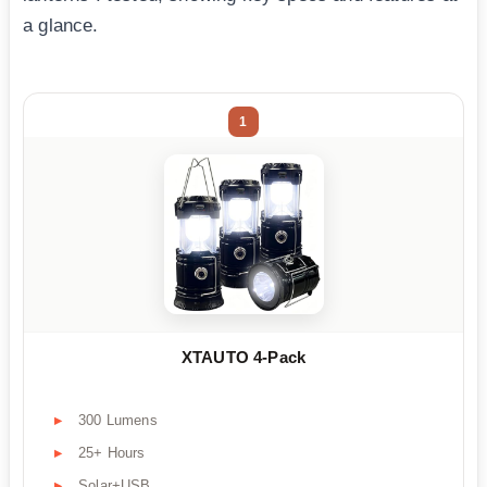
a glance.
1
XTAUTO 4-Pack
300 Lumens
25+ Hours
Solar+USB