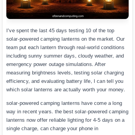
I’ve spent the last 45 days testing 10 of the top
solar-powered camping lanterns on the market. Our
team put each lantern through real-world conditions
including sunny summer days, cloudy weather, and
emergency power outage simulations. After
measuring brightness levels, testing solar charging
efficiency, and evaluating battery life, I can tell you
which solar lanterns are actually worth your money.
solar-powered camping lanterns have come a long
way in recent years. the best solar-powered camping
lanterns now offer reliable lighting for 4-5 days on a
single charge, can charge your phone in