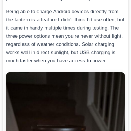
Being able to charge Android devices directly from
the lantern is a feature I didn’t think I’d use often, but
it came in handy multiple times during testing. The
three power options mean you’re never without light,
regardless of weather conditions. Solar charging
works well in direct sunlight, but USB charging is
much faster when you have access to power.