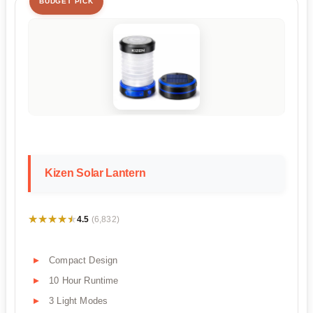
BUDGET PICK
Kizen Solar Lantern
★★★★★
★★★★★
4.5
(6,832)
Compact Design
10 Hour Runtime
3 Light Modes