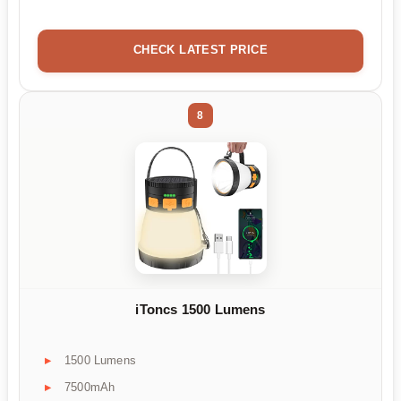
CHECK LATEST PRICE
8
iToncs 1500 Lumens
1500 Lumens
7500mAh