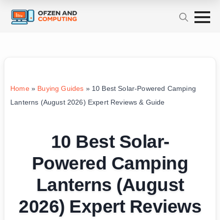
Home
»
Buying Guides
»
10 Best Solar-Powered Camping
Lanterns (August 2026) Expert Reviews & Guide
10 Best Solar-
Powered Camping
Lanterns (August
2026) Expert Reviews