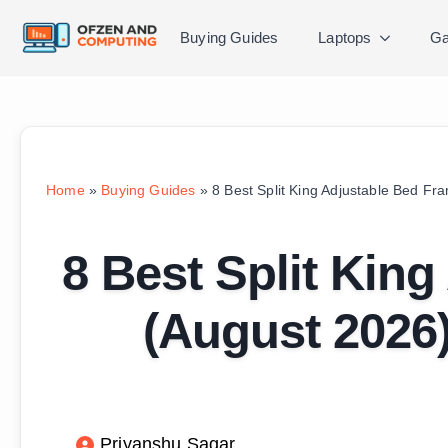
Buying Guides
Laptops
Ga
Home
»
Buying Guides
»
8 Best Split King Adjustable Bed F
8 Best Split Kin
(August 2026
Priyanshu Sagar