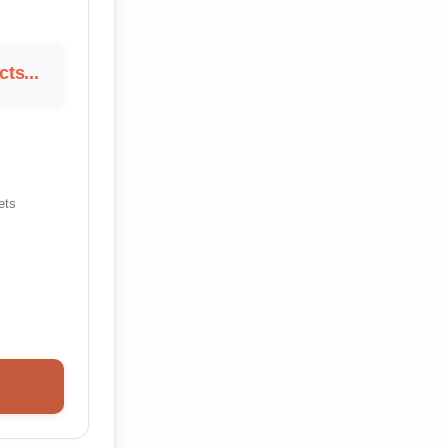
ts...
ets