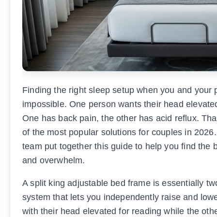
Finding the right sleep setup when you and your p
impossible. One person wants their head elevated t
One has back pain, the other has acid reflux. Th
of the most popular solutions for couples in 202
team put together this guide to help you find the 
and overwhelm.
A split king adjustable bed frame is essentially t
system that lets you independently raise and low
with their head elevated for reading while the oth