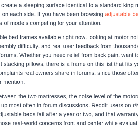
reate a sleeping surface identical to a standard king 
t on each side. If you have been browsing
adjustable b
s of models competing for your attention.
ble bed frames available right now, looking at motor no
sembly difficulty, and real user feedback from thousand
orums. Whether you need relief from back pain, want t
stacking pillows, there is a frame on this list that fits 
omplaints real owners share in forums, since those ofte
r mention.
etween the two mattresses, the noise level of the motor
 up most often in forum discussions. Reddit users on r/
justable beds fail after a year or two, and that warran
 those real-world concerns front and center while evalua