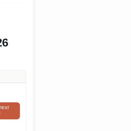
26
TEST
E