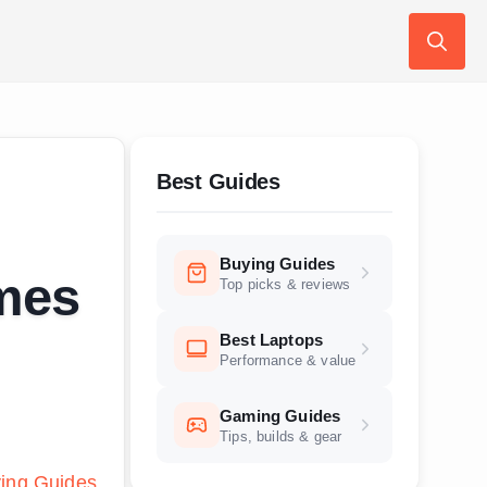
Search
for:
Best Guides
Buying Guides
ames
Top picks & reviews
Best Laptops
Performance & value
Gaming Guides
Tips, builds & gear
ing Guides