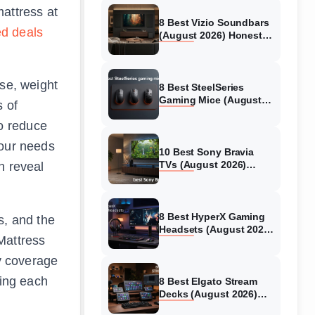
mattress at
8 Best Vizio Soundbars
ed deals
(August 2026) Honest
Reviews
ise, weight
8 Best SteelSeries
Gaming Mice (August
s of
2026) Honest Reviews
o reduce
your needs
10 Best Sony Bravia
TVs (August 2026)
n reveal
Trusted Reviews
8 Best HyperX Gaming
s, and the
Headsets (August 2026)
Mattress
Tested & Reviewed
ty coverage
ting each
8 Best Elgato Stream
Decks (August 2026)
Reviews & Guide