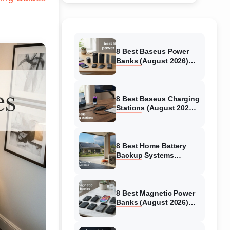
8 Best Baseus Power
Banks (August 2026)
Authentic reviews
8 Best Baseus Charging
Stations (August 2026)
Tested & Reviewed
8 Best Home Battery
Backup Systems
(August 2026) Expert
Reviews
8 Best Magnetic Power
Banks (August 2026)
Authentic reviews