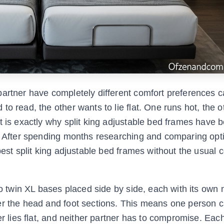
artner have completely different comfort preferences c
o read, the other wants to lie flat. One runs hot, the o
at is exactly why split king adjustable bed frames have
6. After spending months researching and comparing opt
best split king adjustable bed frames without the usual 
wo twin XL bases placed side by side, each with its own
er the head and foot sections. This means one person 
er lies flat, and neither partner has to compromise. Eac