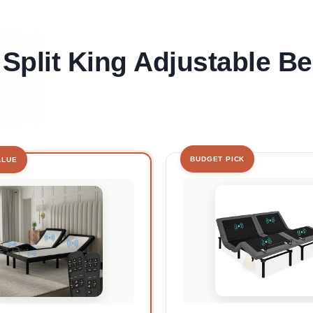
 Split King Adjustable B
BUDGET PICK
ALUE