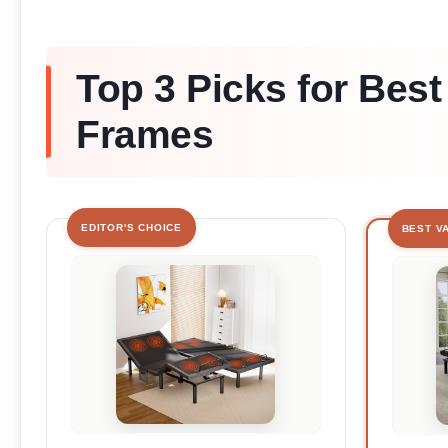
Top 3 Picks for Best
Frames
EDITOR'S CHOICE
BEST V