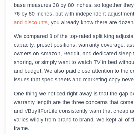
base measures 38 by 80 inches, so together they c
76 by 80 inches, but with independent adjustmen
and discounts
, you already know there are dozen
We compared 8 of the top-rated split king adjusta
capacity, preset positions, warranty coverage, as
owners on Amazon, Reddit, and dedicated sleep f
snoring, or simply want to watch TV in bed without 
and budget. We also paid close attention to the c
issues that spec sheets and marketing copy neve
One thing we noticed right away is that the gap b
warranty length are the three concerns that come
and r/BuyItForLife consistently warn that cheap ad
varies wildly from brand to brand. We kept all of
frame.