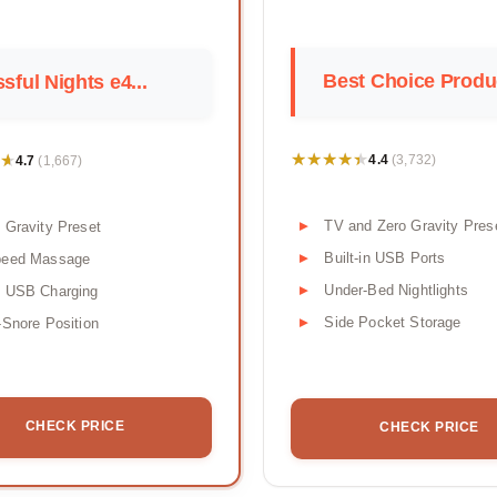
Best Choice Produc
ssful Nights e4...
★★★★★
★★★★★
★
★
4.4
4.7
(3,732)
(1,667)
TV and Zero Gravity Pres
 Gravity Preset
Built-in USB Ports
peed Massage
Under-Bed Nightlights
l USB Charging
Side Pocket Storage
-Snore Position
CHECK PRICE
CHECK PRICE