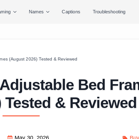
ming
Names
Captions
Troubleshooting
rames (August 2026) Tested & Reviewed
g Adjustable Bed Fr
) Tested & Reviewed
May 30, 2026
Buy