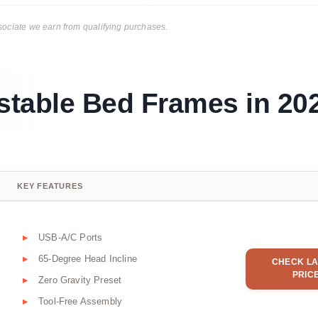
ciate we earn from qualifying purchases.
ustable Bed Frames in 20
KEY FEATURES
USB-A/C Ports
65-Degree Head Incline
CHECK LA
PRIC
Zero Gravity Preset
Tool-Free Assembly