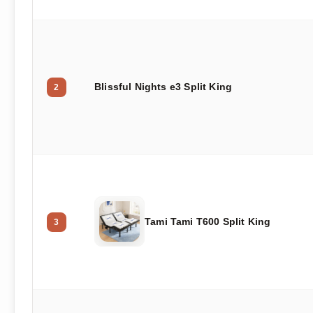
Blissful Nights e3 Split King
2
Tami Tami T600 Split King
3