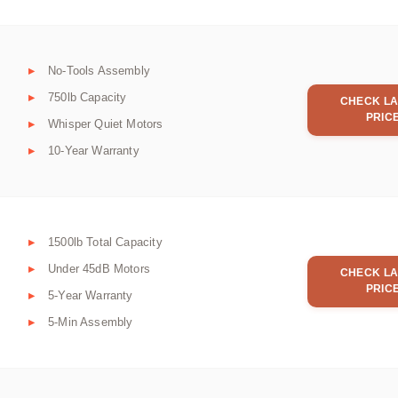
No-Tools Assembly
750lb Capacity
CHECK LA
PRIC
Whisper Quiet Motors
10-Year Warranty
1500lb Total Capacity
Under 45dB Motors
CHECK LA
PRIC
5-Year Warranty
5-Min Assembly