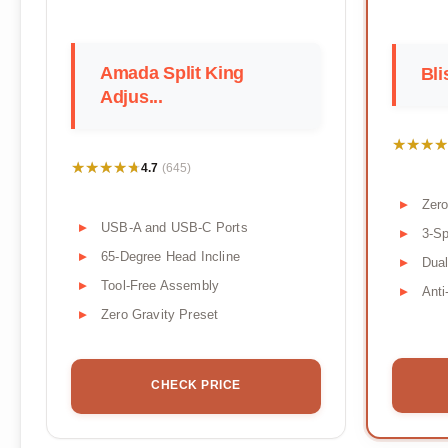
Amada Split King
Bli
Adjus...
★★★★
★★★★
★★★★★
★★★★★
4.7
(645)
Zero
USB-A and USB-C Ports
3-S
65-Degree Head Incline
Dua
Tool-Free Assembly
Anti
Zero Gravity Preset
CHECK PRICE