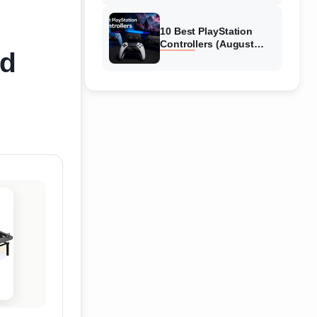
10 Best PlayStation
Controllers (August
ed
2026) Expert Reviews