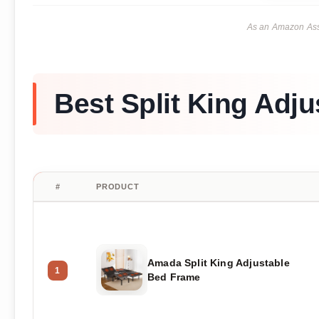
As an Amazon Asso
Best Split King Adj
#
PRODUCT
Amada Split King Adjustable
1
Bed Frame