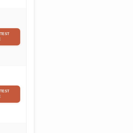
TEST
E
TEST
E