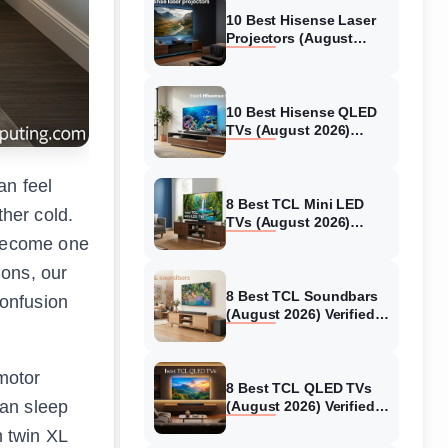
10 Best Hisense Laser
Projectors (August
2026) Genuine reviews
10 Best Hisense QLED
TVs (August 2026)
Expert Reviews and
Tested Picks
an feel
8 Best TCL Mini LED
ther cold.
TVs (August 2026)
Genuine reviews
 become one
ions, our
8 Best TCL Soundbars
confusion
(August 2026) Verified
reviews
 motor
8 Best TCL QLED TVs
can sleep
(August 2026) Verified
reviews
h twin XL