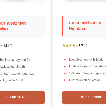
Stuart Weitzman
art Weitzman
Highland
lan...
★★★★★
★★★★★
★
★
4.3
4.1
(8)
(77)
Elevated heel with hidden
 heel everyday comfort
Updated almond toe shap
back adjustable fit
12+ year lifespan reported
 stretch suede hugs legs
Dressy evening option
ently under $400
CHECK PRICE
CHECK PRICE