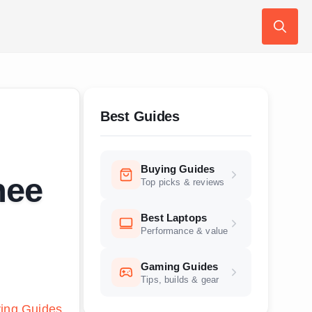
Search
for:
Best Guides
Buying Guides
nee
Top picks & reviews
Best Laptops
Performance & value
Gaming Guides
Tips, builds & gear
ing Guides