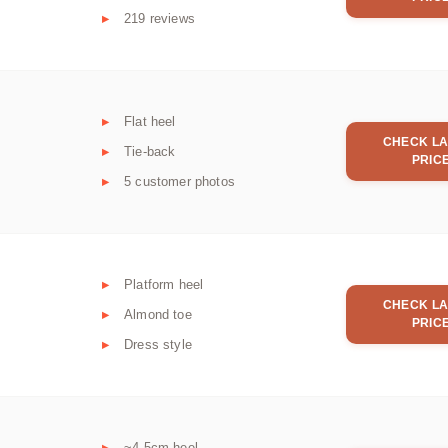
219 reviews
Flat heel
CHECK LA
Tie-back
PRIC
5 customer photos
Platform heel
CHECK LA
Almond toe
PRIC
Dress style
~4.5cm heel