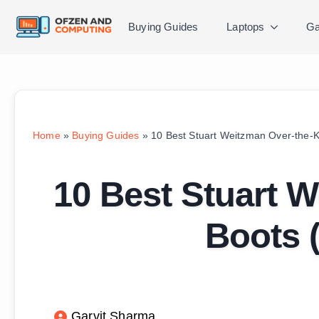
Buying Guides
Laptops
Ga
Home
»
Buying Guides
»
10 Best Stuart Weitzman Over-the-
10 Best Stuart 
Boots 
Garvit Sharma