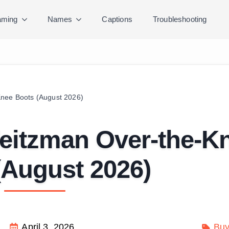
ming
Names
Captions
Troubleshooting
Knee Boots (August 2026)
Weitzman Over-the-K
(August 2026)
April 3, 2026
Buy