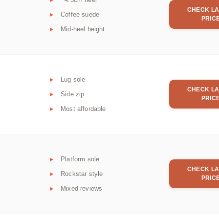
CHECK LA
Coffee suede
PRIC
Mid-heel height
Lug sole
CHECK LA
Side zip
PRIC
Most affordable
Platform sole
CHECK LA
Rockstar style
PRIC
Mixed reviews