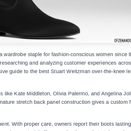
 wardrobe staple for fashion-conscious women since t
 researching and analyzing customer experiences acro
ive guide to the best Stuart Weitzman over-the-knee le
ies like Kate Middleton, Olivia Palermo, and Angelina Jol
nature stretch back panel construction gives a custom fi
ent. With proper care, owners report their boots lastin