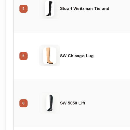
Stuart Weitzman Tieland
4
SW Chicago Lug
5
SW 5050 Lift
6