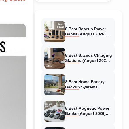
8 Best Baseus Power
Banks (August 2026)
Authentic reviews
8 Best Baseus Charging
Stations (August 2026)
Tested & Reviewed
8 Best Home Battery
Backup Systems
(August 2026) Expert
Reviews
8 Best Magnetic Power
Banks (August 2026)
Authentic reviews