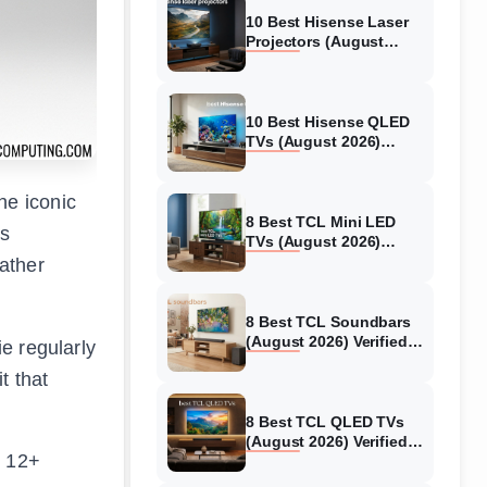
10 Best Hisense Laser
Projectors (August
2026) Genuine reviews
10 Best Hisense QLED
TVs (August 2026)
Expert Reviews and
Tested Picks
he iconic
8 Best TCL Mini LED
ss
TVs (August 2026)
Genuine reviews
ather
8 Best TCL Soundbars
(August 2026) Verified
ie regularly
reviews
t that
8 Best TCL QLED TVs
(August 2026) Verified
g 12+
reviews