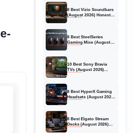
8 Best Vizio Soundbars
(August 2026) Honest
Reviews
e-
8 Best SteelSeries
Gaming Mice (August
2026) Honest Reviews
10 Best Sony Bravia
TVs (August 2026)
Trusted Reviews
8 Best HyperX Gaming
Headsets (August 2026)
Tested & Reviewed
8 Best Elgato Stream
Decks (August 2026)
Reviews & Guide