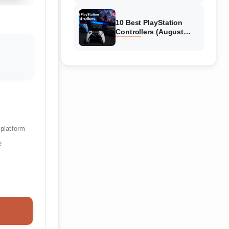
10 Best PlayStation
Controllers (August
2026) Expert Reviews
 platform
e