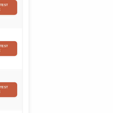
TEST
E
TEST
E
TEST
E