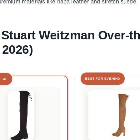
premium materials like napa leather and stretch suede.
 Stuart Weitzman Over-th
 2026)
BEST FOR EVENING
ALUE