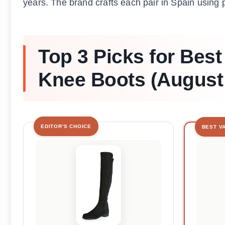
years. The brand crafts each pair in Spain using 
Top 3 Picks for Best
Knee Boots (August
EDITOR'S CHOICE
BEST V