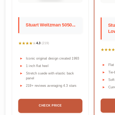
Stuart Weitzman 5050...
Stu
Low
★★★★★
★★★★★
4.3
(219)
★★★★
★★★★
Iconic original design created 1993
Flat
1 inch flat heel
Tie-
Stretch suede with elastic back
panel
Soft
219+ reviews averaging 4.3 stars
Curr
CHECK PRICE