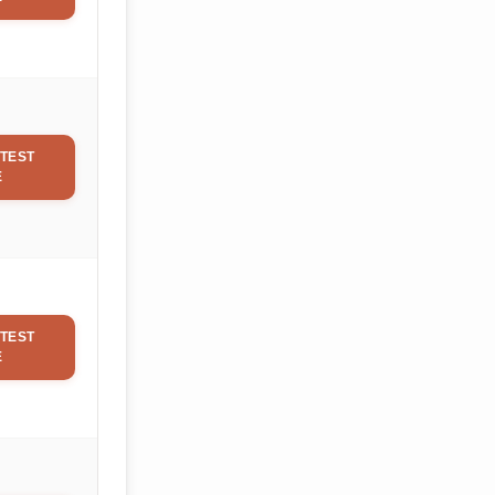
TEST
E
TEST
E