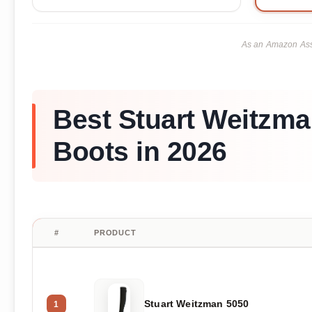
As an Amazon Asso
Best Stuart Weitzma
Boots in 2026
#
PRODUCT
Stuart Weitzman 5050
1