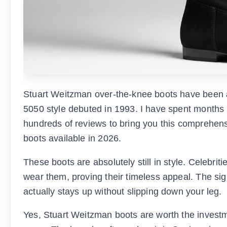
Stuart Weitzman over-the-knee boots have been a
5050 style debuted in 1993. I have spent months
hundreds of reviews to bring you this comprehens
boots available in 2026.
These boots are absolutely still in style. Celebrit
wear them, proving their timeless appeal. The sig
actually stays up without slipping down your leg.
Yes, Stuart Weitzman boots are worth the investm