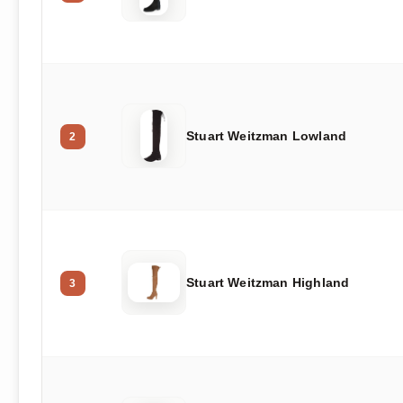
Stuart Weitzman Lowland
2
Stuart Weitzman Highland
3