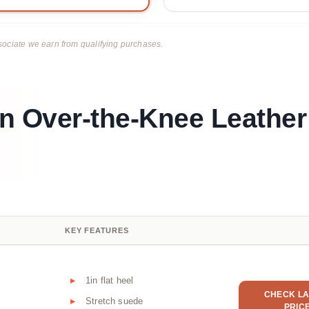
ciate we earn from qualifying purchases.
n Over-the-Knee Leather
KEY FEATURES
1in flat heel
CHECK LA
Stretch suede
PRIC