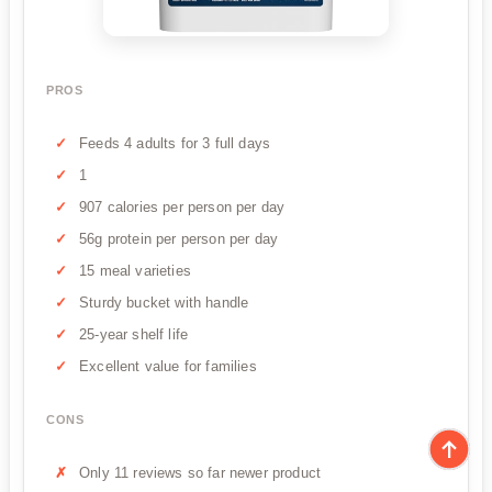
PROS
Feeds 4 adults for 3 full days
1
907 calories per person per day
56g protein per person per day
15 meal varieties
Sturdy bucket with handle
25-year shelf life
Excellent value for families
CONS
Only 11 reviews so far newer product