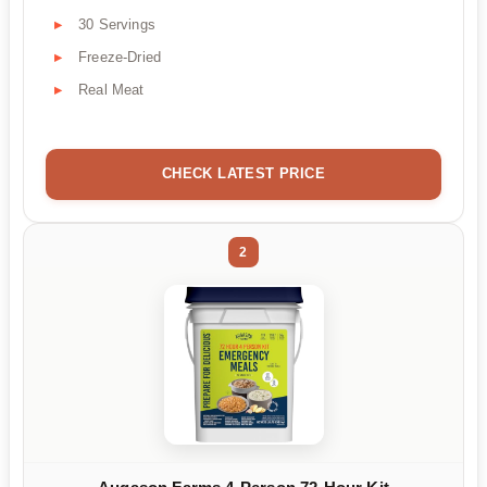
30 Servings
Freeze-Dried
Real Meat
CHECK LATEST PRICE
2