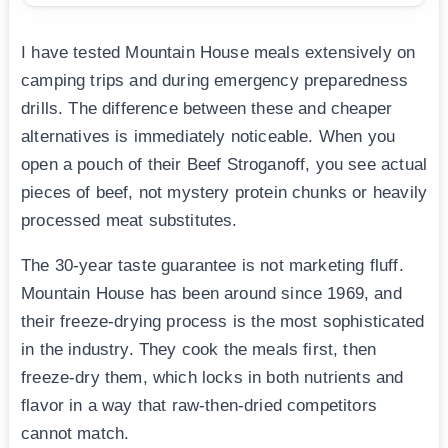
I have tested Mountain House meals extensively on
camping trips and during emergency preparedness
drills. The difference between these and cheaper
alternatives is immediately noticeable. When you
open a pouch of their Beef Stroganoff, you see actual
pieces of beef, not mystery protein chunks or heavily
processed meat substitutes.
The 30-year taste guarantee is not marketing fluff.
Mountain House has been around since 1969, and
their freeze-drying process is the most sophisticated
in the industry. They cook the meals first, then
freeze-dry them, which locks in both nutrients and
flavor in a way that raw-then-dried competitors
cannot match.