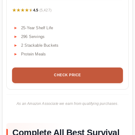
★★★★★
★★★★★
4.5
(5,427)
25-Year Shelf Life
296 Servings
2 Stackable Buckets
Protein Meals
CHECK PRICE
As an Amazon Associate we earn from qualifying purchases.
Complete All Best Survival