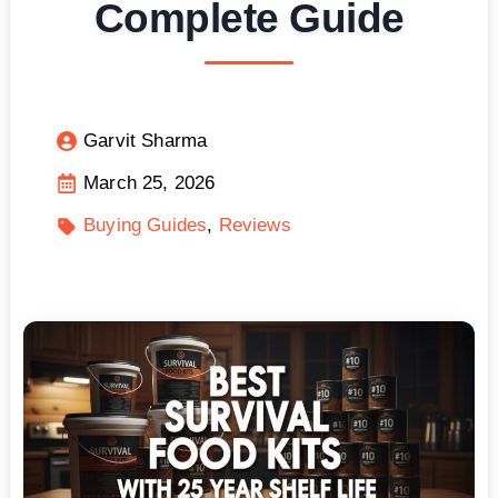
Complete Guide
Garvit Sharma
March 25, 2026
Buying Guides
Reviews