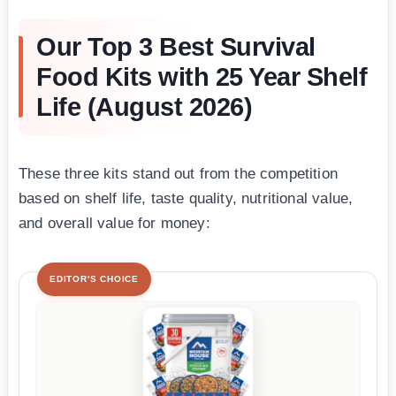
Our Top 3 Best Survival
Food Kits with 25 Year Shelf
Life (August 2026)
These three kits stand out from the competition
based on shelf life, taste quality, nutritional value,
and overall value for money:
EDITOR'S CHOICE