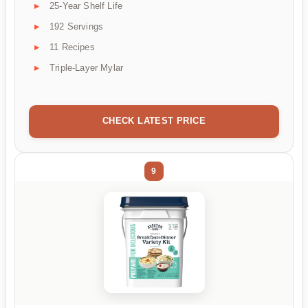
25-Year Shelf Life
192 Servings
11 Recipes
Triple-Layer Mylar
CHECK LATEST PRICE
9