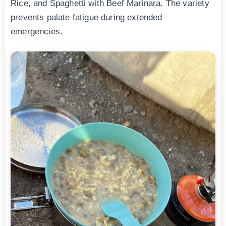
Rice, and Spaghetti with Beef Marinara. The variety
prevents palate fatigue during extended
emergencies.