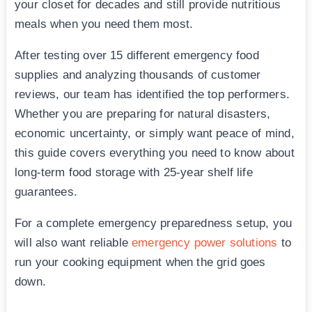
your closet for decades and still provide nutritious
meals when you need them most.
After testing over 15 different emergency food
supplies and analyzing thousands of customer
reviews, our team has identified the top performers.
Whether you are preparing for natural disasters,
economic uncertainty, or simply want peace of mind,
this guide covers everything you need to know about
long-term food storage with 25-year shelf life
guarantees.
For a complete emergency preparedness setup, you
will also want reliable
emergency power solutions
to
run your cooking equipment when the grid goes
down.