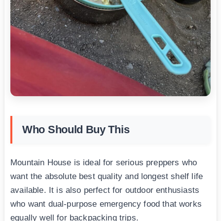
Who Should Buy This
Mountain House is ideal for serious preppers who
want the absolute best quality and longest shelf life
available. It is also perfect for outdoor enthusiasts
who want dual-purpose emergency food that works
equally well for backpacking trips.