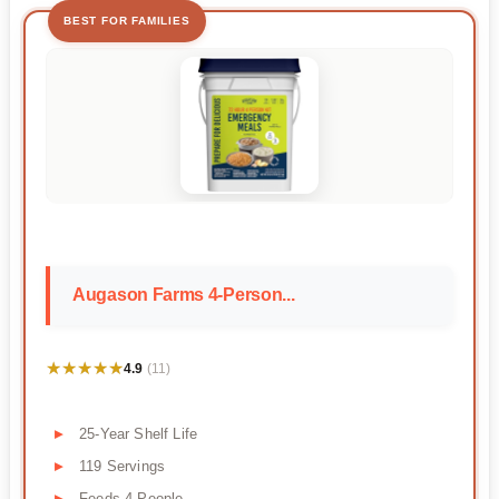
BEST FOR FAMILIES
Augason Farms 4-Person...
★★★★★
★★★★★
4.9
(11)
25-Year Shelf Life
119 Servings
Feeds 4 People