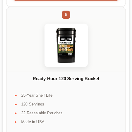
6
Ready Hour 120 Serving Bucket
25-Year Shelf Life
120 Servings
22 Resealable Pouches
Made in USA