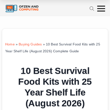
Home
»
Buying Guides
»
10 Best Survival Food Kits with 25
Year Shelf Life (August 2026) Complete Guide
10 Best Survival
Food Kits with 25
Year Shelf Life
(August 2026)