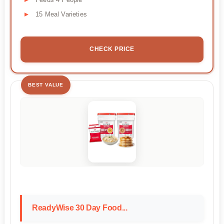
15 Meal Varieties
CHECK PRICE
BEST VALUE
ReadyWise 30 Day Food...