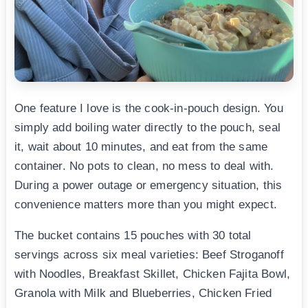
One feature I love is the cook-in-pouch design. You
simply add boiling water directly to the pouch, seal
it, wait about 10 minutes, and eat from the same
container. No pots to clean, no mess to deal with.
During a power outage or emergency situation, this
convenience matters more than you might expect.
The bucket contains 15 pouches with 30 total
servings across six meal varieties: Beef Stroganoff
with Noodles, Breakfast Skillet, Chicken Fajita Bowl,
Granola with Milk and Blueberries, Chicken Fried