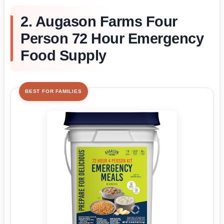
2. Augason Farms Four
Person 72 Hour Emergency
Food Supply
BEST FOR FAMILIES