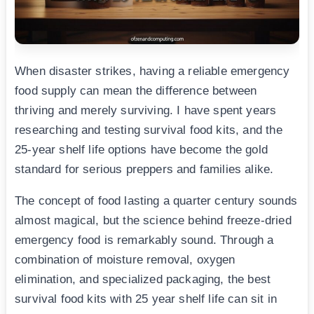
When disaster strikes, having a reliable emergency
food supply can mean the difference between
thriving and merely surviving. I have spent years
researching and testing survival food kits, and the
25-year shelf life options have become the gold
standard for serious preppers and families alike.
The concept of food lasting a quarter century sounds
almost magical, but the science behind freeze-dried
emergency food is remarkably sound. Through a
combination of moisture removal, oxygen
elimination, and specialized packaging, the best
survival food kits with 25 year shelf life can sit in