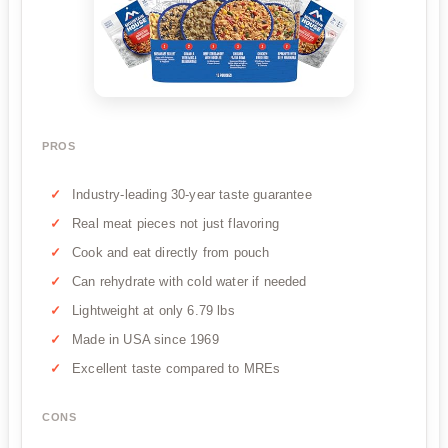
PROS
Industry-leading 30-year taste guarantee
Real meat pieces not just flavoring
Cook and eat directly from pouch
Can rehydrate with cold water if needed
Lightweight at only 6.79 lbs
Made in USA since 1969
Excellent taste compared to MREs
CONS