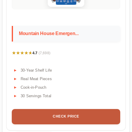
Mountain House Emergen...
★★★★★
★★★★★
4.7
(7,698)
30-Year Shelf Life
Real Meat Pieces
Cook-in-Pouch
30 Servings Total
CHECK PRICE