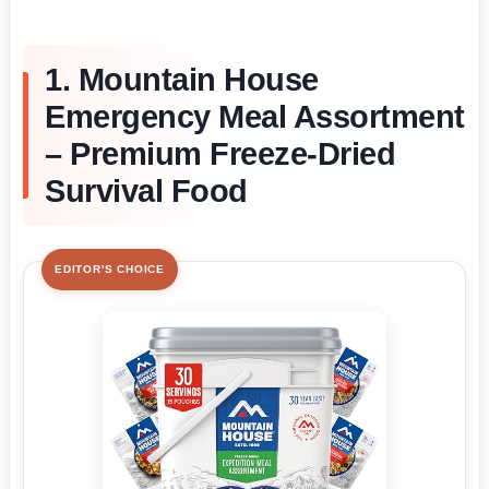
1. Mountain House
Emergency Meal Assortment
– Premium Freeze-Dried
Survival Food
EDITOR'S CHOICE