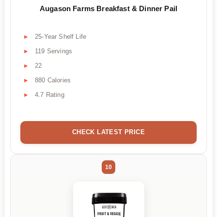
Augason Farms Breakfast & Dinner Pail
25-Year Shelf Life
119 Servings
22
880 Calories
4.7 Rating
CHECK LATEST PRICE
10