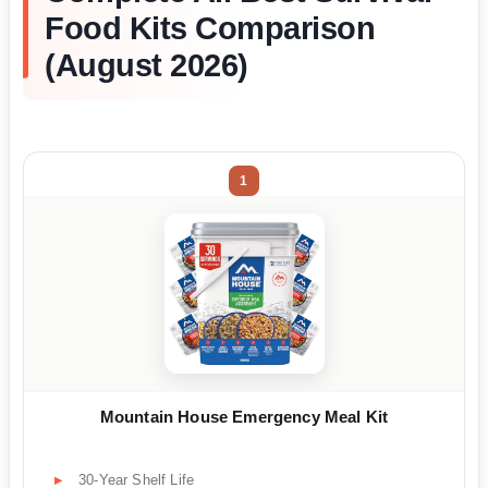
Food Kits Comparison
(August 2026)
1
Mountain House Emergency Meal Kit
30-Year Shelf Life