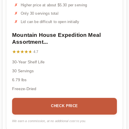
Higher price at about $5.30 per serving
Only 30 servings total
Lid can be difficult to open initially
Mountain House Expedition Meal
Assortment...
★★★★★
★★★★★
4.7
30-Year Shelf Life
30 Servings
6.79 lbs
Freeze-Dried
CHECK PRICE
We earn a commission, at no additional cost to you.