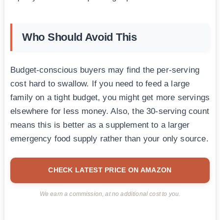
Who Should Avoid This
Budget-conscious buyers may find the per-serving
cost hard to swallow. If you need to feed a large
family on a tight budget, you might get more servings
elsewhere for less money. Also, the 30-serving count
means this is better as a supplement to a larger
emergency food supply rather than your only source.
CHECK LATEST PRICE ON AMAZON
We earn a commission, at no additional cost to you.