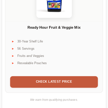
Ready Hour Fruit & Veggie Mix
30-Year Shelf Life
56 Servings
Fruits and Veggies
Resealable Pouches
CHECK LATEST PRICE
We earn from qualifying purchases.