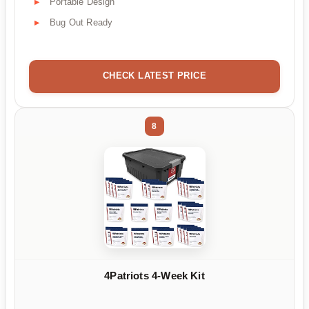
Portable Design
Bug Out Ready
CHECK LATEST PRICE
8
4Patriots 4-Week Kit