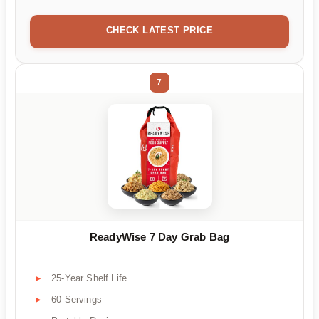
CHECK LATEST PRICE
7
ReadyWise 7 Day Grab Bag
25-Year Shelf Life
60 Servings