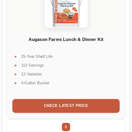
Augason Farms Lunch & Dinner Kit
25-Year Shelf Life
113 Servings
13 Varieties
4-Gallon Bucket
CHECK LATEST PRICE
5