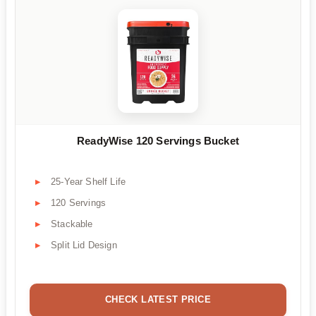
ReadyWise 120 Servings Bucket
25-Year Shelf Life
120 Servings
Stackable
Split Lid Design
CHECK LATEST PRICE