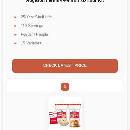
Augason Farms 4-Person 72-Hour Kit
25-Year Shelf Life
119 Servings
Feeds 4 People
15 Varieties
CHECK LATEST PRICE
3