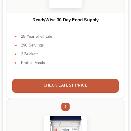
ReadyWise 30 Day Food Supply
25-Year Shelf Life
296 Servings
2 Buckets
Protein Meals
CHECK LATEST PRICE
4