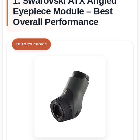
1. Swarovski ATX Angled
Eyepiece Module – Best
Overall Performance
EDITOR'S CHOICE