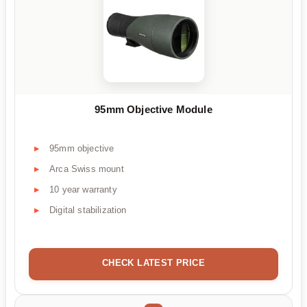
95mm Objective Module
95mm objective
Arca Swiss mount
10 year warranty
Digital stabilization
CHECK LATEST PRICE