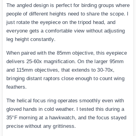
The angled design is perfect for birding groups where
people of different heights need to share the scope. I
just rotate the eyepiece on the tripod head, and
everyone gets a comfortable view without adjusting
leg height constantly.
When paired with the 85mm objective, this eyepiece
delivers 25-60x magnification. On the larger 95mm
and 115mm objectives, that extends to 30-70x,
bringing distant raptors close enough to count wing
feathers.
The helical focus ring operates smoothly even with
gloved hands in cold weather. I tested this during a
35°F morning at a hawkwatch, and the focus stayed
precise without any grittiness.