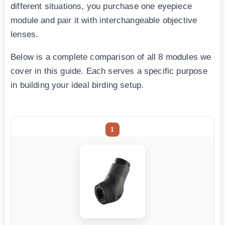
different situations, you purchase one eyepiece
module and pair it with interchangeable objective
lenses.
Below is a complete comparison of all 8 modules we
cover in this guide. Each serves a specific purpose
in building your ideal birding setup.
1