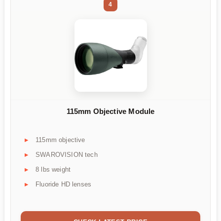
4
115mm Objective Module
115mm objective
SWAROVISION tech
8 lbs weight
Fluoride HD lenses