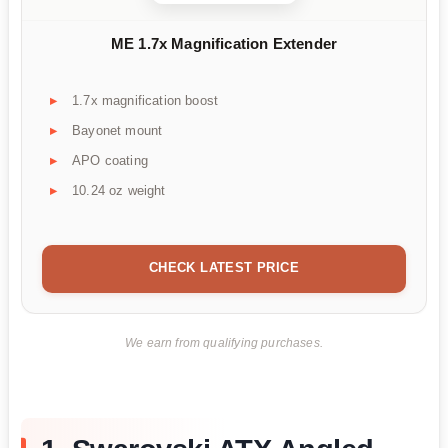
ME 1.7x Magnification Extender
1.7x magnification boost
Bayonet mount
APO coating
10.24 oz weight
CHECK LATEST PRICE
We earn from qualifying purchases.