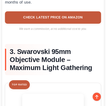
months of use.
CHECK LATEST PRICE ON AMAZON
We earn a commission, at no additional cost to you.
3. Swarovski 95mm
Objective Module –
Maximum Light Gathering
TOP RATED