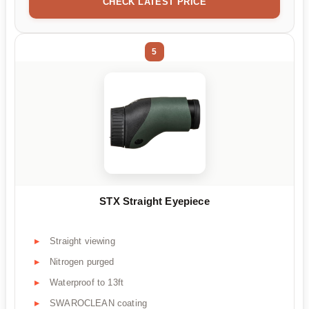
CHECK LATEST PRICE
5
STX Straight Eyepiece
Straight viewing
Nitrogen purged
Waterproof to 13ft
SWAROCLEAN coating