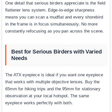
One detail that serious birders appreciate is the field
flattener lens system. Edge-to-edge sharpness
means you can scan a mudflat and every shorebird
in the frame is in focus simultaneously. No more
constantly refocusing as you pan across the scene.
Best for Serious Birders with Varied
Needs
The ATX eyepiece is ideal if you want one eyepiece
that works with multiple objective lenses. Buy the
65mm for hiking trips and the 95mm for stationary
observation at your local hotspot. The same
eyepiece works perfectly with both.