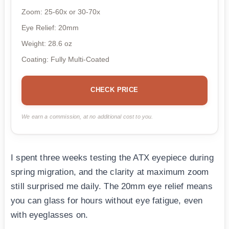
Zoom: 25-60x or 30-70x
Eye Relief: 20mm
Weight: 28.6 oz
Coating: Fully Multi-Coated
CHECK PRICE
We earn a commission, at no additional cost to you.
I spent three weeks testing the ATX eyepiece during
spring migration, and the clarity at maximum zoom
still surprised me daily. The 20mm eye relief means
you can glass for hours without eye fatigue, even
with eyeglasses on.