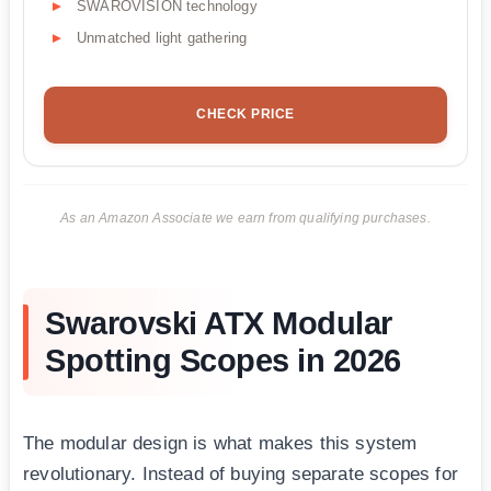
SWAROVISION technology
Unmatched light gathering
CHECK PRICE
As an Amazon Associate we earn from qualifying purchases.
Swarovski ATX Modular
Spotting Scopes in 2026
The modular design is what makes this system
revolutionary. Instead of buying separate scopes for