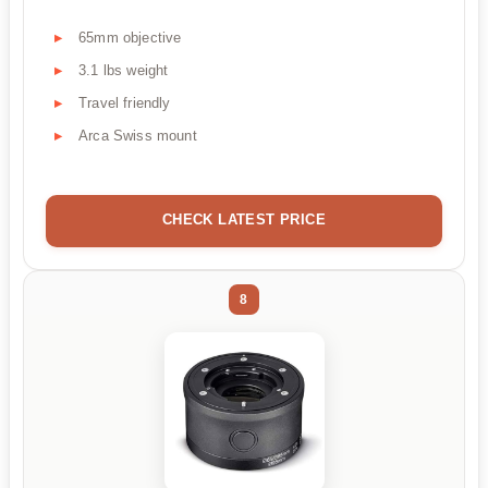
65mm objective
3.1 lbs weight
Travel friendly
Arca Swiss mount
CHECK LATEST PRICE
8