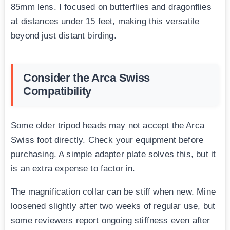
85mm lens. I focused on butterflies and dragonflies
at distances under 15 feet, making this versatile
beyond just distant birding.
Consider the Arca Swiss
Compatibility
Some older tripod heads may not accept the Arca
Swiss foot directly. Check your equipment before
purchasing. A simple adapter plate solves this, but it
is an extra expense to factor in.
The magnification collar can be stiff when new. Mine
loosened slightly after two weeks of regular use, but
some reviewers report ongoing stiffness even after