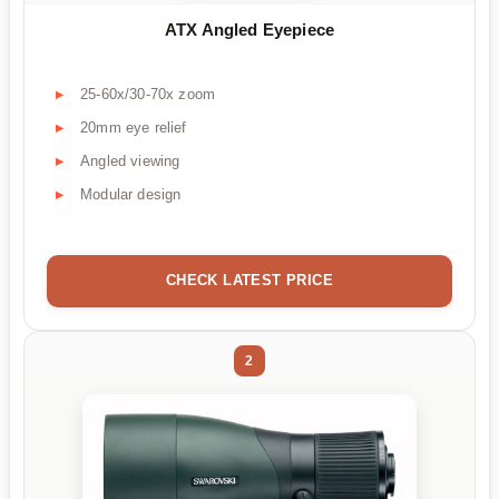
ATX Angled Eyepiece
25-60x/30-70x zoom
20mm eye relief
Angled viewing
Modular design
CHECK LATEST PRICE
2