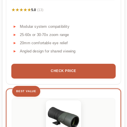
★★★★★
★★★★★
5.0
(13)
Modular system compatibility
25-60x or 30-70x zoom range
20mm comfortable eye relief
Angled design for shared viewing
CHECK PRICE
BEST VALUE