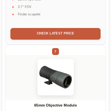
3.7° FOV
Finder scopelet
CHECK LATEST PRICE
7
65mm Objective Module