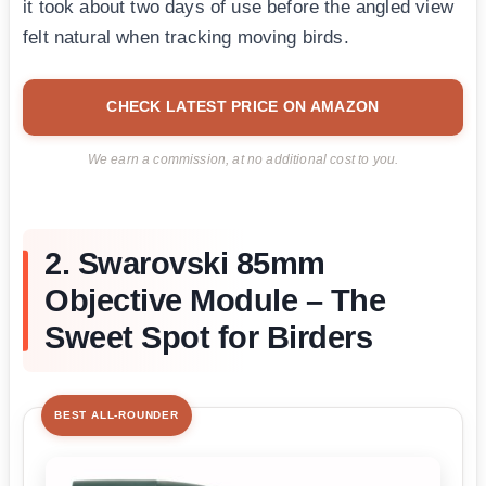
it took about two days of use before the angled view
felt natural when tracking moving birds.
CHECK LATEST PRICE ON AMAZON
We earn a commission, at no additional cost to you.
2. Swarovski 85mm
Objective Module – The
Sweet Spot for Birders
BEST ALL-ROUNDER