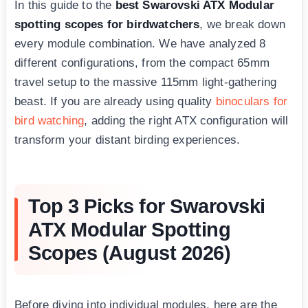
In this guide to the
best Swarovski ATX Modular
spotting scopes for birdwatchers
, we break down
every module combination. We have analyzed 8
different configurations, from the compact 65mm
travel setup to the massive 115mm light-gathering
beast. If you are already using quality
binoculars for
bird watching
, adding the right ATX configuration will
transform your distant birding experiences.
Top 3 Picks for Swarovski
ATX Modular Spotting
Scopes (August 2026)
Before diving into individual modules, here are the