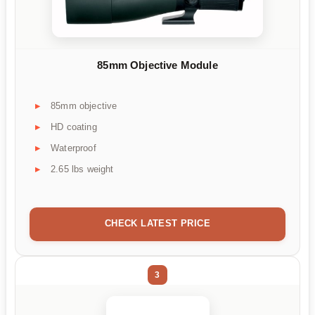
85mm Objective Module
85mm objective
HD coating
Waterproof
2.65 lbs weight
CHECK LATEST PRICE
3