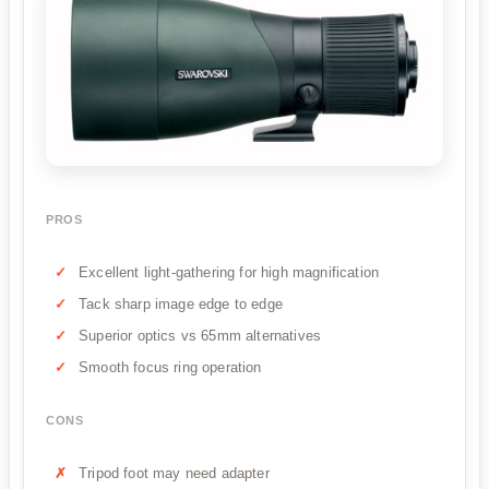
PROS
Excellent light-gathering for high magnification
Tack sharp image edge to edge
Superior optics vs 65mm alternatives
Smooth focus ring operation
CONS
Tripod foot may need adapter