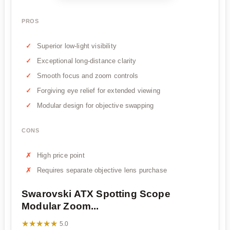
PROS
Superior low-light visibility
Exceptional long-distance clarity
Smooth focus and zoom controls
Forgiving eye relief for extended viewing
Modular design for objective swapping
CONS
High price point
Requires separate objective lens purchase
Swarovski ATX Spotting Scope
Modular Zoom...
★★★★★
★★★★★
5.0