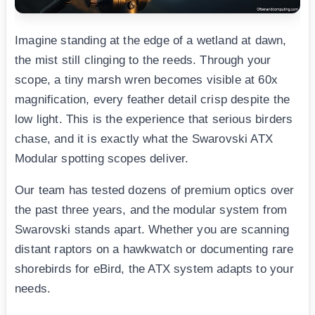
Imagine standing at the edge of a wetland at dawn,
the mist still clinging to the reeds. Through your
scope, a tiny marsh wren becomes visible at 60x
magnification, every feather detail crisp despite the
low light. This is the experience that serious birders
chase, and it is exactly what the Swarovski ATX
Modular spotting scopes deliver.
Our team has tested dozens of premium optics over
the past three years, and the modular system from
Swarovski stands apart. Whether you are scanning
distant raptors on a hawkwatch or documenting rare
shorebirds for eBird, the ATX system adapts to your
needs.