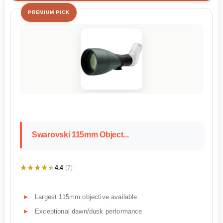
PREMIUM PICK
Swarovski 115mm Object...
★★★★★
★★★★★
4.4
(7)
Largest 115mm objective available
Exceptional dawn/dusk performance