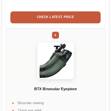
CHECK LATEST PRICE
6
BTX Binocular Eyepiece
Binocular viewing
21mm eye relief