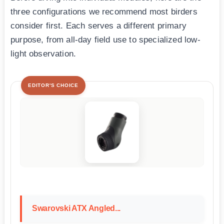
three configurations we recommend most birders
consider first. Each serves a different primary
purpose, from all-day field use to specialized low-
light observation.
EDITOR'S CHOICE
Swarovski ATX Angled...