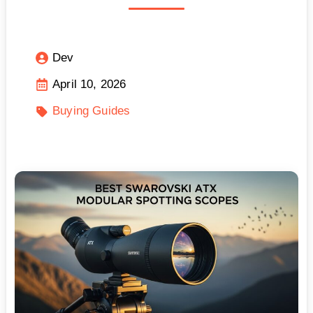
Dev
April 10, 2026
Buying Guides