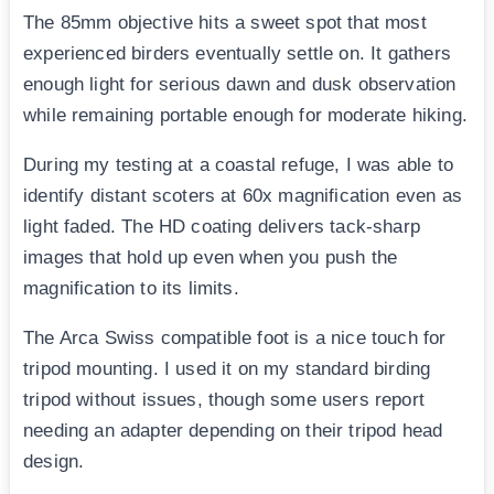
The 85mm objective hits a sweet spot that most
experienced birders eventually settle on. It gathers
enough light for serious dawn and dusk observation
while remaining portable enough for moderate hiking.
During my testing at a coastal refuge, I was able to
identify distant scoters at 60x magnification even as
light faded. The HD coating delivers tack-sharp
images that hold up even when you push the
magnification to its limits.
The Arca Swiss compatible foot is a nice touch for
tripod mounting. I used it on my standard birding
tripod without issues, though some users report
needing an adapter depending on their tripod head
design.