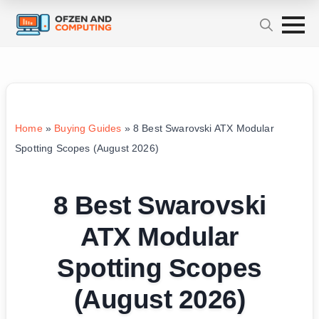
Home
»
Buying Guides
»
8 Best Swarovski ATX Modular
Spotting Scopes (August 2026)
8 Best Swarovski
ATX Modular
Spotting Scopes
(August 2026)