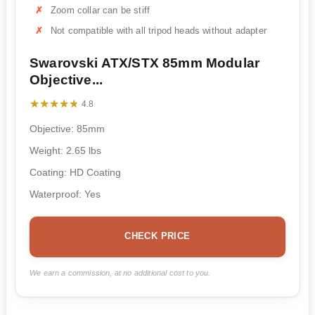
Zoom collar can be stiff
Not compatible with all tripod heads without adapter
Swarovski ATX/STX 85mm Modular
Objective...
★★★★★
★★★★★
4.8
Objective: 85mm
Weight: 2.65 lbs
Coating: HD Coating
Waterproof: Yes
CHECK PRICE
We earn a commission, at no additional cost to you.