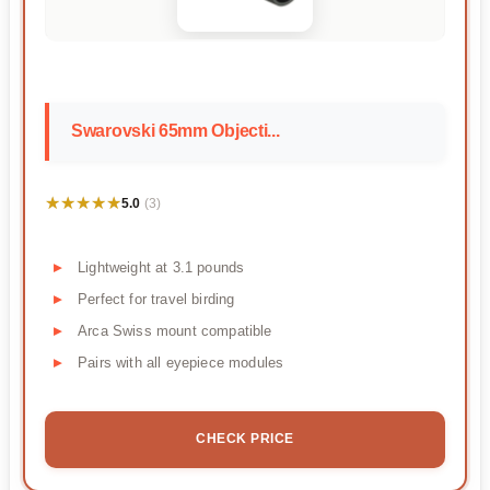
Swarovski 65mm Objecti...
★★★★★
★★★★★
5.0
(3)
Lightweight at 3.1 pounds
Perfect for travel birding
Arca Swiss mount compatible
Pairs with all eyepiece modules
CHECK PRICE