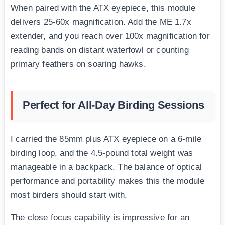
When paired with the ATX eyepiece, this module
delivers 25-60x magnification. Add the ME 1.7x
extender, and you reach over 100x magnification for
reading bands on distant waterfowl or counting
primary feathers on soaring hawks.
Perfect for All-Day Birding Sessions
I carried the 85mm plus ATX eyepiece on a 6-mile
birding loop, and the 4.5-pound total weight was
manageable in a backpack. The balance of optical
performance and portability makes this the module
most birders should start with.
The close focus capability is impressive for an