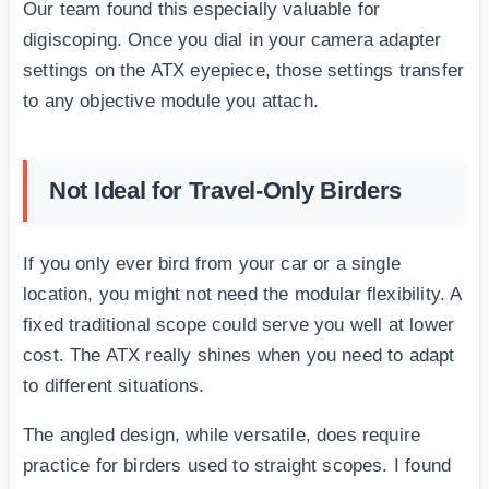
Our team found this especially valuable for
digiscoping. Once you dial in your camera adapter
settings on the ATX eyepiece, those settings transfer
to any objective module you attach.
Not Ideal for Travel-Only Birders
If you only ever bird from your car or a single
location, you might not need the modular flexibility. A
fixed traditional scope could serve you well at lower
cost. The ATX really shines when you need to adapt
to different situations.
The angled design, while versatile, does require
practice for birders used to straight scopes. I found